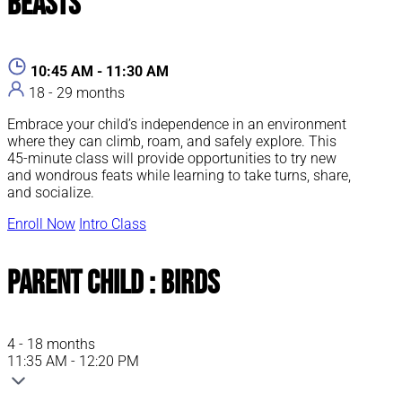
Beasts
10:45 AM - 11:30 AM
18 - 29 months
Embrace your child’s independence in an environment
where they can climb, roam, and safely explore. This
45-minute class will provide opportunities to try new
and wondrous feats while learning to take turns, share,
and socialize.
Enroll Now
Intro Class
Parent Child : Birds
4 - 18 months
11:35 AM - 12:20 PM