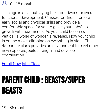
10 - 18 months
This age is all about laying the groundwork for overall
functional development. Classes for Birds promote
early social and physical skills and provide a
comfortable space for you to guide your baby’s skill
growth with new friends! As your child becomes
vertical, a world of wonder is revealed. Now your child
is on the move, climbing on everything in sight. This
45-minute class provides an environment to meet other
new explorers, build strength, and develop
coordination.
Enroll Now
Intro Class
Parent Child : Beasts/Super
Beasts
19 - 35 months