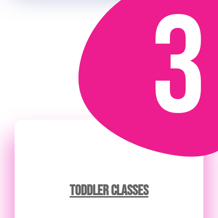
TODDLER CLASSES