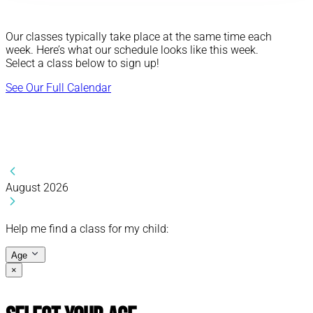
Our classes typically take place at the same time each
week. Here’s what our schedule looks like this week.
Select a class below to sign up!
See Our Full Calendar
August 2026
Help me find a class for my child:
Age
×