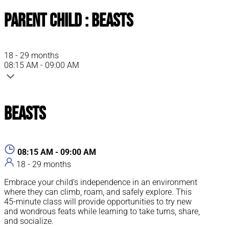
Parent Child : Beasts
18 - 29 months
08:15 AM - 09:00 AM
Beasts
08:15 AM - 09:00 AM
18 - 29 months
Embrace your child’s independence in an environment
where they can climb, roam, and safely explore. This
45-minute class will provide opportunities to try new
and wondrous feats while learning to take turns, share,
and socialize.