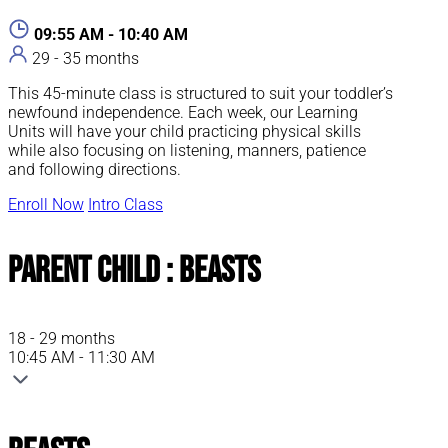
09:55 AM - 10:40 AM
29 - 35 months
This 45-minute class is structured to suit your toddler’s
newfound independence. Each week, our Learning
Units will have your child practicing physical skills
while also focusing on listening, manners, patience
and following directions.
Enroll Now
Intro Class
Parent Child : Beasts
18 - 29 months
10:45 AM - 11:30 AM