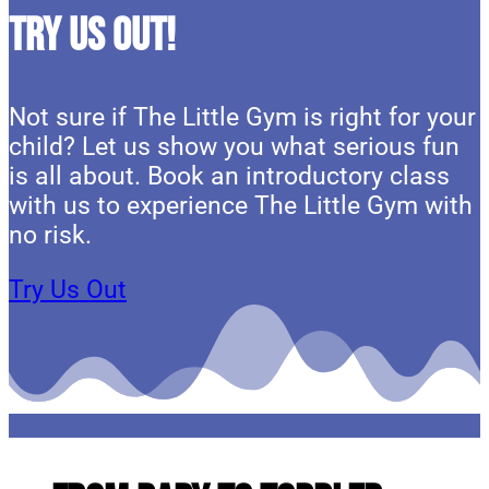
Try Us Out!
Not sure if The Little Gym is right for your
child? Let us show you what serious fun
is all about. Book an introductory class
with us to experience The Little Gym with
no risk.
Try Us Out