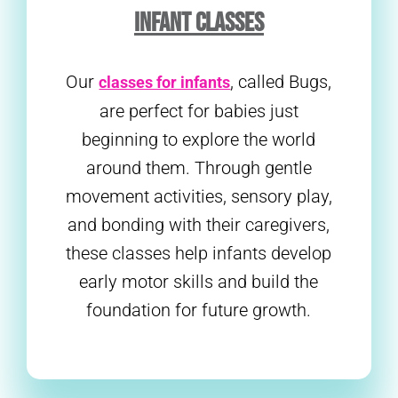
INFANT CLASSES
Our
, called Bugs,
classes for infants
are perfect for babies just
beginning to explore the world
around them. Through gentle
movement activities, sensory play,
and bonding with their caregivers,
these classes help infants develop
early motor skills and build the
foundation for future growth.