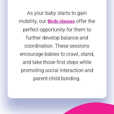
As your baby starts to gain
mobility, our
offer the
Birds classes
perfect opportunity for them to
further develop balance and
coordination. These sessions
encourage babies to crawl, stand,
and take those first steps while
promoting social interaction and
parent-child bonding.