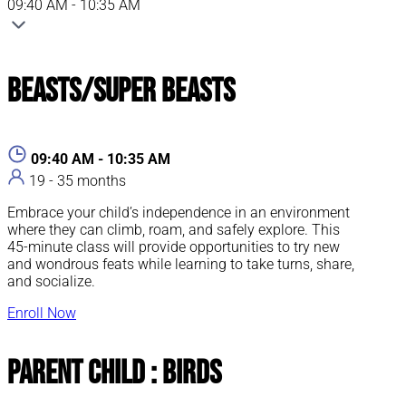
09:40 AM - 10:35 AM
Beasts/Super Beasts
09:40 AM - 10:35 AM
19 - 35 months
Embrace your child’s independence in an environment
where they can climb, roam, and safely explore. This
45-minute class will provide opportunities to try new
and wondrous feats while learning to take turns, share,
and socialize.
Enroll Now
Parent Child : Birds