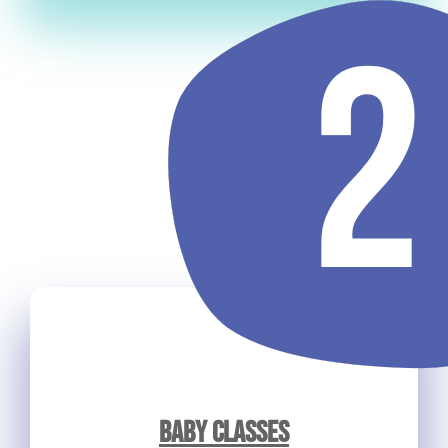
BABY CLASSES