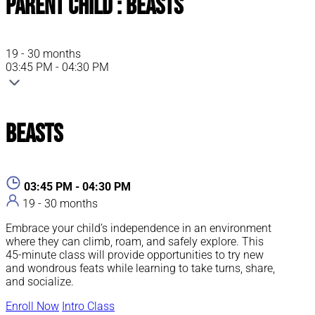
Parent Child : Beasts
19 - 30 months
03:45 PM - 04:30 PM
Beasts
03:45 PM - 04:30 PM
19 - 30 months
Embrace your child’s independence in an environment
where they can climb, roam, and safely explore. This
45-minute class will provide opportunities to try new
and wondrous feats while learning to take turns, share,
and socialize.
Enroll Now
Intro Class