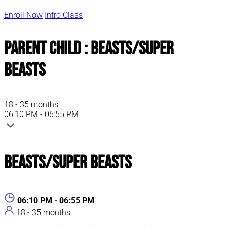
Enroll Now
Intro Class
Parent Child : Beasts/Super
Beasts
18 - 35 months
06:10 PM - 06:55 PM
Beasts/Super Beasts
06:10 PM - 06:55 PM
18 - 35 months