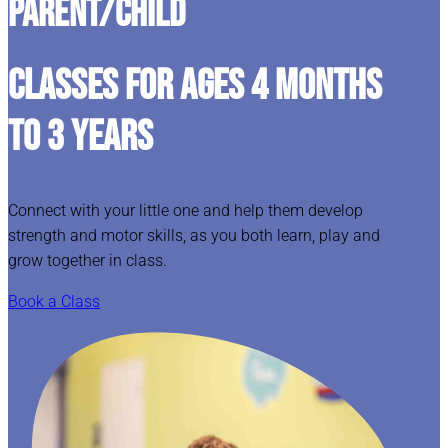
Parent/Child
CLASSES FOR AGES 4 MONTHS
TO 3 YEARS
Connect with your little one and help them develop
strength and motor skills, as you both learn, play and
grow together in class.
Book a Class