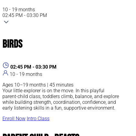
10 - 19 months
02:45 PM - 03:30 PM
Birds
02:45 PM - 03:30 PM
10 - 19 months
Ages 10–19 months | 45 minutes
Your little explorer is on the move. In this playful
parent-child class, toddlers climb, balance, and explore
while building strength, coordination, confidence, and
early listening skills in a fun, supportive environment.
Enroll Now
Intro Class