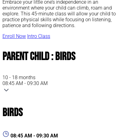
Embrace your little one’s independence in an
environment where your child can climb, roam and
explore. This 45-minute class will allow your child to
practice physical skills while focusing on listening,
patience and following directions.
Enroll Now
Intro Class
Parent Child : Birds
10 - 18 months
08:45 AM - 09:30 AM
Birds
08:45 AM - 09:30 AM