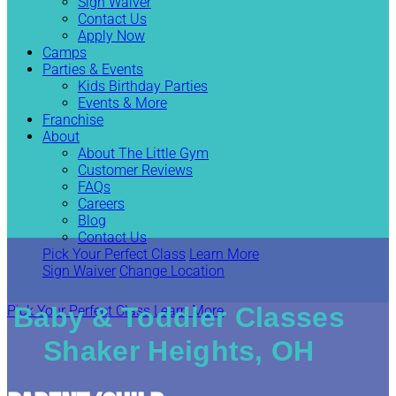
Sign Waiver
Contact Us
Apply Now
Camps
Parties & Events
Kids Birthday Parties
Events & More
Franchise
About
About The Little Gym
Customer Reviews
FAQs
Careers
Blog
Contact Us
Pick Your Perfect Class
Learn More
Sign Waiver
Change Location
Baby & Toddler Classes
Pick Your Perfect Class
Learn More
Shaker Heights, OH