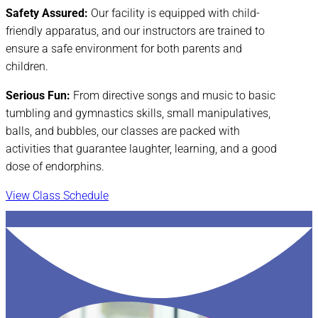
Safety Assured:
Our facility is equipped with child-
friendly apparatus, and our instructors are trained to
ensure a safe environment for both parents and
children.
Serious Fun:
From directive songs and music to basic
tumbling and gymnastics skills, small manipulatives,
balls, and bubbles, our classes are packed with
activities that guarantee laughter, learning, and a good
dose of endorphins.
View Class Schedule