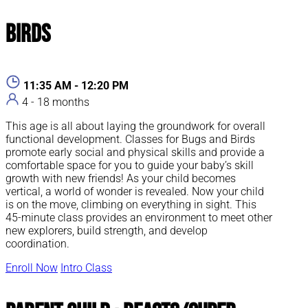
Birds
11:35 AM - 12:20 PM
4 - 18 months
This age is all about laying the groundwork for overall
functional development. Classes for Bugs and Birds
promote early social and physical skills and provide a
comfortable space for you to guide your baby’s skill
growth with new friends! As your child becomes
vertical, a world of wonder is revealed. Now your child
is on the move, climbing on everything in sight. This
45-minute class provides an environment to meet other
new explorers, build strength, and develop
coordination.
Enroll Now
Intro Class