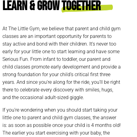
Learn & Grow
Together
At The Little Gym, we believe that parent and child gym
classes are an important opportunity for parents to
stay active and bond with their children. It’s never too
early for your little one to start learning and have some
Serious Fun. From infant to toddler, our parent and
child classes promote early development and provide a
strong foundation for your child’s critical first three
years. And since you’re along for the ride, you’ll be right
there to celebrate every discovery with smiles, hugs,
and the occasional adult-sized giggle.
If you’re wondering when you should start taking your
little one to parent and child gym classes, the answer
is: as soon as possible once your child is 4 months old!
The earlier you start exercising with your baby, the