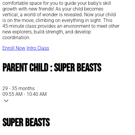
comfortable space for you to guide your baby’s skill
growth with new friends! As your child becomes
vertical, a world of wonder is revealed. Now your child
is on the move, climbing on everything in sight. This
45-minute class provides an environment to meet other
new explorers, build strength, and develop
coordination.
Enroll Now
Intro Class
Parent Child : Super Beasts
29 - 35 months
09:55 AM - 10:40 AM
Super Beasts