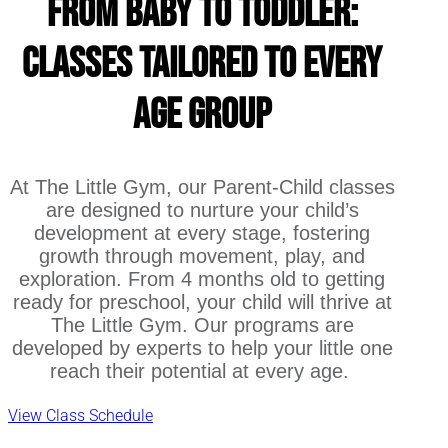
From Baby to Toddler:
Classes Tailored to Every
Age Group
At The Little Gym, our Parent-Child classes
are designed to nurture your child’s
development at every stage, fostering
growth through movement, play, and
exploration. From 4 months old to getting
ready for preschool, your child will thrive at
The Little Gym. Our programs are
developed by experts to help your little one
reach their potential at every age.
View Class Schedule