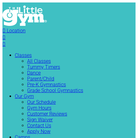

Location


Classes
All Classes
Tummy Timers
Dance
Parent/Child
Pre-K Gymnastics
Grade School Gymnastics
Our Gym
Our Schedule
Gym Hours
Customer Reviews
Sign Waiver
Contact Us
Apply Now
Camps