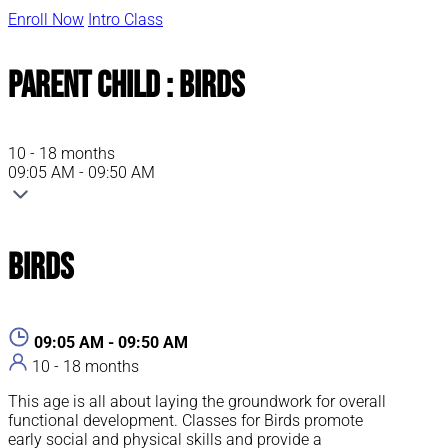
Enroll Now
Intro Class
Parent Child : Birds
10 - 18 months
09:05 AM - 09:50 AM
Birds
09:05 AM - 09:50 AM
10 - 18 months
This age is all about laying the groundwork for overall
functional development. Classes for Birds promote
early social and physical skills and provide a