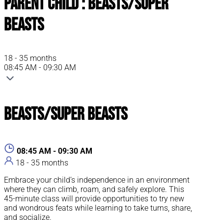
Parent Child : Beasts/Super
Beasts
18 - 35 months
08:45 AM - 09:30 AM
Beasts/Super Beasts
08:45 AM - 09:30 AM
18 - 35 months
Embrace your child’s independence in an environment
where they can climb, roam, and safely explore. This
45-minute class will provide opportunities to try new
and wondrous feats while learning to take turns, share,
and socialize.