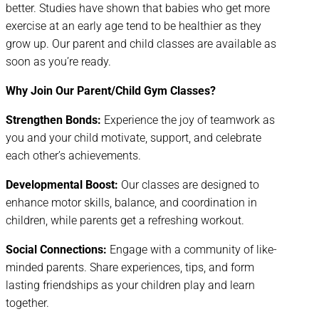
better. Studies have shown that babies who get more
exercise at an early age tend to be healthier as they
grow up. Our parent and child classes are available as
soon as you’re ready.
Why Join Our Parent/Child Gym Classes?
Strengthen Bonds:
Experience the joy of teamwork as
you and your child motivate, support, and celebrate
each other’s achievements.
Developmental Boost:
Our classes are designed to
enhance motor skills, balance, and coordination in
children, while parents get a refreshing workout.
Social Connections:
Engage with a community of like-
minded parents. Share experiences, tips, and form
lasting friendships as your children play and learn
together.