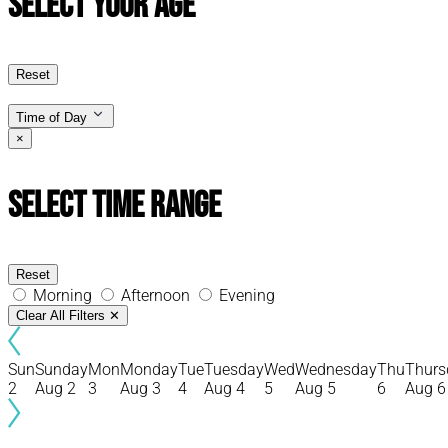
Select Your Age
Reset
Time of Day
×
Select Time Range
Reset
Morning
Afternoon
Evening
Clear All Filters
✕
Sun
Sunday
Mon
Monday
Tue
Tuesday
Wed
Wednesday
Thu
Thurs
2
Aug 2
3
Aug 3
4
Aug 4
5
Aug 5
6
Aug 6