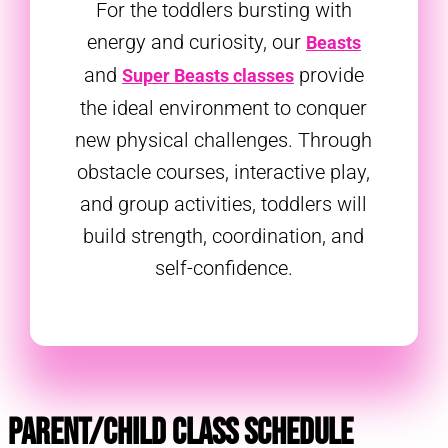
For the toddlers bursting with
energy and curiosity, our
Beasts
and
provide
Super Beasts classes
the ideal environment to conquer
new physical challenges. Through
obstacle courses, interactive play,
and group activities, toddlers will
build strength, coordination, and
self-confidence.
Parent/Child Class Schedule