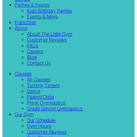
Parties & Events
Kids Birthday Parties
Events & More
Franchise
About
About The Little Gym
Customer Reviews
FAQs
Careers
Blog
Contact Us
Classes
All Classes
Tummy Timers
Dance
Parent/Child
Pre-K Gymnastics
Grade School Gymnastics
Our Gym
Our Schedule
Gym Hours
Customer Reviews