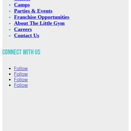
Camps
Parties & Events
Franchise Opportunities
About The Little Gym
Careers
Contact Us
Connect with Us
Follow
Follow
Follow
Follow