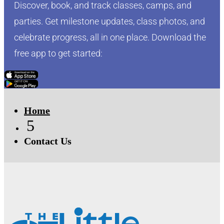
Discover, book, and track classes, camps, and
parties. Get milestone updates, class photos, and
celebrate progress, all in one place. Download the
free app to get started:
Click Here
Click Here
Home
5
Contact Us