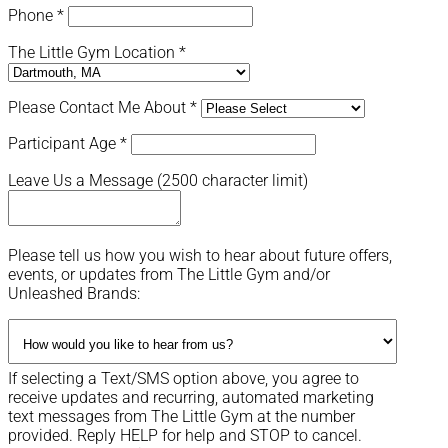
Phone
*
The Little Gym Location
*
Please Contact Me About
*
Participant Age
*
Leave Us a Message (2500 character limit)
Please tell us how you wish to hear about future offers,
events, or updates from The Little Gym and/or
Unleashed Brands:
If selecting a Text/SMS option above, you agree to
receive updates and recurring, automated marketing
text messages from The Little Gym at the number
provided. Reply HELP for help and STOP to cancel.