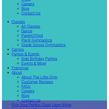
Careers
Blog
Contact Us
Classes
All Classes
Dance
Parent/Child
Pre-K Gymnastics
Grade School Gymnastics
Camps
Parties & Events
Kids Birthday Parties
Events & More
Franchise
About
About The Little Gym
Customer Reviews
FAQs
Careers
Blog
Contact Us
Pick Your Perfect Class
Learn More