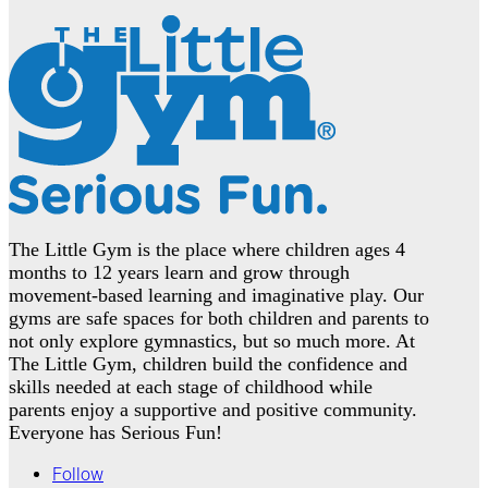
The Little Gym is the place where children ages 4
months to 12 years learn and grow through
movement-based learning and imaginative play. Our
gyms are safe spaces for both children and parents to
not only explore gymnastics, but so much more. At
The Little Gym, children build the confidence and
skills needed at each stage of childhood while
parents enjoy a supportive and positive community.
Everyone has Serious Fun!
Follow