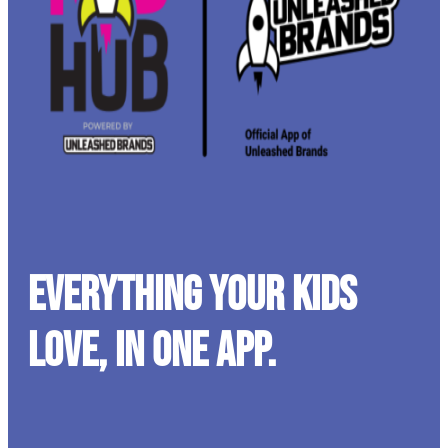
Everything your kids
love, in one app.