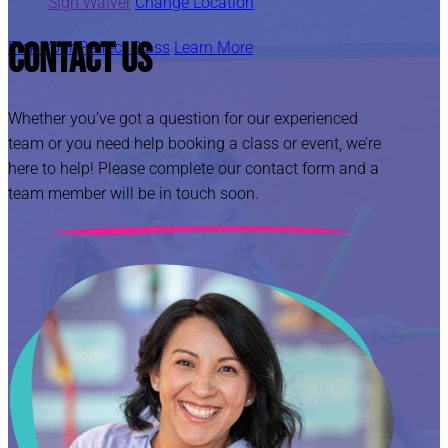
Sign Waiver
Change Location
Contact Us
Pick Your Perfect Class
Learn More
Whether you’ve got a question for our experienced
team or you need help booking a class or event, we’re
here to help! Please complete our contact form and a
team member will be in touch soon.