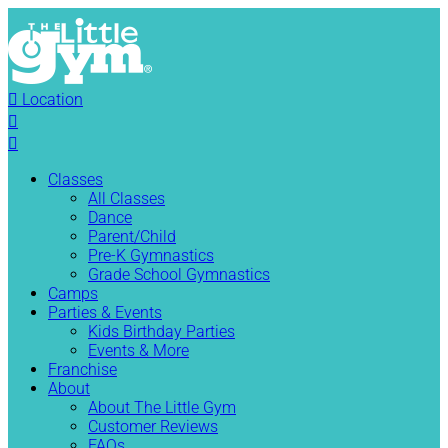

Location


Classes
All Classes
Dance
Parent/Child
Pre-K Gymnastics
Grade School Gymnastics
Camps
Parties & Events
Kids Birthday Parties
Events & More
Franchise
About
About The Little Gym
Customer Reviews
FAQs