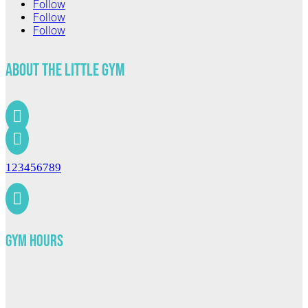
Follow
Follow
Follow
About The Little Gym


123456789

Gym Hours