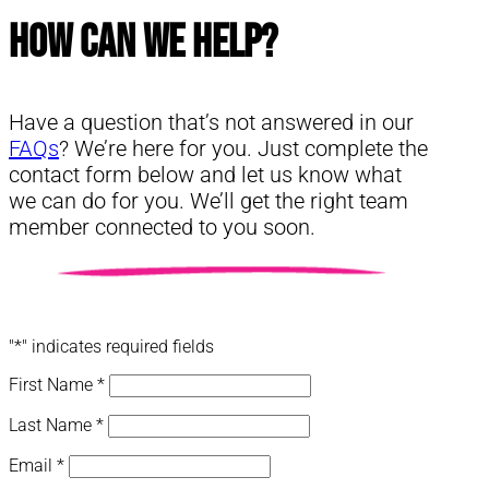
How Can We Help?
Have a question that’s not answered in our
FAQs
? We’re here for you. Just complete the
contact form below and let us know what
we can do for you. We’ll get the right team
member connected to you soon.
"
*
" indicates required fields
First Name
*
Last Name
*
Email
*