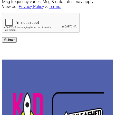
Msg frequency varies. Msg & data rates may apply.
View our
Privacy Policy
&
Terms.
Submit