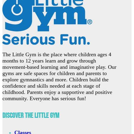
The Little Gym is the place where children ages 4
months to 12 years learn and grow through
movement-based learning and imaginative play. Our
gyms are safe spaces for children and parents to
explore gymnastics and more. Children build the
confidence and skills needed at each stage of
childhood. Parents enjoy a supportive and positive
community. Everyone has serious fun!
Discover The Little Gym
Classes