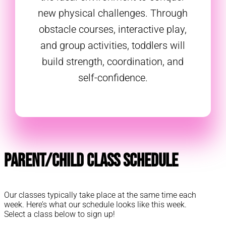
new physical challenges. Through
obstacle courses, interactive play,
and group activities, toddlers will
build strength, coordination, and
self-confidence.
Parent/Child Class Schedule
Our classes typically take place at the same time each
week. Here’s what our schedule looks like this week.
Select a class below to sign up!