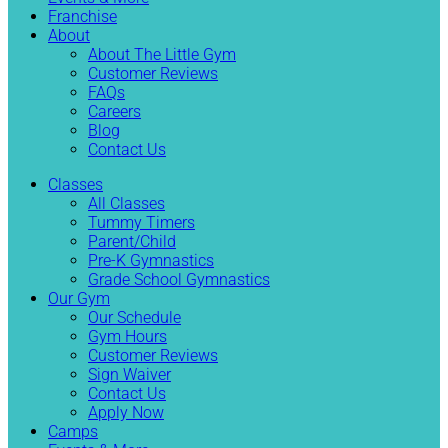
Franchise
About
About The Little Gym
Customer Reviews
FAQs
Careers
Blog
Contact Us
Classes
All Classes
Tummy Timers
Parent/Child
Pre-K Gymnastics
Grade School Gymnastics
Our Gym
Our Schedule
Gym Hours
Customer Reviews
Sign Waiver
Contact Us
Apply Now
Camps