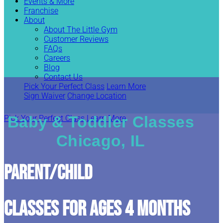
Events & More
Franchise
About
About The Little Gym
Customer Reviews
FAQs
Careers
Blog
Contact Us
Pick Your Perfect Class
Learn More
Sign Waiver
Change Location
Baby & Toddler Classes
Pick Your Perfect Class
Learn More
Chicago, IL
Parent/Child
CLASSES FOR AGES 4 MONTHS