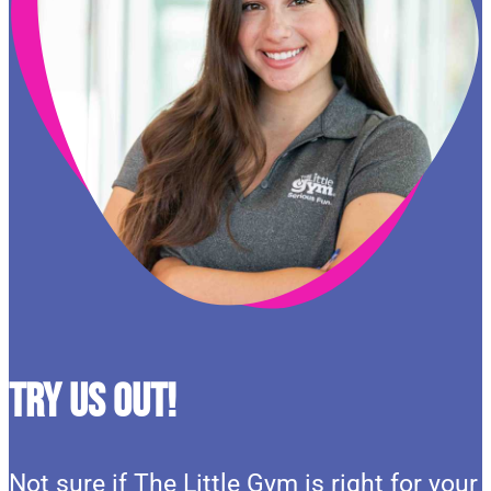
Try Us Out!
Not sure if The Little Gym is right for your