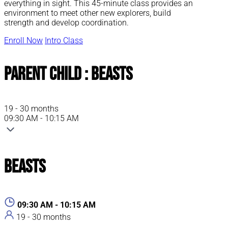
everything in sight. This 45-minute class provides an
environment to meet other new explorers, build
strength and develop coordination.
Enroll Now
Intro Class
Parent Child : Beasts
19 - 30 months
09:30 AM - 10:15 AM
Beasts
09:30 AM - 10:15 AM
19 - 30 months