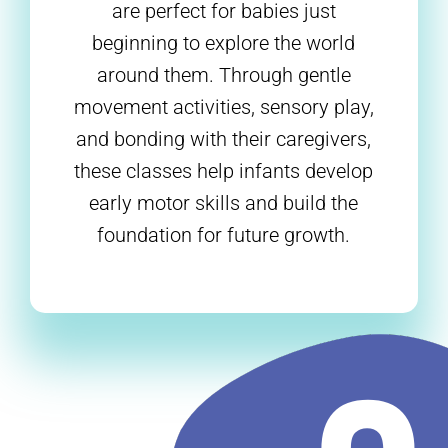
are perfect for babies just
beginning to explore the world
around them. Through gentle
movement activities, sensory play,
and bonding with their caregivers,
these classes help infants develop
early motor skills and build the
foundation for future growth.