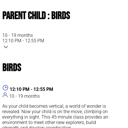
Parent Child : Birds
10 - 19 months
12:10 PM - 12:55 PM
Birds
12:10 PM - 12:55 PM
10 - 19 months
As your child becomes vertical, a world of wonder is
revealed. Now your child is on the move, climbing on
everything in sight. This 45-minute class provides an
environment to meet other new explorers, build
strength and develop coordination.