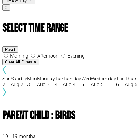
Time of Day
×
Select Time Range
Reset
Morning
Afternoon
Evening
Clear All Filters
✕
Sun
Sunday
Mon
Monday
Tue
Tuesday
Wed
Wednesday
Thu
Thurs
2
Aug 2
3
Aug 3
4
Aug 4
5
Aug 5
6
Aug 6
Parent Child : Birds
10 - 19 months