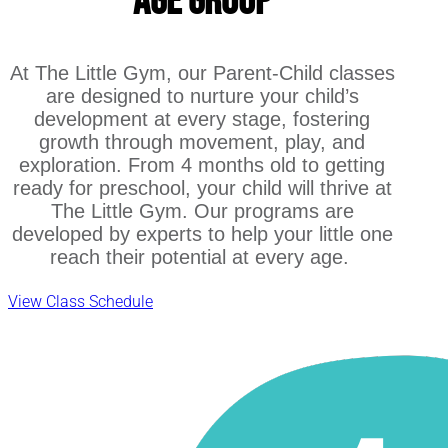
Age Group
At The Little Gym, our Parent-Child classes
are designed to nurture your child’s
development at every stage, fostering
growth through movement, play, and
exploration. From 4 months old to getting
ready for preschool, your child will thrive at
The Little Gym. Our programs are
developed by experts to help your little one
reach their potential at every age.
View Class Schedule