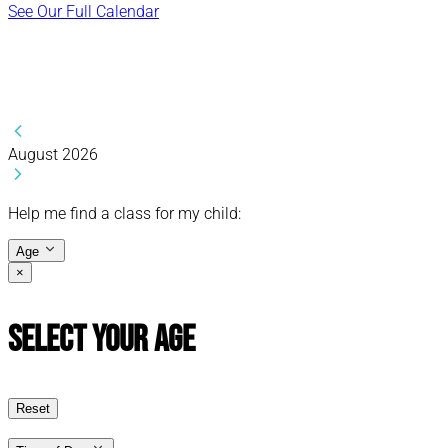
See Our Full Calendar
August 2026
Help me find a class for my child:
Age
×
Select Your Age
Reset