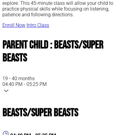
explore. This 45-minute class will allow your child to
practice physical skills while focusing on listening,
patience and following directions.
Enroll Now
Intro Class
Parent Child : Beasts/Super
Beasts
19 - 40 months
04:40 PM - 05:25 PM
Beasts/Super Beasts