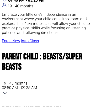
04:40 PM - 05:25 PM
19 - 40 months
Embrace your little one’s independence in an
environment where your child can climb, roam and
explore. This 45-minute class will allow your child to
practice physical skills while focusing on listening,
patience and following directions.
Enroll Now
Intro Class
Parent Child : Beasts/Super
Beasts
19 - 40 months
08:50 AM - 09:35 AM