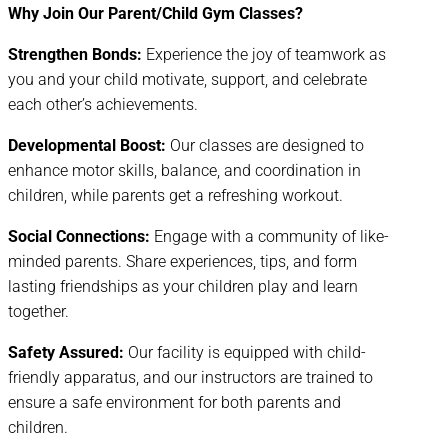
Why Join Our Parent/Child Gym Classes?
Strengthen Bonds:
Experience the joy of teamwork as
you and your child motivate, support, and celebrate
each other’s achievements.
Developmental Boost:
Our classes are designed to
enhance motor skills, balance, and coordination in
children, while parents get a refreshing workout.
Social Connections:
Engage with a community of like-
minded parents. Share experiences, tips, and form
lasting friendships as your children play and learn
together.
Safety Assured:
Our facility is equipped with child-
friendly apparatus, and our instructors are trained to
ensure a safe environment for both parents and
children.