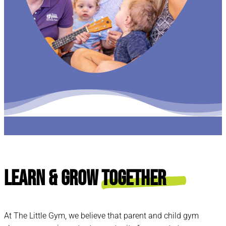
Learn & Grow
Together
At The Little Gym, we believe that parent and child gym