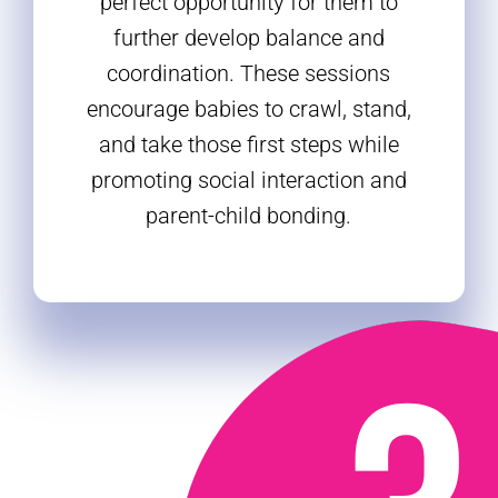
perfect opportunity for them to
further develop balance and
coordination. These sessions
encourage babies to crawl, stand,
and take those first steps while
promoting social interaction and
parent-child bonding.