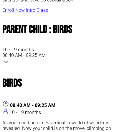
Enroll Now
Intro Class
Parent Child : Birds
10 - 19 months
08:40 AM - 09:25 AM
Birds
08:40 AM - 09:25 AM
10 - 19 months
As your child becomes vertical, a world of wonder is
revealed. Now your child is on the move, climbing on