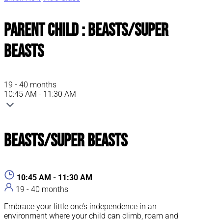
Parent Child : Beasts/Super
Beasts
19 - 40 months
10:45 AM - 11:30 AM
Beasts/Super Beasts
10:45 AM - 11:30 AM
19 - 40 months
Embrace your little one’s independence in an
environment where your child can climb, roam and