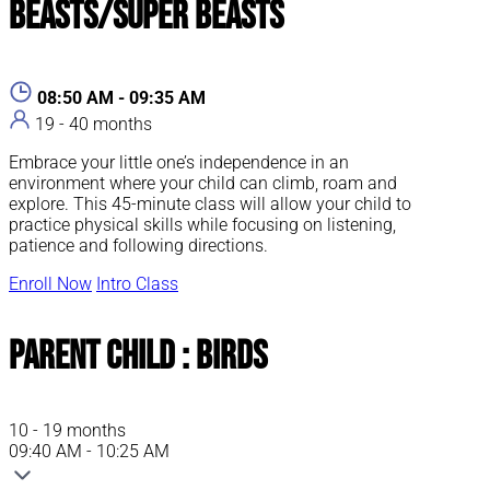
Beasts/Super Beasts
08:50 AM - 09:35 AM
19 - 40 months
Embrace your little one’s independence in an
environment where your child can climb, roam and
explore. This 45-minute class will allow your child to
practice physical skills while focusing on listening,
patience and following directions.
Enroll Now
Intro Class
Parent Child : Birds
10 - 19 months
09:40 AM - 10:25 AM