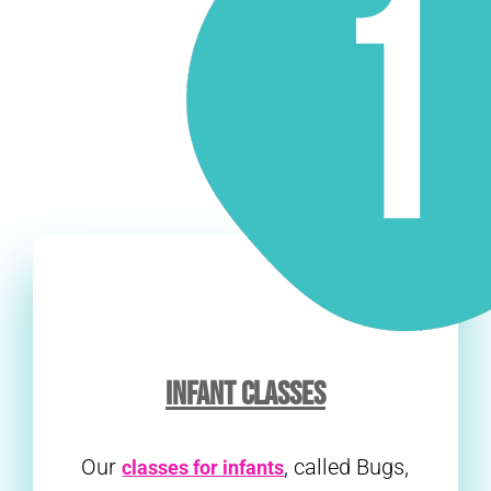
INFANT CLASSES
Our
, called Bugs,
classes for infants