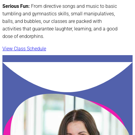
Serious Fun:
From directive songs and music to basic
tumbling and gymnastics skills, small manipulatives,
balls, and bubbles, our classes are packed with
activities that guarantee laughter, learning, and a good
dose of endorphins.
View Class Schedule