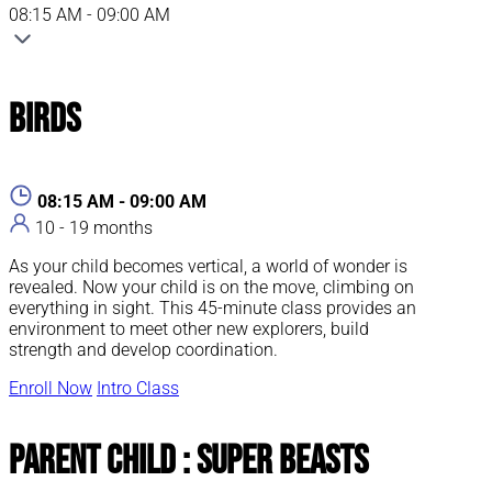
08:15 AM - 09:00 AM
Birds
08:15 AM - 09:00 AM
10 - 19 months
As your child becomes vertical, a world of wonder is
revealed. Now your child is on the move, climbing on
everything in sight. This 45-minute class provides an
environment to meet other new explorers, build
strength and develop coordination.
Enroll Now
Intro Class
Parent Child : Super Beasts