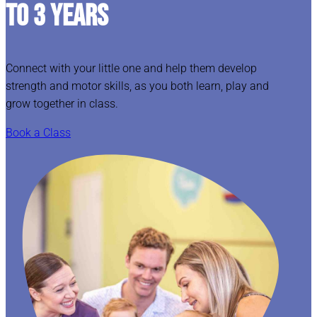
TO 3 YEARS
Connect with your little one and help them develop
strength and motor skills, as you both learn, play and
grow together in class.
Book a Class