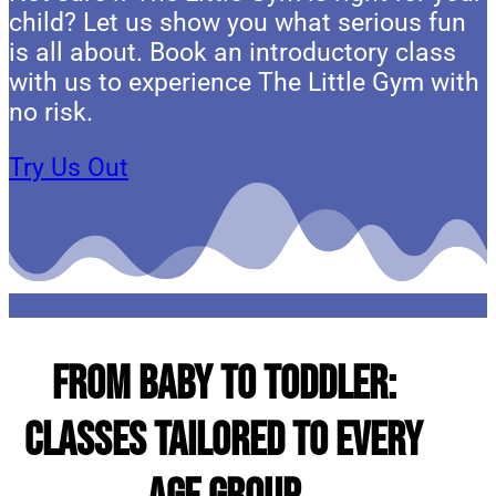
child? Let us show you what serious fun
is all about. Book an introductory class
with us to experience The Little Gym with
no risk.
Try Us Out
From Baby to Toddler:
Classes Tailored to Every