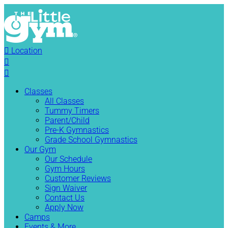

Location


Classes
All Classes
Tummy Timers
Parent/Child
Pre-K Gymnastics
Grade School Gymnastics
Our Gym
Our Schedule
Gym Hours
Customer Reviews
Sign Waiver
Contact Us
Apply Now
Camps
Events & More