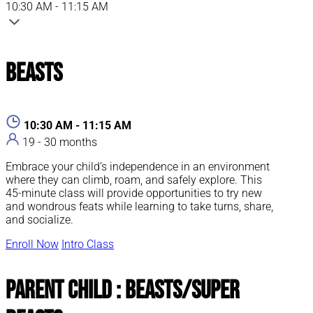
10:30 AM - 11:15 AM
Beasts
10:30 AM - 11:15 AM
19 - 30 months
Embrace your child’s independence in an environment
where they can climb, roam, and safely explore. This
45-minute class will provide opportunities to try new
and wondrous feats while learning to take turns, share,
and socialize.
Enroll Now
Intro Class
Parent Child : Beasts/Super