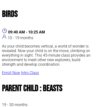
Birds
09:40 AM - 10:25 AM
10 - 19 months
As your child becomes vertical, a world of wonder is
revealed. Now your child is on the move, climbing on
everything in sight. This 45-minute class provides an
environment to meet other new explorers, build
strength and develop coordination.
Enroll Now
Intro Class
Parent Child : Beasts
19 - 30 months