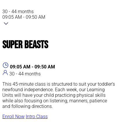
30 - 44 months
09:05 AM - 09:50 AM
Super Beasts
09:05 AM - 09:50 AM
30 - 44 months
This 45-minute class is structured to suit your toddler’s
newfound independence. Each week, our Learning
Units will have your child practicing physical skills
while also focusing on listening, manners, patience
and following directions.
Enroll Now
Intro Class