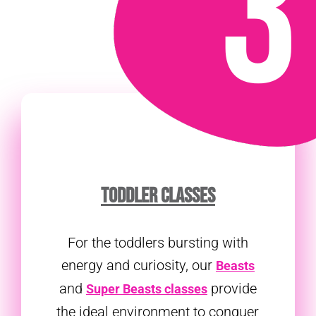
TODDLER CLASSES
For the toddlers bursting with
energy and curiosity, our
Beasts
and
provide
Super Beasts classes
the ideal environment to conquer