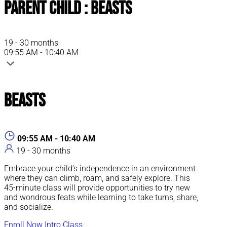
Parent Child : Beasts
19 - 30 months
09:55 AM - 10:40 AM
Beasts
09:55 AM - 10:40 AM
19 - 30 months
Embrace your child’s independence in an environment
where they can climb, roam, and safely explore. This
45-minute class will provide opportunities to try new
and wondrous feats while learning to take turns, share,
and socialize.
Enroll Now
Intro Class