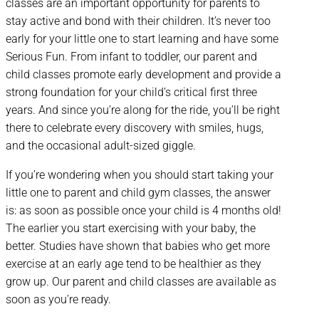
classes are an important opportunity for parents to
stay active and bond with their children. It’s never too
early for your little one to start learning and have some
Serious Fun. From infant to toddler, our parent and
child classes promote early development and provide a
strong foundation for your child’s critical first three
years. And since you’re along for the ride, you’ll be right
there to celebrate every discovery with smiles, hugs,
and the occasional adult-sized giggle.
If you’re wondering when you should start taking your
little one to parent and child gym classes, the answer
is: as soon as possible once your child is 4 months old!
The earlier you start exercising with your baby, the
better. Studies have shown that babies who get more
exercise at an early age tend to be healthier as they
grow up. Our parent and child classes are available as
soon as you’re ready.