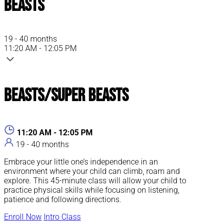
Beasts
19 - 40 months
11:20 AM - 12:05 PM
Beasts/Super Beasts
11:20 AM - 12:05 PM
19 - 40 months
Embrace your little one’s independence in an
environment where your child can climb, roam and
explore. This 45-minute class will allow your child to
practice physical skills while focusing on listening,
patience and following directions.
Enroll Now
Intro Class