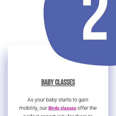
BABY CLASSES
As your baby starts to gain
mobility, our
offer the
Birds classes