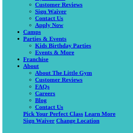
Customer Reviews
Sign Waiver
Contact Us
Apply Now
Camps
Parties & Events
Kids Birthday Parties
Events & More
Franchise
About
About The Little Gym
Customer Reviews
FAQs
Careers
Blog
Contact Us
Pick Your Perfect Class
Learn More
Sign Waiver
Change Location