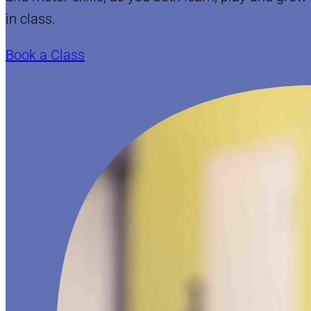
in class.
Book a Class