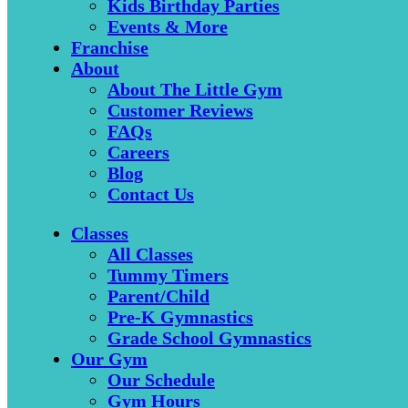
Kids Birthday Parties
Events & More
Franchise
About
About The Little Gym
Customer Reviews
FAQs
Careers
Blog
Contact Us
Classes
All Classes
Tummy Timers
Parent/Child
Pre-K Gymnastics
Grade School Gymnastics
Our Gym
Our Schedule
Gym Hours