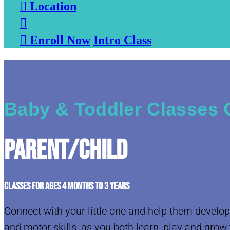

Location


Enroll Now
Intro Class
Baby & Toddler Classes 
Parent/Child
CLASSES FOR AGES 4 MONTHS TO 3 YEARS
Connect with your little one and help them develop
and motor skills, as you both learn, play and grow