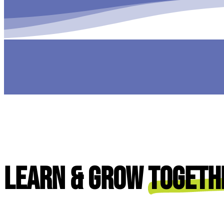
Learn & Grow
Togeth