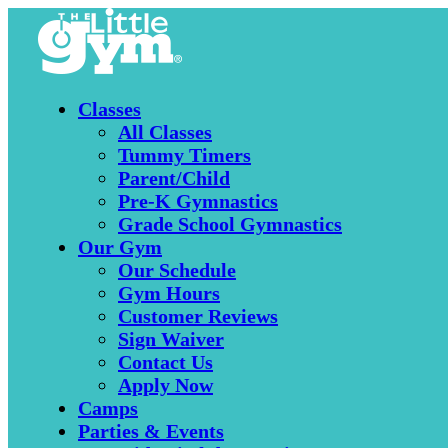
Classes
All Classes
Tummy Timers
Parent/Child
Pre-K Gymnastics
Grade School Gymnastics
Our Gym
Our Schedule
Gym Hours
Customer Reviews
Sign Waiver
Contact Us
Apply Now
Camps
Parties & Events