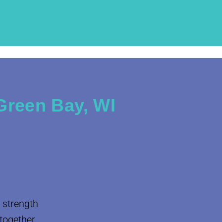
Green Bay, WI
 strength
 together