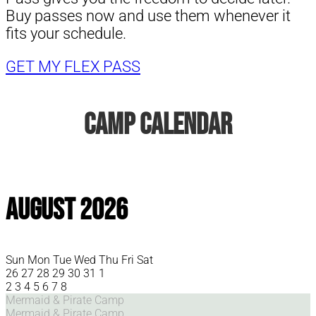
Buy passes now and use them whenever it
fits your schedule.
GET MY FLEX PASS
Camp Calendar
August 2026
Sun
Mon
Tue
Wed
Thu
Fri
Sat
26
27
28
29
30
31
1
2
3
4
5
6
7
8
Mermaid & Pirate Camp
Mermaid & Pirate Camp