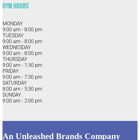
Gym Hours
MONDAY
9:00 am - 8:00 pm
TUESDAY
9:00 am - 8:00 pm
WEDNESDAY
9:00 am - 8:00 pm
THURSDAY
9:00 am - 1:30 pm
FRIDAY
9:00 am - 7:30 pm
SATURDAY
8:00 am - 5:30 pm
SUNDAY
9:00 am - 2:00 pm
An Unleashed Brands Company