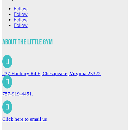
Follow
Follow
Follow
Follow
About The Little Gym

237 Hanbury Rd E, Chesapeake, Virginia 23322

757-919-4451.

Click here to email us