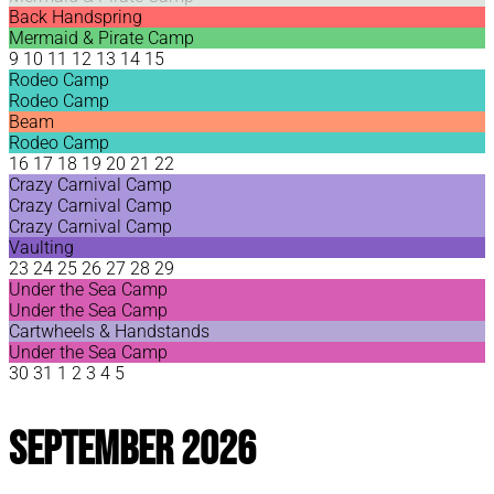
Back Handspring
Mermaid & Pirate Camp
9
10
11
12
13
14
15
Rodeo Camp
Rodeo Camp
Beam
Rodeo Camp
16
17
18
19
20
21
22
Crazy Carnival Camp
Crazy Carnival Camp
Crazy Carnival Camp
Vaulting
23
24
25
26
27
28
29
Under the Sea Camp
Under the Sea Camp
Cartwheels & Handstands
Under the Sea Camp
30
31
1
2
3
4
5
September 2026