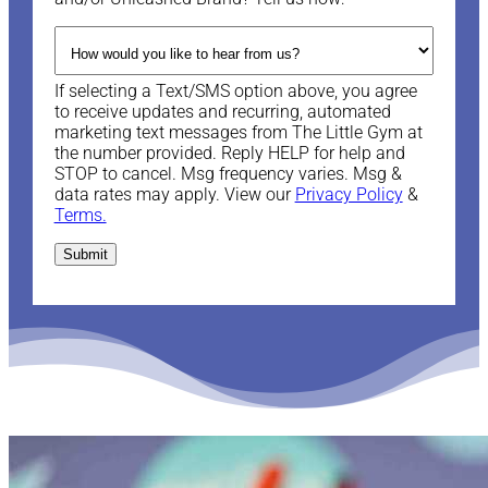
If selecting a Text/SMS option above, you agree
to receive updates and recurring, automated
marketing text messages from The Little Gym at
the number provided. Reply HELP for help and
STOP to cancel. Msg frequency varies. Msg &
data rates may apply. View our
Privacy Policy
&
Terms.
Submit