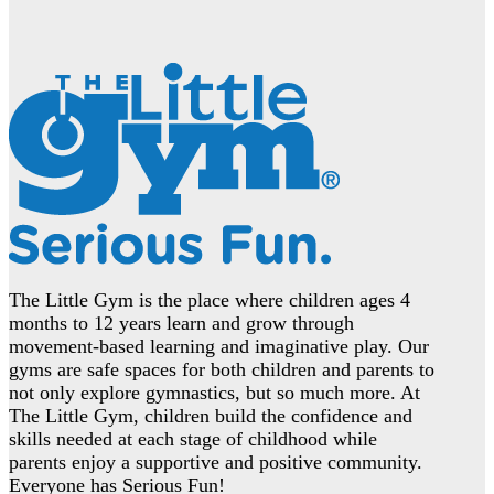
The Little Gym is the place where children ages 4
months to 12 years learn and grow through
movement-based learning and imaginative play. Our
gyms are safe spaces for both children and parents to
not only explore gymnastics, but so much more. At
The Little Gym, children build the confidence and
skills needed at each stage of childhood while
parents enjoy a supportive and positive community.
Everyone has Serious Fun!