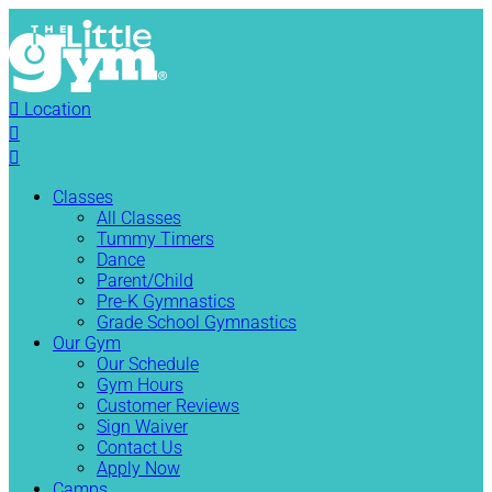

Location


Classes
All Classes
Tummy Timers
Dance
Parent/Child
Pre-K Gymnastics
Grade School Gymnastics
Our Gym
Our Schedule
Gym Hours
Customer Reviews
Sign Waiver
Contact Us
Apply Now
Camps