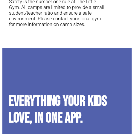
Safety is the number one rule at The Little
Gym. All camps are limited to provide a small
student/teacher ratio and ensure a safe
environment. Please contact your local gym
for more information on camp sizes.
Everything your kids
love, in one app.