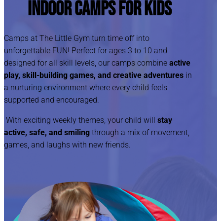
Indoor Camps for Kids
Camps at The Little Gym turn time off into
unforgettable FUN! Perfect for ages 3 to 10 and
designed for all skill levels, our camps combine
active
play, skill-building games, and creative adventures
in
a nurturing environment where every child feels
supported and encouraged.
With exciting weekly themes, your child will
stay
active, safe, and smiling
through a mix of movement,
games, and laughs with new friends.