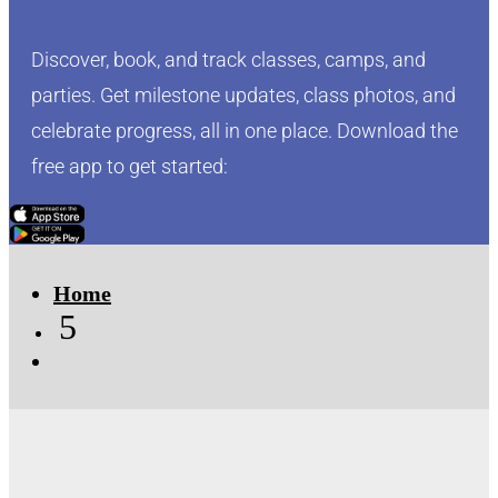
Discover, book, and track classes, camps, and
parties. Get milestone updates, class photos, and
celebrate progress, all in one place. Download the
free app to get started:
Click Here
Click Here
Home
5