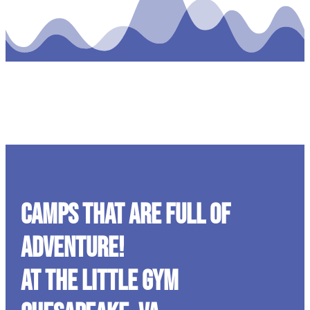
CAMPS THAT ARE FULL OF
ADVENTURE!
At The Little Gym