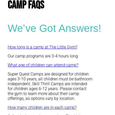
CAMP FAQs
We’ve Got Answers!
How long is a camp at The Little Gym?
Our camp programs are 3-4 hours long.
What age of children can attend camp?
Super Quest Camps are designed for children
ages 3-10 years; all children must be bathroom
independent. Skill Thrill Camps are intended
for children ages 6-12 years. Please contact
the gym to learn more about their camp
offerings, as options vary by location.
How many children are in each camp?