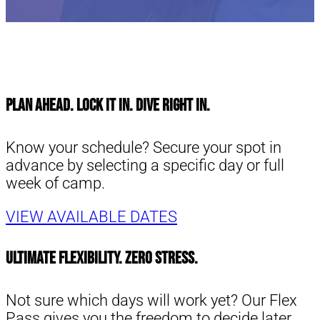
Plan Ahead. Lock It In. Dive Right in.
Know your schedule? Secure your spot in
advance by selecting a specific day or full
week of camp.
VIEW AVAILABLE DATES
Ultimate Flexibility. Zero Stress.
Not sure which days will work yet? Our Flex
Pass gives you the freedom to decide later.