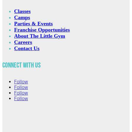
Classes
Camps
Parties & Events
Franchise Opportunities
About The Little Gym
Careers
Contact Us
Connect with Us
Follow
Follow
Follow
Follow