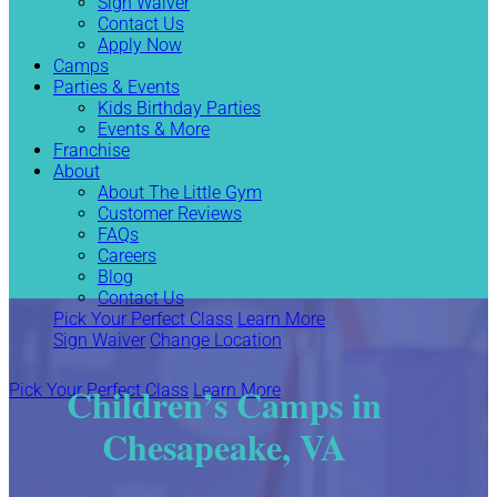
Sign Waiver
Contact Us
Apply Now
Camps
Parties & Events
Kids Birthday Parties
Events & More
Franchise
About
About The Little Gym
Customer Reviews
FAQs
Careers
Blog
Contact Us
Pick Your Perfect Class
Learn More
Sign Waiver
Change Location
Children’s Camps in
Pick Your Perfect Class
Learn More
Chesapeake, VA