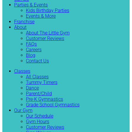
Parties & Events
Kids Birthday Parties
Events & More
Franchise
About
About The Little Gym
Customer Reviews
FAQs
Careers
Blog
Contact Us
Classes
All Classes
Tummy Timers
Dance
Parent/Child
Pre-K Gymnastics
Grade School Gymnastics
Our Gym
Our Schedule
Gym Hours
Customer Reviews