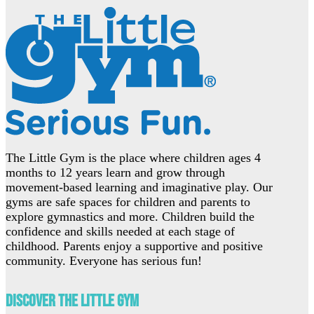
The Little Gym is the place where children ages 4
months to 12 years learn and grow through
movement-based learning and imaginative play. Our
gyms are safe spaces for children and parents to
explore gymnastics and more. Children build the
confidence and skills needed at each stage of
childhood. Parents enjoy a supportive and positive
community. Everyone has serious fun!
Discover The Little Gym