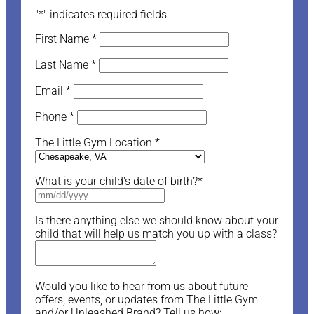
"
*
" indicates required fields
First Name
*
Last Name
*
Email
*
Phone
*
The Little Gym Location
*
What is your child's date of birth?
*
Is there anything else we should know about your
child that will help us match you up with a class?
Would you like to hear from us about future
offers, events, or updates from The Little Gym
and/or Unleashed Brand? Tell us how: