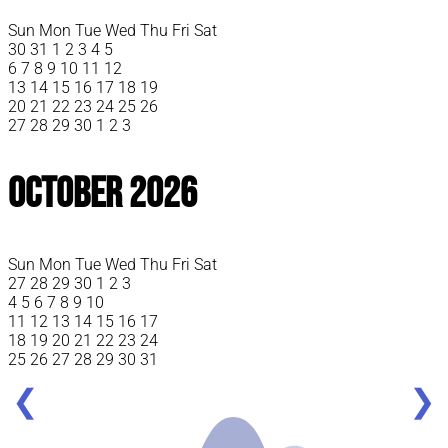
Sun
Mon
Tue
Wed
Thu
Fri
Sat
30
31
1
2
3
4
5
6
7
8
9
10
11
12
13
14
15
16
17
18
19
20
21
22
23
24
25
26
27
28
29
30
1
2
3
October 2026
Sun
Mon
Tue
Wed
Thu
Fri
Sat
27
28
29
30
1
2
3
4
5
6
7
8
9
10
11
12
13
14
15
16
17
18
19
20
21
22
23
24
25
26
27
28
29
30
31
❮
❯