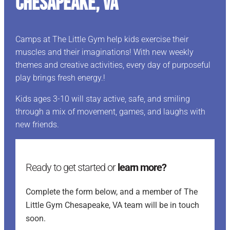
Chesapeake, VA
Camps at The Little Gym help kids exercise their
muscles and their imaginations! With new weekly
themes and creative activities, every day of purposeful
play brings fresh energy.!
Kids ages 3-10 will stay active, safe, and smiling
through a mix of movement, games, and laughs with
new friends.
Ready to get started or
learn more?
Complete the form below, and a member of The
Little Gym Chesapeake, VA team will be in touch
soon.