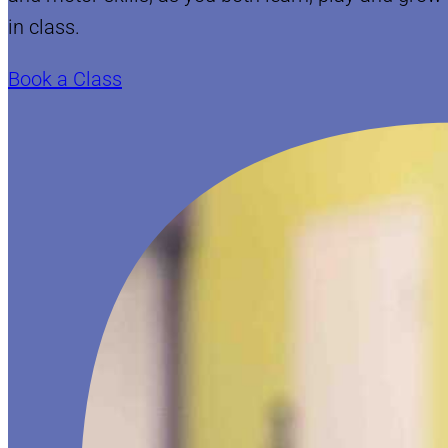
in class.
Book a Class