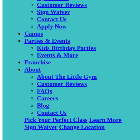
Customer Reviews
Sign Waiver
Contact Us
Apply Now
Camps
Parties & Events
Kids Birthday Parties
Events & More
Franchise
About
About The Little Gym
Customer Reviews
FAQs
Careers
Blog
Contact Us
Pick Your Perfect Class
Learn More
Sign Waiver
Change Location