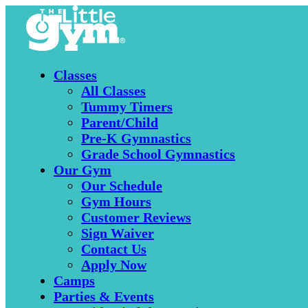
Classes
All Classes
Tummy Timers
Parent/Child
Pre-K Gymnastics
Grade School Gymnastics
Our Gym
Our Schedule
Gym Hours
Customer Reviews
Sign Waiver
Contact Us
Apply Now
Camps
Parties & Events