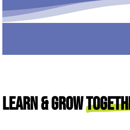
Learn & Grow
Togeth