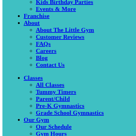
Kids Birthday Parties
Events & More
Franchise
About
About The Little Gym
Customer Reviews
FAQs
Careers
Blog
Contact Us
Classes
All Classes
Tummy Timers
Parent/Child
Pre-K Gymnastics
Grade School Gymnastics
Our Gym
Our Schedule
Gym Hours