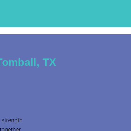
Tomball, TX
 strength
 together