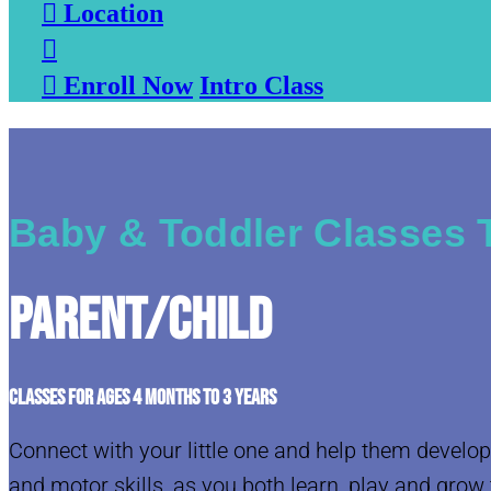

Location


Enroll Now
Intro Class
Baby & Toddler Classes 
Parent/Child
CLASSES FOR AGES 4 MONTHS TO 3 YEARS
Connect with your little one and help them develop
and motor skills, as you both learn, play and grow