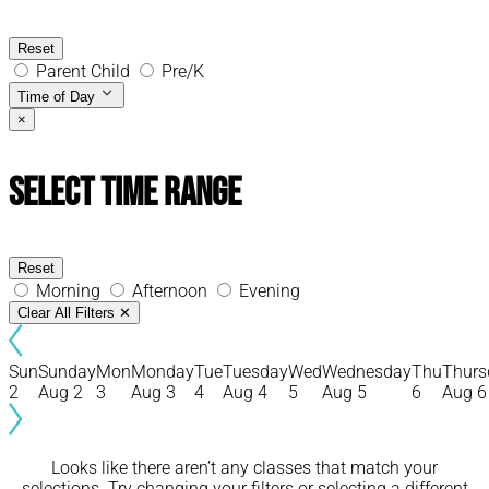
Reset
Parent Child
Pre/K
Time of Day
×
Select Time Range
Reset
Morning
Afternoon
Evening
Clear All Filters
✕
Sun
Sunday
Mon
Monday
Tue
Tuesday
Wed
Wednesday
Thu
Thurs
2
Aug 2
3
Aug 3
4
Aug 4
5
Aug 5
6
Aug 6
Looks like there aren’t any classes that match your
selections. Try changing your filters or selecting a different