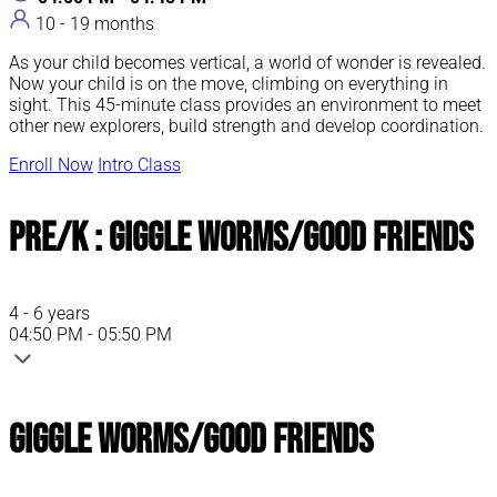
10 - 19 months
As your child becomes vertical, a world of wonder is revealed.
Now your child is on the move, climbing on everything in
sight. This 45-minute class provides an environment to meet
other new explorers, build strength and develop coordination.
Enroll Now
Intro Class
Pre/K : Giggle Worms/Good Friends
4 - 6 years
04:50 PM - 05:50 PM
Giggle Worms/Good Friends