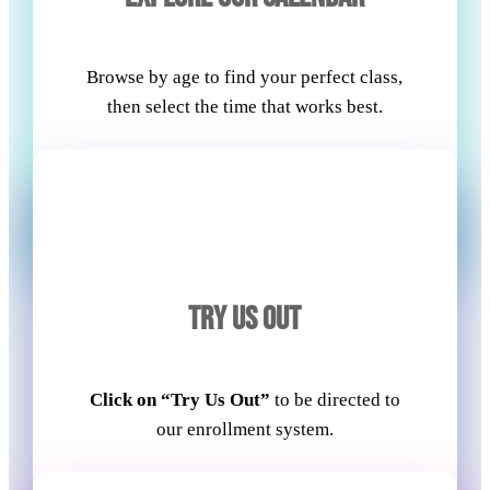
Browse by age to find your perfect class,
then select the time that works best.
TRY US OUT
Click on “Try Us Out”
to be directed to
our enrollment system.