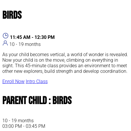
Birds
11:45 AM - 12:30 PM
10 - 19 months
As your child becomes vertical, a world of wonder is revealed.
Now your child is on the move, climbing on everything in
sight. This 45-minute class provides an environment to meet
other new explorers, build strength and develop coordination.
Enroll Now
Intro Class
Parent Child : Birds
10 - 19 months
03:00 PM - 03:45 PM