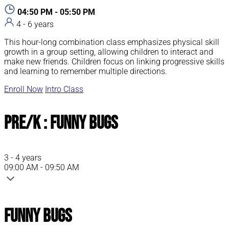
04:50 PM - 05:50 PM
4 - 6 years
This hour-long combination class emphasizes physical skill
growth in a group setting, allowing children to interact and
make new friends. Children focus on linking progressive skills
and learning to remember multiple directions.
Enroll Now
Intro Class
Pre/K : Funny Bugs
3 - 4 years
09:00 AM - 09:50 AM
Funny Bugs