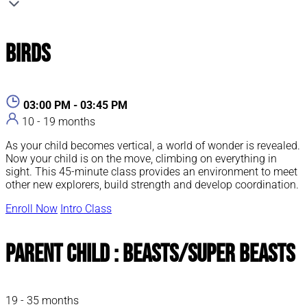
Birds
03:00 PM - 03:45 PM
10 - 19 months
As your child becomes vertical, a world of wonder is revealed.
Now your child is on the move, climbing on everything in
sight. This 45-minute class provides an environment to meet
other new explorers, build strength and develop coordination.
Enroll Now
Intro Class
Parent Child : Beasts/Super Beasts
19 - 35 months