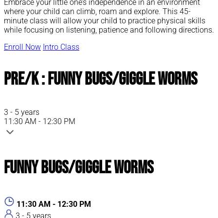
Embrace your little one’s independence in an environment
where your child can climb, roam and explore. This 45-
minute class will allow your child to practice physical skills
while focusing on listening, patience and following directions.
Enroll Now
Intro Class
Pre/K : Funny Bugs/Giggle Worms
3 - 5 years
11:30 AM - 12:30 PM
Funny Bugs/Giggle Worms
11:30 AM - 12:30 PM
3 - 5 years