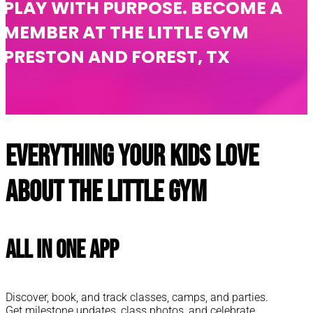
PLAY WITH PURPOSE. BECOME A
MEMBER AT THE LITTLE GYM
PRESTON AND FOREST, TX
Everything your kids love
about The Little Gym
All In One App
Discover, book, and track classes, camps, and parties.
Get milestone updates, class photos, and celebrate