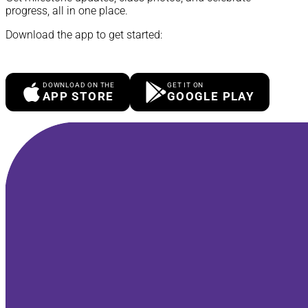
progress, all in one place.
Download the app to get started:
DOWNLOAD ON THE
GET IT ON
APP STORE
GOOGLE PLAY