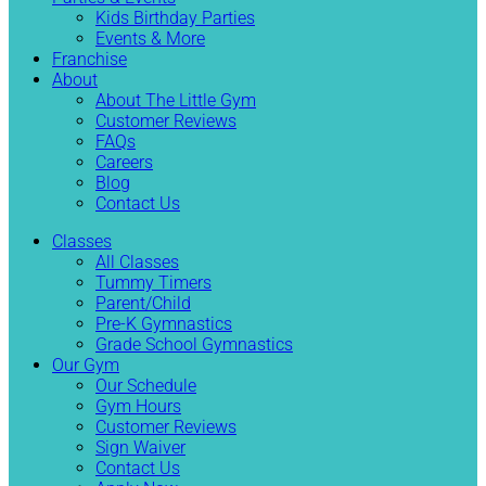
Kids Birthday Parties
Events & More
Franchise
About
About The Little Gym
Customer Reviews
FAQs
Careers
Blog
Contact Us
Classes
All Classes
Tummy Timers
Parent/Child
Pre-K Gymnastics
Grade School Gymnastics
Our Gym
Our Schedule
Gym Hours
Customer Reviews
Sign Waiver
Contact Us