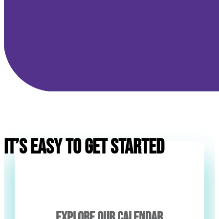
IT’S EASY TO GET STARTED
EXPLORE OUR CALENDAR