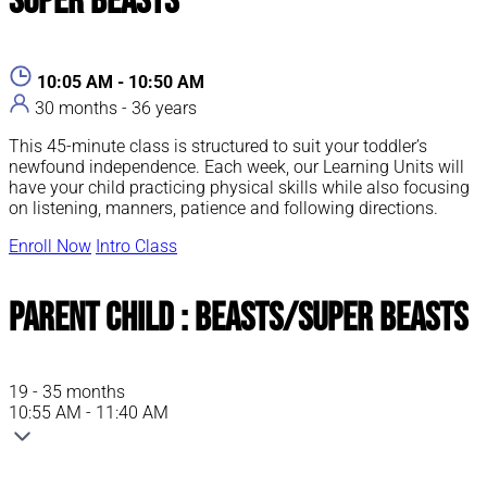
Super Beasts
10:05 AM - 10:50 AM
30 months - 36 years
This 45-minute class is structured to suit your toddler’s
newfound independence. Each week, our Learning Units will
have your child practicing physical skills while also focusing
on listening, manners, patience and following directions.
Enroll Now
Intro Class
Parent Child : Beasts/Super Beasts
19 - 35 months
10:55 AM - 11:40 AM