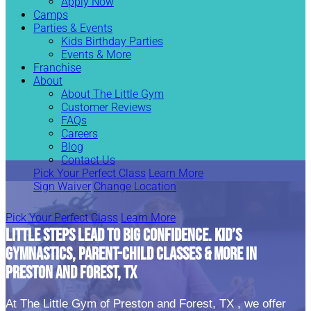
Apply Now
Camps
Parties & Events
Kids Birthday Parties
Events & More
Franchise
About
About The Little Gym
Customer Reviews
FAQs
Careers
Blog
Contact Us
Pick Your Perfect Class
Learn More
Sign Waiver
Change Location
Pick Your Perfect Class
Learn More
LITTLE STEPS LEAD TO BIG CONFIDENCE. KID’S
GYMNASTICS, PARENT-CHILD CLASSES & MORE IN
PRESTON AND FOREST, TX
At The Little Gym of Preston and Forest, TX , we offer