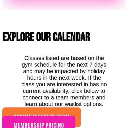
Explore Our Calendar
Classes listed are based on the
gym schedule for the next 7 days
and may be impacted by holiday
hours in the next week. If the
class you are interested in has no
current availability, click below to
connect to a team members and
learn about our waitlist options.
SUBMIT INTEREST FORM
Membership Pricing