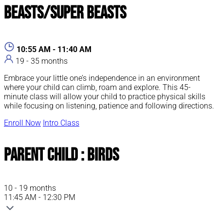
Beasts/Super Beasts
10:55 AM - 11:40 AM
19 - 35 months
Embrace your little one’s independence in an environment
where your child can climb, roam and explore. This 45-
minute class will allow your child to practice physical skills
while focusing on listening, patience and following directions.
Enroll Now
Intro Class
Parent Child : Birds
10 - 19 months
11:45 AM - 12:30 PM