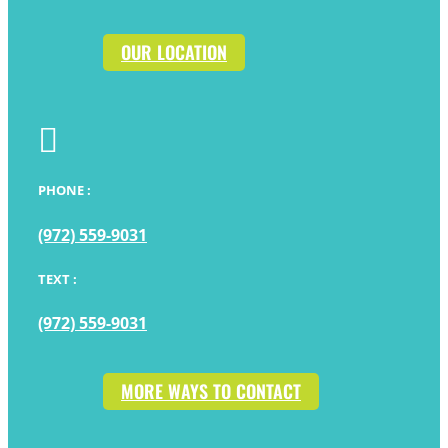
OUR LOCATION

PHONE :
(972) 559-9031
TEXT :
(972) 559-9031
MORE WAYS TO CONTACT