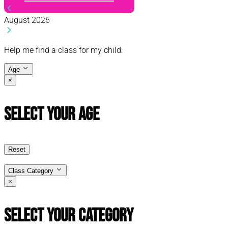
August 2026
Help me find a class for my child:
Age
×
Select Your Age
Reset
Class Category
×
Select Your Category