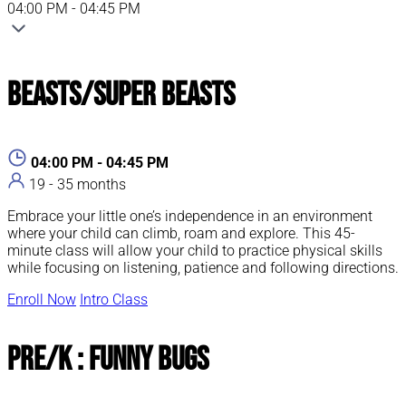
04:00 PM - 04:45 PM
Beasts/Super Beasts
04:00 PM - 04:45 PM
19 - 35 months
Embrace your little one’s independence in an environment
where your child can climb, roam and explore. This 45-
minute class will allow your child to practice physical skills
while focusing on listening, patience and following directions.
Enroll Now
Intro Class
Pre/K : Funny Bugs