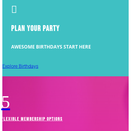

PLAN YOUR PARTY
AWESOME BIRTHDAYS START HERE
Explore Birthdays
5
FLEXIBLE MEMBERSHIP OPTIONS