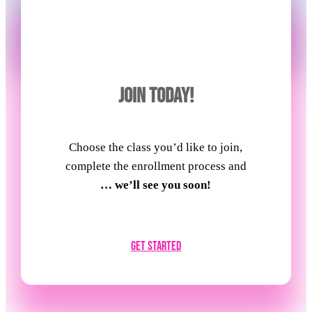
JOIN TODAY!
Choose the class you’d like to join,
complete the enrollment process and
… we’ll see you soon!
Get Started