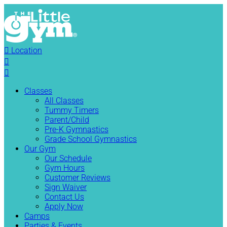

Location


Classes
All Classes
Tummy Timers
Parent/Child
Pre-K Gymnastics
Grade School Gymnastics
Our Gym
Our Schedule
Gym Hours
Customer Reviews
Sign Waiver
Contact Us
Apply Now
Camps
Parties & Events