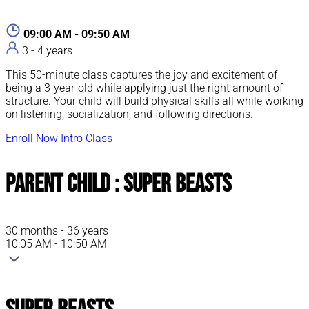
09:00 AM - 09:50 AM
3 - 4 years
This 50-minute class captures the joy and excitement of
being a 3-year-old while applying just the right amount of
structure. Your child will build physical skills all while working
on listening, socialization, and following directions.
Enroll Now
Intro Class
Parent Child : Super Beasts
30 months - 36 years
10:05 AM - 10:50 AM