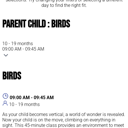
day to find the right fit.
Parent Child : Birds
10 - 19 months
09:00 AM - 09:45 AM
Birds
09:00 AM - 09:45 AM
10 - 19 months
As your child becomes vertical, a world of wonder is revealed.
Now your child is on the move, climbing on everything in
sight. This 45-minute class provides an environment to meet