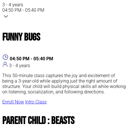
3 - 4 years
04:50 PM - 05:40 PM
Funny Bugs
04:50 PM - 05:40 PM
3 - 4 years
This 50-minute class captures the joy and excitement of
being a 3-year-old while applying just the right amount of
structure. Your child will build physical skills all while working
on listening, socialization, and following directions.
Enroll Now
Intro Class
Parent Child : Beasts