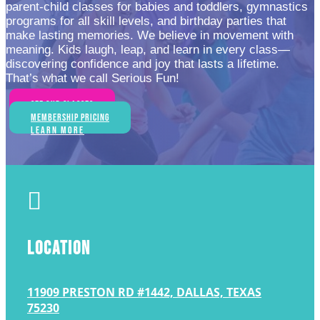
parent-child classes for babies and toddlers, gymnastics
programs for all skill levels, and birthday parties that
make lasting memories. We believe in movement with
meaning. Kids laugh, leap, and learn in every class—
discovering confidence and joy that lasts a lifetime.
That’s what we call Serious Fun!
See Our Classes
Membership Pricing
Learn More

LOCATION
11909 PRESTON RD #1442, DALLAS, TEXAS
75230