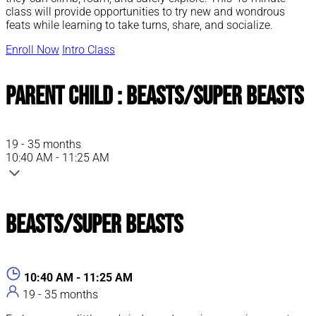
class will provide opportunities to try new and wondrous
feats while learning to take turns, share, and socialize.
Enroll Now
Intro Class
Parent Child : Beasts/Super Beasts
19 - 35 months
10:40 AM - 11:25 AM
Beasts/Super Beasts
10:40 AM - 11:25 AM
19 - 35 months