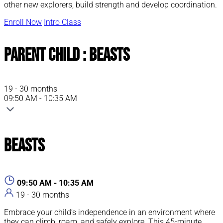
other new explorers, build strength and develop coordination.
Enroll Now
Intro Class
Parent Child : Beasts
19 - 30 months
09:50 AM - 10:35 AM
Beasts
09:50 AM - 10:35 AM
19 - 30 months
Embrace your child’s independence in an environment where
they can climb, roam, and safely explore. This 45-minute