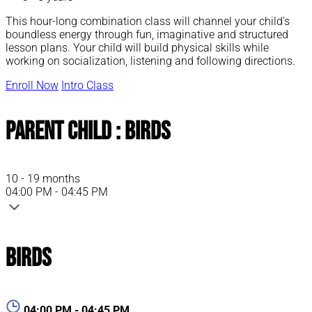
This hour-long combination class will channel your child’s
boundless energy through fun, imaginative and structured
lesson plans. Your child will build physical skills while
working on socialization, listening and following directions.
Enroll Now
Intro Class
Parent Child : Birds
10 - 19 months
04:00 PM - 04:45 PM
Birds
04:00 PM - 04:45 PM