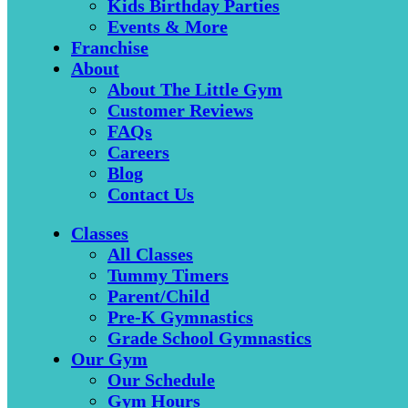
Kids Birthday Parties
Events & More
Franchise
About
About The Little Gym
Customer Reviews
FAQs
Careers
Blog
Contact Us
Classes
All Classes
Tummy Timers
Parent/Child
Pre-K Gymnastics
Grade School Gymnastics
Our Gym
Our Schedule
Gym Hours