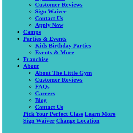
Customer Reviews
Sign Waiver
Contact Us
Apply Now
Camps
Parties & Events
Kids Birthday Parties
Events & More
Franchise
About
About The Little Gym
Customer Reviews
FAQs
Careers
Blog
Contact Us
Pick Your Perfect Class
Learn More
Sign Waiver
Change Location