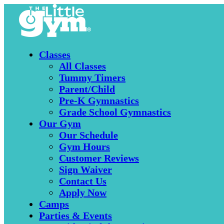
Classes
All Classes
Tummy Timers
Parent/Child
Pre-K Gymnastics
Grade School Gymnastics
Our Gym
Our Schedule
Gym Hours
Customer Reviews
Sign Waiver
Contact Us
Apply Now
Camps
Parties & Events