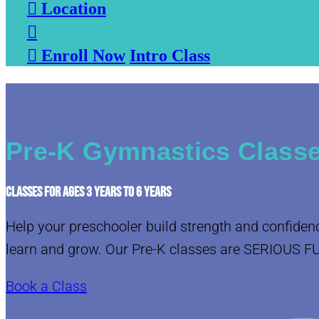

Location


Enroll Now
Intro Class
Pre-K Gymnastics Classe
CLASSES FOR AGES 3 YEARS TO 6 YEARS
Help your preschooler build strength and confiden
learn and grow. Our Pre-K classes are SERIOUS F
Book a Class