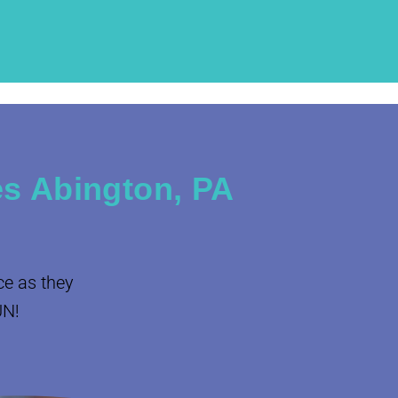
s Abington, PA
ce as they
UN!