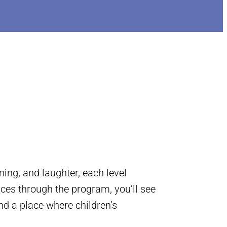
ing, and laughter, each level
nces through the program, you’ll see
nd a place where children’s