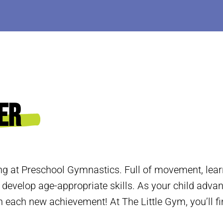
er
ng at Preschool Gymnastics. Full of movement, learn
 develop age-appropriate skills. As your child adva
 each new achievement! At The Little Gym, you’ll fi