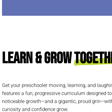
Learn & Grow
Togeth
Get your preschooler moving, learning, and laughi
features a fun, progressive curriculum designed to
noticeable growth—and a gigantic, proud grin—with
curiosity and confidence grow.