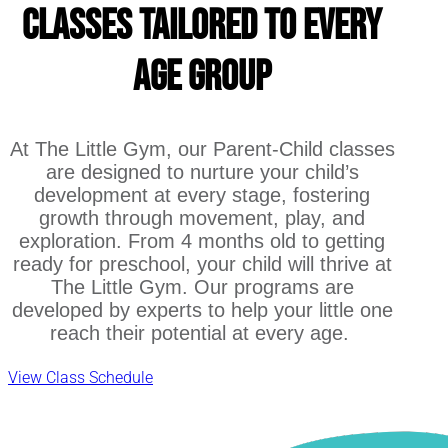
Classes Tailored to Every
Age Group
At The Little Gym, our Parent-Child classes
are designed to nurture your child’s
development at every stage, fostering
growth through movement, play, and
exploration. From 4 months old to getting
ready for preschool, your child will thrive at
The Little Gym. Our programs are
developed by experts to help your little one
reach their potential at every age.
View Class Schedule