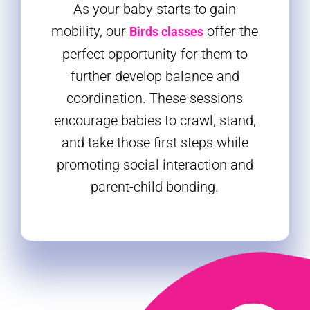
As your baby starts to gain
mobility, our
offer the
Birds classes
perfect opportunity for them to
further develop balance and
coordination. These sessions
encourage babies to crawl, stand,
and take those first steps while
promoting social interaction and
parent-child bonding.