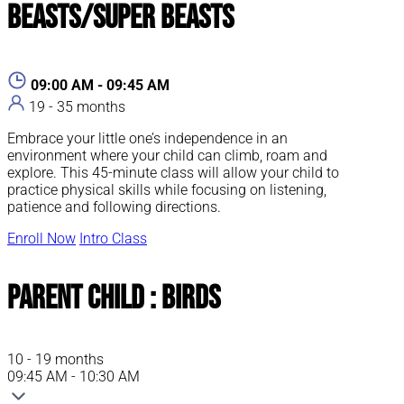
Beasts/Super Beasts
09:00 AM - 09:45 AM
19 - 35 months
Embrace your little one’s independence in an
environment where your child can climb, roam and
explore. This 45-minute class will allow your child to
practice physical skills while focusing on listening,
patience and following directions.
Enroll Now
Intro Class
Parent Child : Birds
10 - 19 months
09:45 AM - 10:30 AM