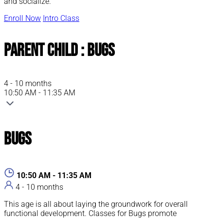
and socialize.
Enroll Now
Intro Class
Parent Child : Bugs
4 - 10 months
10:50 AM - 11:35 AM
Bugs
10:50 AM - 11:35 AM
4 - 10 months
This age is all about laying the groundwork for overall
functional development. Classes for Bugs promote