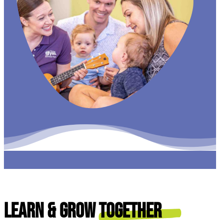
Learn & Grow
Together