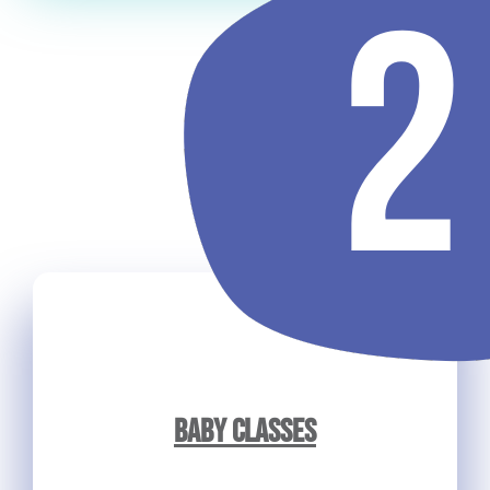
BABY CLASSES