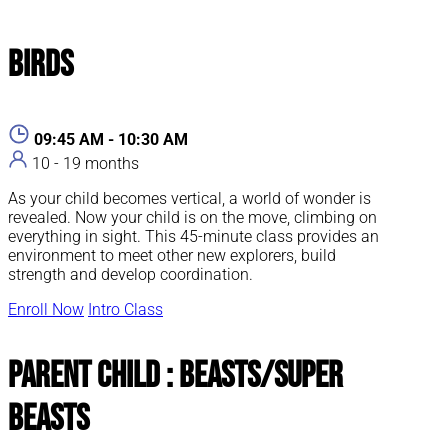
Birds
09:45 AM - 10:30 AM
10 - 19 months
As your child becomes vertical, a world of wonder is
revealed. Now your child is on the move, climbing on
everything in sight. This 45-minute class provides an
environment to meet other new explorers, build
strength and develop coordination.
Enroll Now
Intro Class
Parent Child : Beasts/Super
Beasts