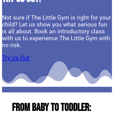
Not sure if The Little Gym is right for your
child? Let us show you what serious fun
is all about. Book an introductory class
with us to experience The Little Gym with
no risk.
Try Us Out
From Baby to Toddler: