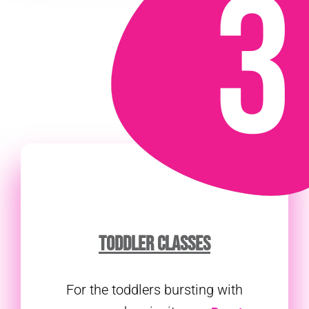
TODDLER CLASSES
For the toddlers bursting with