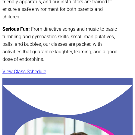
friendly apparatus, and our instructors are trained to
ensure a safe environment for both parents and
children.
Serious Fun:
From directive songs and music to basic
tumbling and gymnastics skills, small manipulatives,
balls, and bubbles, our classes are packed with
activities that guarantee laughter, learning, and a good
dose of endorphins.
View Class Schedule