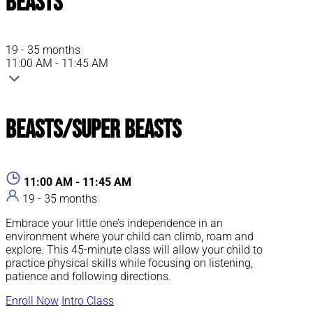
Beasts
19 - 35 months
11:00 AM - 11:45 AM
Beasts/Super Beasts
11:00 AM - 11:45 AM
19 - 35 months
Embrace your little one’s independence in an
environment where your child can climb, roam and
explore. This 45-minute class will allow your child to
practice physical skills while focusing on listening,
patience and following directions.
Enroll Now
Intro Class