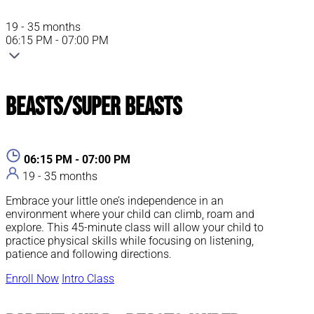
19 - 35 months
06:15 PM - 07:00 PM
Beasts/Super Beasts
06:15 PM - 07:00 PM
19 - 35 months
Embrace your little one’s independence in an
environment where your child can climb, roam and
explore. This 45-minute class will allow your child to
practice physical skills while focusing on listening,
patience and following directions.
Enroll Now
Intro Class