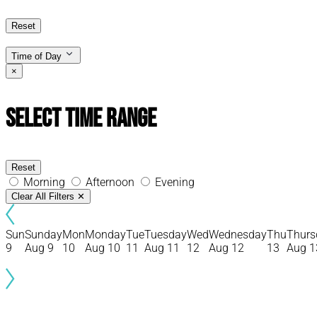
Reset
Time of Day
×
Select Time Range
Reset
Morning
Afternoon
Evening
Clear All Filters
✕
Sun
Sunday
Mon
Monday
Tue
Tuesday
Wed
Wednesday
Thu
Thurs
9
Aug 9
10
Aug 10
11
Aug 11
12
Aug 12
13
Aug 1