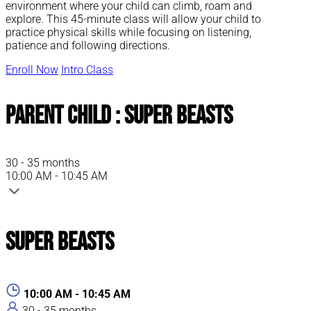
environment where your child can climb, roam and
explore. This 45-minute class will allow your child to
practice physical skills while focusing on listening,
patience and following directions.
Enroll Now
Intro Class
Parent Child : Super Beasts
30 - 35 months
10:00 AM - 10:45 AM
Super Beasts
10:00 AM - 10:45 AM
30 - 35 months