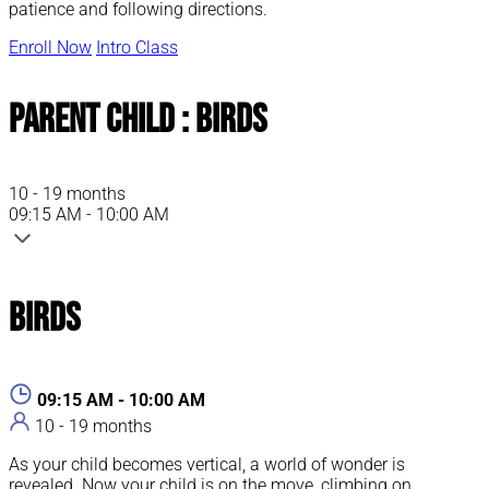
patience and following directions.
Enroll Now
Intro Class
Parent Child : Birds
10 - 19 months
09:15 AM - 10:00 AM
Birds
09:15 AM - 10:00 AM
10 - 19 months
As your child becomes vertical, a world of wonder is
revealed. Now your child is on the move, climbing on