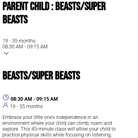
Parent Child : Beasts/Super
Beasts
19 - 35 months
08:30 AM - 09:15 AM
Beasts/Super Beasts
08:30 AM - 09:15 AM
19 - 35 months
Embrace your little one’s independence in an
environment where your child can climb, roam and
explore. This 45-minute class will allow your child to
practice physical skills while focusing on listening,