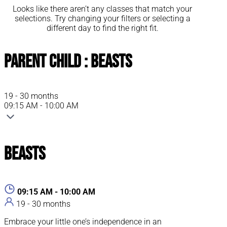
Looks like there aren’t any classes that match your
selections. Try changing your filters or selecting a
different day to find the right fit.
Parent Child : Beasts
19 - 30 months
09:15 AM - 10:00 AM
Beasts
09:15 AM - 10:00 AM
19 - 30 months
Embrace your little one’s independence in an