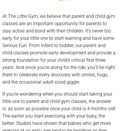
At The Little Gym, we believe that parent and child gym
classes are an important opportunity for parents to
stay active and bond with their children. It’s never too
early for your little one to start learning and have some
Serious Fun. From infant to toddler, our parent and
child classes promote early development and provide a
strong foundation for your child’s critical first three
years. And since you’re along for the ride, you’ll be right
there to celebrate every discovery with smiles, hugs,
and the occasional adult-sized giggle.
If you’re wondering when you should start taking your
little one to parent and child gym classes, the answer
is: as soon as possible once your child is 4 months old!
The earlier you start exercising with your baby, the
better. Studies have shown that babies who get more
exercise at an early age tend to be healthier as they