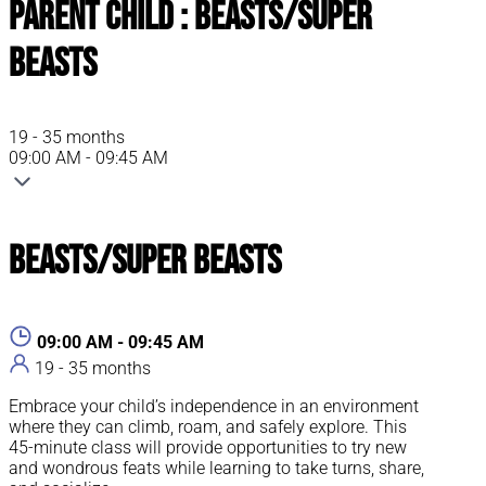
Parent Child : Beasts/Super
Beasts
19 - 35 months
09:00 AM - 09:45 AM
Beasts/Super Beasts
09:00 AM - 09:45 AM
19 - 35 months
Embrace your child’s independence in an environment
where they can climb, roam, and safely explore. This
45-minute class will provide opportunities to try new
and wondrous feats while learning to take turns, share,