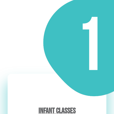
INFANT CLASSES