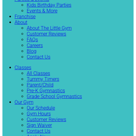
Kids Birthday Parties
Events & More
Franchise
About
About The Little Gym
Customer Reviews
FAQs
Careers
Blog
Contact Us
Classes
All Classes
Tummy Timers
Parent/Child
Pre-K Gymnastics
Grade School Gymnastics
Our Gym
Our Schedule
Gym Hours
Customer Reviews
Sign Waiver
Contact Us