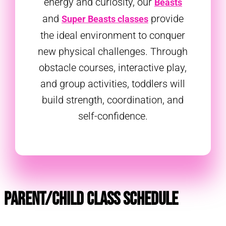
energy and curiosity, our
Beasts
and
provide
Super Beasts classes
the ideal environment to conquer
new physical challenges. Through
obstacle courses, interactive play,
and group activities, toddlers will
build strength, coordination, and
self-confidence.
Parent/Child Class Schedule