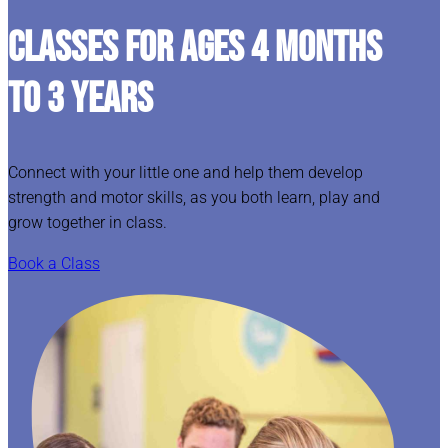
CLASSES FOR AGES 4 MONTHS
TO 3 YEARS
Connect with your little one and help them develop
strength and motor skills, as you both learn, play and
grow together in class.
Book a Class