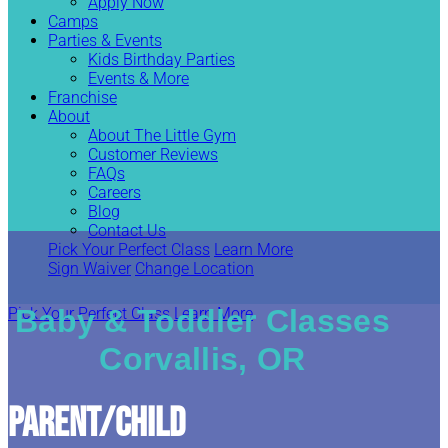
Apply Now
Camps
Parties & Events
Kids Birthday Parties
Events & More
Franchise
About
About The Little Gym
Customer Reviews
FAQs
Careers
Blog
Contact Us
Pick Your Perfect Class
Learn More
Sign Waiver
Change Location
Baby & Toddler Classes
Pick Your Perfect Class
Learn More
Corvallis, OR
Parent/Child