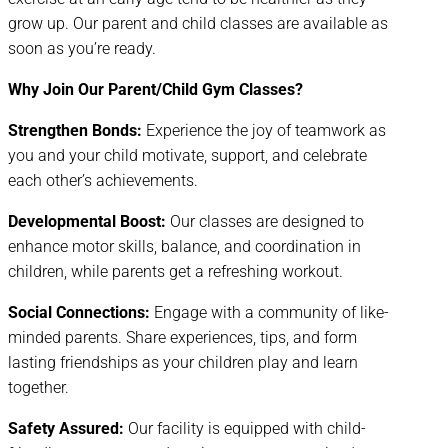
grow up. Our parent and child classes are available as
soon as you’re ready.
Why Join Our Parent/Child Gym Classes?
Strengthen Bonds:
Experience the joy of teamwork as
you and your child motivate, support, and celebrate
each other’s achievements.
Developmental Boost:
Our classes are designed to
enhance motor skills, balance, and coordination in
children, while parents get a refreshing workout.
Social Connections:
Engage with a community of like-
minded parents. Share experiences, tips, and form
lasting friendships as your children play and learn
together.
Safety Assured:
Our facility is equipped with child-