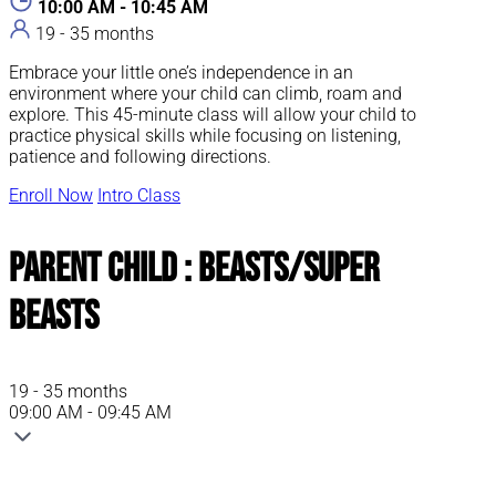
10:00 AM - 10:45 AM
19 - 35 months
Embrace your little one’s independence in an
environment where your child can climb, roam and
explore. This 45-minute class will allow your child to
practice physical skills while focusing on listening,
patience and following directions.
Enroll Now
Intro Class
Parent Child : Beasts/Super
Beasts
19 - 35 months
09:00 AM - 09:45 AM