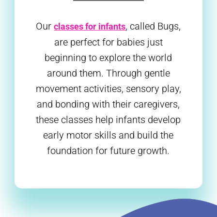
Our
, called Bugs,
classes for infants
are perfect for babies just
beginning to explore the world
around them. Through gentle
movement activities, sensory play,
and bonding with their caregivers,
these classes help infants develop
early motor skills and build the
foundation for future growth.