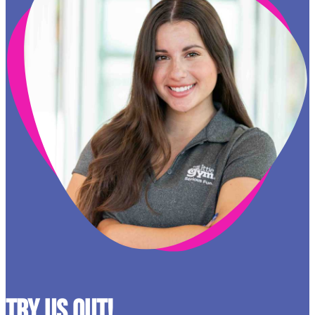
Try Us Out!