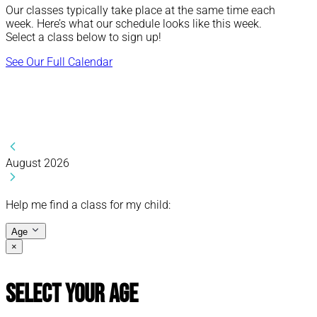
Our classes typically take place at the same time each
week. Here’s what our schedule looks like this week.
Select a class below to sign up!
See Our Full Calendar
August 2026
Help me find a class for my child:
Age
×
Select Your Age