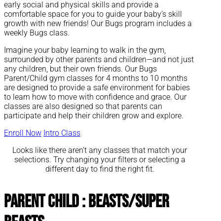
early social and physical skills and provide a
comfortable space for you to guide your baby’s skill
growth with new friends! Our Bugs program includes a
weekly Bugs class.
Imagine your baby learning to walk in the gym,
surrounded by other parents and children—and not just
any children, but their own friends. Our Bugs
Parent/Child gym classes for 4 months to 10 months
are designed to provide a safe environment for babies
to learn how to move with confidence and grace. Our
classes are also designed so that parents can
participate and help their children grow and explore.
Enroll Now
Intro Class
Looks like there aren’t any classes that match your
selections. Try changing your filters or selecting a
different day to find the right fit.
Parent Child : Beasts/Super