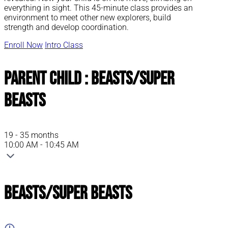
everything in sight. This 45-minute class provides an
environment to meet other new explorers, build
strength and develop coordination.
Enroll Now
Intro Class
Parent Child : Beasts/Super
Beasts
19 - 35 months
10:00 AM - 10:45 AM
Beasts/Super Beasts