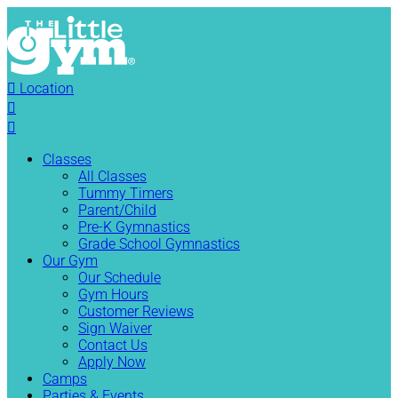

Location


Classes
All Classes
Tummy Timers
Parent/Child
Pre-K Gymnastics
Grade School Gymnastics
Our Gym
Our Schedule
Gym Hours
Customer Reviews
Sign Waiver
Contact Us
Apply Now
Camps
Parties & Events