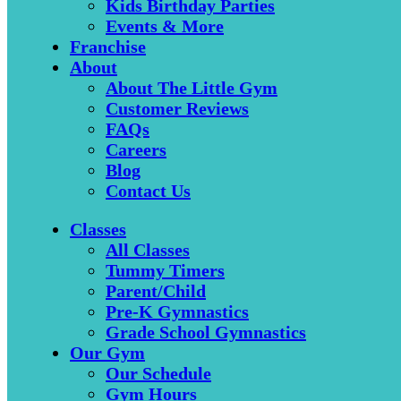
Kids Birthday Parties
Events & More
Franchise
About
About The Little Gym
Customer Reviews
FAQs
Careers
Blog
Contact Us
Classes
All Classes
Tummy Timers
Parent/Child
Pre-K Gymnastics
Grade School Gymnastics
Our Gym
Our Schedule
Gym Hours