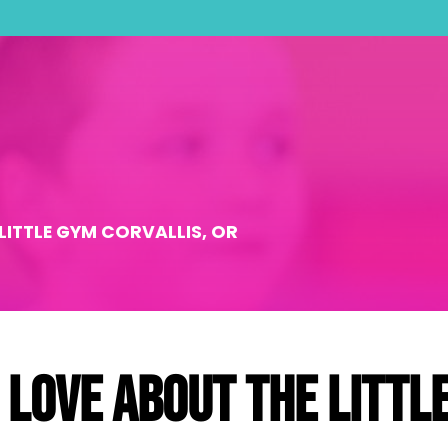
LITTLE GYM CORVALLIS, OR
 love about The Littl