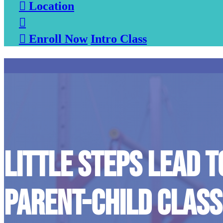

Location


Enroll Now
Intro Class
LITTLE STEPS LEAD T
PARENT-CHILD CLASS