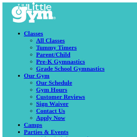
Classes
All Classes
Tummy Timers
Parent/Child
Pre-K Gymnastics
Grade School Gymnastics
Our Gym
Our Schedule
Gym Hours
Customer Reviews
Sign Waiver
Contact Us
Apply Now
Camps
Parties & Events