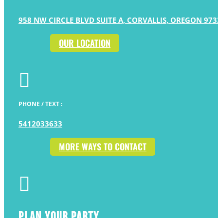
958 NW CIRCLE BLVD SUITE A, CORVALLIS, OREGON 973
OUR LOCATION

PHONE / TEXT :
5412033633
MORE WAYS TO CONTACT

PLAN YOUR PARTY