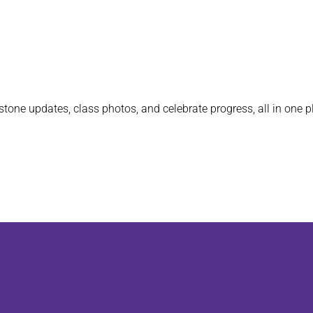
stone updates, class photos, and celebrate progress, all in one p