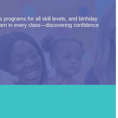
programs for all skill levels, and birthday
arn in every class—discovering confidence