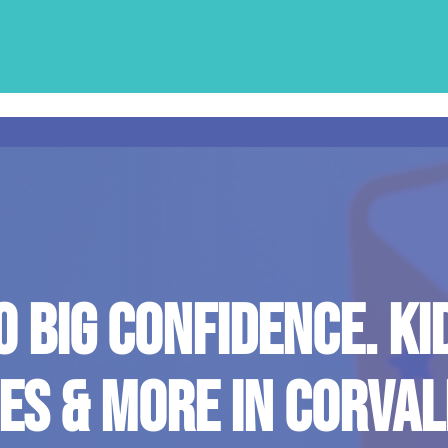
O BIG CONFIDENCE. KI
ES & MORE IN CORVALL