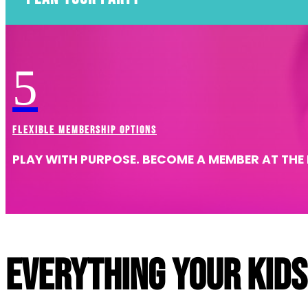
AWESOME BIRTHDAYS START HERE
5
Explore Birthdays
FLEXIBLE MEMBERSHIP OPTIONS
PLAY WITH PURPOSE. BECOME A MEMBER AT THE 
Everything your kids