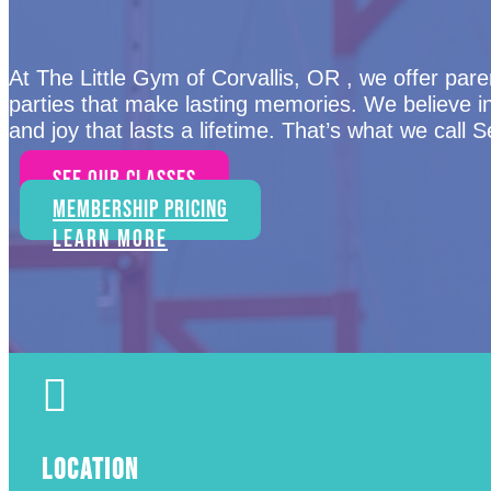
At The Little Gym of Corvallis, OR , we offer paren
parties that make lasting memories. We believe i
and joy that lasts a lifetime. That’s what we call 
See Our Classes
Membership Pricing
Learn More

LOCATION