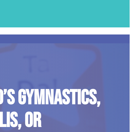
D’S GYMNASTICS,
IS, OR