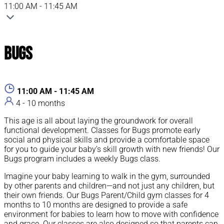
11:00 AM - 11:45 AM
Bugs
11:00 AM - 11:45 AM
4 - 10 months
This age is all about laying the groundwork for overall
functional development. Classes for Bugs promote early
social and physical skills and provide a comfortable space
for you to guide your baby’s skill growth with new friends! Our
Bugs program includes a weekly Bugs class.
Imagine your baby learning to walk in the gym, surrounded
by other parents and children—and not just any children, but
their own friends. Our Bugs Parent/Child gym classes for 4
months to 10 months are designed to provide a safe
environment for babies to learn how to move with confidence
and grace. Our classes are also designed so that parents can