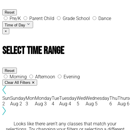
Reset
Pre/K
Parent Child
Grade School
Dance
Time of Day
×
Select Time Range
Reset
Morning
Afternoon
Evening
Clear All Filters
✕
Sun
Sunday
Mon
Monday
Tue
Tuesday
Wed
Wednesday
Thu
Thurs
2
Aug 2
3
Aug 3
4
Aug 4
5
Aug 5
6
Aug 6
Looks like there aren’t any classes that match your
selections. Try changing your filters or selecting a different