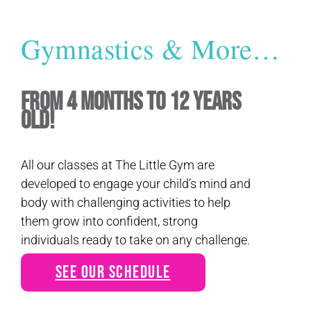
Gymnastics & More…
From 4 Months to 12 Years
Old!
All our classes at The Little Gym are
developed to engage your child’s mind and
body with challenging activities to help
them grow into confident, strong
individuals ready to take on any challenge.
See Our Schedule