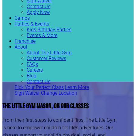
Sign Waiver
Contact Us
Apply Now
Camps
Parties & Events
Kids Birthday Parties
Events & More
Franchise
About
About The Little Gym
Customer Reviews
FAQs
Careers
Blog
Contact Us
Pick Your Perfect Class
Learn More
Sign Waiver
Change Location
The Little Gym Mason, OH
Our Classes
Pick Your Perfect Class
Learn More
From their first steps to confident flips, The Little Gym
is here to empower children for life’s adventures. Our
classes support your child’s physical, social, and