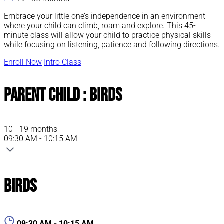
Embrace your little one’s independence in an environment
where your child can climb, roam and explore. This 45-
minute class will allow your child to practice physical skills
while focusing on listening, patience and following directions.
Enroll Now
Intro Class
Parent Child : Birds
10 - 19 months
09:30 AM - 10:15 AM
Birds
09:30 AM - 10:15 AM