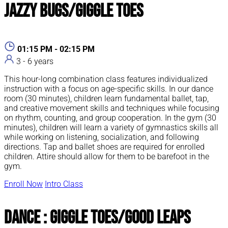
Jazzy Bugs/Giggle Toes
01:15 PM - 02:15 PM
3 - 6 years
This hour-long combination class features individualized
instruction with a focus on age-specific skills. In our dance
room (30 minutes), children learn fundamental ballet, tap,
and creative movement skills and techniques while focusing
on rhythm, counting, and group cooperation. In the gym (30
minutes), children will learn a variety of gymnastics skills all
while working on listening, socialization, and following
directions. Tap and ballet shoes are required for enrolled
children. Attire should allow for them to be barefoot in the
gym.
Enroll Now
Intro Class
Dance : Giggle Toes/Good Leaps