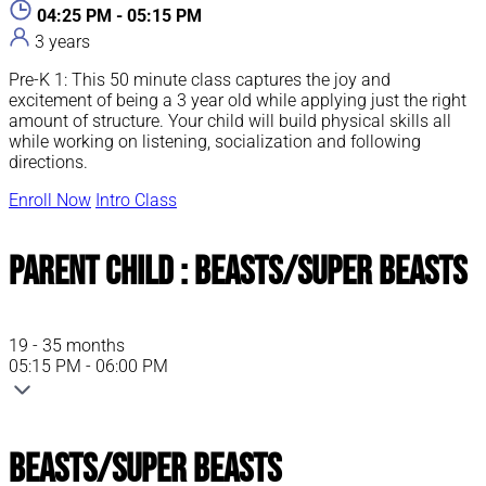
04:25 PM - 05:15 PM
3 years
Pre-K 1: This 50 minute class captures the joy and
excitement of being a 3 year old while applying just the right
amount of structure. Your child will build physical skills all
while working on listening, socialization and following
directions.
Enroll Now
Intro Class
Parent Child : Beasts/Super Beasts
19 - 35 months
05:15 PM - 06:00 PM
Beasts/Super Beasts