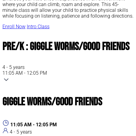
where your child can climb, roam and explore. This 45-
minute class will allow your child to practice physical skills
while focusing on listening, patience and following directions.
Enroll Now
Intro Class
Pre/K : Giggle Worms/Good Friends
4 - 5 years
11:05 AM - 12:05 PM
Giggle Worms/Good Friends
11:05 AM - 12:05 PM
4 - 5 years