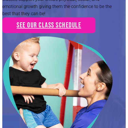
emotional growth giving them the confidence to be the
best that they can be!
See Our Class Schedule