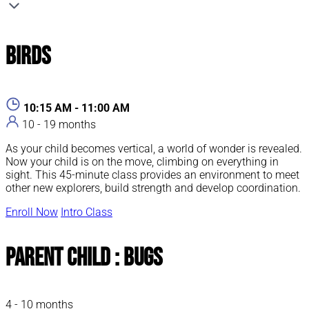
Birds
10:15 AM - 11:00 AM
10 - 19 months
As your child becomes vertical, a world of wonder is revealed.
Now your child is on the move, climbing on everything in
sight. This 45-minute class provides an environment to meet
other new explorers, build strength and develop coordination.
Enroll Now
Intro Class
Parent Child : Bugs
4 - 10 months