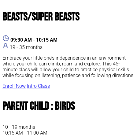
Beasts/Super Beasts
09:30 AM - 10:15 AM
19 - 35 months
Embrace your little one’s independence in an environment
where your child can climb, roam and explore. This 45-
minute class will allow your child to practice physical skills
while focusing on listening, patience and following directions.
Enroll Now
Intro Class
Parent Child : Birds
10 - 19 months
10:15 AM - 11:00 AM