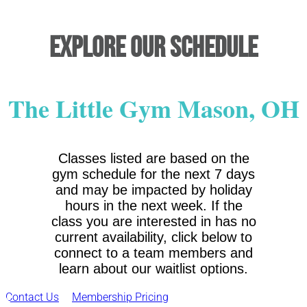
Explore Our Schedule
The Little Gym Mason, OH
Classes listed are based on the
gym schedule for the next 7 days
and may be impacted by holiday
hours in the next week. If the
class you are interested in has no
current availability, click below to
connect to a team members and
learn about our waitlist options.
Contact Us
Membership Pricing