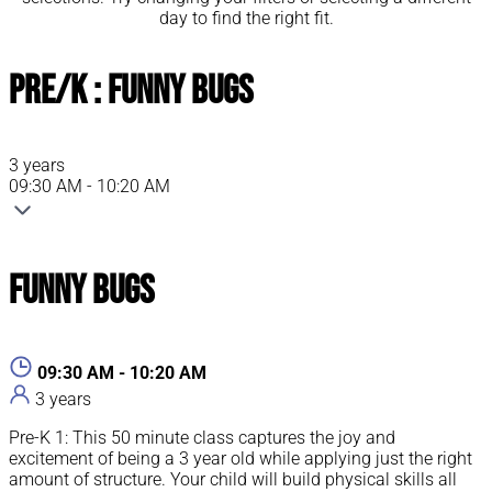
day to find the right fit.
Pre/K : Funny Bugs
3 years
09:30 AM - 10:20 AM
Funny Bugs
09:30 AM - 10:20 AM
3 years
Pre-K 1: This 50 minute class captures the joy and
excitement of being a 3 year old while applying just the right
amount of structure. Your child will build physical skills all