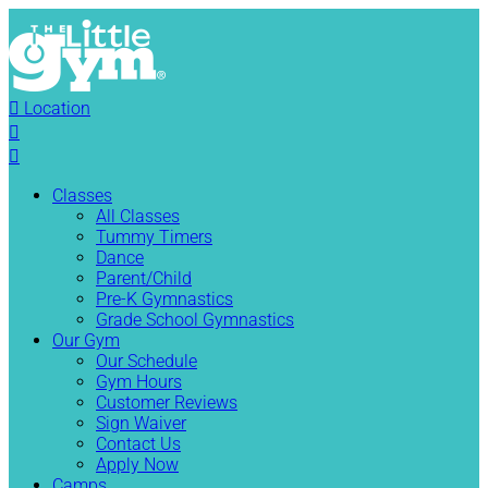

Location


Classes
All Classes
Tummy Timers
Dance
Parent/Child
Pre-K Gymnastics
Grade School Gymnastics
Our Gym
Our Schedule
Gym Hours
Customer Reviews
Sign Waiver
Contact Us
Apply Now
Camps