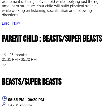
excitement of being a 3 year old while applying just the right
amount of structure. Your child will build physical skills all
while working on listening, socialization and following
directions.
Enroll Now
Parent Child : Beasts/Super Beasts
19 - 35 months
05:35 PM - 06:20 PM
Beasts/Super Beasts
05:35 PM - 06:20 PM
19 - 35 months