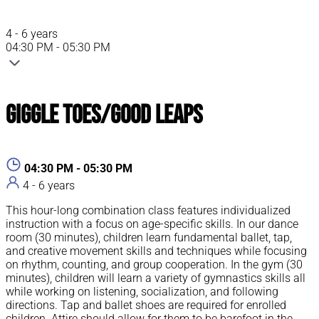
4 - 6 years
04:30 PM - 05:30 PM
Giggle Toes/Good Leaps
04:30 PM - 05:30 PM
4 - 6 years
This hour-long combination class features individualized
instruction with a focus on age-specific skills. In our dance
room (30 minutes), children learn fundamental ballet, tap,
and creative movement skills and techniques while focusing
on rhythm, counting, and group cooperation. In the gym (30
minutes), children will learn a variety of gymnastics skills all
while working on listening, socialization, and following
directions. Tap and ballet shoes are required for enrolled
children. Attire should allow for them to be barefoot in the