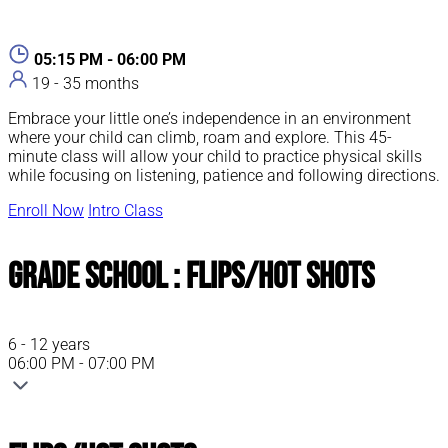
05:15 PM - 06:00 PM
19 - 35 months
Embrace your little one’s independence in an environment
where your child can climb, roam and explore. This 45-
minute class will allow your child to practice physical skills
while focusing on listening, patience and following directions.
Enroll Now
Intro Class
Grade School : Flips/Hot Shots
6 - 12 years
06:00 PM - 07:00 PM