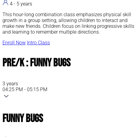
ABOUT PARENT / CHILD CLASSES
ABOUT PARENT / CHILD CLASSES
ABOUT PARENT / CHILD CLASSES
ABOUT PARENT / CHILD CLASSES
4 - 5 years
This hour-long combination class emphasizes physical skill
growth in a group setting, allowing children to interact and
make new friends. Children focus on linking progressive skills
and learning to remember multiple directions.
Enroll Now
Intro Class
Pre/K : Funny Bugs
3 years
04:25 PM - 05:15 PM
Funny Bugs