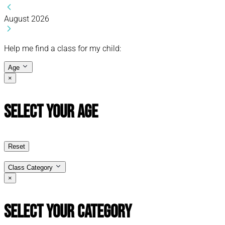
August 2026
Help me find a class for my child:
Age
×
Select Your Age
Reset
Class Category
×
Select Your Category