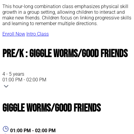
This hour-long combination class emphasizes physical skill
growth in a group setting, allowing children to interact and
make new friends. Children focus on linking progressive skills
and learning to remember multiple directions.
Enroll Now
Intro Class
Pre/K : Giggle Worms/Good Friends
4 - 5 years
01:00 PM - 02:00 PM
Giggle Worms/Good Friends
01:00 PM - 02:00 PM