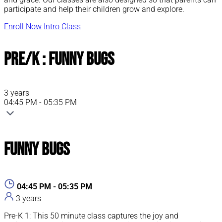
participate and help their children grow and explore.
Enroll Now
Intro Class
Pre/K : Funny Bugs
3 years
04:45 PM - 05:35 PM
Funny Bugs
04:45 PM - 05:35 PM
3 years
Pre-K 1: This 50 minute class captures the joy and