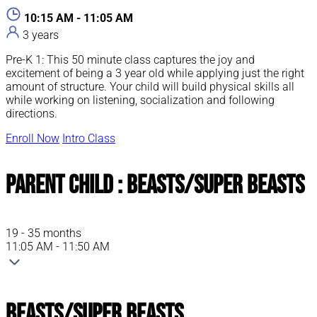
10:15 AM - 11:05 AM
3 years
Pre-K 1: This 50 minute class captures the joy and
excitement of being a 3 year old while applying just the right
amount of structure. Your child will build physical skills all
while working on listening, socialization and following
directions.
Enroll Now
Intro Class
Parent Child : Beasts/Super Beasts
19 - 35 months
11:05 AM - 11:50 AM
Beasts/Super Beasts