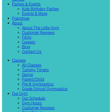
Parties & Events
Kids Birthday Parties
Events & More
Franchise
About
About The Little Gym
Customer Reviews
FAQs
Careers
Blog
Contact Us
Classes
All Classes
Tummy Timers
Dance
Parent/Child
Pre-K Gymnastics
Grade School Gymnastics
Our Gym
Our Schedule
Gym Hours
Customer Reviews