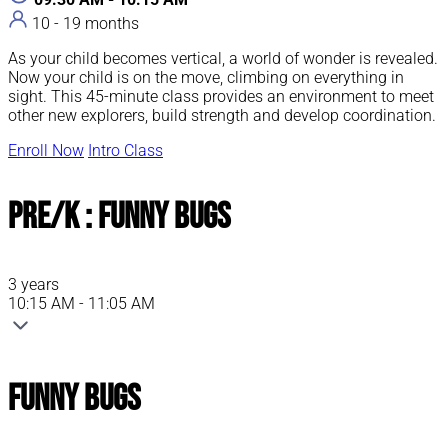
10 - 19 months
As your child becomes vertical, a world of wonder is revealed.
Now your child is on the move, climbing on everything in
sight. This 45-minute class provides an environment to meet
other new explorers, build strength and develop coordination.
Enroll Now
Intro Class
Pre/K : Funny Bugs
3 years
10:15 AM - 11:05 AM
Funny Bugs