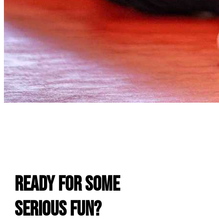
E
Ready For Some
Serious Fun?