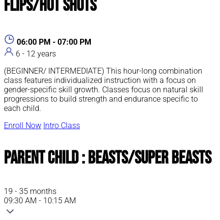
Flips/Hot Shots
06:00 PM - 07:00 PM
6 - 12 years
(BEGINNER/ INTERMEDIATE) This hour-long combination
class features individualized instruction with a focus on
gender-specific skill growth. Classes focus on natural skill
progressions to build strength and endurance specific to
each child.
Enroll Now
Intro Class
Parent Child : Beasts/Super Beasts
19 - 35 months
09:30 AM - 10:15 AM