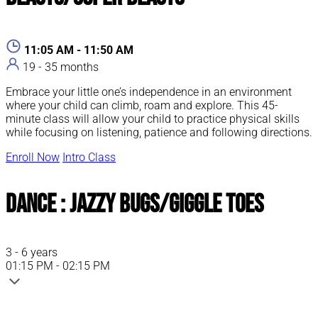
11:05 AM - 11:50 AM
19 - 35 months
Embrace your little one’s independence in an environment
where your child can climb, roam and explore. This 45-
minute class will allow your child to practice physical skills
while focusing on listening, patience and following directions.
Enroll Now
Intro Class
Dance : Jazzy Bugs/Giggle Toes
3 - 6 years
01:15 PM - 02:15 PM