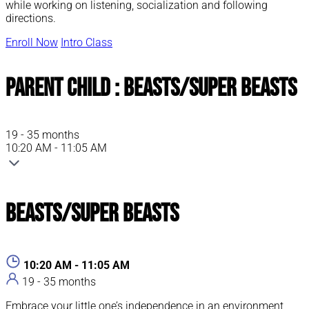
while working on listening, socialization and following
directions.
Enroll Now
Intro Class
Parent Child : Beasts/Super Beasts
19 - 35 months
10:20 AM - 11:05 AM
Beasts/Super Beasts
10:20 AM - 11:05 AM
19 - 35 months
Embrace your little one’s independence in an environment