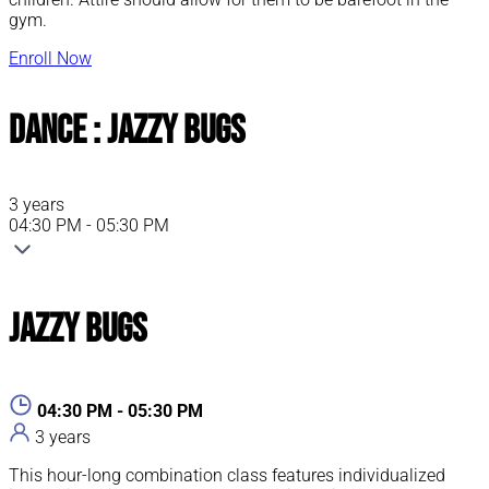
gym.
Enroll Now
Dance : Jazzy Bugs
3 years
04:30 PM - 05:30 PM
Jazzy Bugs
04:30 PM - 05:30 PM
3 years
This hour-long combination class features individualized