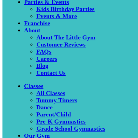
Parties & Events
Kids Birthday Parties
Events & More
Franchise
About
About The Little Gym
Customer Reviews
FAQs
Careers
Blog
Contact Us
Classes
All Classes
Tummy Timers
Dance
Parent/Child
Pre-K Gymnastics
Grade School Gymnastics
Our Gym