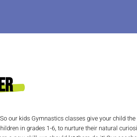
er
 So our kids Gymnastics classes give your child the
hildren in grades 1-6, to nurture their natural curios