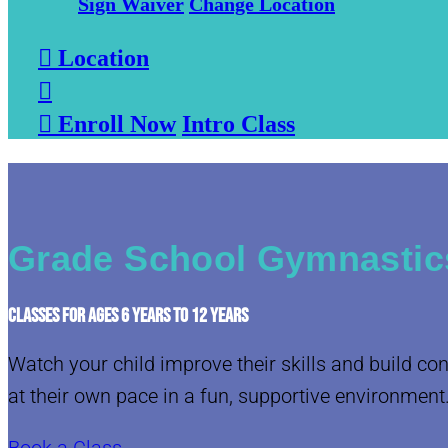
Sign Waiver
Change Location

Location


Enroll Now
Intro Class
Grade School Gymnastic
CLASSES FOR AGES 6 YEARS TO 12 YEARS
Watch your child improve their skills and build co
at their own pace in a fun, supportive environment