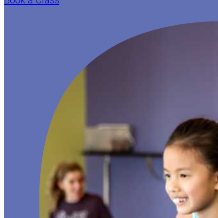
Book a Class