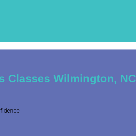
s Classes Wilmington, N
nfidence
.