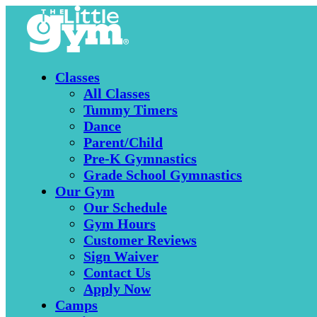
Classes
All Classes
Tummy Timers
Dance
Parent/Child
Pre-K Gymnastics
Grade School Gymnastics
Our Gym
Our Schedule
Gym Hours
Customer Reviews
Sign Waiver
Contact Us
Apply Now
Camps