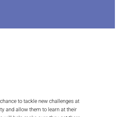
 chance to tackle new challenges at
ity and allow them to learn at their