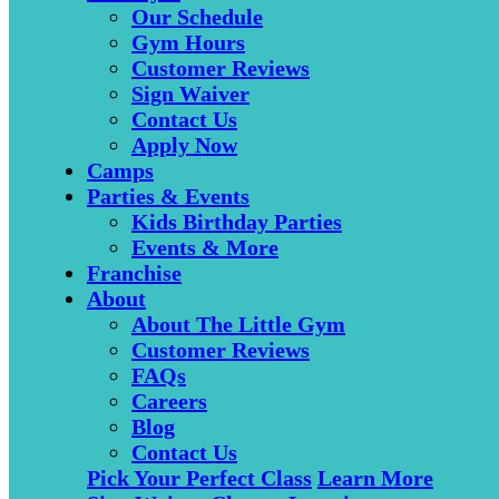
Our Schedule
Gym Hours
Customer Reviews
Sign Waiver
Contact Us
Apply Now
Camps
Parties & Events
Kids Birthday Parties
Events & More
Franchise
About
About The Little Gym
Customer Reviews
FAQs
Careers
Blog
Contact Us
Pick Your Perfect Class
Learn More