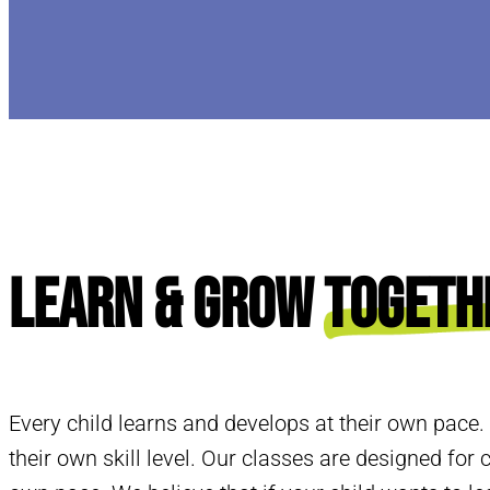
Learn & Grow
Togeth
Every child learns and develops at their own pace.
their own skill level. Our classes are designed for c