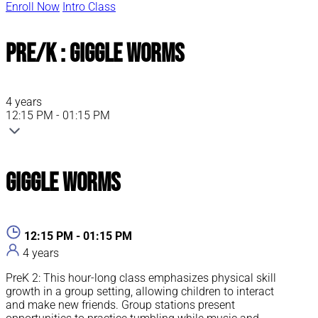
Enroll Now
Intro Class
Pre/K : Giggle Worms
4 years
12:15 PM - 01:15 PM
Giggle Worms
12:15 PM - 01:15 PM
4 years
PreK 2: This hour-long class emphasizes physical skill
growth in a group setting, allowing children to interact
and make new friends. Group stations present