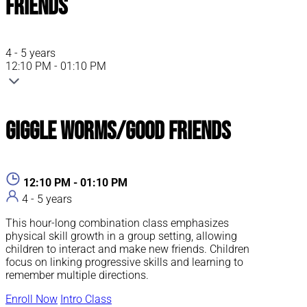
Friends
4 - 5 years
12:10 PM - 01:10 PM
Giggle Worms/Good Friends
12:10 PM - 01:10 PM
4 - 5 years
This hour-long combination class emphasizes
physical skill growth in a group setting, allowing
children to interact and make new friends. Children
focus on linking progressive skills and learning to
remember multiple directions.
Enroll Now
Intro Class