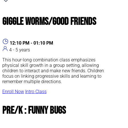
Giggle Worms/Good Friends
12:10 PM - 01:10 PM
4 - 5 years
This hour-long combination class emphasizes
physical skill growth in a group setting, allowing
children to interact and make new friends. Children
focus on linking progressive skills and learning to
remember multiple directions.
Enroll Now
Intro Class
Pre/K : Funny Bugs