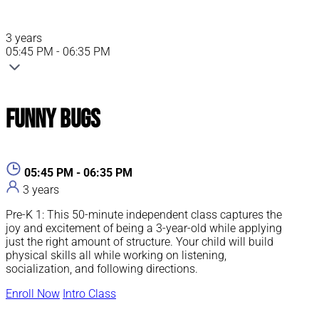
3 years
05:45 PM - 06:35 PM
Funny Bugs
05:45 PM - 06:35 PM
3 years
Pre-K 1: This 50-minute independent class captures the
joy and excitement of being a 3-year-old while applying
just the right amount of structure. Your child will build
physical skills all while working on listening,
socialization, and following directions.
Enroll Now
Intro Class