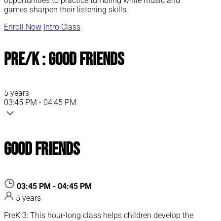
opportunities to practice tumbling while music and
games sharpen their listening skills.
Enroll Now
Intro Class
Pre/K : Good Friends
5 years
03:45 PM - 04:45 PM
Good Friends
03:45 PM - 04:45 PM
5 years
PreK 3: This hour-long class helps children develop the