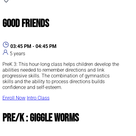
Good Friends
03:45 PM - 04:45 PM
5 years
PreK 3: This hour-long class helps children develop the
abilities needed to remember directions and link
progressive skills. The combination of gymnastics
skills and the ability to process directions builds
confidence and self-esteem.
Enroll Now
Intro Class
Pre/K : Giggle Worms