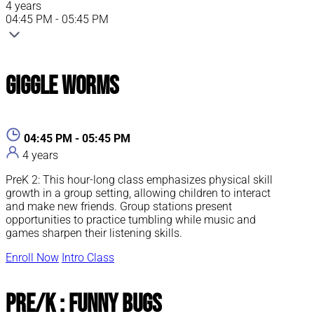
4 years
04:45 PM - 05:45 PM
Giggle Worms
04:45 PM - 05:45 PM
4 years
PreK 2: This hour-long class emphasizes physical skill
growth in a group setting, allowing children to interact
and make new friends. Group stations present
opportunities to practice tumbling while music and
games sharpen their listening skills.
Enroll Now
Intro Class
Pre/K : Funny Bugs