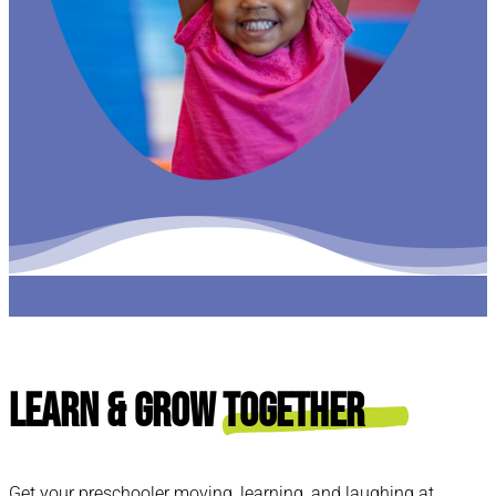
Learn & Grow
Together
Get your preschooler moving, learning, and laughing at