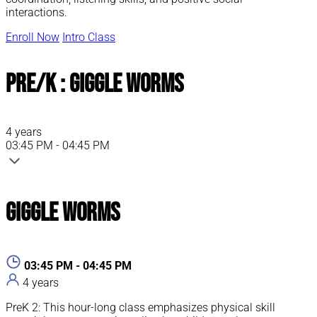
interactions.
Enroll Now
Intro Class
Pre/K : Giggle Worms
4 years
03:45 PM - 04:45 PM
Giggle Worms
03:45 PM - 04:45 PM
4 years
PreK 2: This hour-long class emphasizes physical skill