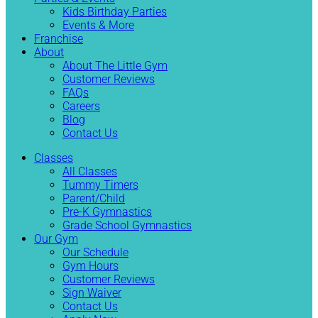
Kids Birthday Parties
Events & More
Franchise
About
About The Little Gym
Customer Reviews
FAQs
Careers
Blog
Contact Us
Classes
All Classes
Tummy Timers
Parent/Child
Pre-K Gymnastics
Grade School Gymnastics
Our Gym
Our Schedule
Gym Hours
Customer Reviews
Sign Waiver
Contact Us