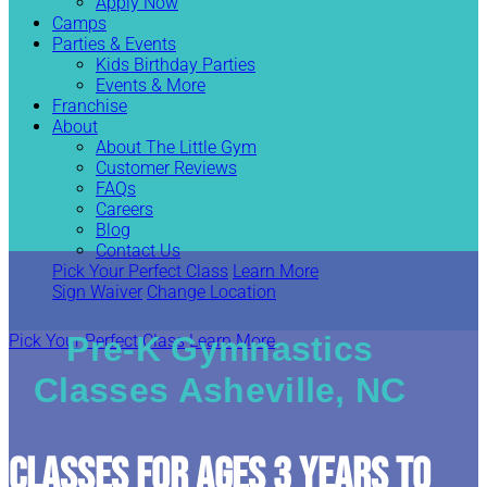
Apply Now
Camps
Parties & Events
Kids Birthday Parties
Events & More
Franchise
About
About The Little Gym
Customer Reviews
FAQs
Careers
Blog
Contact Us
Pick Your Perfect Class
Learn More
Sign Waiver
Change Location
Pre-K Gymnastics
Pick Your Perfect Class
Learn More
Classes Asheville, NC
CLASSES FOR AGES 3 YEARS TO