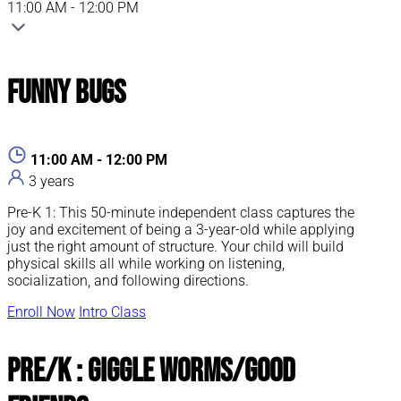
11:00 AM - 12:00 PM
Funny Bugs
11:00 AM - 12:00 PM
3 years
Pre-K 1: This 50-minute independent class captures the
joy and excitement of being a 3-year-old while applying
just the right amount of structure. Your child will build
physical skills all while working on listening,
socialization, and following directions.
Enroll Now
Intro Class
Pre/K : Giggle Worms/Good