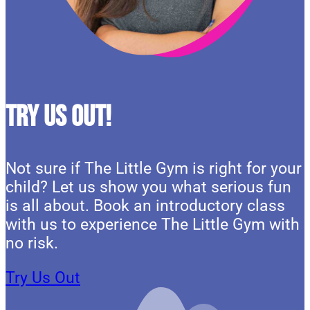
Try Us Out!
Not sure if The Little Gym is right for your
child? Let us show you what serious fun
is all about. Book an introductory class
with us to experience The Little Gym with
no risk.
Try Us Out