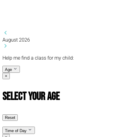
August 2026
Help me find a class for my child:
Age
×
Select Your Age
Reset
Time of Day