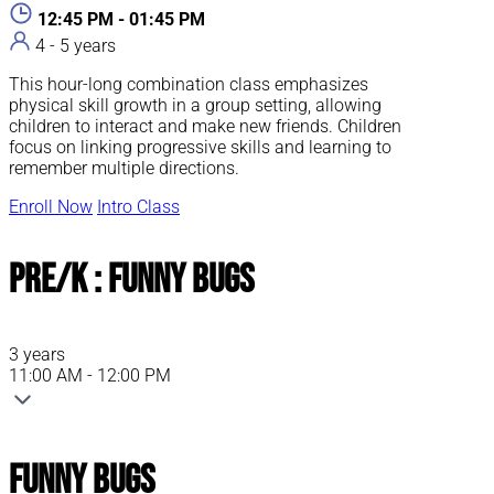
12:45 PM - 01:45 PM
4 - 5 years
This hour-long combination class emphasizes
physical skill growth in a group setting, allowing
children to interact and make new friends. Children
focus on linking progressive skills and learning to
remember multiple directions.
Enroll Now
Intro Class
Pre/K : Funny Bugs
3 years
11:00 AM - 12:00 PM
Funny Bugs