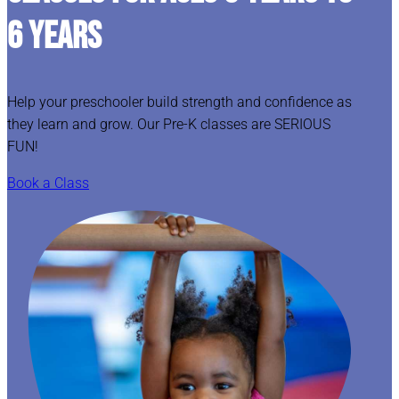
6 YEARS
Help your preschooler build strength and confidence as
they learn and grow. Our Pre-K classes are SERIOUS
FUN!
Book a Class