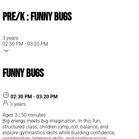
Pre/K : Funny Bugs
3 years
02:30 PM - 03:20 PM
Funny Bugs
02:30 PM - 03:20 PM
3 years
Ages 3 | 50 minutes
Big energy meets big imagination. In this fun,
structured class, children jump, roll, balance, and
explore gymnastics skills while building confidence,
coordination, listening skills, and positive social