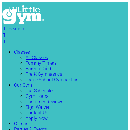

Location


Classes
All Classes
Tummy Timers
Parent/Child
Pre-K Gymnastics
Grade School Gymnastics
Our Gym
Our Schedule
Gym Hours
Customer Reviews
Sign Waiver
Contact Us
Apply Now
Camps
Parties & Events