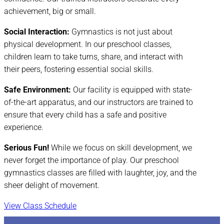
achievement, big or small.
Social Interaction:
Gymnastics is not just about
physical development. In our preschool classes,
children learn to take turns, share, and interact with
their peers, fostering essential social skills.
Safe Environment:
Our facility is equipped with state-
of-the-art apparatus, and our instructors are trained to
ensure that every child has a safe and positive
experience.
Serious Fun!
While we focus on skill development, we
never forget the importance of play. Our preschool
gymnastics classes are filled with laughter, joy, and the
sheer delight of movement.
View Class Schedule