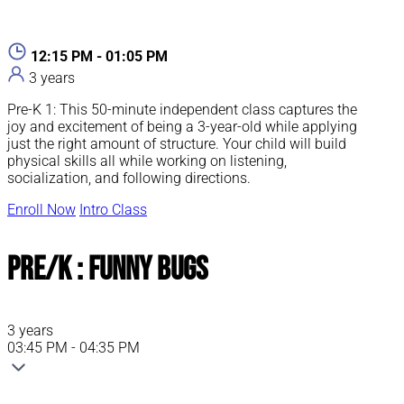
12:15 PM - 01:05 PM
3 years
Pre-K 1: This 50-minute independent class captures the
joy and excitement of being a 3-year-old while applying
just the right amount of structure. Your child will build
physical skills all while working on listening,
socialization, and following directions.
Enroll Now
Intro Class
Pre/K : Funny Bugs
3 years
03:45 PM - 04:35 PM