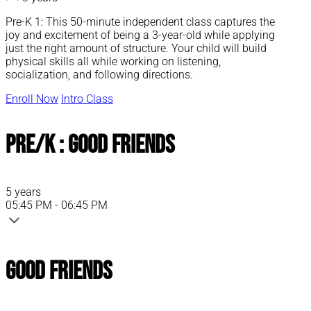
Pre-K 1: This 50-minute independent class captures the
joy and excitement of being a 3-year-old while applying
just the right amount of structure. Your child will build
physical skills all while working on listening,
socialization, and following directions.
Enroll Now
Intro Class
Pre/K : Good Friends
5 years
05:45 PM - 06:45 PM
Good Friends