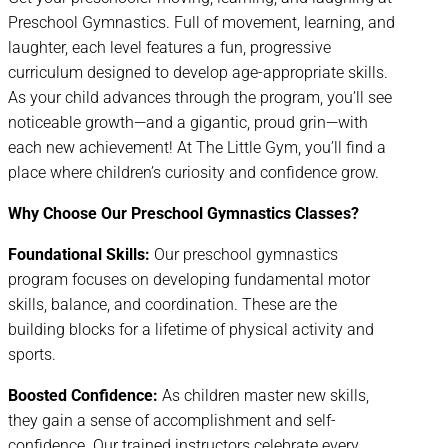
Preschool Gymnastics. Full of movement, learning, and
laughter, each level features a fun, progressive
curriculum designed to develop age-appropriate skills.
As your child advances through the program, you’ll see
noticeable growth—and a gigantic, proud grin—with
each new achievement! At The Little Gym, you’ll find a
place where children’s curiosity and confidence grow.
Why Choose Our Preschool Gymnastics Classes?
Foundational Skills:
Our preschool gymnastics
program focuses on developing fundamental motor
skills, balance, and coordination. These are the
building blocks for a lifetime of physical activity and
sports.
Boosted Confidence:
As children master new skills,
they gain a sense of accomplishment and self-
confidence. Our trained instructors celebrate every