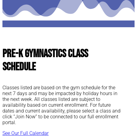
Pre-K Gymnastics Class
Schedule
Classes listed are based on the gym schedule for the
next 7 days and may be impacted by holiday hours in
the next week. All classes listed are subject to
availability based on current enrollment. For future
dates and current availability, please select a class and
click “Join Now” to be connected to our full enrollment
portal.
See Our Full Calendar