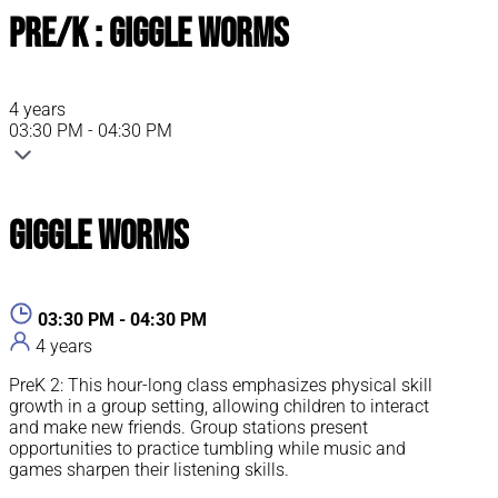
Pre/K : Giggle Worms
4 years
03:30 PM - 04:30 PM
Giggle Worms
03:30 PM - 04:30 PM
4 years
PreK 2: This hour-long class emphasizes physical skill
growth in a group setting, allowing children to interact
and make new friends. Group stations present
opportunities to practice tumbling while music and
games sharpen their listening skills.