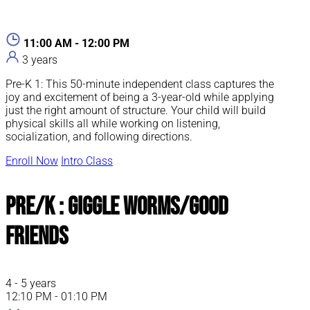
11:00 AM - 12:00 PM
3 years
Pre-K 1: This 50-minute independent class captures the
joy and excitement of being a 3-year-old while applying
just the right amount of structure. Your child will build
physical skills all while working on listening,
socialization, and following directions.
Enroll Now
Intro Class
Pre/K : Giggle Worms/Good
Friends
4 - 5 years
12:10 PM - 01:10 PM