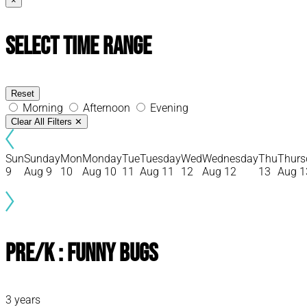
×
Select Time Range
Reset
Morning
Afternoon
Evening
Clear All Filters
✕
Sun
Sunday
Mon
Monday
Tue
Tuesday
Wed
Wednesday
Thu
Thurs
9
Aug 9
10
Aug 10
11
Aug 11
12
Aug 12
13
Aug 1
Pre/K : Funny Bugs
3 years