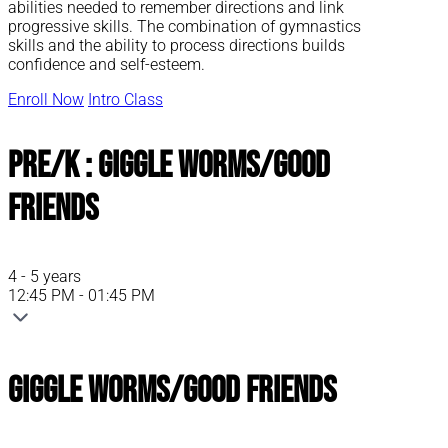
abilities needed to remember directions and link
progressive skills. The combination of gymnastics
skills and the ability to process directions builds
confidence and self-esteem.
Enroll Now
Intro Class
Pre/K : Giggle Worms/Good
Friends
4 - 5 years
12:45 PM - 01:45 PM
Giggle Worms/Good Friends