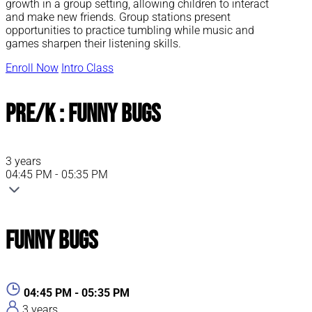
growth in a group setting, allowing children to interact
and make new friends. Group stations present
opportunities to practice tumbling while music and
games sharpen their listening skills.
Enroll Now
Intro Class
Pre/K : Funny Bugs
3 years
04:45 PM - 05:35 PM
Funny Bugs
04:45 PM - 05:35 PM
3 years