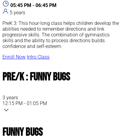
05:45 PM - 06:45 PM
5 years
PreK 3: This hour-long class helps children develop the
abilities needed to remember directions and link
progressive skills. The combination of gymnastics
skills and the ability to process directions builds
confidence and self-esteem.
Enroll Now
Intro Class
Pre/K : Funny Bugs
3 years
12:15 PM - 01:05 PM
Funny Bugs