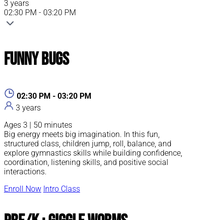
3 years
02:30 PM - 03:20 PM
Funny Bugs
02:30 PM - 03:20 PM
3 years
Ages 3 | 50 minutes
Big energy meets big imagination. In this fun,
structured class, children jump, roll, balance, and
explore gymnastics skills while building confidence,
coordination, listening skills, and positive social
interactions.
Enroll Now
Intro Class