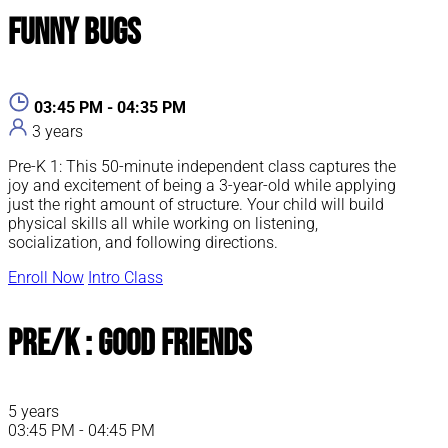
Funny Bugs
03:45 PM - 04:35 PM
3 years
Pre-K 1: This 50-minute independent class captures the
joy and excitement of being a 3-year-old while applying
just the right amount of structure. Your child will build
physical skills all while working on listening,
socialization, and following directions.
Enroll Now
Intro Class
Pre/K : Good Friends
5 years
03:45 PM - 04:45 PM