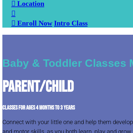

Location


Enroll Now
Intro Class
Baby & Toddler Classes M
Parent/Child
CLASSES FOR AGES 4 MONTHS TO 3 YEARS
Connect with your little one and help them develop
and motor skills, as you both learn, play and grow