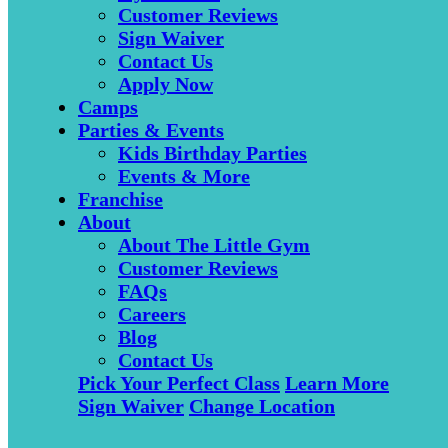
Customer Reviews
Sign Waiver
Contact Us
Apply Now
Camps
Parties & Events
Kids Birthday Parties
Events & More
Franchise
About
About The Little Gym
Customer Reviews
FAQs
Careers
Blog
Contact Us
Pick Your Perfect Class
Learn More
Sign Waiver
Change Location