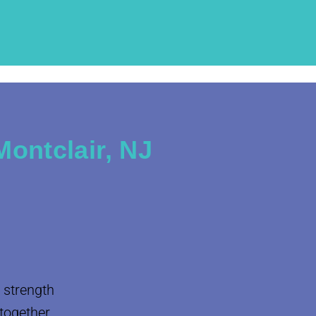
ontclair, NJ
 strength
 together