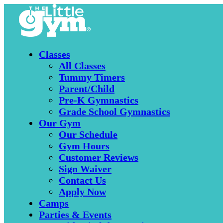
Classes
All Classes
Tummy Timers
Parent/Child
Pre-K Gymnastics
Grade School Gymnastics
Our Gym
Our Schedule
Gym Hours
Customer Reviews
Sign Waiver
Contact Us
Apply Now
Camps
Parties & Events