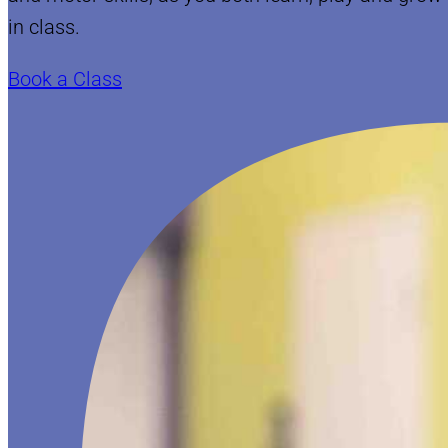
in class.
Book a Class