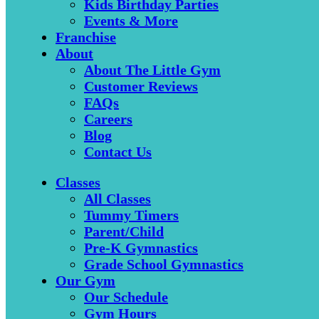
Kids Birthday Parties
Events & More
Franchise
About
About The Little Gym
Customer Reviews
FAQs
Careers
Blog
Contact Us
Classes
All Classes
Tummy Timers
Parent/Child
Pre-K Gymnastics
Grade School Gymnastics
Our Gym
Our Schedule
Gym Hours