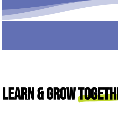
Learn & Grow
Togeth