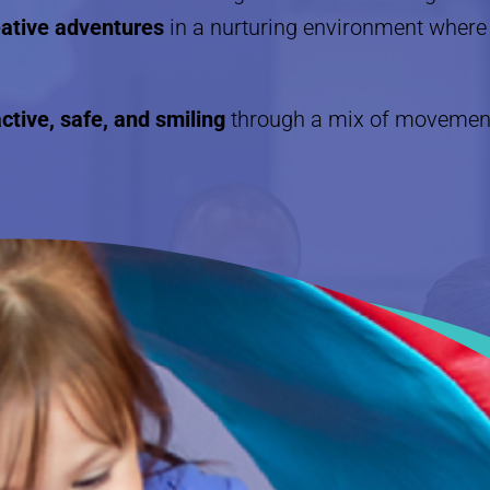
reative adventures
in a nurturing environment where 
ctive, safe, and smiling
through a mix of movement