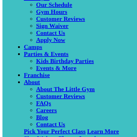
Our Schedule
Gym Hours
Customer Reviews
Sign Waiver
Contact Us
Apply Now
Camps
Parties & Events
Kids Birthday Parties
Events & More
Franchise
About
About The Little Gym
Customer Reviews
FAQs
Careers
Blog
Contact Us
Pick Your Perfect Class
Learn More