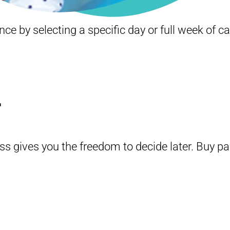
e by selecting a specific day or full week of c
.
ss gives you the freedom to decide later. Buy p