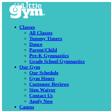
Classes
All Classes
Tummy Timers
Dance
Parent/Child
Pre-K Gymnastics
Grade School Gymnastics
Our Gym
Our Schedule
Gym Hours
Customer Reviews
Sign Waiver
Contact Us
Apply Now
Camps