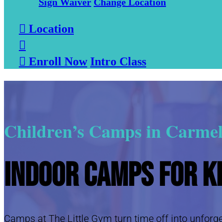
Sign Waiver
Change Location

Location


Enroll Now
Intro Class
Children’s Camps in Carmel
Indoor Camps for K
Camps at The Little Gym turn time off into unforget