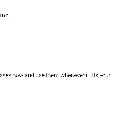
amp.
asses now and use them whenever it fits your