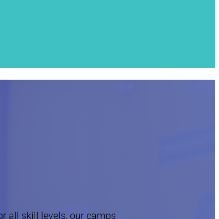
 all skill levels, our camps