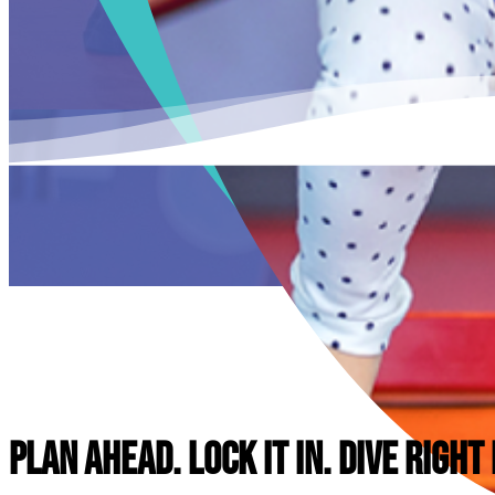
Plan Ahead. Lock It In. Dive Right 