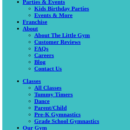
Parties & Events
Kids Birthday Parties
Events & More
Franchise
About
About The Little Gym
Customer Reviews
FAQs
Careers
Blog
Contact Us
Classes
All Classes
Tummy Timers
Dance
Parent/Child
Pre-K Gymnastics
Grade School Gymnastics
Our Gym