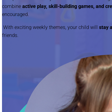
combine
active play, skill-building games, and c
encouraged.
With exciting weekly themes, your child will
stay a
friends.