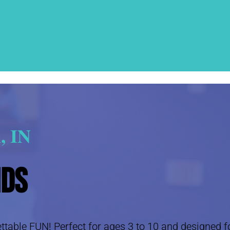
, IN
ids
table FUN! Perfect for ages 3 to 10 and designed for