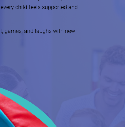
every child feels supported and
, games, and laughs with new