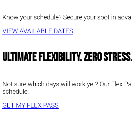
Know your schedule? Secure your spot in advanc
VIEW AVAILABLE DATES
Ultimate Flexibility. Zero Stress
Not sure which days will work yet? Our Flex Pa
schedule.
GET MY FLEX PASS