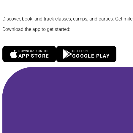
Discover, book, and track classes, camps, and parties. Get mile
Download the app to get started:
DOWNLOAD ON THE
GET IT ON
APP STORE
GOOGLE PLAY