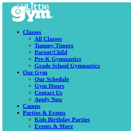
Classes
All Classes
Tummy Timers
Parent/Child
Pre-K Gymnastics
Grade School Gymnastics
Our Gym
Our Schedule
Gym Hours
Contact Us
Apply Now
Camps
Parties & Events
Kids Birthday Parties
Events & More