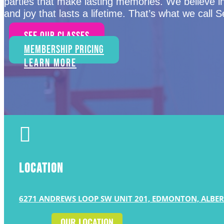
parties that make lasting memories. We believe i
and joy that lasts a lifetime. That’s what we call 
See Our Classes
Membership Pricing
Learn More

LOCATION
6271 ANDREWS LOOP SW UNIT 201, EDMONTON, ALBER
OUR LOCATION