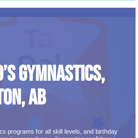
D’S GYMNASTICS,
TON, AB
 programs for all skill levels, and birthday