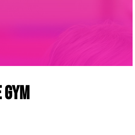
e Gym