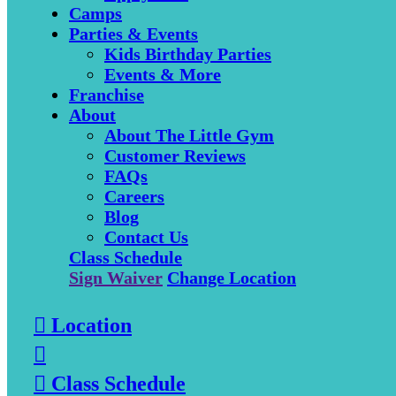
Camps
Parties & Events
Kids Birthday Parties
Events & More
Franchise
About
About The Little Gym
Customer Reviews
FAQs
Careers
Blog
Contact Us
Class Schedule
Sign Waiver
Change Location

Location


Class Schedule