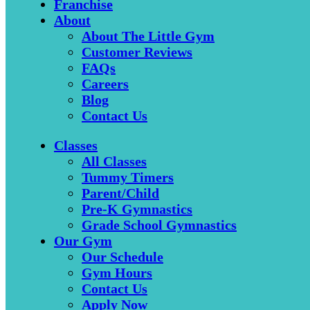
Franchise
About
About The Little Gym
Customer Reviews
FAQs
Careers
Blog
Contact Us
Classes
All Classes
Tummy Timers
Parent/Child
Pre-K Gymnastics
Grade School Gymnastics
Our Gym
Our Schedule
Gym Hours
Contact Us
Apply Now