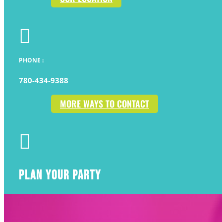

PHONE :
780-434-9388
MORE WAYS TO CONTACT

PLAN YOUR PARTY
AWESOME BIRTHDAYS START HERE