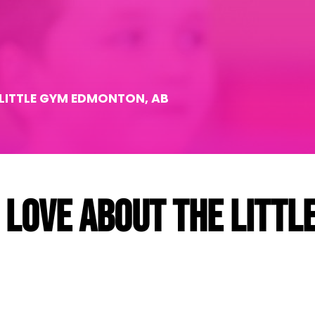
 LITTLE GYM EDMONTON, AB
 love about The Littl