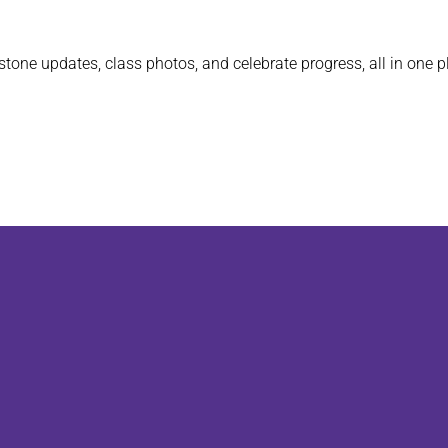
stone updates, class photos, and celebrate progress, all in one p