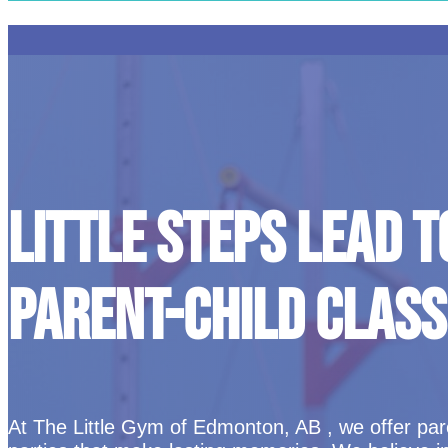
LITTLE STEPS LEAD T
PARENT-CHILD CLASS
At The Little Gym of Edmonton, AB , we offer paren