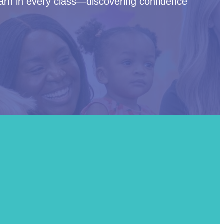
arn in every class—discovering confidence