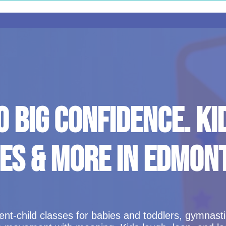
O BIG CONFIDENCE. KI
ES & MORE IN EDMON
t-child classes for babies and toddlers, gymnastics