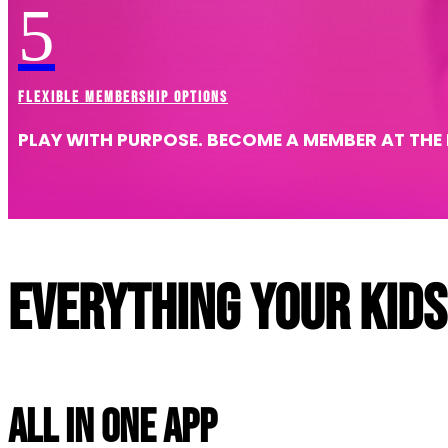
5
Explore Birthdays
FLEXIBLE MEMBERSHIP OPTIONS
PLAY WITH PURPOSE. BECOME A MEMBER AT THE
Everything your kids
All In One App