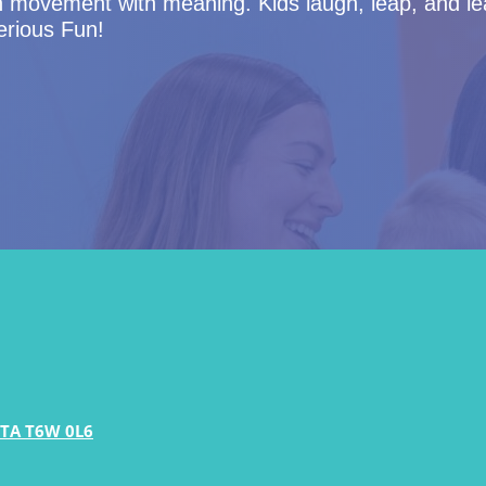
n movement with meaning. Kids laugh, leap, and le
Serious Fun!
TA T6W 0L6