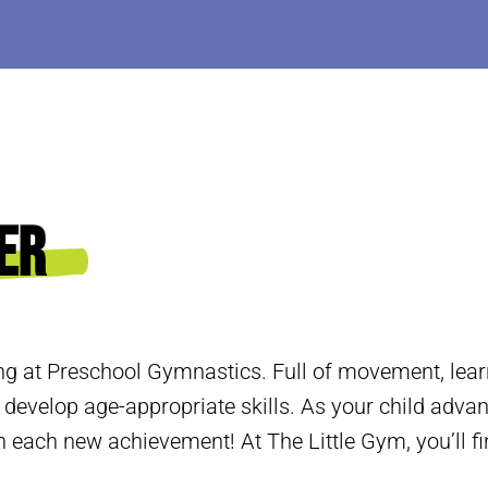
er
ng at Preschool Gymnastics. Full of movement, learn
 develop age-appropriate skills. As your child adva
 each new achievement! At The Little Gym, you’ll fi