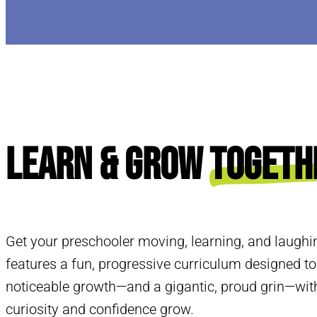
Learn & Grow
Togeth
Get your preschooler moving, learning, and laughi
features a fun, progressive curriculum designed to
noticeable growth—and a gigantic, proud grin—with
curiosity and confidence grow.