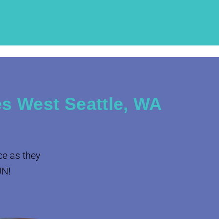
s West Seattle, WA
ce as they
UN!