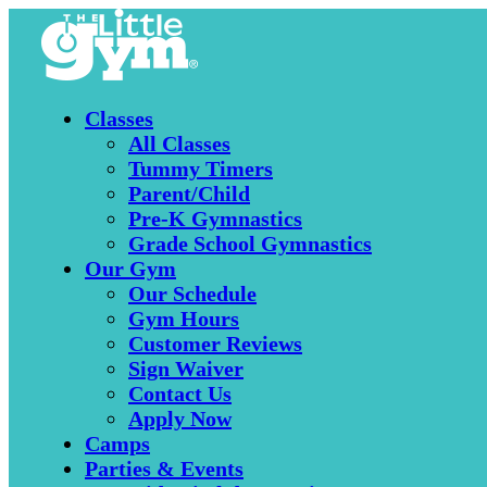
Classes
All Classes
Tummy Timers
Parent/Child
Pre-K Gymnastics
Grade School Gymnastics
Our Gym
Our Schedule
Gym Hours
Customer Reviews
Sign Waiver
Contact Us
Apply Now
Camps
Parties & Events