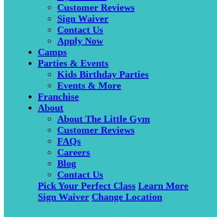
Customer Reviews
Sign Waiver
Contact Us
Apply Now
Camps
Parties & Events
Kids Birthday Parties
Events & More
Franchise
About
About The Little Gym
Customer Reviews
FAQs
Careers
Blog
Contact Us
Pick Your Perfect Class
Learn More
Sign Waiver
Change Location