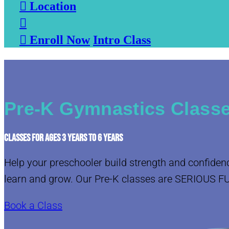

Location


Enroll Now
Intro Class
Pre-K Gymnastics Classe
CLASSES FOR AGES 3 YEARS TO 6 YEARS
Help your preschooler build strength and confiden
learn and grow. Our Pre-K classes are SERIOUS F
Book a Class