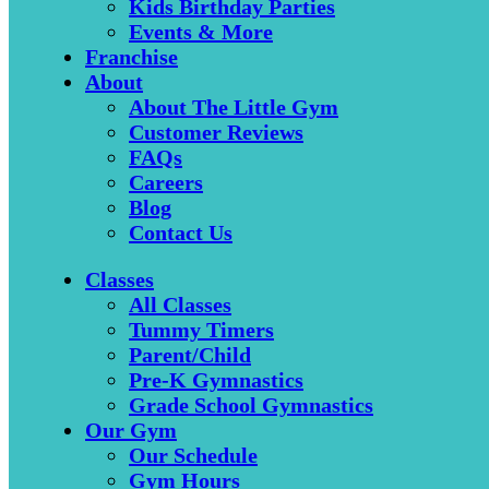
Kids Birthday Parties
Events & More
Franchise
About
About The Little Gym
Customer Reviews
FAQs
Careers
Blog
Contact Us
Classes
All Classes
Tummy Timers
Parent/Child
Pre-K Gymnastics
Grade School Gymnastics
Our Gym
Our Schedule
Gym Hours