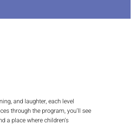
ing, and laughter, each level
nces through the program, you’ll see
nd a place where children’s