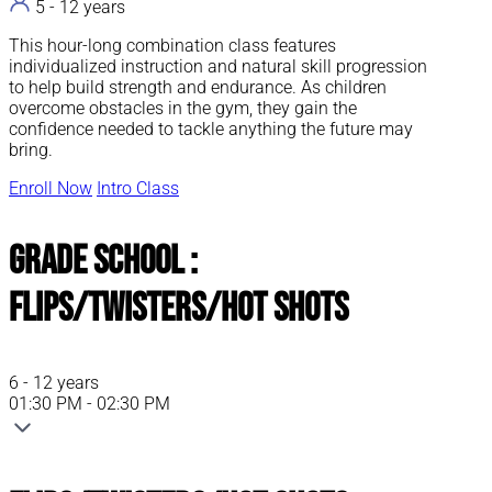
5 - 12 years
This hour-long combination class features
individualized instruction and natural skill progression
to help build strength and endurance. As children
overcome obstacles in the gym, they gain the
confidence needed to tackle anything the future may
bring.
Enroll Now
Intro Class
Grade School :
Flips/Twisters/Hot Shots
6 - 12 years
01:30 PM - 02:30 PM