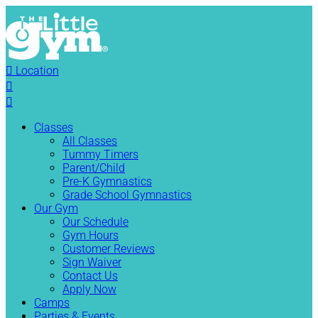

Location


Classes
All Classes
Tummy Timers
Parent/Child
Pre-K Gymnastics
Grade School Gymnastics
Our Gym
Our Schedule
Gym Hours
Customer Reviews
Sign Waiver
Contact Us
Apply Now
Camps
Parties & Events