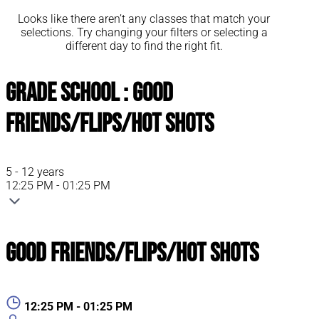
Looks like there aren’t any classes that match your
selections. Try changing your filters or selecting a
different day to find the right fit.
Grade School : Good
Friends/Flips/Hot Shots
5 - 12 years
12:25 PM - 01:25 PM
Good Friends/Flips/Hot Shots
12:25 PM - 01:25 PM