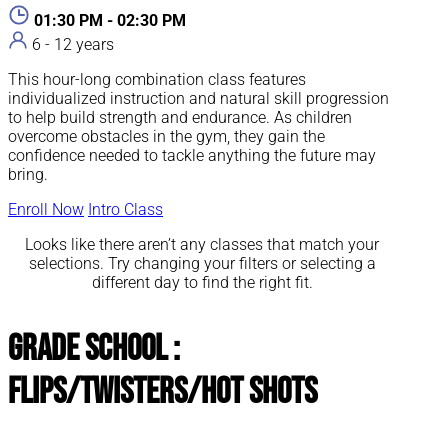
01:30 PM - 02:30 PM
6 - 12 years
This hour-long combination class features
individualized instruction and natural skill progression
to help build strength and endurance. As children
overcome obstacles in the gym, they gain the
confidence needed to tackle anything the future may
bring.
Enroll Now
Intro Class
Looks like there aren’t any classes that match your
selections. Try changing your filters or selecting a
different day to find the right fit.
Grade School :
Flips/Twisters/Hot Shots