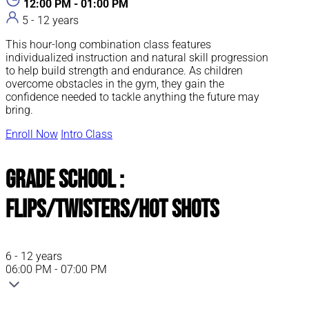
12:00 PM - 01:00 PM
5 - 12 years
This hour-long combination class features
individualized instruction and natural skill progression
to help build strength and endurance. As children
overcome obstacles in the gym, they gain the
confidence needed to tackle anything the future may
bring.
Enroll Now
Intro Class
Grade School :
Flips/Twisters/Hot Shots
6 - 12 years
06:00 PM - 07:00 PM