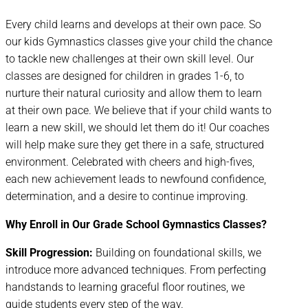
Every child learns and develops at their own pace. So
our kids Gymnastics classes give your child the chance
to tackle new challenges at their own skill level. Our
classes are designed for children in grades 1-6, to
nurture their natural curiosity and allow them to learn
at their own pace. We believe that if your child wants to
learn a new skill, we should let them do it! Our coaches
will help make sure they get there in a safe, structured
environment. Celebrated with cheers and high-fives,
each new achievement leads to newfound confidence,
determination, and a desire to continue improving.
Why Enroll in Our Grade School Gymnastics Classes?
Skill Progression:
Building on foundational skills, we
introduce more advanced techniques. From perfecting
handstands to learning graceful floor routines, we
guide students every step of the way.