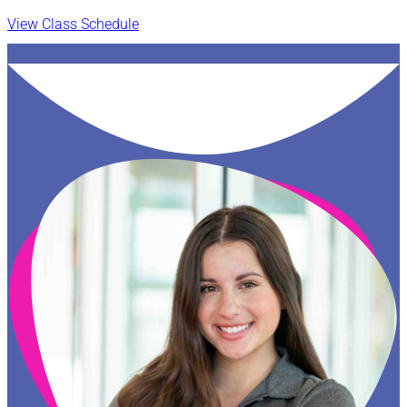
View Class Schedule