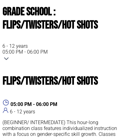
Grade School :
Flips/Twisters/Hot Shots
6 - 12 years
05:00 PM - 06:00 PM
Flips/Twisters/Hot Shots
05:00 PM - 06:00 PM
6 - 12 years
(BEGINNER/ INTERMEDIATE) This hour-long
combination class features individualized instruction
with a focus on gender-specific skill growth. Classes