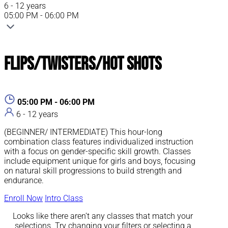
6 - 12 years
05:00 PM - 06:00 PM
Flips/Twisters/Hot Shots
05:00 PM - 06:00 PM
6 - 12 years
(BEGINNER/ INTERMEDIATE) This hour-long
combination class features individualized instruction
with a focus on gender-specific skill growth. Classes
include equipment unique for girls and boys, focusing
on natural skill progressions to build strength and
endurance.
Enroll Now
Intro Class
Looks like there aren’t any classes that match your
selections. Try changing your filters or selecting a