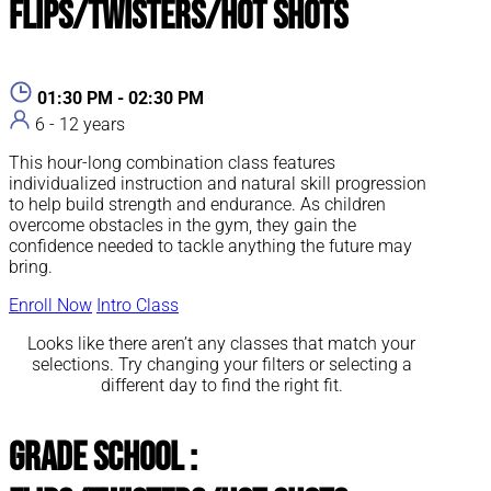
Flips/Twisters/Hot Shots
01:30 PM - 02:30 PM
6 - 12 years
This hour-long combination class features
individualized instruction and natural skill progression
to help build strength and endurance. As children
overcome obstacles in the gym, they gain the
confidence needed to tackle anything the future may
bring.
Enroll Now
Intro Class
Looks like there aren’t any classes that match your
selections. Try changing your filters or selecting a
different day to find the right fit.
Grade School :