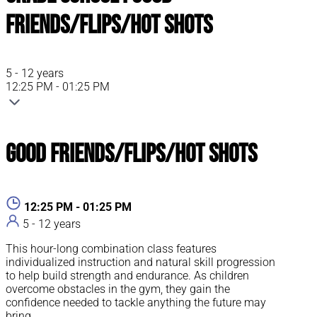
Friends/Flips/Hot Shots
5 - 12 years
12:25 PM - 01:25 PM
Good Friends/Flips/Hot Shots
12:25 PM - 01:25 PM
5 - 12 years
This hour-long combination class features
individualized instruction and natural skill progression
to help build strength and endurance. As children
overcome obstacles in the gym, they gain the
confidence needed to tackle anything the future may
bring.