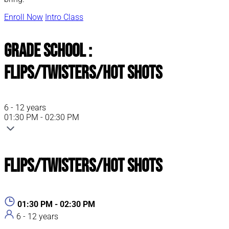
Enroll Now
Intro Class
Grade School :
Flips/Twisters/Hot Shots
6 - 12 years
01:30 PM - 02:30 PM
Flips/Twisters/Hot Shots
01:30 PM - 02:30 PM
6 - 12 years