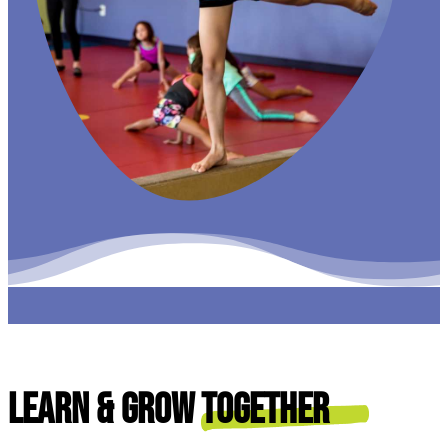
Learn & Grow
Together