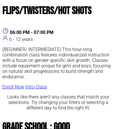
Flips/Twisters/Hot Shots
06:00 PM - 07:00 PM
6 - 12 years
(BEGINNER/ INTERMEDIATE) This hour-long
combination class features individualized instruction
with a focus on gender-specific skill growth. Classes
include equipment unique for girls and boys, focusing
on natural skill progressions to build strength and
endurance.
Enroll Now
Intro Class
Looks like there aren’t any classes that match your
selections. Try changing your filters or selecting a
different day to find the right fit.
Grade School : Good