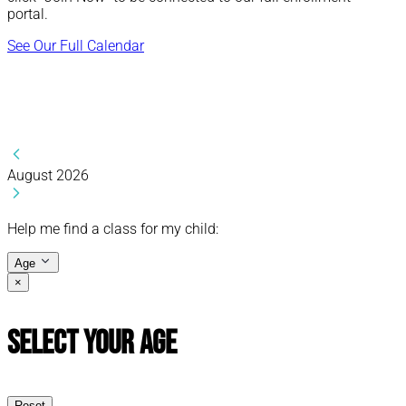
portal.
See Our Full Calendar
August 2026
Help me find a class for my child:
Age
×
Select Your Age
Reset