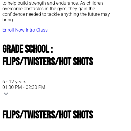
to help build strength and endurance. As children
overcome obstacles in the gym, they gain the
confidence needed to tackle anything the future may
bring.
Enroll Now
Intro Class
Grade School :
Flips/Twisters/Hot Shots
6 - 12 years
01:30 PM - 02:30 PM
Flips/Twisters/Hot Shots