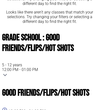
different day to find the right fit.
Looks like there aren’t any classes that match your
selections. Try changing your filters or selecting a
different day to find the right fit.
Grade School : Good
Friends/Flips/Hot Shots
5 - 12 years
12:00 PM - 01:00 PM
Good Friends/Flips/Hot Shots