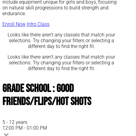
include equipment unique for girls and boys, focusing
on natural skill progressions to build strength and
endurance.
Enroll Now
Intro Class
Looks like there aren’t any classes that match your
selections. Try changing your filters or selecting a
different day to find the right fit.
Looks like there aren’t any classes that match your
selections. Try changing your filters or selecting a
different day to find the right fit.
Grade School : Good
Friends/Flips/Hot Shots
5 - 12 years
12:00 PM - 01:00 PM