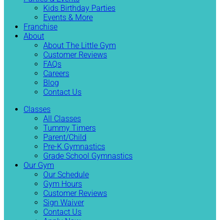
Kids Birthday Parties
Events & More
Franchise
About
About The Little Gym
Customer Reviews
FAQs
Careers
Blog
Contact Us
Classes
All Classes
Tummy Timers
Parent/Child
Pre-K Gymnastics
Grade School Gymnastics
Our Gym
Our Schedule
Gym Hours
Customer Reviews
Sign Waiver
Contact Us