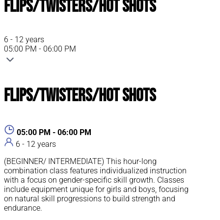
Flips/Twisters/Hot Shots
6 - 12 years
05:00 PM - 06:00 PM
Flips/Twisters/Hot Shots
05:00 PM - 06:00 PM
6 - 12 years
(BEGINNER/ INTERMEDIATE) This hour-long
combination class features individualized instruction
with a focus on gender-specific skill growth. Classes
include equipment unique for girls and boys, focusing
on natural skill progressions to build strength and
endurance.