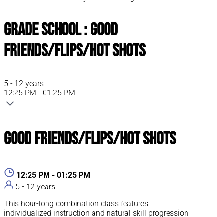
Grade School : Good
Friends/Flips/Hot Shots
5 - 12 years
12:25 PM - 01:25 PM
Good Friends/Flips/Hot Shots
12:25 PM - 01:25 PM
5 - 12 years
This hour-long combination class features
individualized instruction and natural skill progression