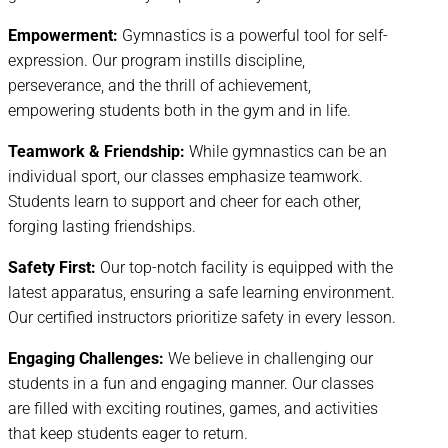
Empowerment:
Gymnastics is a powerful tool for self-
expression. Our program instills discipline,
perseverance, and the thrill of achievement,
empowering students both in the gym and in life.
Teamwork & Friendship:
While gymnastics can be an
individual sport, our classes emphasize teamwork.
Students learn to support and cheer for each other,
forging lasting friendships.
Safety First:
Our top-notch facility is equipped with the
latest apparatus, ensuring a safe learning environment.
Our certified instructors prioritize safety in every lesson.
Engaging Challenges:
We believe in challenging our
students in a fun and engaging manner. Our classes
are filled with exciting routines, games, and activities
that keep students eager to return.