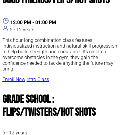
Good Friends/Flips/Hot Shots
12:00 PM - 01:00 PM
5 - 12 years
This hour-long combination class features
individualized instruction and natural skill progression
to help build strength and endurance. As children
overcome obstacles in the gym, they gain the
confidence needed to tackle anything the future may
bring.
Enroll Now
Intro Class
Grade School :
Flips/Twisters/Hot Shots
6 - 12 years