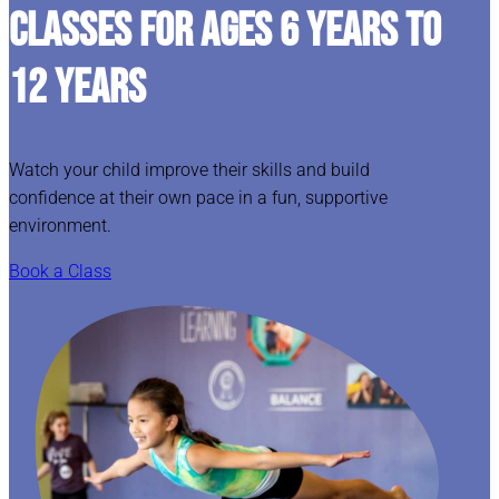
CLASSES FOR AGES 6 YEARS TO
12 YEARS
Watch your child improve their skills and build
confidence at their own pace in a fun, supportive
environment.
Book a Class