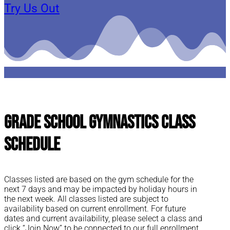
Try Us Out
Grade School Gymnastics Class
Schedule
Classes listed are based on the gym schedule for the
next 7 days and may be impacted by holiday hours in
the next week. All classes listed are subject to
availability based on current enrollment. For future
dates and current availability, please select a class and
click “Join Now” to be connected to our full enrollment