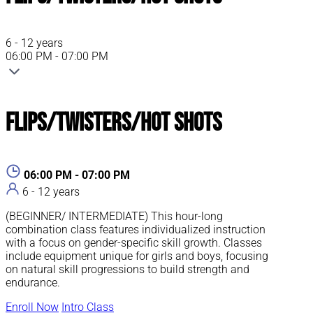
6 - 12 years
06:00 PM - 07:00 PM
Flips/Twisters/Hot Shots
06:00 PM - 07:00 PM
6 - 12 years
(BEGINNER/ INTERMEDIATE) This hour-long
combination class features individualized instruction
with a focus on gender-specific skill growth. Classes
include equipment unique for girls and boys, focusing
on natural skill progressions to build strength and
endurance.
Enroll Now
Intro Class