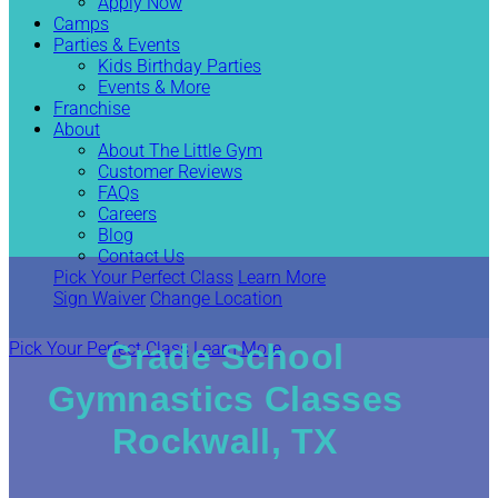
Apply Now
Camps
Parties & Events
Kids Birthday Parties
Events & More
Franchise
About
About The Little Gym
Customer Reviews
FAQs
Careers
Blog
Contact Us
Pick Your Perfect Class
Learn More
Sign Waiver
Change Location
Grade School
Pick Your Perfect Class
Learn More
Gymnastics Classes
Rockwall, TX