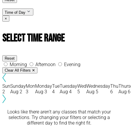
Time of Day
×
Select Time Range
Reset
Morning
Afternoon
Evening
Clear All Filters
✕
Sun
Sunday
Mon
Monday
Tue
Tuesday
Wed
Wednesday
Thu
Thurs
2
Aug 2
3
Aug 3
4
Aug 4
5
Aug 5
6
Aug 6
Looks like there aren’t any classes that match your
selections. Try changing your filters or selecting a
different day to find the right fit.