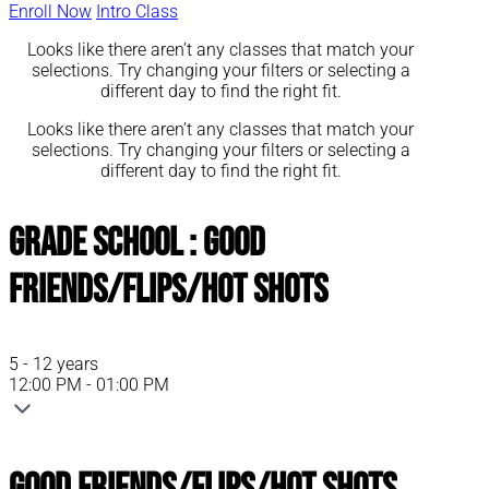
Enroll Now
Intro Class
Looks like there aren’t any classes that match your
selections. Try changing your filters or selecting a
different day to find the right fit.
Looks like there aren’t any classes that match your
selections. Try changing your filters or selecting a
different day to find the right fit.
Grade School : Good
Friends/Flips/Hot Shots
5 - 12 years
12:00 PM - 01:00 PM