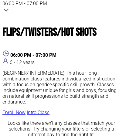
06:00 PM - 07:00 PM
Flips/Twisters/Hot Shots
06:00 PM - 07:00 PM
6 - 12 years
(BEGINNER/ INTERMEDIATE) This hour-long
combination class features individualized instruction
with a focus on gender-specific skill growth. Classes
include equipment unique for girls and boys, focusing
on natural skill progressions to build strength and
endurance.
Enroll Now
Intro Class
Looks like there aren’t any classes that match your
selections. Try changing your filters or selecting a
different day to find the right fit.