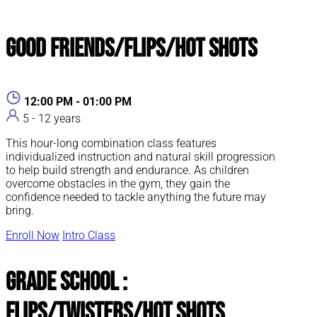
Good Friends/Flips/Hot Shots
12:00 PM - 01:00 PM
5 - 12 years
This hour-long combination class features
individualized instruction and natural skill progression
to help build strength and endurance. As children
overcome obstacles in the gym, they gain the
confidence needed to tackle anything the future may
bring.
Enroll Now
Intro Class
Grade School :
Flips/Twisters/Hot Shots