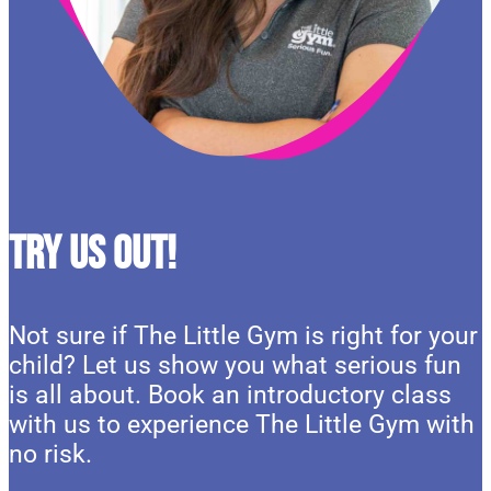
Try Us Out!
Not sure if The Little Gym is right for your
child? Let us show you what serious fun
is all about. Book an introductory class
with us to experience The Little Gym with
no risk.