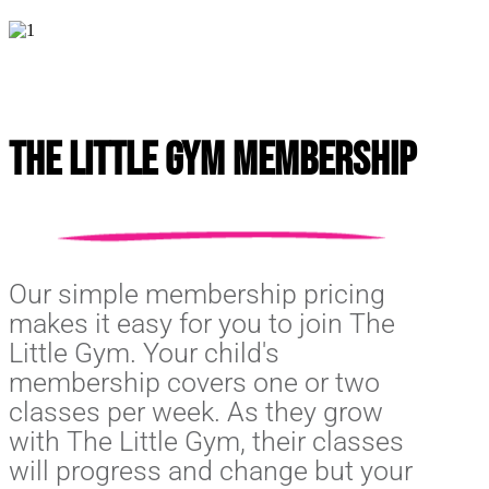
The Little Gym Membership
Our simple membership pricing
makes it easy for you to join The
Little Gym. Your child's
membership covers one or two
classes per week. As they grow
with The Little Gym, their classes
will progress and change but your