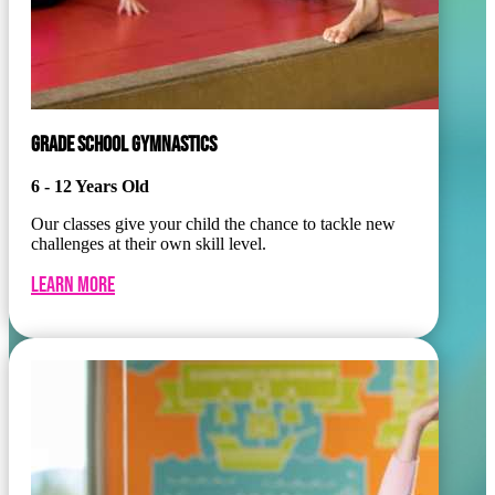
GRADE SCHOOL GYMNASTICS
6 - 12 Years Old
Our classes give your child the chance to tackle new
challenges at their own skill level.
Learn More