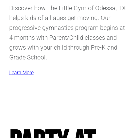
Discover how The Little Gym of Odessa, TX
helps kids of all ages get moving. Our
progressive gymnastics program begins at
4 months with Parent/Child classes and
grows with your child through Pre-K and
Grade School.
Learn More