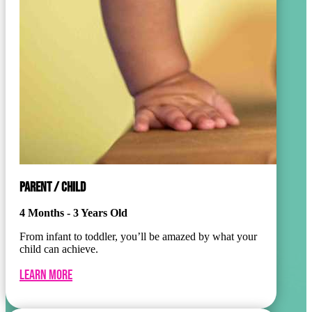
PARENT / CHILD
4 Months - 3 Years Old
From infant to toddler, you’ll be amazed by what your
child can achieve.
Learn More