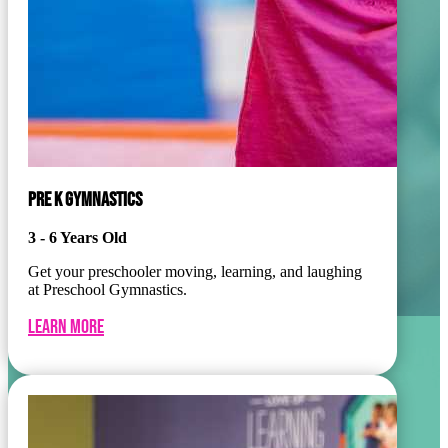
PRE K GYMNASTICS
3 - 6 Years Old
Get your preschooler moving, learning, and laughing
at Preschool Gymnastics.
Learn More