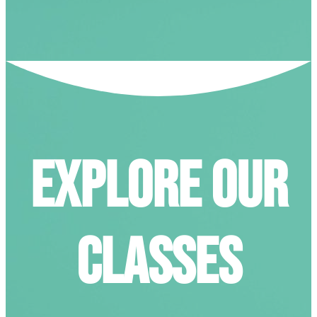
EXPLORE
OUR
CLASSES