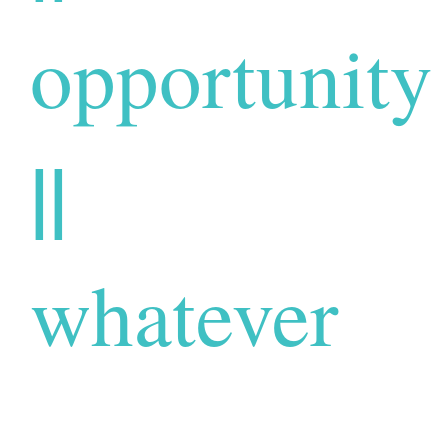
opportunity
||
whatever