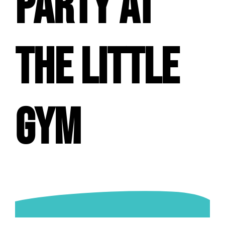
PARTY AT
THE LITTLE
GYM