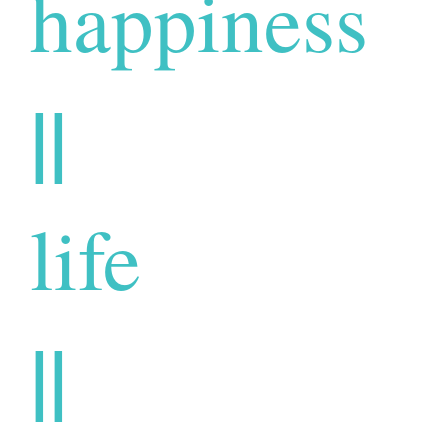
happiness
||
life
||