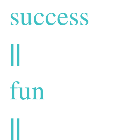
success
||
fun
||