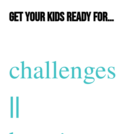
Get Your Kids Ready For…
challenges
||