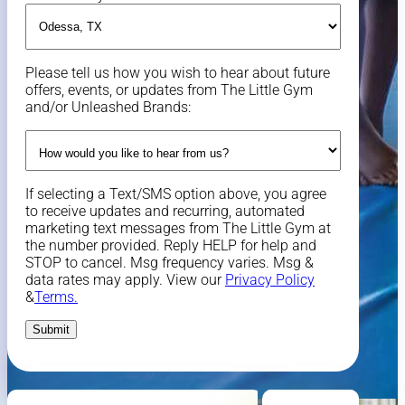
Please tell us how you wish to hear about future
offers, events, or updates from The Little Gym
and/or Unleashed Brands:
If selecting a Text/SMS option above, you agree
to receive updates and recurring, automated
marketing text messages from The Little Gym at
the number provided. Reply HELP for help and
STOP to cancel. Msg frequency varies. Msg &
data rates may apply. View our
Privacy Policy
&
Terms.
Submit