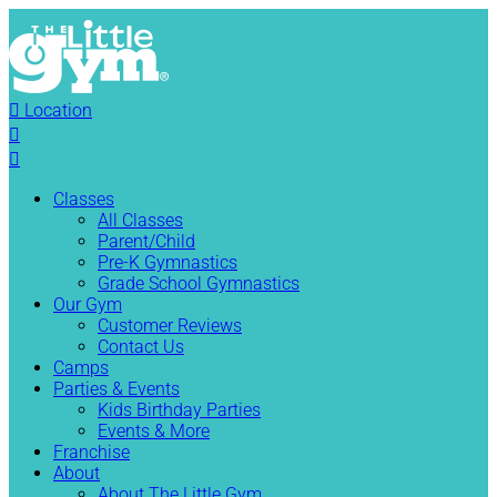

Location


Classes
All Classes
Parent/Child
Pre-K Gymnastics
Grade School Gymnastics
Our Gym
Customer Reviews
Contact Us
Camps
Parties & Events
Kids Birthday Parties
Events & More
Franchise
About
About The Little Gym