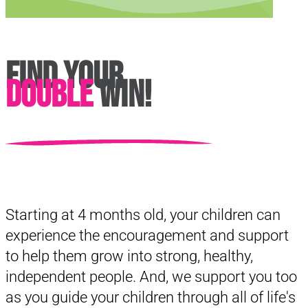
Find Your
Double
Win!
Starting at 4 months old, your children can
experience the encouragement and support
to help them grow into strong, healthy,
independent people. And, we support you too
as you guide your children through all of life's