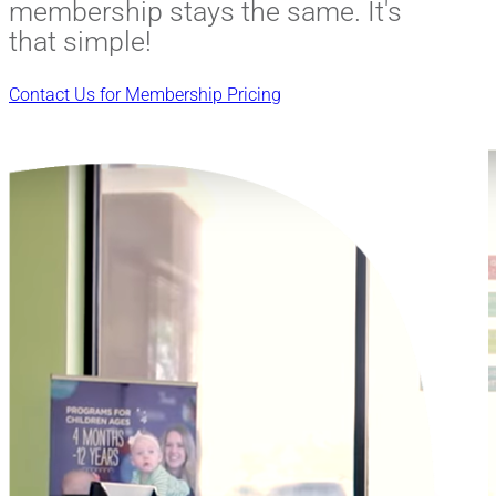
membership stays the same. It's
that simple!
Contact Us for Membership Pricing