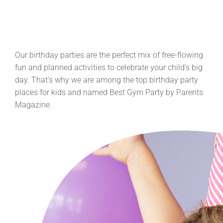
Our birthday parties are the perfect mix of free-flowing
fun and planned activities to celebrate your child’s big
day. That’s why we are among the top birthday party
places for kids and named Best Gym Party by Parents
Magazine.