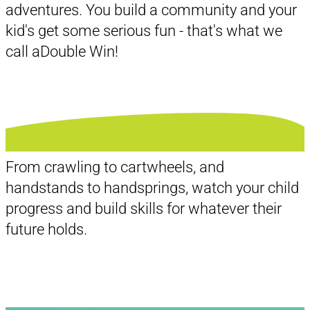
adventures. You build a community and your
kid's get some serious fun - that's what we
call a
Double Win!
From crawling to cartwheels, and
handstands to handsprings, watch your child
progress and build skills for whatever their
future holds.