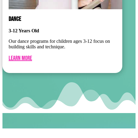
DANCE
3-12 Years Old
Our dance programs for children ages 3-12 focus on
building skills and technique.
Learn More