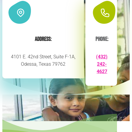
Address:
Phone:
4101 E. 42nd Street, Suite F-1A,
(432)
Odessa, Texas 79762
242-
4627