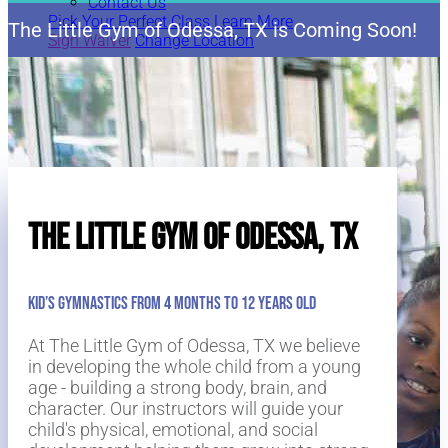
Contact Us
Pick Your Perfect Class
Learn More
The Little Gym of Odessa, TX is Coming Soon!
Sign Waiver
Change Location
Pick Your Perfect Class
Learn More
The Little Gym of Odessa, TX
Kid’s Gymnastics from 4 Months to 12 Years Old
At The Little Gym of Odessa, TX we believe
in developing the whole child from a young
age - building a strong body, brain, and
character. Our instructors will guide your
child's physical, emotional, and social