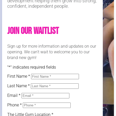
development helping them grow into strong,
confident, independent people.
Join Our Waitlist
Sign up for more information and updates on our
opening. We can't wait to welcome you to our
brand new gym!
"
*
" indicates required fields
First Name
*
Last Name
*
Email
*
Phone
*
The Little Gym Location
*