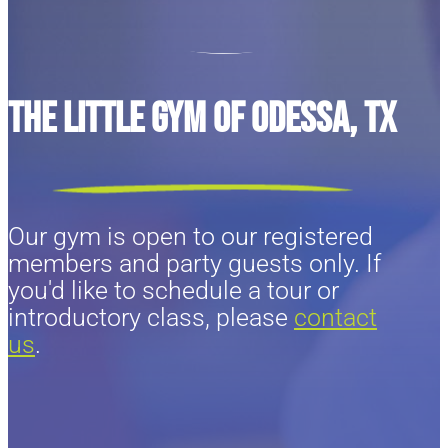
The Little Gym of Odessa, TX
Our gym is open to our registered
members and party guests only. If
you'd like to schedule a tour or
introductory class, please
contact
us
.