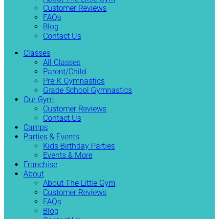
Customer Reviews
FAQs
Blog
Contact Us
Classes
All Classes
Parent/Child
Pre-K Gymnastics
Grade School Gymnastics
Our Gym
Customer Reviews
Contact Us
Camps
Parties & Events
Kids Birthday Parties
Events & More
Franchise
About
About The Little Gym
Customer Reviews
FAQs
Blog