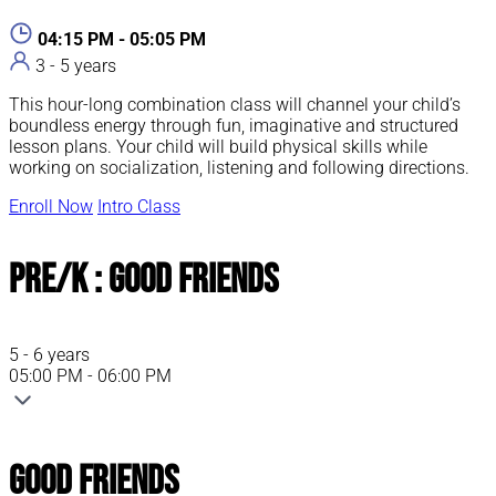
04:15 PM - 05:05 PM
3 - 5 years
This hour-long combination class will channel your child’s
boundless energy through fun, imaginative and structured
lesson plans. Your child will build physical skills while
working on socialization, listening and following directions.
Enroll Now
Intro Class
Pre/K : Good Friends
5 - 6 years
05:00 PM - 06:00 PM
Good Friends