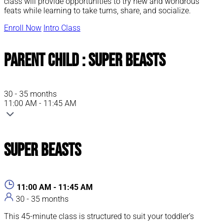
class will provide opportunities to try new and wondrous
feats while learning to take turns, share, and socialize.
Enroll Now
Intro Class
Parent Child : Super Beasts
30 - 35 months
11:00 AM - 11:45 AM
Super Beasts
11:00 AM - 11:45 AM
30 - 35 months
This 45-minute class is structured to suit your toddler’s