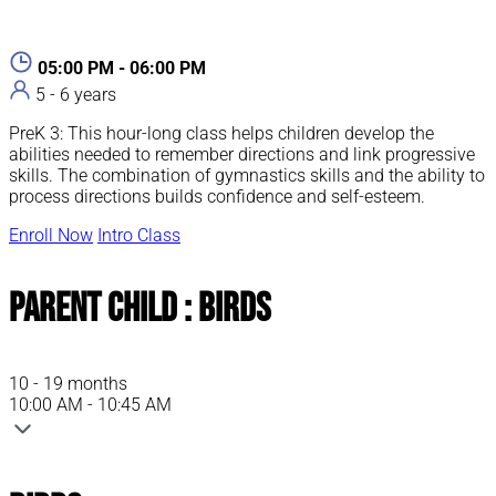
05:00 PM - 06:00 PM
5 - 6 years
PreK 3: This hour-long class helps children develop the
abilities needed to remember directions and link progressive
skills. The combination of gymnastics skills and the ability to
process directions builds confidence and self-esteem.
Enroll Now
Intro Class
Parent Child : Birds
10 - 19 months
10:00 AM - 10:45 AM