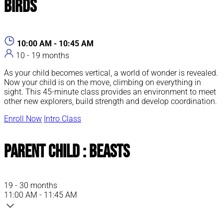
Birds
10:00 AM - 10:45 AM
10 - 19 months
As your child becomes vertical, a world of wonder is revealed.
Now your child is on the move, climbing on everything in
sight. This 45-minute class provides an environment to meet
other new explorers, build strength and develop coordination.
Enroll Now
Intro Class
Parent Child : Beasts
19 - 30 months
11:00 AM - 11:45 AM