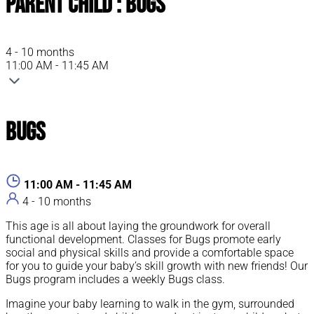
Parent Child : Bugs
4 - 10 months
11:00 AM - 11:45 AM
Bugs
11:00 AM - 11:45 AM
4 - 10 months
This age is all about laying the groundwork for overall
functional development. Classes for Bugs promote early
social and physical skills and provide a comfortable space
for you to guide your baby’s skill growth with new friends! Our
Bugs program includes a weekly Bugs class.
Imagine your baby learning to walk in the gym, surrounded