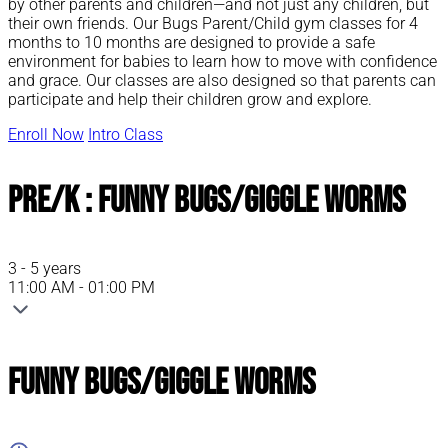
by other parents and children—and not just any children, but
their own friends. Our Bugs Parent/Child gym classes for 4
months to 10 months are designed to provide a safe
environment for babies to learn how to move with confidence
and grace. Our classes are also designed so that parents can
participate and help their children grow and explore.
Enroll Now
Intro Class
Pre/K : Funny Bugs/Giggle Worms
3 - 5 years
11:00 AM - 01:00 PM
Funny Bugs/Giggle Worms