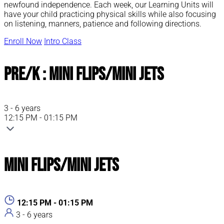
newfound independence. Each week, our Learning Units will
have your child practicing physical skills while also focusing
on listening, manners, patience and following directions.
Enroll Now
Intro Class
Pre/K : Mini Flips/Mini Jets
3 - 6 years
12:15 PM - 01:15 PM
Mini Flips/Mini Jets
12:15 PM - 01:15 PM
3 - 6 years