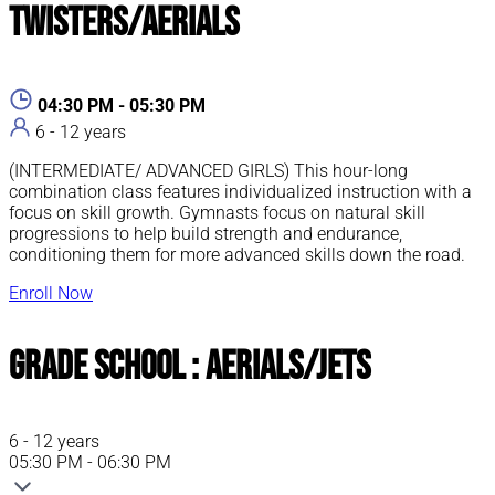
Twisters/Aerials
04:30 PM - 05:30 PM
6 - 12 years
(INTERMEDIATE/ ADVANCED GIRLS) This hour-long
combination class features individualized instruction with a
focus on skill growth. Gymnasts focus on natural skill
progressions to help build strength and endurance,
conditioning them for more advanced skills down the road.
Enroll Now
Grade School : Aerials/Jets
6 - 12 years
05:30 PM - 06:30 PM