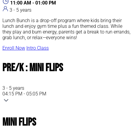
11:00 AM - 01:00 PM
3 - 5 years
Lunch Bunch is a drop-off program where kids bring their
lunch and enjoy gym time plus a fun themed class. While
they play and burn energy, parents get a break to run errands,
grab lunch, or relax—everyone wins!
Enroll Now
Intro Class
Pre/K : Mini Flips
3 - 5 years
04:15 PM - 05:05 PM
Mini Flips