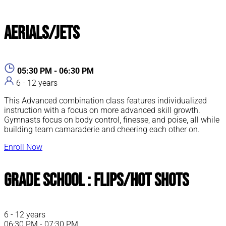
Aerials/Jets
05:30 PM - 06:30 PM
6 - 12 years
This Advanced combination class features individualized
instruction with a focus on more advanced skill growth.
Gymnasts focus on body control, finesse, and poise, all while
building team camaraderie and cheering each other on.
Enroll Now
Grade School : Flips/Hot Shots
6 - 12 years
06:30 PM - 07:30 PM