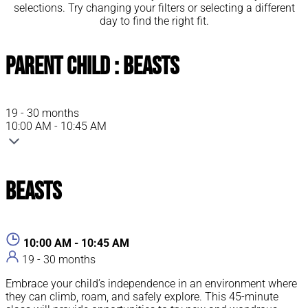
selections. Try changing your filters or selecting a different
day to find the right fit.
Parent Child : Beasts
19 - 30 months
10:00 AM - 10:45 AM
Beasts
10:00 AM - 10:45 AM
19 - 30 months
Embrace your child’s independence in an environment where
they can climb, roam, and safely explore. This 45-minute