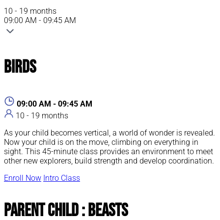
10 - 19 months
09:00 AM - 09:45 AM
Birds
09:00 AM - 09:45 AM
10 - 19 months
As your child becomes vertical, a world of wonder is revealed.
Now your child is on the move, climbing on everything in
sight. This 45-minute class provides an environment to meet
other new explorers, build strength and develop coordination.
Enroll Now
Intro Class
Parent Child : Beasts