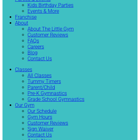
Kids Birthday Parties
Events & More
Franchise
About
About The Little Gym
Customer Reviews
FAQs
Careers
Blog
Contact Us
Classes
All Classes
Tummy Timers
Parent/Child
Pre-K Gymnastics
Grade School Gymnastics
Our Gym
Our Schedule
Gym Hours
Customer Reviews
Sign Waiver
Contact Us