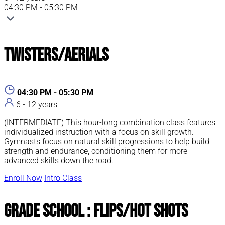
04:30 PM - 05:30 PM
Twisters/Aerials
04:30 PM - 05:30 PM
6 - 12 years
(INTERMEDIATE) This hour-long combination class features
individualized instruction with a focus on skill growth.
Gymnasts focus on natural skill progressions to help build
strength and endurance, conditioning them for more
advanced skills down the road.
Enroll Now
Intro Class
Grade School : Flips/Hot Shots