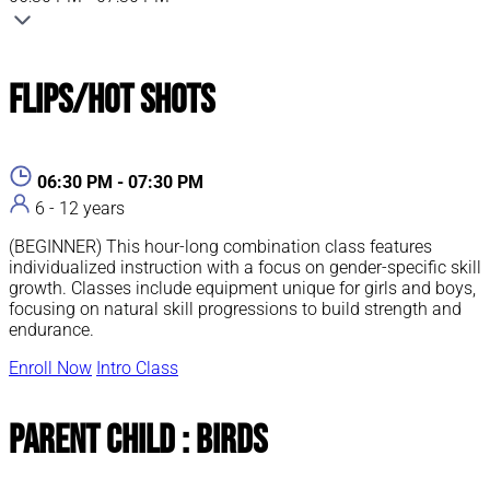
Flips/Hot Shots
06:30 PM - 07:30 PM
6 - 12 years
(BEGINNER) This hour-long combination class features
individualized instruction with a focus on gender-specific skill
growth. Classes include equipment unique for girls and boys,
focusing on natural skill progressions to build strength and
endurance.
Enroll Now
Intro Class
Parent Child : Birds