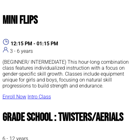
Mini Flips
12:15 PM - 01:15 PM
3 - 6 years
(BEGINNER/ INTERMEDIATE) This hour-long combination
class features individualized instruction with a focus on
gender-specific skill growth. Classes include equipment
unique for girls and boys, focusing on natural skill
progressions to build strength and endurance.
Enroll Now
Intro Class
Grade School : Twisters/Aerials
6 - 12 years