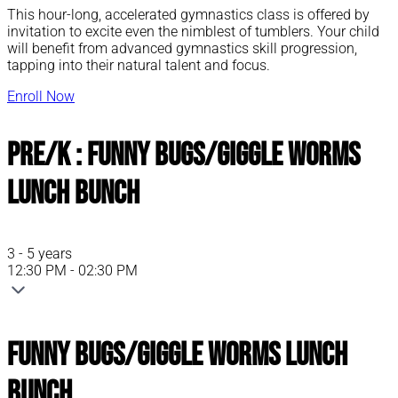
This hour-long, accelerated gymnastics class is offered by
invitation to excite even the nimblest of tumblers. Your child
will benefit from advanced gymnastics skill progression,
tapping into their natural talent and focus.
Enroll Now
Pre/K : Funny Bugs/Giggle Worms
Lunch Bunch
3 - 5 years
12:30 PM - 02:30 PM
Funny Bugs/Giggle Worms Lunch
Bunch