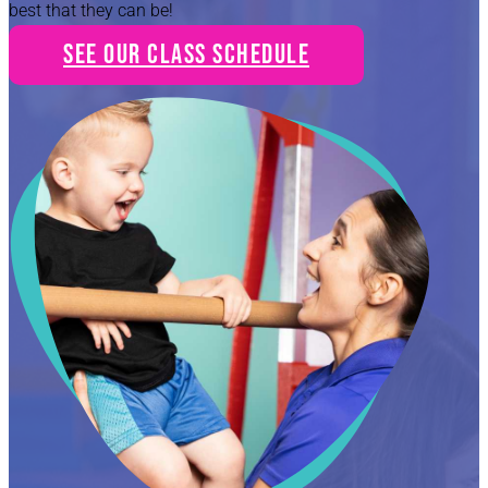
best that they can be!
See Our Class Schedule