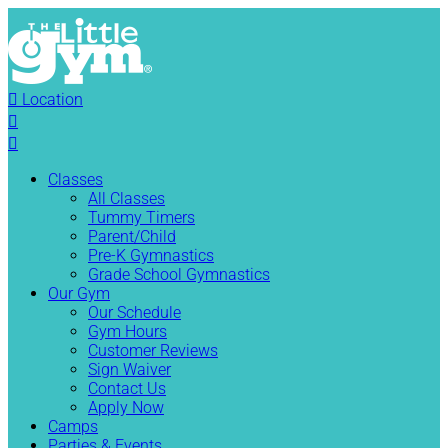

Location


Classes
All Classes
Tummy Timers
Parent/Child
Pre-K Gymnastics
Grade School Gymnastics
Our Gym
Our Schedule
Gym Hours
Customer Reviews
Sign Waiver
Contact Us
Apply Now
Camps
Parties & Events