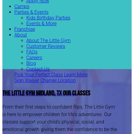
Apply Now
Camps
Parties & Events
Kids Birthday Parties
Events & More
Franchise
About
About The Little Gym
Customer Reviews
FAQs
Careers
Blog
Contact Us
Pick Your Perfect Class
Learn More
Sign Waiver
Change Location
The Little Gym Midland, TX
Our Classes
Pick Your Perfect Class
Learn More
From their first steps to confident flips, The Little Gym
is here to empower children for life’s adventures. Our
classes support your child’s physical, social, and
emotional growth giving them the confidence to be the