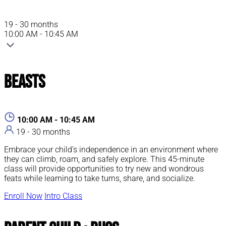
19 - 30 months
10:00 AM - 10:45 AM
Beasts
10:00 AM - 10:45 AM
19 - 30 months
Embrace your child’s independence in an environment where
they can climb, roam, and safely explore. This 45-minute
class will provide opportunities to try new and wondrous
feats while learning to take turns, share, and socialize.
Enroll Now
Intro Class