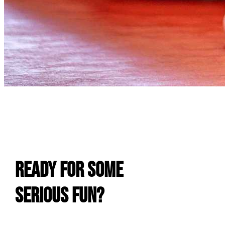
E
Ready For Some
Serious Fun?