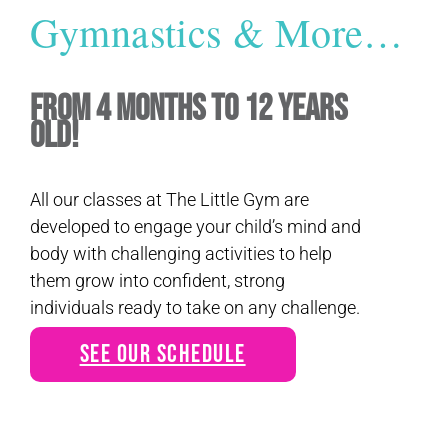
Gymnastics & More…
From 4 Months to 12 Years
Old!
All our classes at The Little Gym are
developed to engage your child’s mind and
body with challenging activities to help
them grow into confident, strong
individuals ready to take on any challenge.
See Our Schedule