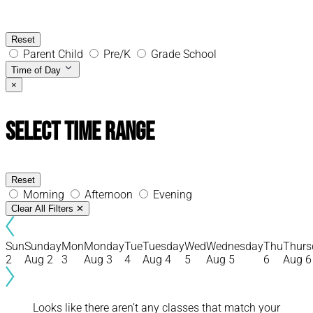
Reset
Parent Child
Pre/K
Grade School
Time of Day
×
Select Time Range
Reset
Morning
Afternoon
Evening
Clear All Filters
✕
Sun
Sunday
Mon
Monday
Tue
Tuesday
Wed
Wednesday
Thu
Thurs
2
Aug 2
3
Aug 3
4
Aug 4
5
Aug 5
6
Aug 6
Looks like there aren’t any classes that match your