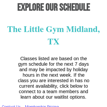
Explore Our Schedule
The Little Gym Midland,
TX
Classes listed are based on the
gym schedule for the next 7 days
and may be impacted by holiday
hours in the next week. If the
class you are interested in has no
current availability, click below to
connect to a team members and
learn about our waitlist options.
Contact Us
Membership Pricing