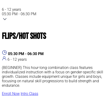
6 - 12 years
05:30 PM - 06:30 PM
Flips/Hot Shots
05:30 PM - 06:30 PM
6 - 12 years
(BEGINNER) This hour-long combination class features
individualized instruction with a focus on gender-specific skill
growth. Classes include equipment unique for girls and boys,
focusing on natural skill progressions to build strength and
endurance.
Enroll Now
Intro Class