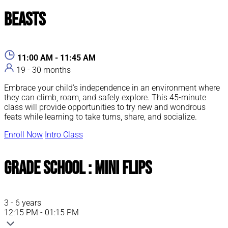
Beasts
11:00 AM - 11:45 AM
19 - 30 months
Embrace your child’s independence in an environment where
they can climb, roam, and safely explore. This 45-minute
class will provide opportunities to try new and wondrous
feats while learning to take turns, share, and socialize.
Enroll Now
Intro Class
Grade School : Mini Flips
3 - 6 years
12:15 PM - 01:15 PM