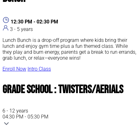
ABOUT PARENT / CHILD CLASSES
ABOUT PARENT / CHILD CLASSES
ABOUT PARENT / CHILD CLASSES
ABOUT PARENT / CHILD CLASSES
12:30 PM - 02:30 PM
3 - 5 years
Lunch Bunch is a drop-off program where kids bring their
lunch and enjoy gym time plus a fun themed class. While
they play and burn energy, parents get a break to run errands,
grab lunch, or relax—everyone wins!
Enroll Now
Intro Class
Grade School : Twisters/Aerials
6 - 12 years
04:30 PM - 05:30 PM