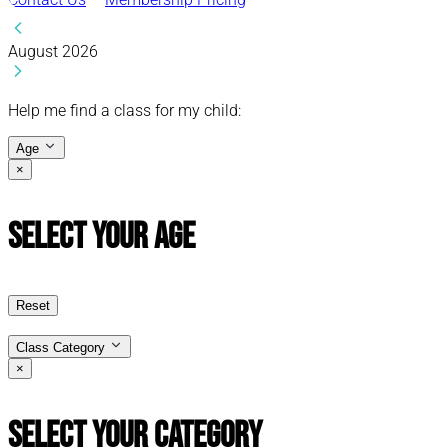
August 2026
Help me find a class for my child:
Age
×
Select Your Age
Reset
Class Category
×
Select Your Category