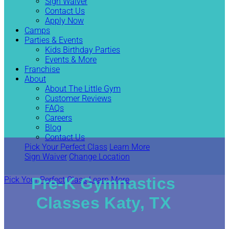
Sign Waiver
Contact Us
Apply Now
Camps
Parties & Events
Kids Birthday Parties
Events & More
Franchise
About
About The Little Gym
Customer Reviews
FAQs
Careers
Blog
Contact Us
Pick Your Perfect Class
Learn More
Sign Waiver
Change Location
Pre-K Gymnastics
Pick Your Perfect Class
Learn More
Classes Katy, TX