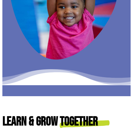
Learn & Grow
Together