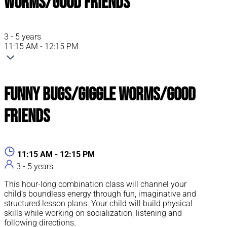
Worms/Good Friends
3 - 5 years
11:15 AM - 12:15 PM
Funny Bugs/Giggle Worms/Good
Friends
11:15 AM - 12:15 PM
3 - 5 years
This hour-long combination class will channel your
child’s boundless energy through fun, imaginative and
structured lesson plans. Your child will build physical
skills while working on socialization, listening and
following directions.