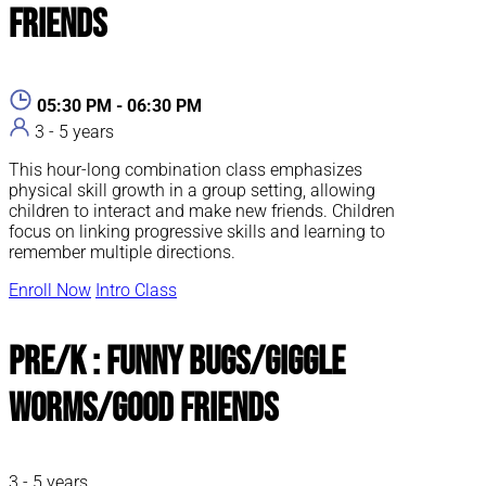
Friends
05:30 PM - 06:30 PM
3 - 5 years
This hour-long combination class emphasizes
physical skill growth in a group setting, allowing
children to interact and make new friends. Children
focus on linking progressive skills and learning to
remember multiple directions.
Enroll Now
Intro Class
Pre/K : Funny Bugs/Giggle
Worms/Good Friends
3 - 5 years