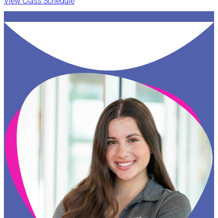
View Class Schedule