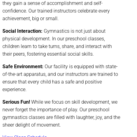
they gain a sense of accomplishment and self-
confidence. Our trained instructors celebrate every
achievement, big or small.
Social Interaction:
Gymnastics is not just about
physical development. In our preschool classes,
children learn to take turns, share, and interact with
their peers, fostering essential social skills.
Safe Environment:
Our facility is equipped with state-
of-the-art apparatus, and our instructors are trained to
ensure that every child has a safe and positive
experience.
Serious Fun!
While we focus on skill development, we
never forget the importance of play. Our preschool
gymnastics classes are filled with laughter, joy, and the
sheer delight of movement.