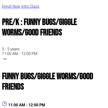
Enroll Now
Intro Class
Pre/K : Funny Bugs/Giggle
Worms/Good Friends
3 - 5 years
11:00 AM - 12:00 PM
Funny Bugs/Giggle Worms/Good
Friends
11:00 AM - 12:00 PM