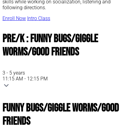
skills while working on socialization, listening and
following directions.
Enroll Now
Intro Class
Pre/K : Funny Bugs/Giggle
Worms/Good Friends
3 - 5 years
11:15 AM - 12:15 PM
Funny Bugs/Giggle Worms/Good
Friends