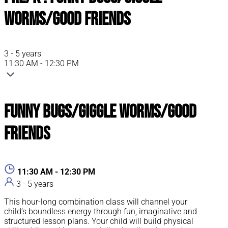
Worms/Good Friends
3 - 5 years
11:30 AM - 12:30 PM
Funny Bugs/Giggle Worms/Good
Friends
11:30 AM - 12:30 PM
3 - 5 years
This hour-long combination class will channel your
child’s boundless energy through fun, imaginative and
structured lesson plans. Your child will build physical