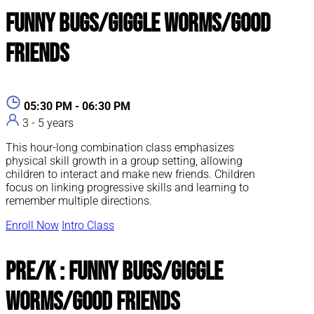
Funny Bugs/Giggle Worms/Good
Friends
05:30 PM - 06:30 PM
3 - 5 years
This hour-long combination class emphasizes
physical skill growth in a group setting, allowing
children to interact and make new friends. Children
focus on linking progressive skills and learning to
remember multiple directions.
Enroll Now
Intro Class
Pre/K : Funny Bugs/Giggle
Worms/Good Friends