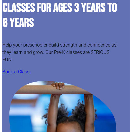
CLASSES FOR AGES 3 YEARS TO
6 YEARS
Help your preschooler build strength and confidence as
they learn and grow. Our Pre-K classes are SERIOUS
FUN!
Book a Class