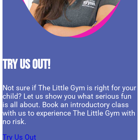
Try Us Out!
Not sure if The Little Gym is right for your
child? Let us show you what serious fun
is all about. Book an introductory class
with us to experience The Little Gym with
no risk.
Try Us Out