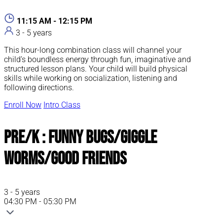
11:15 AM - 12:15 PM
3 - 5 years
This hour-long combination class will channel your
child’s boundless energy through fun, imaginative and
structured lesson plans. Your child will build physical
skills while working on socialization, listening and
following directions.
Enroll Now
Intro Class
Pre/K : Funny Bugs/Giggle
Worms/Good Friends
3 - 5 years
04:30 PM - 05:30 PM