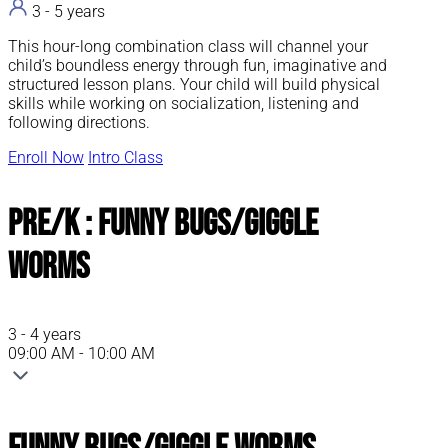
3 - 5 years
This hour-long combination class will channel your
child’s boundless energy through fun, imaginative and
structured lesson plans. Your child will build physical
skills while working on socialization, listening and
following directions.
Enroll Now
Intro Class
Pre/K : Funny Bugs/Giggle
Worms
3 - 4 years
09:00 AM - 10:00 AM