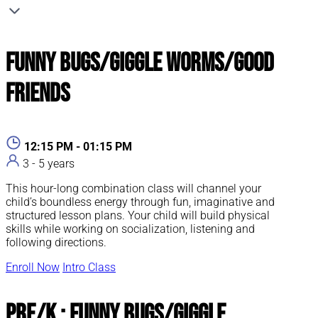
Funny Bugs/Giggle Worms/Good
Friends
12:15 PM - 01:15 PM
3 - 5 years
This hour-long combination class will channel your
child’s boundless energy through fun, imaginative and
structured lesson plans. Your child will build physical
skills while working on socialization, listening and
following directions.
Enroll Now
Intro Class
Pre/K : Funny Bugs/Giggle