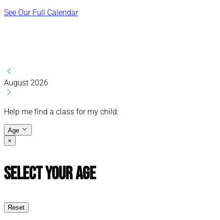
See Our Full Calendar
August 2026
Help me find a class for my child:
Age
×
Select Your Age
Reset