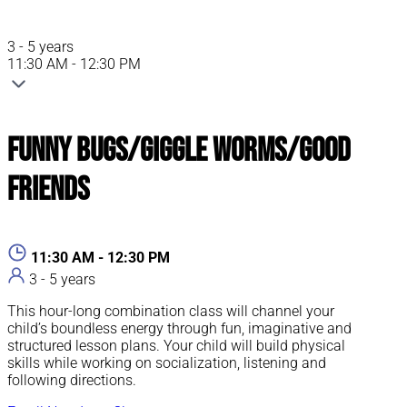
3 - 5 years
11:30 AM - 12:30 PM
Funny Bugs/Giggle Worms/Good
Friends
11:30 AM - 12:30 PM
3 - 5 years
This hour-long combination class will channel your
child’s boundless energy through fun, imaginative and
structured lesson plans. Your child will build physical
skills while working on socialization, listening and
following directions.