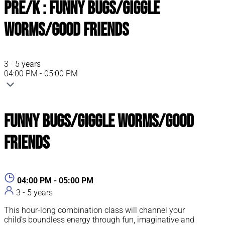
Pre/K : Funny Bugs/Giggle
Worms/Good Friends
3 - 5 years
04:00 PM - 05:00 PM
Funny Bugs/Giggle Worms/Good
Friends
04:00 PM - 05:00 PM
3 - 5 years
This hour-long combination class will channel your
child’s boundless energy through fun, imaginative and