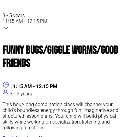
3 - 5 years
11:15 AM - 12:15 PM
Funny Bugs/Giggle Worms/Good
Friends
11:15 AM - 12:15 PM
3 - 5 years
This hour-long combination class will channel your
child’s boundless energy through fun, imaginative and
structured lesson plans. Your child will build physical
skills while working on socialization, listening and
following directions.