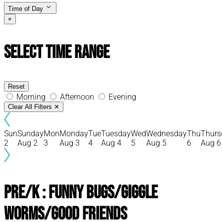
Time of Day
×
Select Time Range
Reset
Morning
Afternoon
Evening
Clear All Filters
✕
Sun
Sunday
Mon
Monday
Tue
Tuesday
Wed
Wednesday
Thu
Thurs
2
Aug 2
3
Aug 3
4
Aug 4
5
Aug 5
6
Aug 6
Pre/K : Funny Bugs/Giggle
Worms/Good Friends