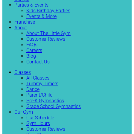
Parties & Events
Kids Birthday Parties
Events & More
Franchise
About
About The Little Gym
Customer Reviews
FAQs
Careers
Blog
Contact Us
Classes
All Classes
Tummy Timers
Dance
Parent/Child
Pre-K Gymnastics
Grade School Gymnastics
Our Gym
Our Schedule
Gym Hours
Customer Reviews