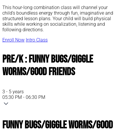
This hour-long combination class will channel your
child’s boundless energy through fun, imaginative and
structured lesson plans. Your child will build physical
skills while working on socialization, listening and
following directions.
Enroll Now
Intro Class
Pre/K : Funny Bugs/Giggle
Worms/Good Friends
3 - 5 years
05:30 PM - 06:30 PM
Funny Bugs/Giggle Worms/Good