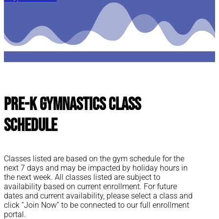
Pre-K Gymnastics Class
Schedule
Classes listed are based on the gym schedule for the
next 7 days and may be impacted by holiday hours in
the next week. All classes listed are subject to
availability based on current enrollment. For future
dates and current availability, please select a class and
click “Join Now” to be connected to our full enrollment
portal.