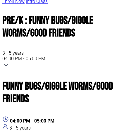
Enroll Now
Intro Class
Pre/K : Funny Bugs/Giggle
Worms/Good Friends
3 - 5 years
04:00 PM - 05:00 PM
Funny Bugs/Giggle Worms/Good
Friends
04:00 PM - 05:00 PM
3 - 5 years