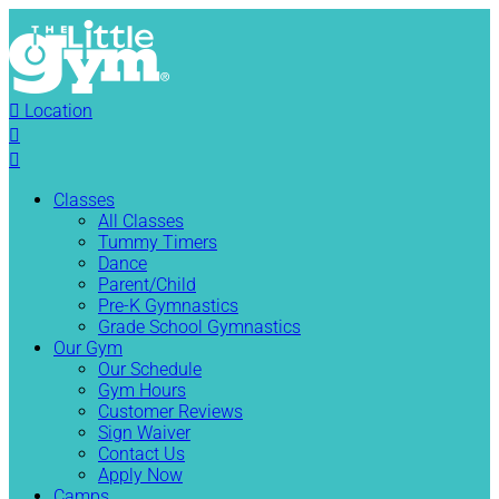

Location


Classes
All Classes
Tummy Timers
Dance
Parent/Child
Pre-K Gymnastics
Grade School Gymnastics
Our Gym
Our Schedule
Gym Hours
Customer Reviews
Sign Waiver
Contact Us
Apply Now
Camps