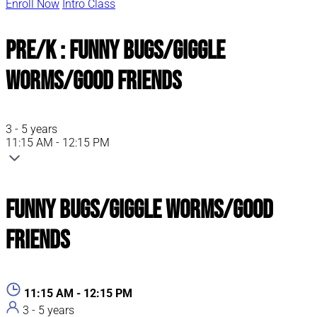
Enroll Now
Intro Class
Pre/K : Funny Bugs/Giggle
Worms/Good Friends
3 - 5 years
11:15 AM - 12:15 PM
Funny Bugs/Giggle Worms/Good
Friends
11:15 AM - 12:15 PM
3 - 5 years