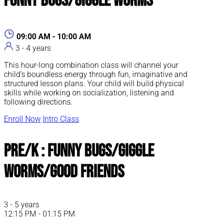
Funny Bugs/Giggle Worms
09:00 AM - 10:00 AM
3 - 4 years
This hour-long combination class will channel your
child’s boundless energy through fun, imaginative and
structured lesson plans. Your child will build physical
skills while working on socialization, listening and
following directions.
Enroll Now
Intro Class
Pre/K : Funny Bugs/Giggle
Worms/Good Friends
3 - 5 years
12:15 PM - 01:15 PM