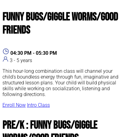
Funny Bugs/Giggle Worms/Good
Friends
04:30 PM - 05:30 PM
3 - 5 years
This hour-long combination class will channel your
child’s boundless energy through fun, imaginative and
structured lesson plans. Your child will build physical
skills while working on socialization, listening and
following directions.
Enroll Now
Intro Class
Pre/K : Funny Bugs/Giggle