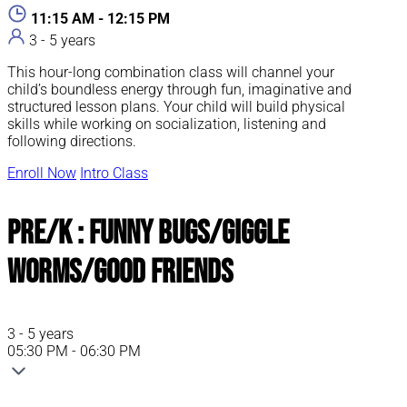
11:15 AM - 12:15 PM
3 - 5 years
This hour-long combination class will channel your
child’s boundless energy through fun, imaginative and
structured lesson plans. Your child will build physical
skills while working on socialization, listening and
following directions.
Enroll Now
Intro Class
Pre/K : Funny Bugs/Giggle
Worms/Good Friends
3 - 5 years
05:30 PM - 06:30 PM