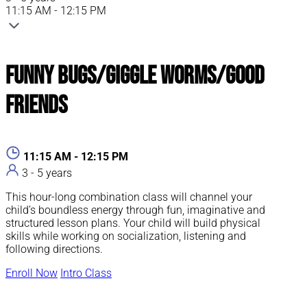
11:15 AM - 12:15 PM
Funny Bugs/Giggle Worms/Good
Friends
11:15 AM - 12:15 PM
3 - 5 years
This hour-long combination class will channel your
child’s boundless energy through fun, imaginative and
structured lesson plans. Your child will build physical
skills while working on socialization, listening and
following directions.
Enroll Now
Intro Class