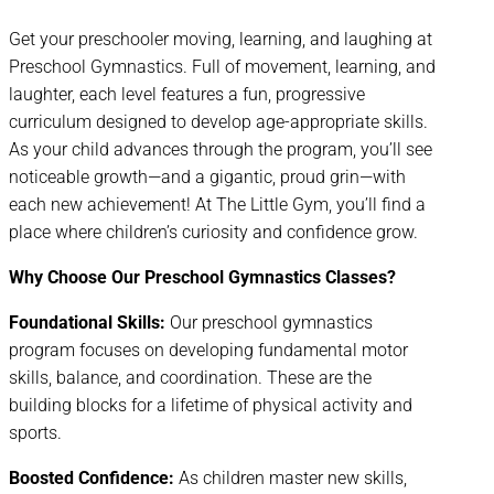
Get your preschooler moving, learning, and laughing at
Preschool Gymnastics. Full of movement, learning, and
laughter, each level features a fun, progressive
curriculum designed to develop age-appropriate skills.
As your child advances through the program, you’ll see
noticeable growth—and a gigantic, proud grin—with
each new achievement! At The Little Gym, you’ll find a
place where children’s curiosity and confidence grow.
Why Choose Our Preschool Gymnastics Classes?
Foundational Skills:
Our preschool gymnastics
program focuses on developing fundamental motor
skills, balance, and coordination. These are the
building blocks for a lifetime of physical activity and
sports.
Boosted Confidence:
As children master new skills,