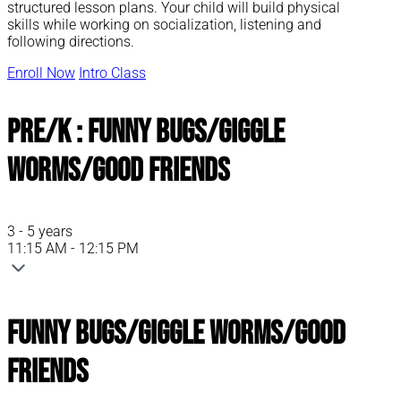
structured lesson plans. Your child will build physical
skills while working on socialization, listening and
following directions.
Enroll Now
Intro Class
Pre/K : Funny Bugs/Giggle
Worms/Good Friends
3 - 5 years
11:15 AM - 12:15 PM
Funny Bugs/Giggle Worms/Good
Friends