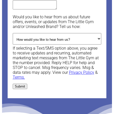
Would you like to hear from us about future
offers, events, or updates from The Little Gym
and/or Unleashed Brand? Tell us how:
If selecting a Text/SMS option above, you agree
to receive updates and recurring, automated
marketing text messages from The Little Gym at
the number provided. Reply HELP for help and
STOP to cancel. Msg frequency varies. Msg &
data rates may apply. View our
Privacy Policy
&
Terms.
Submit