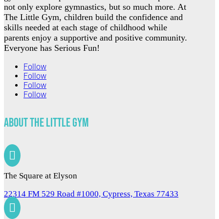
not only explore gymnastics, but so much more. At
The Little Gym, children build the confidence and
skills needed at each stage of childhood while
parents enjoy a supportive and positive community.
Everyone has Serious Fun!
Follow
Follow
Follow
Follow
About The Little Gym

The Square at Elyson
22314 FM 529 Road #1000, Cypress, Texas 77433
