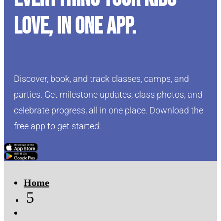
love, in one app.
Discover, book, and track classes, camps, and
parties. Get milestone updates, class photos, and
celebrate progress, all in one place. Download the
free app to get started:
Click Here
Click Here
Home
5