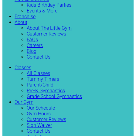
Kids Birthday Parties
Events & More
Franchise
About
About The Little Gym
Customer Reviews
FAQs
Careers
Blog
Contact Us
Classes
All Classes
Tummy Timers
Parent/Child
Pre-K Gymnastics
Grade School Gymnastics
Our Gym
Our Schedule
Gym Hours
Customer Reviews
Sign Waiver
Contact Us