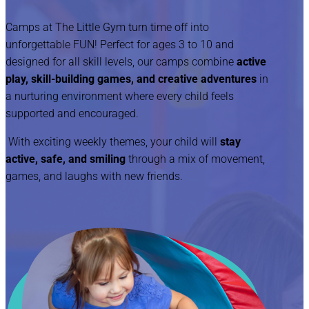
Camps at The Little Gym turn time off into
unforgettable FUN! Perfect for ages 3 to 10 and
designed for all skill levels, our camps combine
active
play, skill-building games, and creative adventures
in
a nurturing environment where every child feels
supported and encouraged.
With exciting weekly themes, your child will
stay
active, safe, and smiling
through a mix of movement,
games, and laughs with new friends.