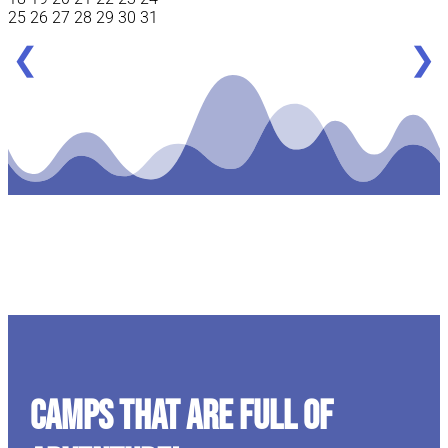
25
26
27
28
29
30
31
❮
❯
CAMPS THAT ARE FULL OF