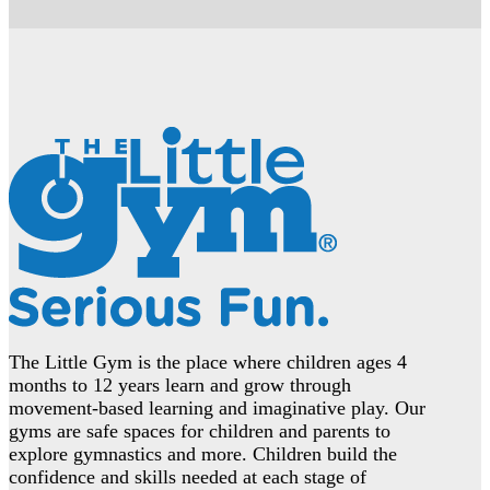
The Little Gym is the place where children ages 4
months to 12 years learn and grow through
movement-based learning and imaginative play. Our
gyms are safe spaces for children and parents to
explore gymnastics and more. Children build the
confidence and skills needed at each stage of