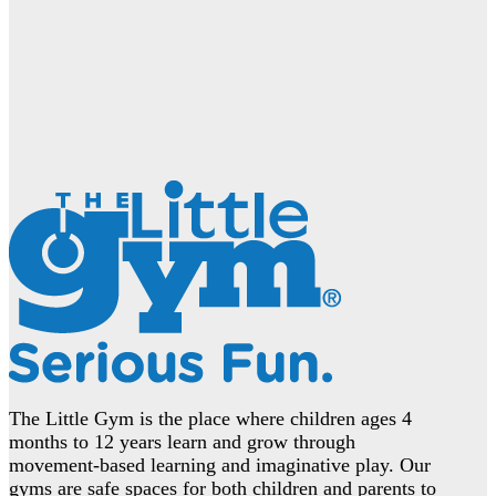
The Little Gym is the place where children ages 4
months to 12 years learn and grow through
movement-based learning and imaginative play. Our
gyms are safe spaces for both children and parents to