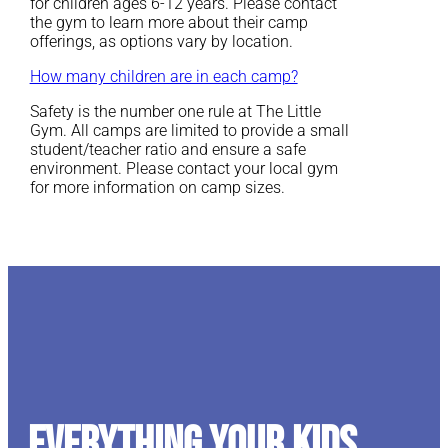
for children ages 6-12 years. Please contact
the gym to learn more about their camp
offerings, as options vary by location.
How many children are in each camp?
Safety is the number one rule at The Little
Gym. All camps are limited to provide a small
student/teacher ratio and ensure a safe
environment. Please contact your local gym
for more information on camp sizes.
Everything your kids