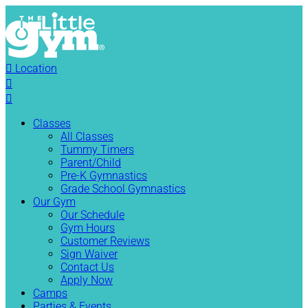

Location


Classes
All Classes
Tummy Timers
Parent/Child
Pre-K Gymnastics
Grade School Gymnastics
Our Gym
Our Schedule
Gym Hours
Customer Reviews
Sign Waiver
Contact Us
Apply Now
Camps
Parties & Events