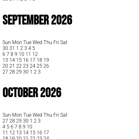
September 2026
Sun
Mon
Tue
Wed
Thu
Fri
Sat
30
31
1
2
3
4
5
6
7
8
9
10
11
12
13
14
15
16
17
18
19
20
21
22
23
24
25
26
27
28
29
30
1
2
3
October 2026
Sun
Mon
Tue
Wed
Thu
Fri
Sat
27
28
29
30
1
2
3
4
5
6
7
8
9
10
11
12
13
14
15
16
17
18
19
20
21
22
23
24