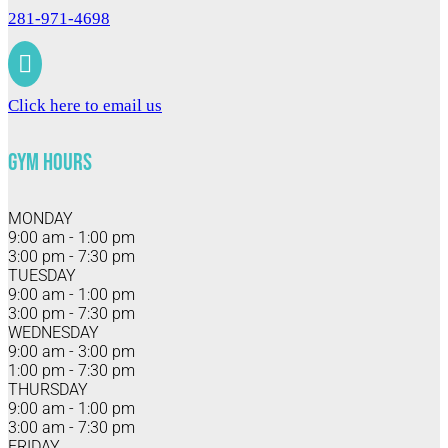
281-971-4698

Click here to email us
Gym Hours
MONDAY
9:00 am - 1:00 pm
3:00 pm - 7:30 pm
TUESDAY
9:00 am - 1:00 pm
3:00 pm - 7:30 pm
WEDNESDAY
9:00 am - 3:00 pm
1:00 pm - 7:30 pm
THURSDAY
9:00 am - 1:00 pm
3:00 am - 7:30 pm
FRIDAY