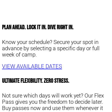
Plan Ahead. Lock It In. Dive Right in.
Know your schedule? Secure your spot in
advance by selecting a specific day or full
week of camp.
VIEW AVAILABLE DATES
Ultimate Flexibility. Zero Stress.
Not sure which days will work yet? Our Flex
Pass gives you the freedom to decide later.
Buy passes now and use them whenever it