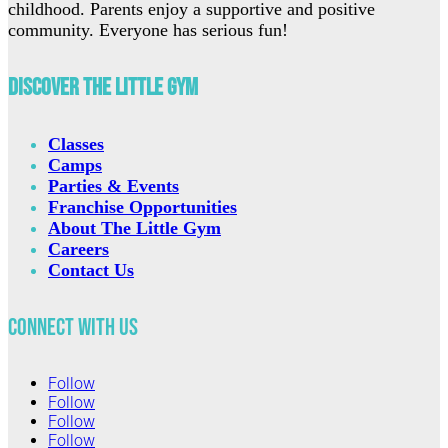
childhood. Parents enjoy a supportive and positive
community. Everyone has serious fun!
Discover The Little Gym
Classes
Camps
Parties & Events
Franchise Opportunities
About The Little Gym
Careers
Contact Us
Connect with Us
Follow
Follow
Follow
Follow