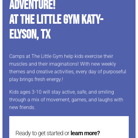
ADVENTURE!
At The Little Gym Katy-
Elyson, TX
Camps at The Little Gym help kids exercise their
muscles and their imaginations! With new weekly
themes and creative activities, every day of purposeful
play brings fresh energy.!
Kids ages 3-10 will stay active, safe, and smiling
through a mix of movement, games, and laughs with
new friends.
Ready to get started or
learn more?