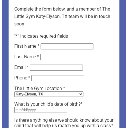
Complete the form below, and a member of The
Little Gym Katy-Elyson, TX team will be in touch
soon.
"
*
" indicates required fields
First Name
*
Last Name
*
Email
*
Phone
*
The Little Gym Location
*
What is your child's date of birth?
*
Is there anything else we should know about your
child that will help us match you up with a class?