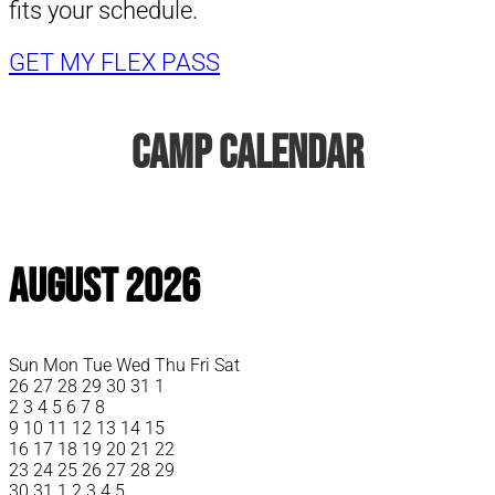
fits your schedule.
GET MY FLEX PASS
Camp Calendar
August 2026
Sun
Mon
Tue
Wed
Thu
Fri
Sat
26
27
28
29
30
31
1
2
3
4
5
6
7
8
9
10
11
12
13
14
15
16
17
18
19
20
21
22
23
24
25
26
27
28
29
30
31
1
2
3
4
5