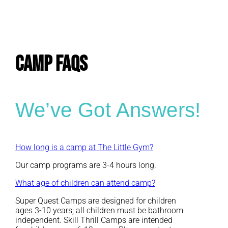
E
CAMP FAQs
We’ve Got Answers!
How long is a camp at The Little Gym?
Our camp programs are 3-4 hours long.
What age of children can attend camp?
Super Quest Camps are designed for children
ages 3-10 years; all children must be bathroom
independent. Skill Thrill Camps are intended