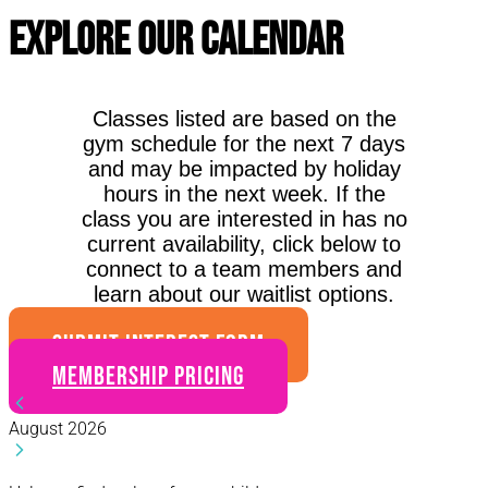
Explore Our Calendar
Classes listed are based on the
gym schedule for the next 7 days
and may be impacted by holiday
hours in the next week. If the
class you are interested in has no
current availability, click below to
connect to a team members and
learn about our waitlist options.
SUBMIT INTEREST FORM
Membership Pricing
August 2026