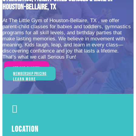
HOUSTON-BELLAIRE, TX
At The Little Gym of Houston-Bellaire, TX , we offer
parent-child classes for babies and toddlers, gymnastics
programs for all skill levels, and birthday parties that
make lasting memories. We believe in movement with
meaning. Kids laugh, leap, and learn in every class—
discovering confidence and joy that lasts a lifetime.
That’s what we call Serious Fun!
See Our Classes
Membership Pricing
Learn More

LOCATION