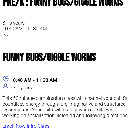
Pre/K : Funny Bugs/Giggle Worms
3 - 5 years
10:40 AM - 11:30 AM
Funny Bugs/Giggle Worms
10:40 AM - 11:30 AM
3 - 5 years
This 50 minute combination class will channel your child’s
boundless energy through fun, imaginative and structured
lesson plans. Your child will build physical skills while
working on socialization, listening and following directions.
Enroll Now
Intro Class