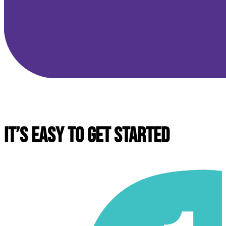
IT’S EASY TO GET STARTED