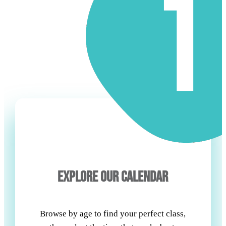
EXPLORE OUR CALENDAR
Browse by age to find your perfect class,