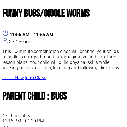
Funny Bugs/Giggle Worms
11:05 AM - 11:55 AM
3 - 4 years
This 50-minute combination class will channel your child’s
boundless energy through fun, imaginative and structured
lesson plans. Your child will build physical skills while
working on socialization, listening and following directions.
Enroll Now
Intro Class
Parent Child : Bugs
4 - 10 months
12:15 PM - 01:00 PM