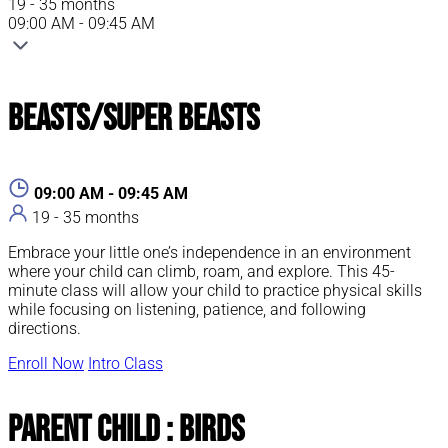
19 - 35 months
09:00 AM - 09:45 AM
Beasts/Super Beasts
09:00 AM - 09:45 AM
19 - 35 months
Embrace your little one’s independence in an environment
where your child can climb, roam, and explore. This 45-
minute class will allow your child to practice physical skills
while focusing on listening, patience, and following
directions.
Enroll Now
Intro Class
Parent Child : Birds