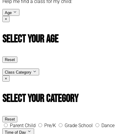
Help me find a class for my child:
Age
×
Select Your Age
Reset
Class Category
×
Select Your Category
Reset
Parent Child
Pre/K
Grade School
Dance
Time of Day