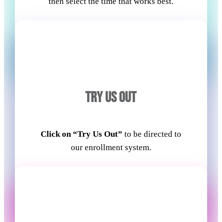
then select the time that works best.
TRY US OUT
Click on “Try Us Out”
to be directed to
our enrollment system.