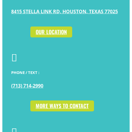
8415 STELLA LINK RD, HOUSTON, TEXAS 77025
OUR LOCATION

PHONE / TEXT :
(713) 714-2990
MORE WAYS TO CONTACT