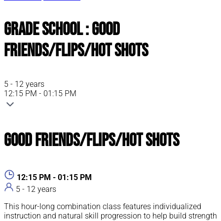
Grade School : Good
Friends/Flips/Hot Shots
5 - 12 years
12:15 PM - 01:15 PM
Good Friends/Flips/Hot Shots
12:15 PM - 01:15 PM
5 - 12 years
This hour-long combination class features individualized
instruction and natural skill progression to help build strength