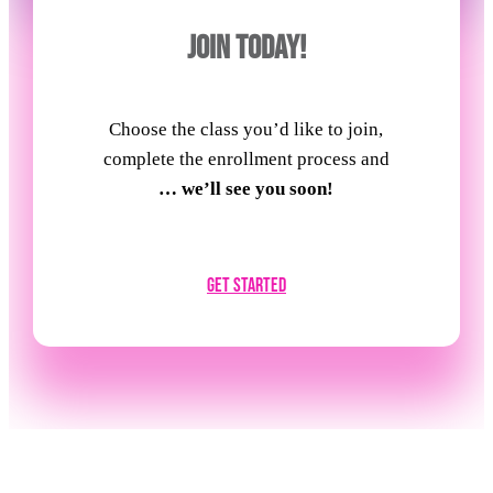
JOIN TODAY!
Choose the class you’d like to join,
complete the enrollment process and
… we’ll see you soon!
Get Started