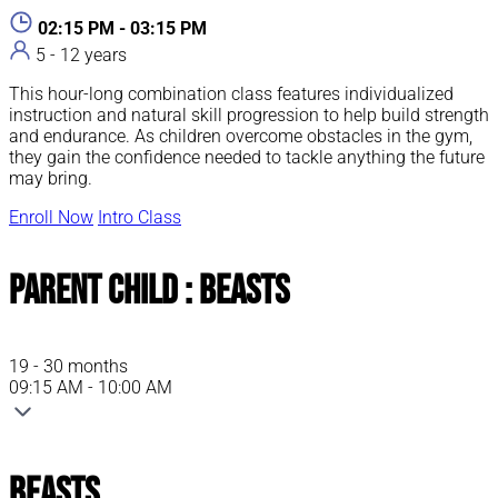
02:15 PM - 03:15 PM
5 - 12 years
This hour-long combination class features individualized
instruction and natural skill progression to help build strength
and endurance. As children overcome obstacles in the gym,
they gain the confidence needed to tackle anything the future
may bring.
Enroll Now
Intro Class
Parent Child : Beasts
19 - 30 months
09:15 AM - 10:00 AM
Beasts