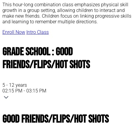
This hour-long combination class emphasizes physical skill
growth in a group setting, allowing children to interact and
make new friends. Children focus on linking progressive skills
and learning to remember multiple directions.
Enroll Now
Intro Class
Grade School : Good
Friends/Flips/Hot Shots
5 - 12 years
02:15 PM - 03:15 PM
Good Friends/Flips/Hot Shots