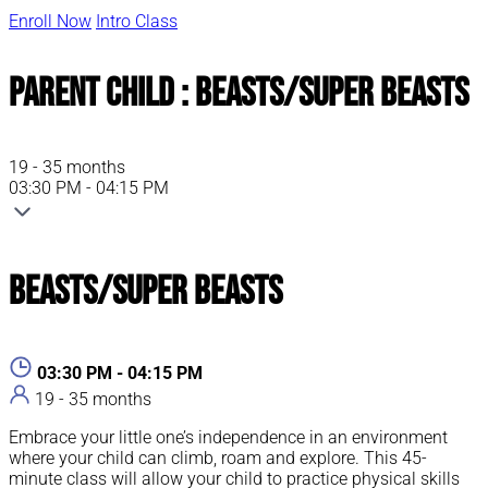
Enroll Now
Intro Class
Parent Child : Beasts/Super Beasts
19 - 35 months
03:30 PM - 04:15 PM
Beasts/Super Beasts
03:30 PM - 04:15 PM
19 - 35 months
Embrace your little one’s independence in an environment
where your child can climb, roam and explore. This 45-
minute class will allow your child to practice physical skills