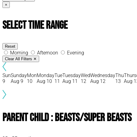
×
Select Time Range
Reset
Morning
Afternoon
Evening
Clear All Filters
✕
Sun
Sunday
Mon
Monday
Tue
Tuesday
Wed
Wednesday
Thu
Thurs
9
Aug 9
10
Aug 10
11
Aug 11
12
Aug 12
13
Aug 1
Parent Child : Beasts/Super Beasts