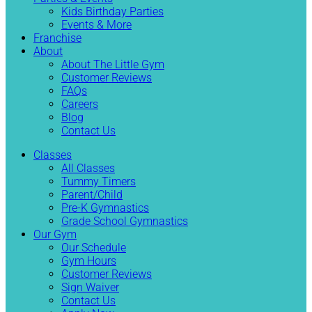
Kids Birthday Parties
Events & More
Franchise
About
About The Little Gym
Customer Reviews
FAQs
Careers
Blog
Contact Us
Classes
All Classes
Tummy Timers
Parent/Child
Pre-K Gymnastics
Grade School Gymnastics
Our Gym
Our Schedule
Gym Hours
Customer Reviews
Sign Waiver
Contact Us