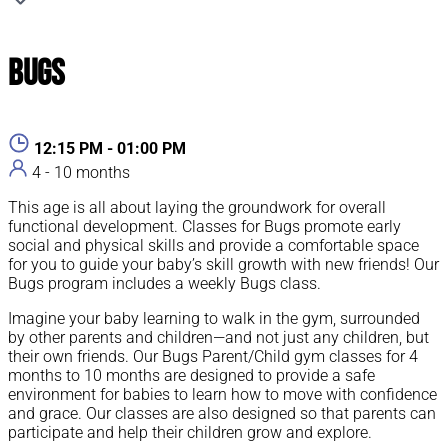
Bugs
12:15 PM - 01:00 PM
4 - 10 months
This age is all about laying the groundwork for overall
functional development. Classes for Bugs promote early
social and physical skills and provide a comfortable space
for you to guide your baby’s skill growth with new friends! Our
Bugs program includes a weekly Bugs class.
Imagine your baby learning to walk in the gym, surrounded
by other parents and children—and not just any children, but
their own friends. Our Bugs Parent/Child gym classes for 4
months to 10 months are designed to provide a safe
environment for babies to learn how to move with confidence
and grace. Our classes are also designed so that parents can
participate and help their children grow and explore.