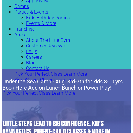
Apply Now
Camps
Parties & Events
Kids Birthday Parties
Events & More
Franchise
About
About The Little Gym
Customer Reviews
FAQs
Careers
Blog
Contact Us
Pick Your Perfect Class
Learn More
Sign Waiver
Change Location
Under the Sea Camp - Aug. 3rd-7th for kids 3-10 yrs.
Book Here Add on Lunch Bunch or Power Play!
Pick Your Perfect Class
Learn More
LITTLE STEPS LEAD TO BIG CONFIDENCE. KID’S
GYMNASTICS, PARENT-CHILD CLASSES & MORE IN