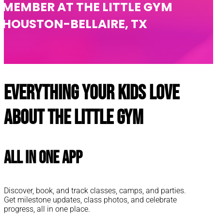
MEMBER AT THE LITTLE GYM
HOUSTON-BELLAIRE, TX
Everything your kids love
about The Little Gym
All In One App
Discover, book, and track classes, camps, and parties.
Get milestone updates, class photos, and celebrate
progress, all in one place.