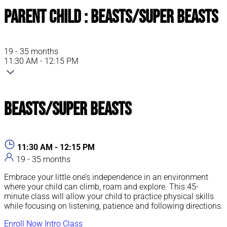
Parent Child : Beasts/Super Beasts
19 - 35 months
11:30 AM - 12:15 PM
Beasts/Super Beasts
11:30 AM - 12:15 PM
19 - 35 months
Embrace your little one’s independence in an environment
where your child can climb, roam and explore. This 45-
minute class will allow your child to practice physical skills
while focusing on listening, patience and following directions.
Enroll Now
Intro Class