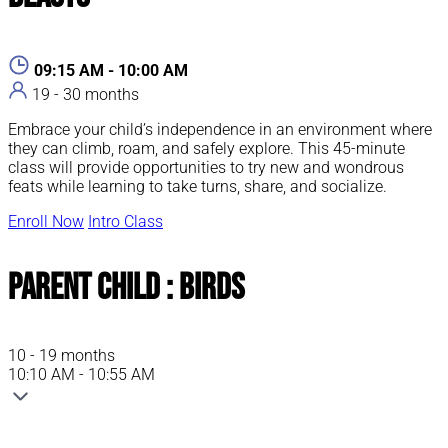
09:15 AM - 10:00 AM
19 - 30 months
Embrace your child’s independence in an environment where
they can climb, roam, and safely explore. This 45-minute
class will provide opportunities to try new and wondrous
feats while learning to take turns, share, and socialize.
Enroll Now
Intro Class
Parent Child : Birds
10 - 19 months
10:10 AM - 10:55 AM