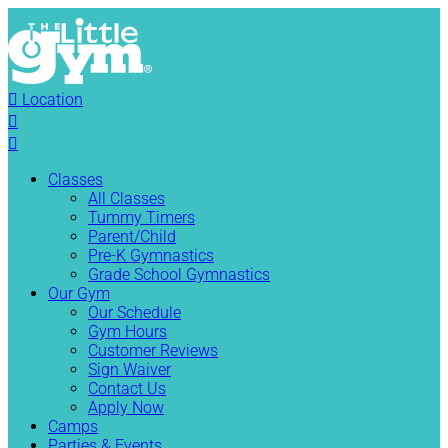

Location


Classes
All Classes
Tummy Timers
Parent/Child
Pre-K Gymnastics
Grade School Gymnastics
Our Gym
Our Schedule
Gym Hours
Customer Reviews
Sign Waiver
Contact Us
Apply Now
Camps
Parties & Events