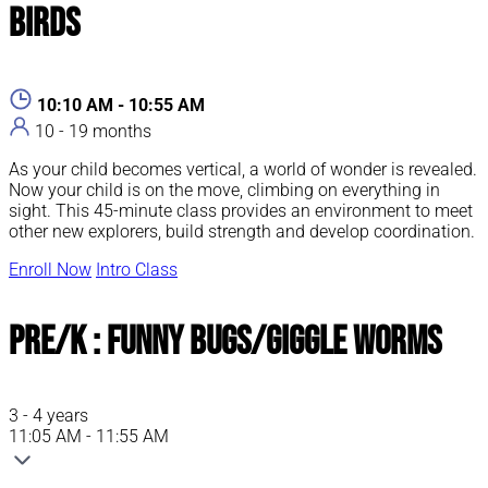
Birds
10:10 AM - 10:55 AM
10 - 19 months
As your child becomes vertical, a world of wonder is revealed.
Now your child is on the move, climbing on everything in
sight. This 45-minute class provides an environment to meet
other new explorers, build strength and develop coordination.
Enroll Now
Intro Class
Pre/K : Funny Bugs/Giggle Worms
3 - 4 years
11:05 AM - 11:55 AM