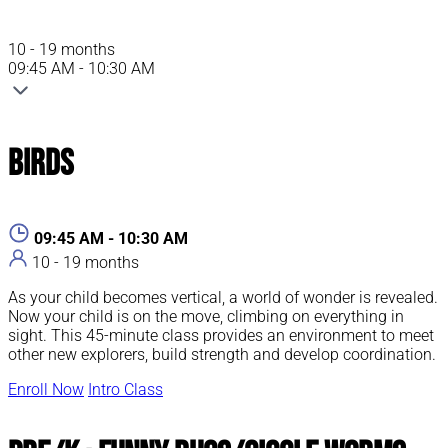
10 - 19 months
09:45 AM - 10:30 AM
Birds
09:45 AM - 10:30 AM
10 - 19 months
As your child becomes vertical, a world of wonder is revealed.
Now your child is on the move, climbing on everything in
sight. This 45-minute class provides an environment to meet
other new explorers, build strength and develop coordination.
Enroll Now
Intro Class