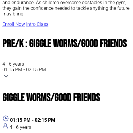
and endurance. As children overcome obstacles in the gym,
they gain the confidence needed to tackle anything the future
may bring.
Enroll Now
Intro Class
Pre/K : Giggle Worms/Good Friends
4 - 6 years
01:15 PM - 02:15 PM
Giggle Worms/Good Friends
01:15 PM - 02:15 PM
4 - 6 years