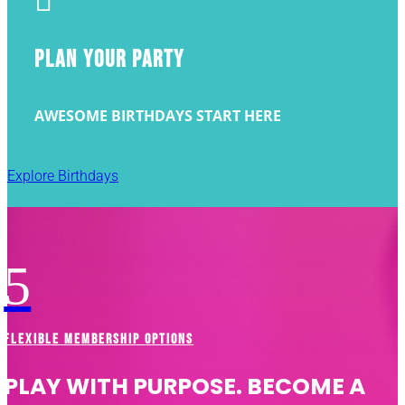

PLAN YOUR PARTY
AWESOME BIRTHDAYS START HERE
Explore Birthdays
5
FLEXIBLE MEMBERSHIP OPTIONS
PLAY WITH PURPOSE. BECOME A