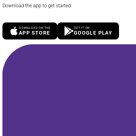
Download the app to get started:
DOWNLOAD ON THE
GET IT ON
APP STORE
GOOGLE PLAY