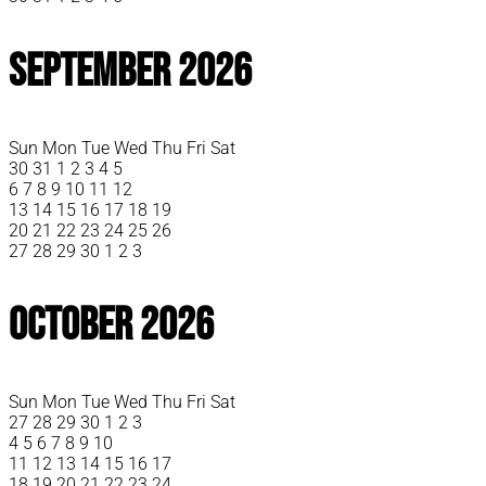
September 2026
Sun
Mon
Tue
Wed
Thu
Fri
Sat
30
31
1
2
3
4
5
6
7
8
9
10
11
12
13
14
15
16
17
18
19
20
21
22
23
24
25
26
27
28
29
30
1
2
3
October 2026
Sun
Mon
Tue
Wed
Thu
Fri
Sat
27
28
29
30
1
2
3
4
5
6
7
8
9
10
11
12
13
14
15
16
17
18
19
20
21
22
23
24