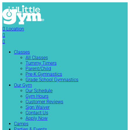

Location


Classes
All Classes
Tummy Timers
Parent/Child
Pre-K Gymnastics
Grade School Gymnastics
Our Gym
Our Schedule
Gym Hours
Customer Reviews
Sign Waiver
Contact Us
Apply Now
Camps
Parties & Events