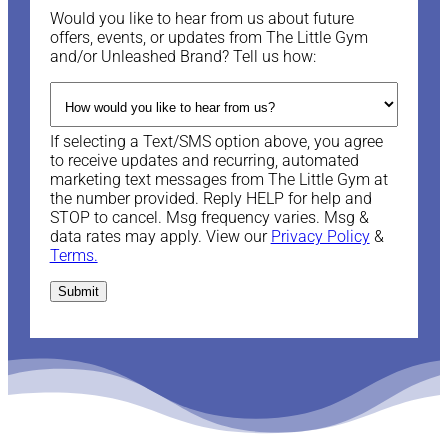
Would you like to hear from us about future
offers, events, or updates from The Little Gym
and/or Unleashed Brand? Tell us how:
If selecting a Text/SMS option above, you agree
to receive updates and recurring, automated
marketing text messages from The Little Gym at
the number provided. Reply HELP for help and
STOP to cancel. Msg frequency varies. Msg &
data rates may apply. View our
Privacy Policy
&
Terms.
Submit