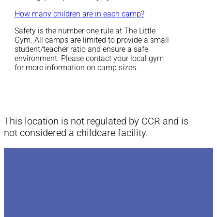
How many children are in each camp?
Safety is the number one rule at The Little
Gym. All camps are limited to provide a small
student/teacher ratio and ensure a safe
environment. Please contact your local gym
for more information on camp sizes.
This location is not regulated by CCR and is
not considered a childcare facility.