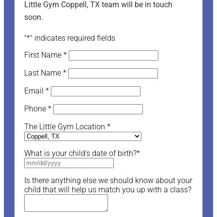
Little Gym Coppell, TX team will be in touch
soon.
"
*
" indicates required fields
First Name
*
Last Name
*
Email
*
Phone
*
The Little Gym Location
*
What is your child's date of birth?
*
Is there anything else we should know about your
child that will help us match you up with a class?