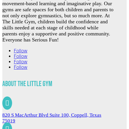
movement-based learning and imaginative play. Our
gyms are safe spaces for both children and parents to
not only explore gymnastics, but so much more. At
The Little Gym, children build the confidence and
skills needed at each stage of childhood while
parents enjoy a supportive and positive community.
Everyone has Serious Fun!
Follow
Follow
Follow
Follow
About The Little Gym

820 S MacArthur Blvd Suite 100, Coppell, Texas
75019