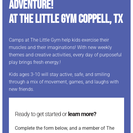
ADVENTURE!
At The Little Gym Coppell, TX
Camps at The Little Gym help kids exercise their
muscles and their imaginations! With new weekly
themes and creative activities, every day of purposeful
play brings fresh energy.!
Kids ages 3-10 will stay active, safe, and smiling
through a mix of movement, games, and laughs with
new friends.
Ready to get started or
learn more?
Complete the form below, and a member of The