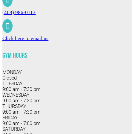

(469) 986-0113

Click here to email us
Gym Hours
MONDAY
Closed
TUESDAY
9:00 am - 7:30 pm
WEDNESDAY
9:00 am - 7:30 pm
THURSDAY
9:00 am - 7:30 pm
FRIDAY
9:00 am - 7:00 pm
SATURDAY