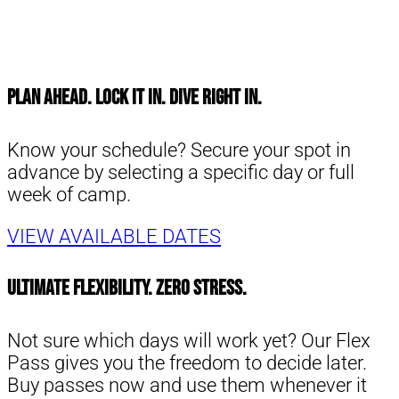
Plan Ahead. Lock It In. Dive Right in.
Know your schedule? Secure your spot in
advance by selecting a specific day or full
week of camp.
VIEW AVAILABLE DATES
Ultimate Flexibility. Zero Stress.
Not sure which days will work yet? Our Flex
Pass gives you the freedom to decide later.
Buy passes now and use them whenever it