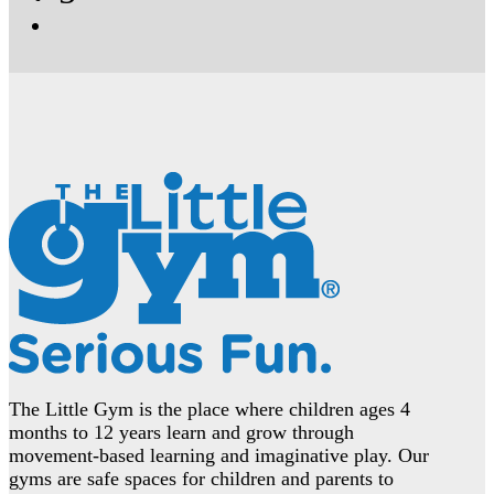
The Little Gym is the place where children ages 4
months to 12 years learn and grow through
movement-based learning and imaginative play. Our
gyms are safe spaces for children and parents to