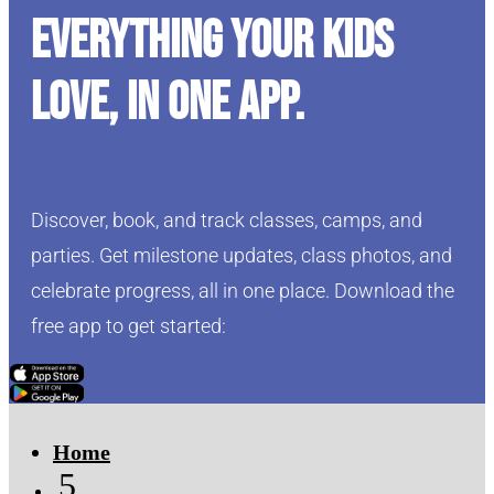
Everything your kids
love, in one app.
Discover, book, and track classes, camps, and
parties. Get milestone updates, class photos, and
celebrate progress, all in one place. Download the
free app to get started:
Click Here
Click Here
Home
5