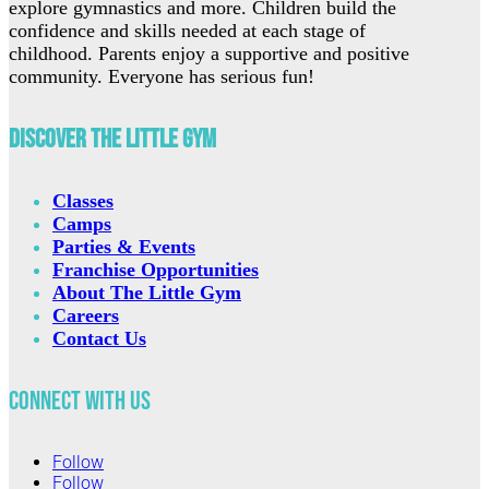
explore gymnastics and more. Children build the
confidence and skills needed at each stage of
childhood. Parents enjoy a supportive and positive
community. Everyone has serious fun!
Discover The Little Gym
Classes
Camps
Parties & Events
Franchise Opportunities
About The Little Gym
Careers
Contact Us
Connect with Us
Follow
Follow