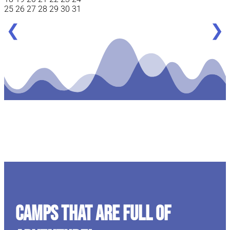
25
26
27
28
29
30
31
❮
❯
CAMPS THAT ARE FULL OF