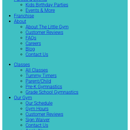
Kids Birthday Parties
Events & More
Franchise
About
About The Little Gym
Customer Reviews
FAQs
Careers
Blog
Contact Us
Classes
All Classes
Tummy Timers
Parent/Child
Pre-K Gymnastics
Grade School Gymnastics
Our Gym
Our Schedule
Gym Hours
Customer Reviews
Sign Waiver
Contact Us