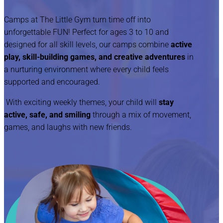
Camps at The Little Gym turn time off into
unforgettable FUN! Perfect for ages 3 to 10 and
designed for all skill levels, our camps combine
active
play, skill-building games, and creative adventures
in
a nurturing environment where every child feels
supported and encouraged.
With exciting weekly themes, your child will
stay
active, safe, and smiling
through a mix of movement,
games, and laughs with new friends.