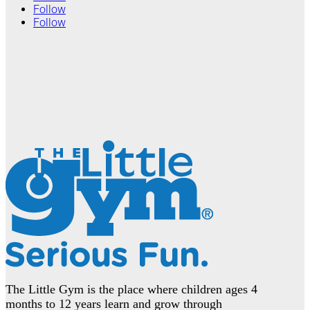
Follow
Follow
The Little Gym is the place where children ages 4
months to 12 years learn and grow through