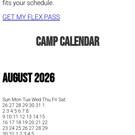
fits your schedule.
GET MY FLEX PASS
Camp Calendar
August 2026
Sun
Mon
Tue
Wed
Thu
Fri
Sat
26
27
28
29
30
31
1
2
3
4
5
6
7
8
9
10
11
12
13
14
15
16
17
18
19
20
21
22
23
24
25
26
27
28
29
30
31
1
2
3
4
5