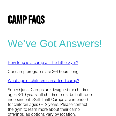
CAMP FAQs
We’ve Got Answers!
How long is a camp at The Little Gym?
Our camp programs are 3-4 hours long.
What age of children can attend camp?
Super Quest Camps are designed for children
ages 3-10 years; all children must be bathroom
independent. Skill Thrill Camps are intended
for children ages 6-12 years. Please contact
the gym to learn more about their camp
offerings, as options vary by location.