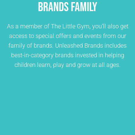
Brands Family
As a member of The Little Gym, you’ll also get
access to special offers and events from our
family of brands. Unleashed Brands includes
best-in-category brands invested in helping
children learn, play and grow at all ages.