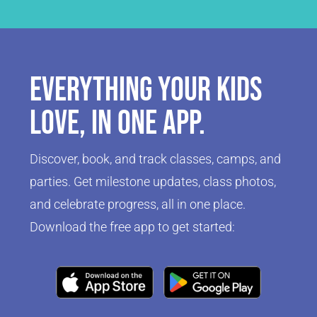
Everything your kids
love, in one app.
Discover, book, and track classes, camps, and
parties. Get milestone updates, class photos,
and celebrate progress, all in one place.
Download the free app to get started:
Click Here
Click Here