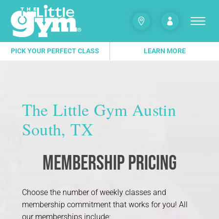


PICK YOUR PERFECT CLASS
LEARN MORE
The Little Gym Austin
South, TX
Membership Pricing
Choose the number of weekly classes and
membership commitment that works for you! All
our memberships include: