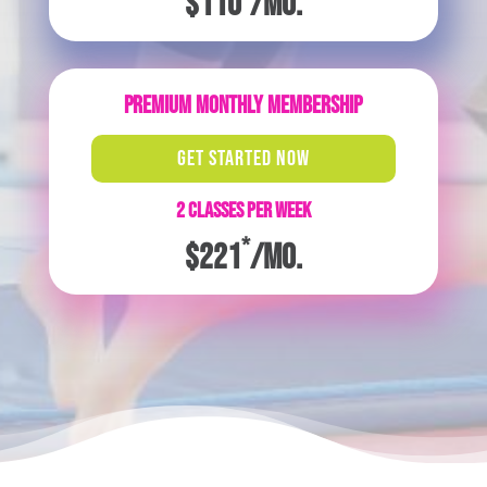
$110
/mo.
PREMIUM MONTHLY MEMBERSHIP
GET STARTED NOW
2 CLASSES PER WEEK
*
$221
/mo.