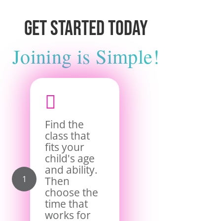
Get Started Today
Joining is Simple!

Find the
class that
fits your
child's age
and ability.
Then
choose the
time that
works for