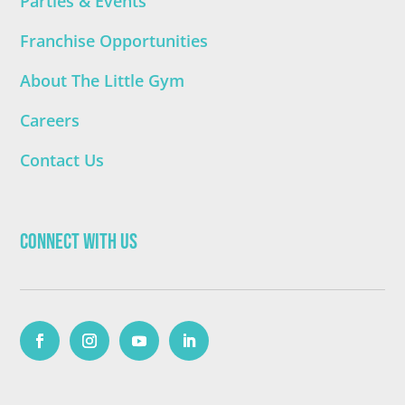
Parties & Events
Franchise Opportunities
About The Little Gym
Careers
Contact Us
Connect with Us