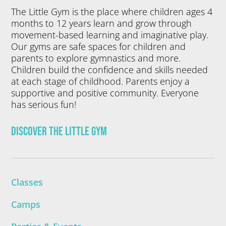
The Little Gym is the place where children ages 4
months to 12 years learn and grow through
movement-based learning and imaginative play.
Our gyms are safe spaces for children and
parents to explore gymnastics and more.
Children build the confidence and skills needed
at each stage of childhood. Parents enjoy a
supportive and positive community. Everyone
has serious fun!
Discover The Little Gym
Classes
Camps