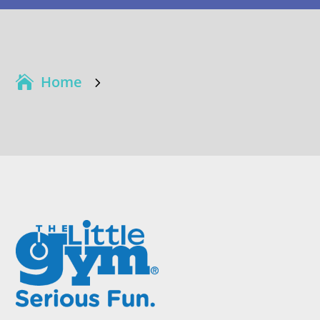
Home
5