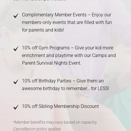
Complimentary Member Events – Enjoy our
members-only events that are filled with fun
for parents and kids!
10% off Gym Programs – Give your kid more
enrichment and playtime with our Camps and
Parent Survival Nights Event.
10% off Birthday Parties – Give them an
awesome birthday to remember… for LESS!
10% off Sibling Membership Discount
*Member benefits may vary based on capacity.
Cancellation policy applies.