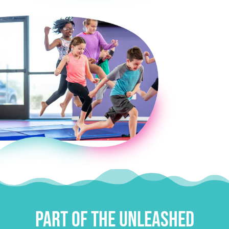
E
Part of the Unleashed