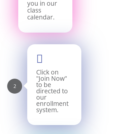
you in our
class
calendar.

Click on
"Join Now"
to be
directed to
our
enrollment
system.