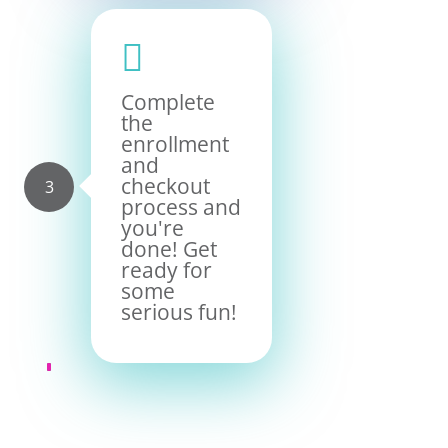

Complete
the
enrollment
and
checkout
process and
you're
done! Get
ready for
some
serious fun!