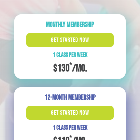
MONTHLY MEMBERSHIP
GET STARTED NOW
1 CLASS PER WEEK
*
$130
/mo.
12-MONTH MEMBERSHIP
GET STARTED NOW
1 CLASS PER WEEK
*