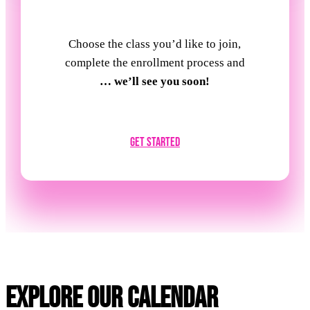
Choose the class you’d like to join,
complete the enrollment process and
… we’ll see you soon!
Get Started
Explore Our Calendar