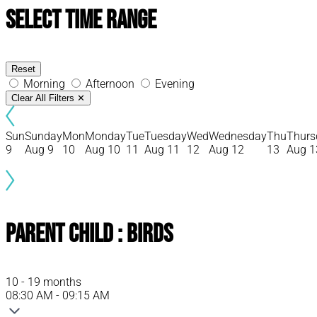
Select Time Range
Reset
Morning
Afternoon
Evening
Clear All Filters
✕
Sun
Sunday
Mon
Monday
Tue
Tuesday
Wed
Wednesday
Thu
Thurs
9
Aug 9
10
Aug 10
11
Aug 11
12
Aug 12
13
Aug 1
Parent Child : Birds
10 - 19 months
08:30 AM - 09:15 AM