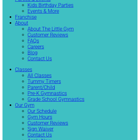
Kids Birthday Parties
Events & More
Franchise
About
About The Little Gym
Customer Reviews
FAQs
Careers
Blog
Contact Us
Classes
All Classes
Tummy Timers
Parent/Child
Pre-K Gymnastics
Grade School Gymnastics
Our Gym
Our Schedule
Gym Hours
Customer Reviews
Sign Waiver
Contact Us