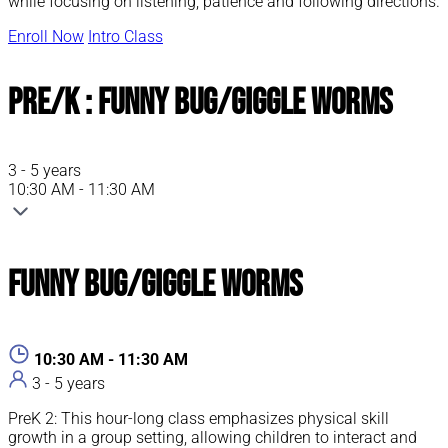
while focusing on listening, patience and following directions.
Enroll Now
Intro Class
Pre/K : Funny Bug/Giggle Worms
3 - 5 years
10:30 AM - 11:30 AM
Funny Bug/Giggle Worms
10:30 AM - 11:30 AM
3 - 5 years
PreK 2: This hour-long class emphasizes physical skill
growth in a group setting, allowing children to interact and