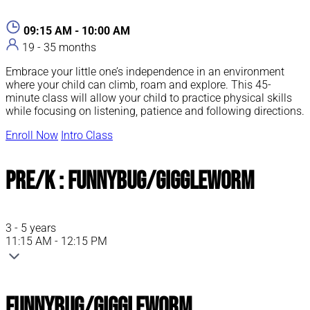
09:15 AM - 10:00 AM
19 - 35 months
Embrace your little one’s independence in an environment
where your child can climb, roam and explore. This 45-
minute class will allow your child to practice physical skills
while focusing on listening, patience and following directions.
Enroll Now
Intro Class
Pre/K : FunnyBug/GiggleWorm
3 - 5 years
11:15 AM - 12:15 PM
FunnyBug/GiggleWorm