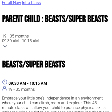
Enroll Now
Intro Class
Parent Child : Beasts/Super Beasts
19 - 35 months
09:30 AM - 10:15 AM
Beasts/Super Beasts
09:30 AM - 10:15 AM
19 - 35 months
Embrace your little one’s independence in an environment
where your child can climb, roam and explore. This 45-
minute class will allow your child to practice physical skills