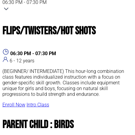
06:30 PM - 07:30 PM
Flips/Twisters/Hot Shots
06:30 PM - 07:30 PM
6 - 12 years
(BEGINNER/ INTERMEDIATE) This hour-long combination
class features individualized instruction with a focus on
gender-specific skill growth. Classes include equipment
unique for girls and boys, focusing on natural skill
progressions to build strength and endurance.
Enroll Now
Intro Class
Parent Child : Birds