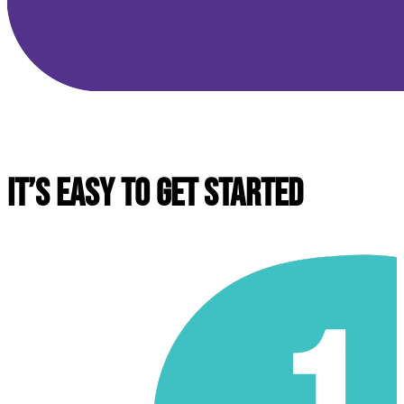
IT’S EASY TO GET STARTED