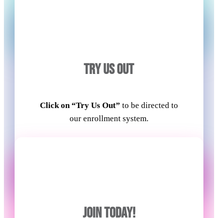
TRY US OUT
Click on “Try Us Out”
to be directed to
our enrollment system.
JOIN TODAY!