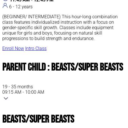
6 - 12 years
(BEGINNER/ INTERMEDIATE) This hour-long combination
class features individualized instruction with a focus on
gender-specific skill growth. Classes include equipment
unique for girls and boys, focusing on natural skill
progressions to build strength and endurance.
Enroll Now
Intro Class
Parent Child : Beasts/Super Beasts
19 - 35 months
09:15 AM - 10:00 AM
Beasts/Super Beasts