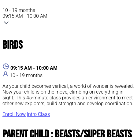
10 - 19 months
09:15 AM - 10:00 AM
Birds
09:15 AM - 10:00 AM
10 - 19 months
As your child becomes vertical, a world of wonder is revealed.
Now your child is on the move, climbing on everything in
sight. This 45-minute class provides an environment to meet
other new explorers, build strength and develop coordination.
Enroll Now
Intro Class
Parent Child : Beasts/Super Beasts