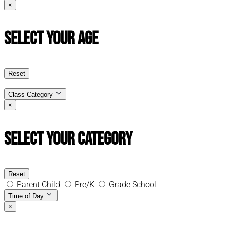
×
Select Your Age
Reset
Class Category
×
Select Your Category
Reset
Parent Child
Pre/K
Grade School
Time of Day
×