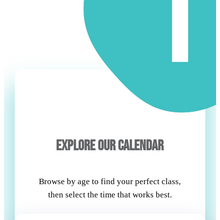
EXPLORE OUR CALENDAR
Browse by age to find your perfect class,
then select the time that works best.