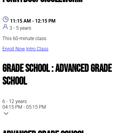
11:15 AM - 12:15 PM
3 - 5 years
This 60-minute class
Enroll Now
Intro Class
Grade School : Advanced Grade
School
6 - 12 years
04:15 PM - 05:15 PM