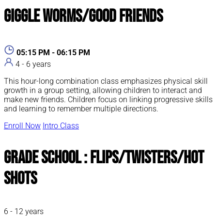
Giggle Worms/Good Friends
05:15 PM - 06:15 PM
4 - 6 years
This hour-long combination class emphasizes physical skill
growth in a group setting, allowing children to interact and
make new friends. Children focus on linking progressive skills
and learning to remember multiple directions.
Enroll Now
Intro Class
Grade School : Flips/Twisters/Hot
Shots
6 - 12 years