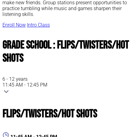
make new friends. Group stations present opportunities to
practice tumbling while music and games sharpen their
listening skills.
Enroll Now
Intro Class
Grade School : Flips/Twisters/Hot
Shots
6 - 12 years
11:45 AM - 12:45 PM
Flips/Twisters/Hot Shots
11:45 AM - 12:45 PM