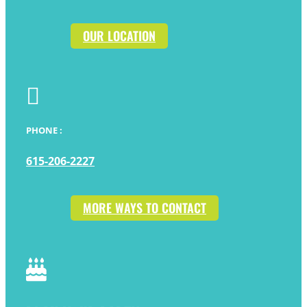
OUR LOCATION

PHONE :
615-206-2227
MORE WAYS TO CONTACT
