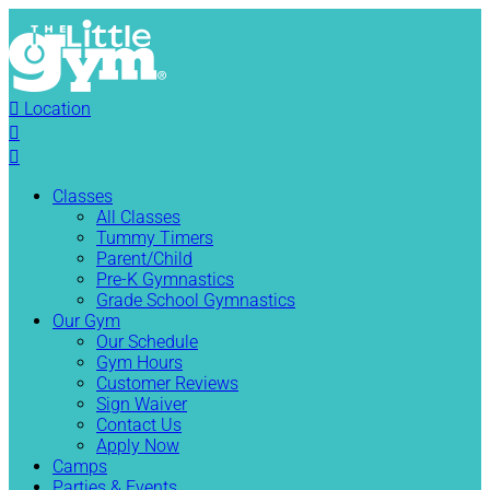

Location


Classes
All Classes
Tummy Timers
Parent/Child
Pre-K Gymnastics
Grade School Gymnastics
Our Gym
Our Schedule
Gym Hours
Customer Reviews
Sign Waiver
Contact Us
Apply Now
Camps
Parties & Events