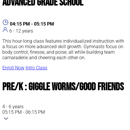
Advanced Grade School
04:15 PM - 05:15 PM
6 - 12 years
This hour-long class features individualized instruction with
a focus on more advanced skill growth. Gymnasts focus on
body control, finesse, and poise, all while building team
camaraderie and cheering each other on.
Enroll Now
Intro Class
Pre/K : Giggle Worms/Good Friends
4 - 6 years
05:15 PM - 06:15 PM