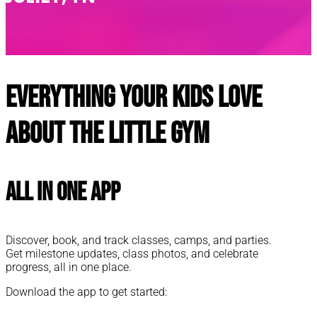
Everything your kids love
about The Little Gym
All In One App
Discover, book, and track classes, camps, and parties.
Get milestone updates, class photos, and celebrate
progress, all in one place.
Download the app to get started: