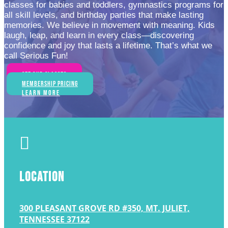
classes for babies and toddlers, gymnastics programs for
all skill levels, and birthday parties that make lasting
memories. We believe in movement with meaning. Kids
laugh, leap, and learn in every class—discovering
confidence and joy that lasts a lifetime. That’s what we
call Serious Fun!
See Our Classes
Membership Pricing
Learn More

LOCATION
300 PLEASANT GROVE RD #350, MT. JULIET,
TENNESSEE 37122