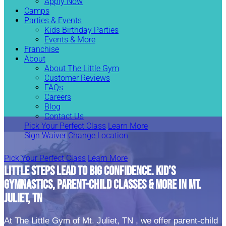
Apply Now
Camps
Parties & Events
Kids Birthday Parties
Events & More
Franchise
About
About The Little Gym
Customer Reviews
FAQs
Careers
Blog
Contact Us
Pick Your Perfect Class
Learn More
Sign Waiver
Change Location
Pick Your Perfect Class
Learn More
LITTLE STEPS LEAD TO BIG CONFIDENCE. KID’S
GYMNASTICS, PARENT-CHILD CLASSES & MORE IN MT.
JULIET, TN
At The Little Gym of Mt. Juliet, TN , we offer parent-child