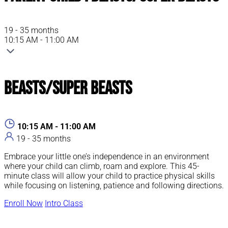
19 - 35 months
10:15 AM - 11:00 AM
Beasts/Super Beasts
10:15 AM - 11:00 AM
19 - 35 months
Embrace your little one’s independence in an environment
where your child can climb, roam and explore. This 45-
minute class will allow your child to practice physical skills
while focusing on listening, patience and following directions.
Enroll Now
Intro Class