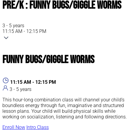
Pre/K : Funny Bugs/Giggle Worms
3 - 5 years
11:15 AM - 12:15 PM
Funny Bugs/Giggle Worms
11:15 AM - 12:15 PM
3 - 5 years
This hour-long combination class will channel your child’s
boundless energy through fun, imaginative and structured
lesson plans. Your child will build physical skills while
working on socialization, listening and following directions.
Enroll Now
Intro Class