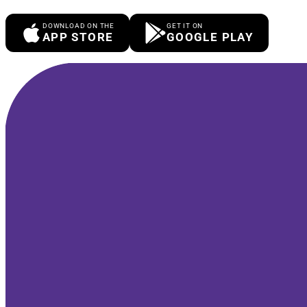
DOWNLOAD ON THE
GET IT ON
APP STORE
GOOGLE PLAY