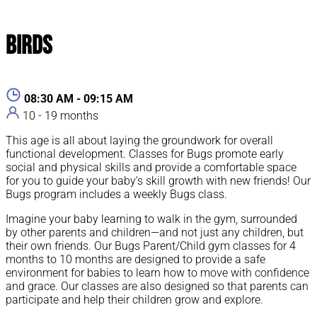
Birds
08:30 AM - 09:15 AM
10 - 19 months
This age is all about laying the groundwork for overall
functional development. Classes for Bugs promote early
social and physical skills and provide a comfortable space
for you to guide your baby’s skill growth with new friends! Our
Bugs program includes a weekly Bugs class.
Imagine your baby learning to walk in the gym, surrounded
by other parents and children—and not just any children, but
their own friends. Our Bugs Parent/Child gym classes for 4
months to 10 months are designed to provide a safe
environment for babies to learn how to move with confidence
and grace. Our classes are also designed so that parents can
participate and help their children grow and explore.