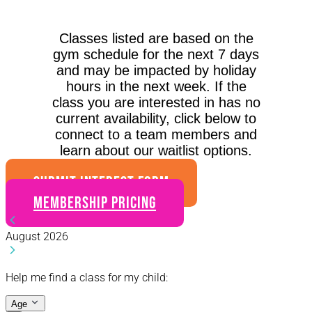
Classes listed are based on the
gym schedule for the next 7 days
and may be impacted by holiday
hours in the next week. If the
class you are interested in has no
current availability, click below to
connect to a team members and
learn about our waitlist options.
SUBMIT INTEREST FORM
Membership Pricing
August 2026
Help me find a class for my child:
Age