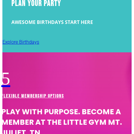
PLAN YOUR PARTY
AWESOME BIRTHDAYS START HERE
Explore Birthdays
5
FLEXIBLE MEMBERSHIP OPTIONS
PLAY WITH PURPOSE. BECOME A
MEMBER AT THE LITTLE GYM MT.
JULIET, TN