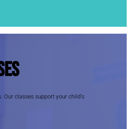
ses
s. Our classes support your child’s