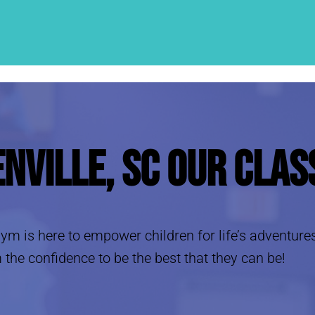
enville, SC
Our Clas
e Gym is here to empower children for life’s adventure
 the confidence to be the best that they can be!