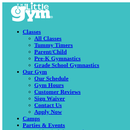
Classes
All Classes
Tummy Timers
Parent/Child
Pre-K Gymnastics
Grade School Gymnastics
Our Gym
Our Schedule
Gym Hours
Customer Reviews
Sign Waiver
Contact Us
Apply Now
Camps
Parties & Events