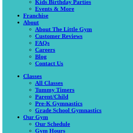
Kids Birthday Parties
Events & More
Franchise
About
About The Little Gym
Customer Reviews
FAQs
Careers
Blog
Contact Us
Classes
All Classes
Tummy Timers
Parent/Child
Pre-K Gymnastics
Grade School Gymnastics
Our Gym
Our Schedule
Gym Hours