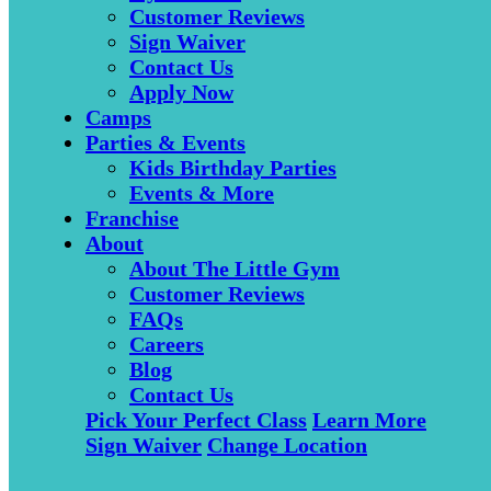
Customer Reviews
Sign Waiver
Contact Us
Apply Now
Camps
Parties & Events
Kids Birthday Parties
Events & More
Franchise
About
About The Little Gym
Customer Reviews
FAQs
Careers
Blog
Contact Us
Pick Your Perfect Class
Learn More
Sign Waiver
Change Location