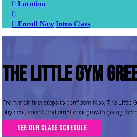

Location


Enroll Now
Intro Class
The Little Gym Gre
From their first steps to confident flips, The Littl
physical, social, and emotional growth giving them
See Our Class Schedule