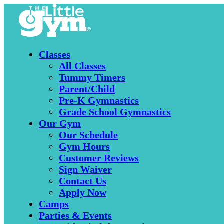
Classes
All Classes
Tummy Timers
Parent/Child
Pre-K Gymnastics
Grade School Gymnastics
Our Gym
Our Schedule
Gym Hours
Customer Reviews
Sign Waiver
Contact Us
Apply Now
Camps
Parties & Events