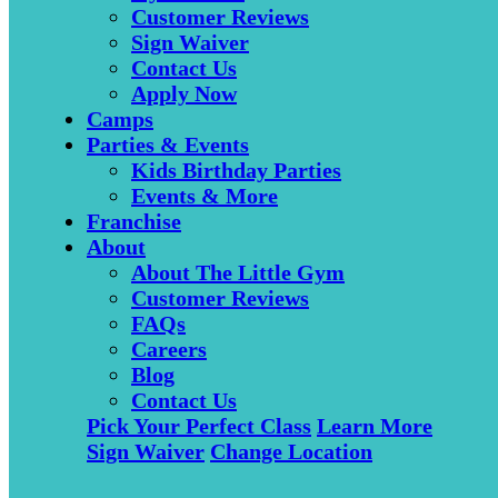
Customer Reviews
Sign Waiver
Contact Us
Apply Now
Camps
Parties & Events
Kids Birthday Parties
Events & More
Franchise
About
About The Little Gym
Customer Reviews
FAQs
Careers
Blog
Contact Us
Pick Your Perfect Class
Learn More
Sign Waiver
Change Location