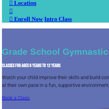

Location


Enroll Now
Intro Class
Grade School Gymnastic
CLASSES FOR AGES 6 YEARS TO 12 YEARS
Watch your child improve their skills and build co
at their own pace in a fun, supportive environment
Book a Class