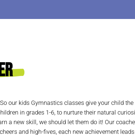
er
 So our kids Gymnastics classes give your child the
hildren in grades 1-6, to nurture their natural curios
arn a new skill, we should let them do it! Our coache
h cheers and high-fives, each new achievement lead