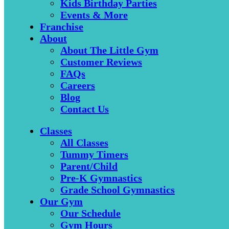
Kids Birthday Parties
Events & More
Franchise
About
About The Little Gym
Customer Reviews
FAQs
Careers
Blog
Contact Us
Classes
All Classes
Tummy Timers
Parent/Child
Pre-K Gymnastics
Grade School Gymnastics
Our Gym
Our Schedule
Gym Hours