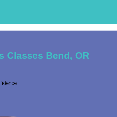
s Classes Bend, OR
nfidence
.