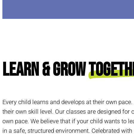
Learn & Grow
Togeth
Every child learns and develops at their own pace.
their own skill level. Our classes are designed for c
own pace. We believe that if your child wants to le
in a safe, structured environment. Celebrated wit