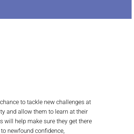
 chance to tackle new challenges at
ity and allow them to learn at their
s will help make sure they get there
s to newfound confidence,