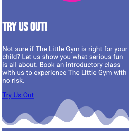
Try Us Out!
Not sure if The Little Gym is right for your
child? Let us show you what serious fun
is all about. Book an introductory class
with us to experience The Little Gym with
no risk.
Try Us Out