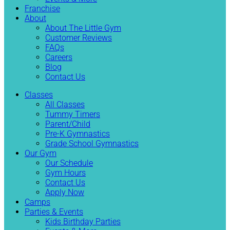
Franchise
About
About The Little Gym
Customer Reviews
FAQs
Careers
Blog
Contact Us
Classes
All Classes
Tummy Timers
Parent/Child
Pre-K Gymnastics
Grade School Gymnastics
Our Gym
Our Schedule
Gym Hours
Contact Us
Apply Now
Camps
Parties & Events
Kids Birthday Parties