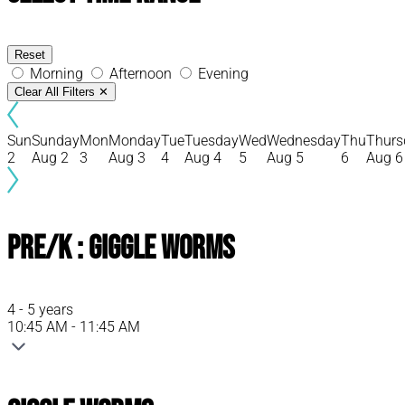
Reset
Morning
Afternoon
Evening
Clear All Filters
✕
Sun
Sunday
Mon
Monday
Tue
Tuesday
Wed
Wednesday
Thu
Thurs
2
Aug 2
3
Aug 3
4
Aug 4
5
Aug 5
6
Aug 6
Pre/K : Giggle Worms
4 - 5 years
10:45 AM - 11:45 AM