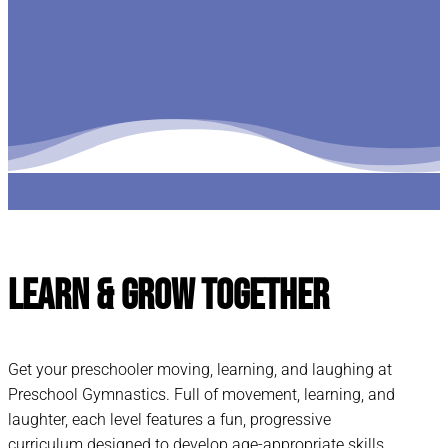
Learn & Grow
Together
Get your preschooler moving, learning, and laughing at
Preschool Gymnastics. Full of movement, learning, and
laughter, each level features a fun, progressive
curriculum designed to develop age-appropriate skills.