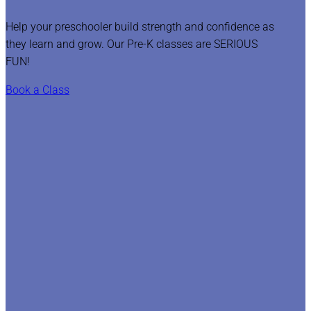
Help your preschooler build strength and confidence as
they learn and grow. Our Pre-K classes are SERIOUS
FUN!
Book a Class