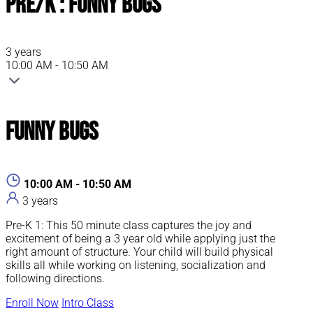
Pre/K : Funny Bugs
3 years
10:00 AM - 10:50 AM
Funny Bugs
10:00 AM - 10:50 AM
3 years
Pre-K 1: This 50 minute class captures the joy and
excitement of being a 3 year old while applying just the
right amount of structure. Your child will build physical
skills all while working on listening, socialization and
following directions.
Enroll Now
Intro Class