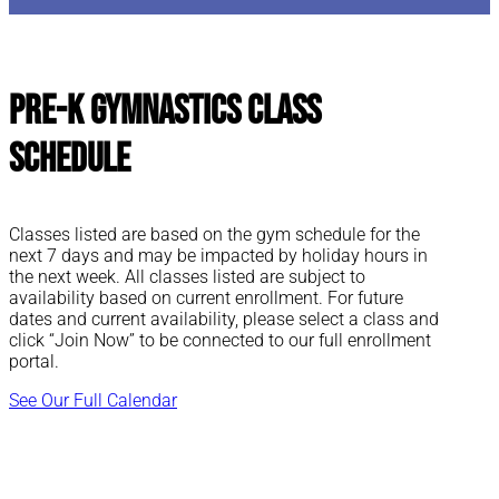
Pre-K Gymnastics Class
Schedule
Classes listed are based on the gym schedule for the
next 7 days and may be impacted by holiday hours in
the next week. All classes listed are subject to
availability based on current enrollment. For future
dates and current availability, please select a class and
click “Join Now” to be connected to our full enrollment
portal.
See Our Full Calendar