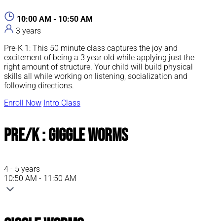
10:00 AM - 10:50 AM
3 years
Pre-K 1: This 50 minute class captures the joy and
excitement of being a 3 year old while applying just the
right amount of structure. Your child will build physical
skills all while working on listening, socialization and
following directions.
Enroll Now
Intro Class
Pre/K : Giggle Worms
4 - 5 years
10:50 AM - 11:50 AM