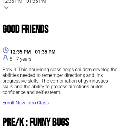
12:35 PM - 01:35 PM
Good Friends
12:35 PM - 01:35 PM
5 - 7 years
PreK 3: This hour-long class helps children develop the
abilities needed to remember directions and link
progressive skills. The combination of gymnastics
skills and the ability to process directions builds
confidence and self-esteem.
Enroll Now
Intro Class
Pre/K : Funny Bugs