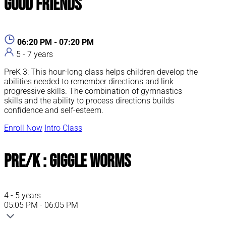
Good Friends
06:20 PM - 07:20 PM
5 - 7 years
PreK 3: This hour-long class helps children develop the
abilities needed to remember directions and link
progressive skills. The combination of gymnastics
skills and the ability to process directions builds
confidence and self-esteem.
Enroll Now
Intro Class
Pre/K : Giggle Worms
4 - 5 years
05:05 PM - 06:05 PM