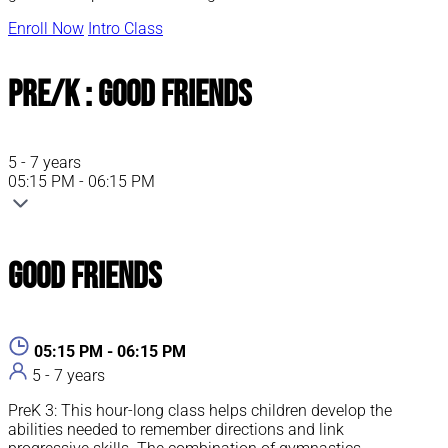
Enroll Now
Intro Class
Pre/K : Good Friends
5 - 7 years
05:15 PM - 06:15 PM
Good Friends
05:15 PM - 06:15 PM
5 - 7 years
PreK 3: This hour-long class helps children develop the
abilities needed to remember directions and link