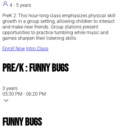
4 - 5 years
PreK 2: This hour-long class emphasizes physical skill
growth in a group setting, allowing children to interact
and make new friends. Group stations present
opportunities to practice tumbling while music and
games sharpen their listening skills.
Enroll Now
Intro Class
Pre/K : Funny Bugs
3 years
05:30 PM - 06:20 PM
Funny Bugs