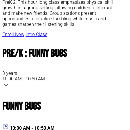
PreK 2: This hour-long class emphasizes physical skill
growth in a group setting, allowing children to interact
and make new friends. Group stations present
opportunities to practice tumbling while music and
games sharpen their listening skills.
Enroll Now
Intro Class
Pre/K : Funny Bugs
3 years
10:00 AM - 10:50 AM
Funny Bugs
10:00 AM - 10:50 AM