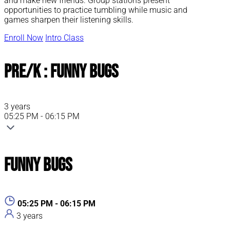
and make new friends. Group stations present
opportunities to practice tumbling while music and
games sharpen their listening skills.
Enroll Now
Intro Class
Pre/K : Funny Bugs
3 years
05:25 PM - 06:15 PM
Funny Bugs
05:25 PM - 06:15 PM
3 years