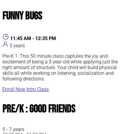
Funny Bugs
11:45 AM - 12:35 PM
3 years
Pre-K 1: This 50 minute class captures the joy and
excitement of being a 3 year old while applying just the
right amount of structure. Your child will build physical
skills all while working on listening, socialization and
following directions.
Enroll Now
Intro Class
Pre/K : Good Friends
5 - 7 years