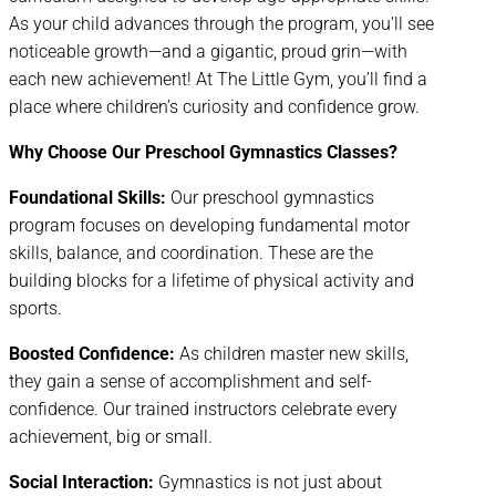
As your child advances through the program, you’ll see
noticeable growth—and a gigantic, proud grin—with
each new achievement! At The Little Gym, you’ll find a
place where children’s curiosity and confidence grow.
Why Choose Our Preschool Gymnastics Classes?
Foundational Skills:
Our preschool gymnastics
program focuses on developing fundamental motor
skills, balance, and coordination. These are the
building blocks for a lifetime of physical activity and
sports.
Boosted Confidence:
As children master new skills,
they gain a sense of accomplishment and self-
confidence. Our trained instructors celebrate every
achievement, big or small.
Social Interaction:
Gymnastics is not just about