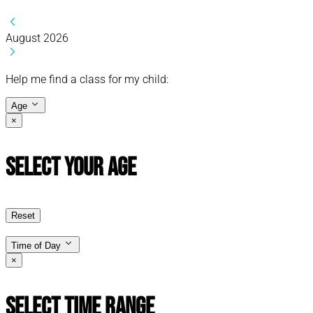
August 2026
Help me find a class for my child:
Age
×
Select Your Age
Reset
Time of Day
×
Select Time Range