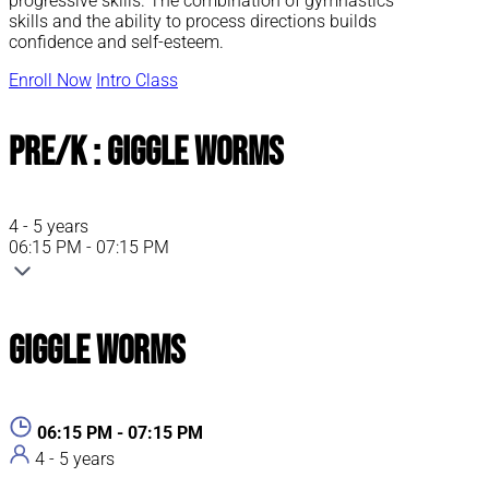
progressive skills. The combination of gymnastics
skills and the ability to process directions builds
confidence and self-esteem.
Enroll Now
Intro Class
Pre/K : Giggle Worms
4 - 5 years
06:15 PM - 07:15 PM
Giggle Worms
06:15 PM - 07:15 PM
4 - 5 years