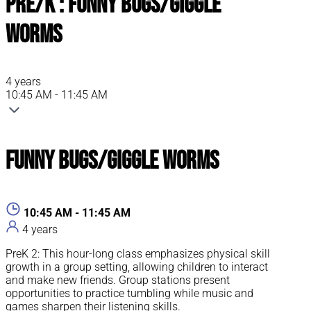
Pre/K : Funny Bugs/Giggle
Worms
4 years
10:45 AM - 11:45 AM
Funny Bugs/Giggle Worms
10:45 AM - 11:45 AM
4 years
PreK 2: This hour-long class emphasizes physical skill
growth in a group setting, allowing children to interact
and make new friends. Group stations present
opportunities to practice tumbling while music and
games sharpen their listening skills.