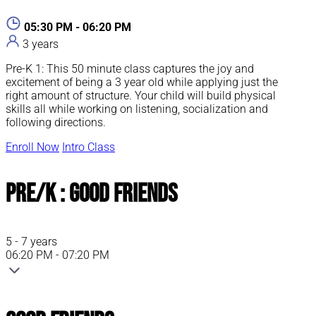
05:30 PM - 06:20 PM
3 years
Pre-K 1: This 50 minute class captures the joy and
excitement of being a 3 year old while applying just the
right amount of structure. Your child will build physical
skills all while working on listening, socialization and
following directions.
Enroll Now
Intro Class
Pre/K : Good Friends
5 - 7 years
06:20 PM - 07:20 PM