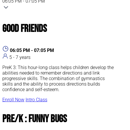
06:05 PM - 07:05 PM
Good Friends
06:05 PM - 07:05 PM
5 - 7 years
PreK 3: This hour-long class helps children develop the
abilities needed to remember directions and link
progressive skills. The combination of gymnastics
skills and the ability to process directions builds
confidence and self-esteem.
Enroll Now
Intro Class
Pre/K : Funny Bugs