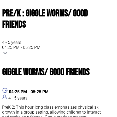
Pre/K : Giggle Worms/ Good
Friends
4 - 5 years
04:25 PM - 05:25 PM
Giggle Worms/ Good Friends
04:25 PM - 05:25 PM
4 - 5 years
PreK 2: This hour-long class emphasizes physical skill
growth in a group setting, allowing children to interact