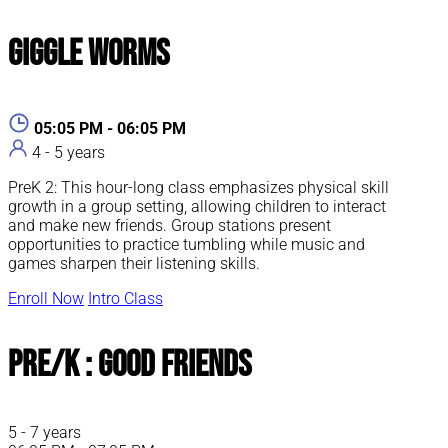
Giggle Worms
05:05 PM - 06:05 PM
4 - 5 years
PreK 2: This hour-long class emphasizes physical skill
growth in a group setting, allowing children to interact
and make new friends. Group stations present
opportunities to practice tumbling while music and
games sharpen their listening skills.
Enroll Now
Intro Class
Pre/K : Good Friends
5 - 7 years