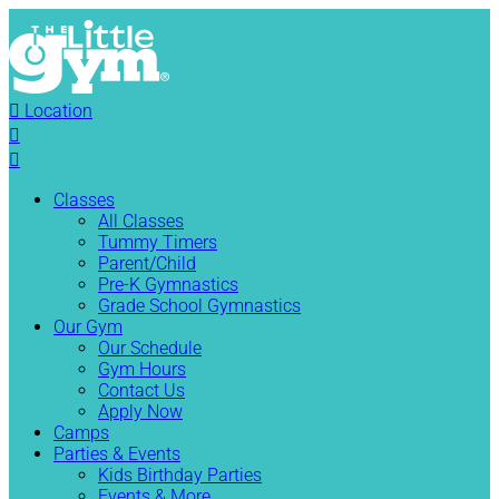

Location


Classes
All Classes
Tummy Timers
Parent/Child
Pre-K Gymnastics
Grade School Gymnastics
Our Gym
Our Schedule
Gym Hours
Contact Us
Apply Now
Camps
Parties & Events
Kids Birthday Parties
Events & More