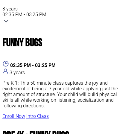
3 years
02:35 PM - 03:25 PM
Funny Bugs
02:35 PM - 03:25 PM
3 years
Pre-K 1: This 50 minute class captures the joy and
excitement of being a 3 year old while applying just the
right amount of structure. Your child will build physical
skills all while working on listening, socialization and
following directions.
Enroll Now
Intro Class