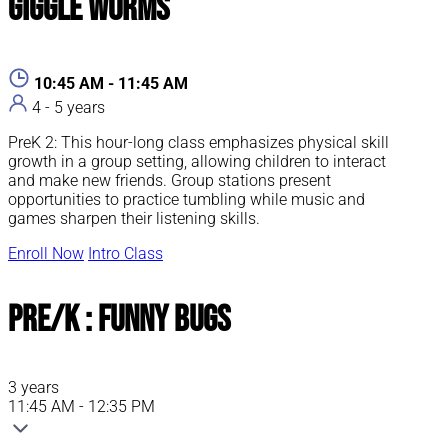
Giggle Worms
10:45 AM - 11:45 AM
4 - 5 years
PreK 2: This hour-long class emphasizes physical skill
growth in a group setting, allowing children to interact
and make new friends. Group stations present
opportunities to practice tumbling while music and
games sharpen their listening skills.
Enroll Now
Intro Class
Pre/K : Funny Bugs
3 years
11:45 AM - 12:35 PM