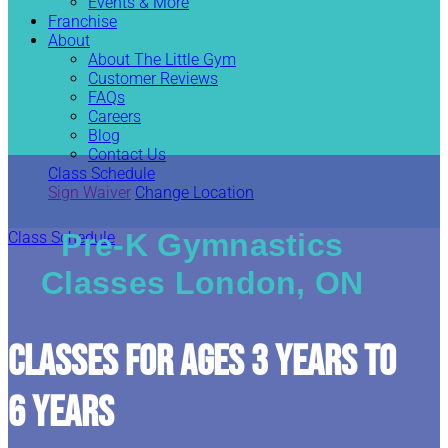
Events & More
Franchise
About
About The Little Gym
Customer Reviews
FAQs
Careers
Blog
Contact Us
Class Schedule
Sign Waiver
Change Location
Pre-K Gymnastics
Class Schedule
Classes London, ON
CLASSES FOR AGES 3 YEARS TO
6 YEARS