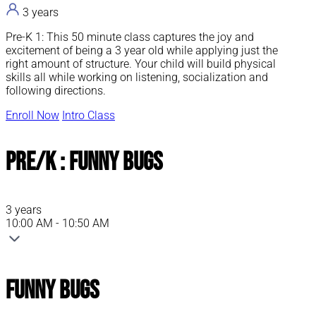
3 years
Pre-K 1: This 50 minute class captures the joy and
excitement of being a 3 year old while applying just the
right amount of structure. Your child will build physical
skills all while working on listening, socialization and
following directions.
Enroll Now
Intro Class
Pre/K : Funny Bugs
3 years
10:00 AM - 10:50 AM
Funny Bugs