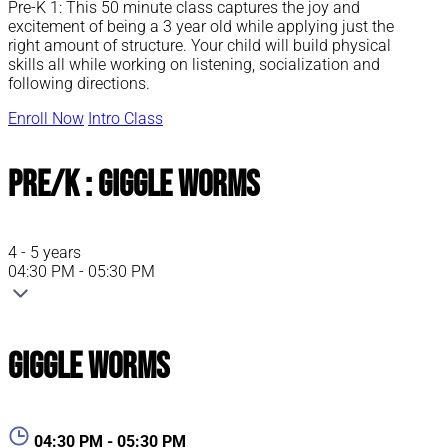
Pre-K 1: This 50 minute class captures the joy and
excitement of being a 3 year old while applying just the
right amount of structure. Your child will build physical
skills all while working on listening, socialization and
following directions.
Enroll Now
Intro Class
Pre/K : Giggle Worms
4 - 5 years
04:30 PM - 05:30 PM
Giggle Worms
04:30 PM - 05:30 PM