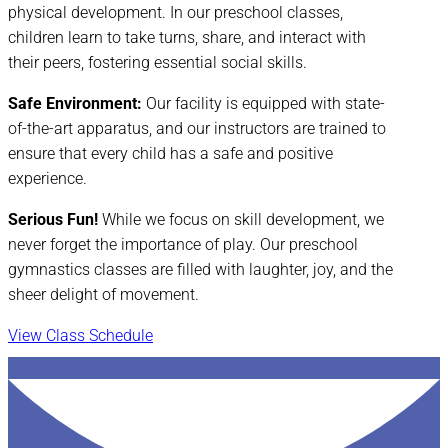
physical development. In our preschool classes,
children learn to take turns, share, and interact with
their peers, fostering essential social skills.
Safe Environment:
Our facility is equipped with state-
of-the-art apparatus, and our instructors are trained to
ensure that every child has a safe and positive
experience.
Serious Fun!
While we focus on skill development, we
never forget the importance of play. Our preschool
gymnastics classes are filled with laughter, joy, and the
sheer delight of movement.
View Class Schedule