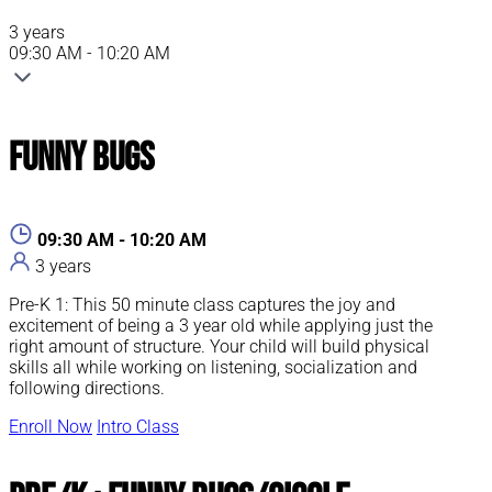
3 years
09:30 AM - 10:20 AM
Funny Bugs
09:30 AM - 10:20 AM
3 years
Pre-K 1: This 50 minute class captures the joy and
excitement of being a 3 year old while applying just the
right amount of structure. Your child will build physical
skills all while working on listening, socialization and
following directions.
Enroll Now
Intro Class