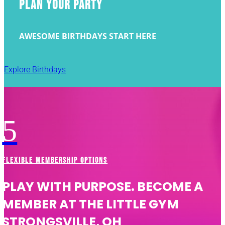
PLAN YOUR PARTY
AWESOME BIRTHDAYS START HERE
Explore Birthdays
5
FLEXIBLE MEMBERSHIP OPTIONS
PLAY WITH PURPOSE. BECOME A
MEMBER AT THE LITTLE GYM
STRONGSVILLE, OH