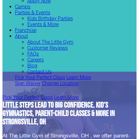
Apply Now
Camps
Parties & Events
Kids Birthday Parties
Events & More
Franchise
About
About The Little Gym
Customer Reviews
FAQs
Careers
Blog
Contact Us
Pick Your Perfect Class
Learn More
Sign Waiver
Change Location
Pick Your Perfect Class
Learn More
LITTLE STEPS LEAD TO BIG CONFIDENCE. KID’S
GYMNASTICS, PARENT-CHILD CLASSES & MORE IN
STRONGSVILLE, OH
At The Little Gym of Strongsville, OH , we offer parent-