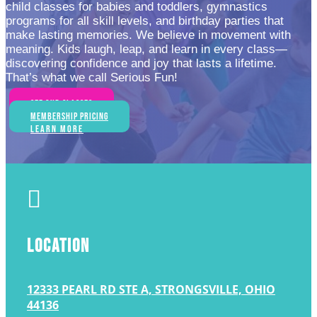
child classes for babies and toddlers, gymnastics
programs for all skill levels, and birthday parties that
make lasting memories. We believe in movement with
meaning. Kids laugh, leap, and learn in every class—
discovering confidence and joy that lasts a lifetime.
That’s what we call Serious Fun!
See Our Classes
Membership Pricing
Learn More

LOCATION
12333 PEARL RD STE A, STRONGSVILLE, OHIO
44136