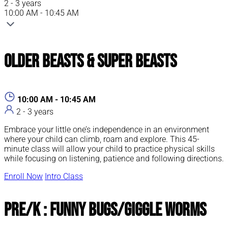
2 - 3 years
10:00 AM - 10:45 AM
Older Beasts & Super Beasts
10:00 AM - 10:45 AM
2 - 3 years
Embrace your little one’s independence in an environment
where your child can climb, roam and explore. This 45-
minute class will allow your child to practice physical skills
while focusing on listening, patience and following directions.
Enroll Now
Intro Class
Pre/K : Funny Bugs/Giggle Worms