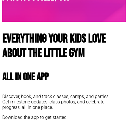
Everything your kids love
about The Little Gym
All In One App
Discover, book, and track classes, camps, and parties.
Get milestone updates, class photos, and celebrate
progress, all in one place.
Download the app to get started: