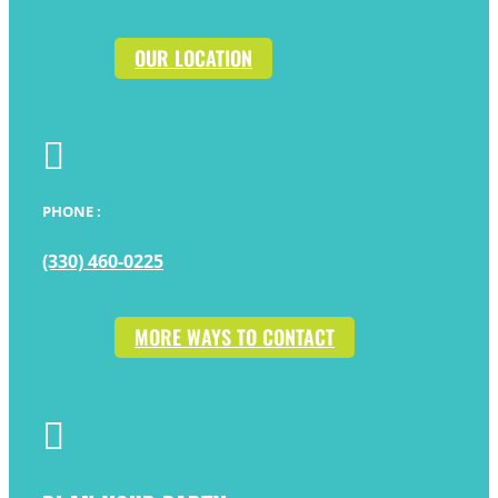
OUR LOCATION

PHONE :
(330) 460-0225
MORE WAYS TO CONTACT
