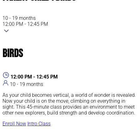
10 - 19 months
12:00 PM - 12:45 PM
Birds
12:00 PM - 12:45 PM
10 - 19 months
As your child becomes vertical, a world of wonder is revealed.
Now your child is on the move, climbing on everything in
sight. This 45-minute class provides an environment to meet
other new explorers, build strength and develop coordination.
Enroll Now
Intro Class