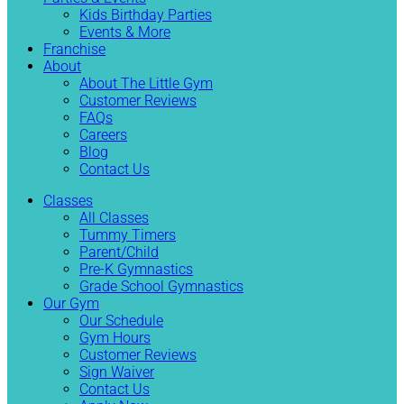
Kids Birthday Parties
Events & More
Franchise
About
About The Little Gym
Customer Reviews
FAQs
Careers
Blog
Contact Us
Classes
All Classes
Tummy Timers
Parent/Child
Pre-K Gymnastics
Grade School Gymnastics
Our Gym
Our Schedule
Gym Hours
Customer Reviews
Sign Waiver
Contact Us