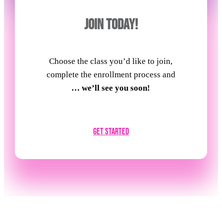
JOIN TODAY!
Choose the class you’d like to join,
complete the enrollment process and
… we’ll see you soon!
Get Started