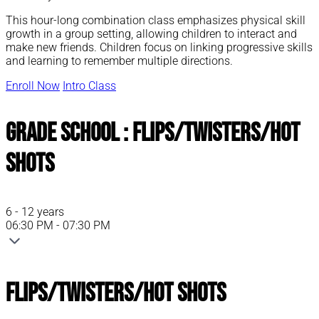
This hour-long combination class emphasizes physical skill
growth in a group setting, allowing children to interact and
make new friends. Children focus on linking progressive skills
and learning to remember multiple directions.
Enroll Now
Intro Class
Grade School : Flips/Twisters/Hot
Shots
6 - 12 years
06:30 PM - 07:30 PM
Flips/Twisters/Hot Shots