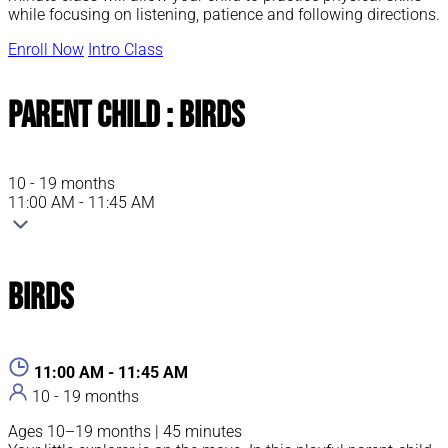
while focusing on listening, patience and following directions.
Enroll Now
Intro Class
Parent Child : Birds
10 - 19 months
11:00 AM - 11:45 AM
Birds
11:00 AM - 11:45 AM
10 - 19 months
Ages 10–19 months | 45 minutes