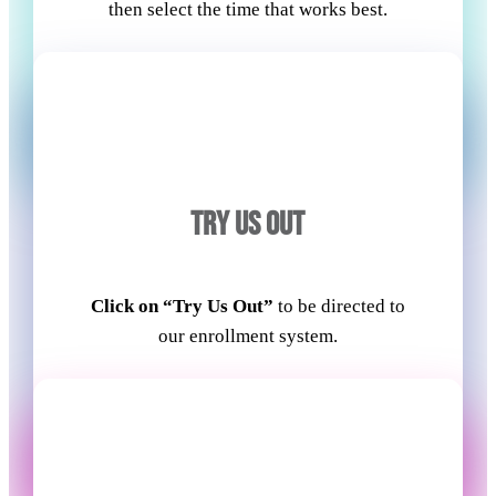
then select the time that works best.
TRY US OUT
Click on “Try Us Out”
to be directed to
our enrollment system.