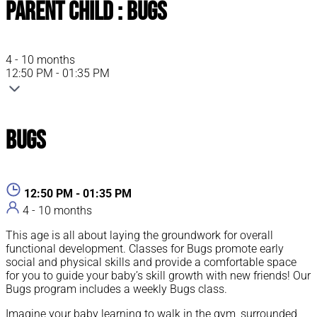
Parent Child : Bugs
4 - 10 months
12:50 PM - 01:35 PM
Bugs
12:50 PM - 01:35 PM
4 - 10 months
This age is all about laying the groundwork for overall
functional development. Classes for Bugs promote early
social and physical skills and provide a comfortable space
for you to guide your baby’s skill growth with new friends! Our
Bugs program includes a weekly Bugs class.
Imagine your baby learning to walk in the gym, surrounded