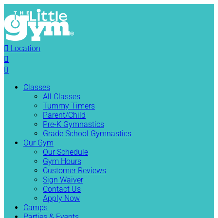

Location


Classes
All Classes
Tummy Timers
Parent/Child
Pre-K Gymnastics
Grade School Gymnastics
Our Gym
Our Schedule
Gym Hours
Customer Reviews
Sign Waiver
Contact Us
Apply Now
Camps
Parties & Events