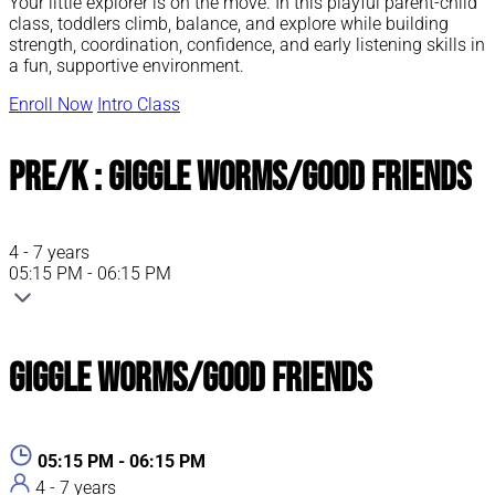
Your little explorer is on the move. In this playful parent-child
class, toddlers climb, balance, and explore while building
strength, coordination, confidence, and early listening skills in
a fun, supportive environment.
Enroll Now
Intro Class
Pre/K : Giggle Worms/Good Friends
4 - 7 years
05:15 PM - 06:15 PM
Giggle Worms/Good Friends
05:15 PM - 06:15 PM
4 - 7 years