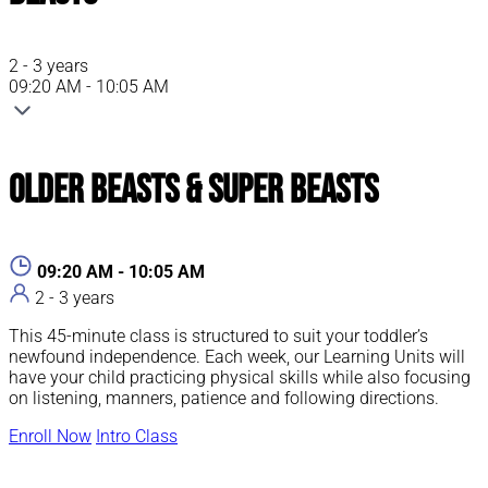
2 - 3 years
09:20 AM - 10:05 AM
Older Beasts & Super Beasts
09:20 AM - 10:05 AM
2 - 3 years
This 45-minute class is structured to suit your toddler’s
newfound independence. Each week, our Learning Units will
have your child practicing physical skills while also focusing
on listening, manners, patience and following directions.
Enroll Now
Intro Class