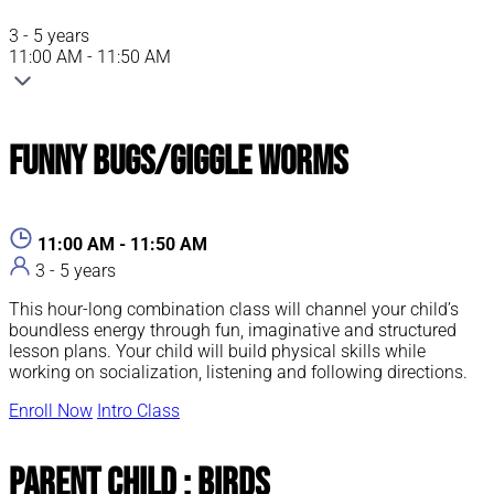
3 - 5 years
11:00 AM - 11:50 AM
Funny Bugs/Giggle Worms
11:00 AM - 11:50 AM
3 - 5 years
This hour-long combination class will channel your child’s
boundless energy through fun, imaginative and structured
lesson plans. Your child will build physical skills while
working on socialization, listening and following directions.
Enroll Now
Intro Class
Parent Child : Birds