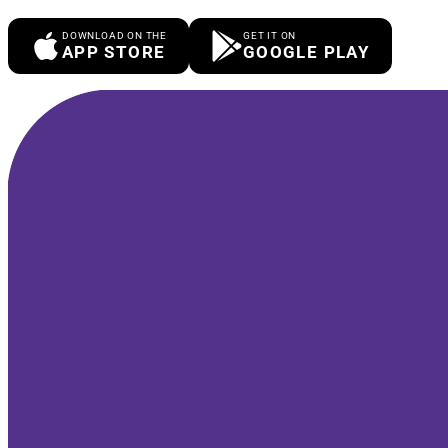
DOWNLOAD ON THE
GET IT ON
APP STORE
GOOGLE PLAY