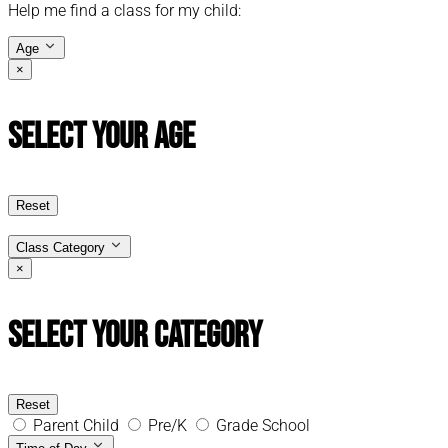
Help me find a class for my child:
Age
×
Select Your Age
Reset
Class Category
×
Select Your Category
Reset
Parent Child
Pre/K
Grade School