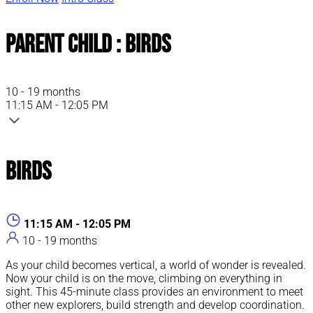
Parent Child : Birds
10 - 19 months
11:15 AM - 12:05 PM
Birds
11:15 AM - 12:05 PM
10 - 19 months
As your child becomes vertical, a world of wonder is revealed.
Now your child is on the move, climbing on everything in
sight. This 45-minute class provides an environment to meet
other new explorers, build strength and develop coordination.