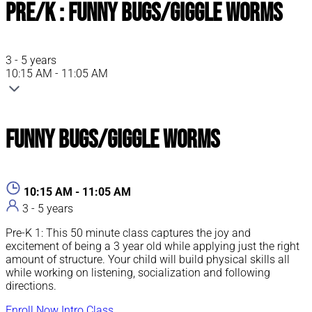
Pre/K : Funny Bugs/Giggle Worms
3 - 5 years
10:15 AM - 11:05 AM
Funny Bugs/Giggle Worms
10:15 AM - 11:05 AM
3 - 5 years
Pre-K 1: This 50 minute class captures the joy and
excitement of being a 3 year old while applying just the right
amount of structure. Your child will build physical skills all
while working on listening, socialization and following
directions.
Enroll Now
Intro Class