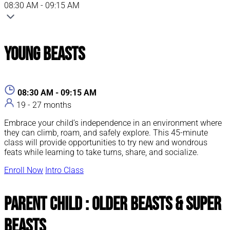
08:30 AM - 09:15 AM
Young Beasts
08:30 AM - 09:15 AM
19 - 27 months
Embrace your child’s independence in an environment where
they can climb, roam, and safely explore. This 45-minute
class will provide opportunities to try new and wondrous
feats while learning to take turns, share, and socialize.
Enroll Now
Intro Class
Parent Child : Older Beasts & Super
Beasts