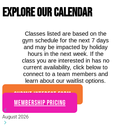
Explore Our Calendar
Classes listed are based on the
gym schedule for the next 7 days
and may be impacted by holiday
hours in the next week. If the
class you are interested in has no
current availability, click below to
connect to a team members and
learn about our waitlist options.
SUBMIT INTEREST FORM
Membership Pricing
August 2026