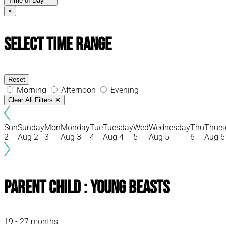
Time of Day
×
Select Time Range
Reset
Morning
Afternoon
Evening
Clear All Filters
✕
Sun
Sunday
Mon
Monday
Tue
Tuesday
Wed
Wednesday
Thu
Thurs
2
Aug 2
3
Aug 3
4
Aug 4
5
Aug 5
6
Aug 6
Parent Child : Young Beasts
19 - 27 months