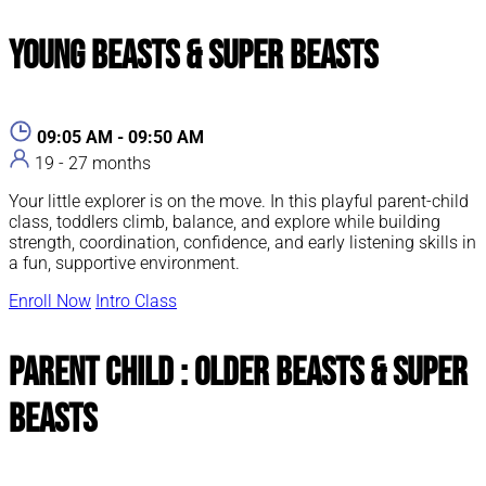
Young Beasts & Super Beasts
09:05 AM - 09:50 AM
19 - 27 months
Your little explorer is on the move. In this playful parent-child
class, toddlers climb, balance, and explore while building
strength, coordination, confidence, and early listening skills in
a fun, supportive environment.
Enroll Now
Intro Class
Parent Child : Older Beasts & Super
Beasts