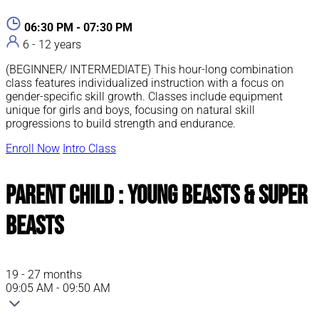
06:30 PM - 07:30 PM
6 - 12 years
(BEGINNER/ INTERMEDIATE) This hour-long combination
class features individualized instruction with a focus on
gender-specific skill growth. Classes include equipment
unique for girls and boys, focusing on natural skill
progressions to build strength and endurance.
Enroll Now
Intro Class
Parent Child : Young Beasts & Super
Beasts
19 - 27 months
09:05 AM - 09:50 AM