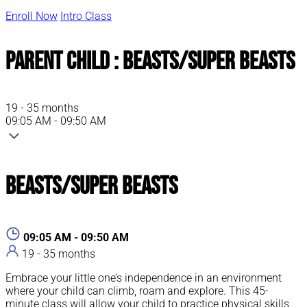
Enroll Now
Intro Class
Parent Child : Beasts/Super Beasts
19 - 35 months
09:05 AM - 09:50 AM
Beasts/Super Beasts
09:05 AM - 09:50 AM
19 - 35 months
Embrace your little one’s independence in an environment
where your child can climb, roam and explore. This 45-
minute class will allow your child to practice physical skills