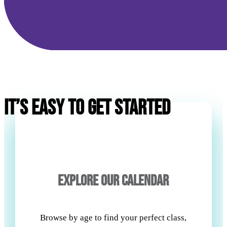
IT’S EASY TO GET STARTED
EXPLORE OUR CALENDAR
Browse by age to find your perfect class,