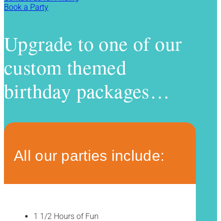
Book a Party
Upgrade to one of our
custom themed
birthday packages…
All our parties include:
1 1/2 Hours of Fun