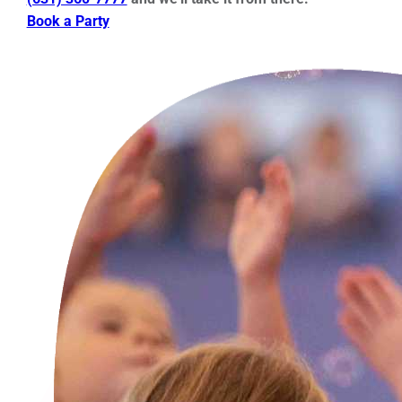
Book a Party