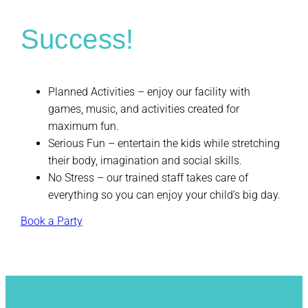
Success!
Planned Activities – enjoy our facility with
games, music, and activities created for
maximum fun.
Serious Fun – entertain the kids while stretching
their body, imagination and social skills.
No Stress – our trained staff takes care of
everything so you can enjoy your child’s big day.
Book a Party