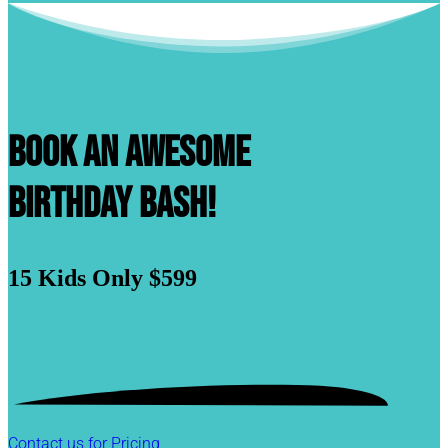
Book An Awesome
Birthday Bash!
15 Kids
Only $599
Contact us for Pricing