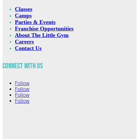
Classes
Camps
Parties & Events
Franchise Opportunities
About The Little Gym
Careers
Contact Us
Connect with Us
Follow
Follow
Follow
Follow