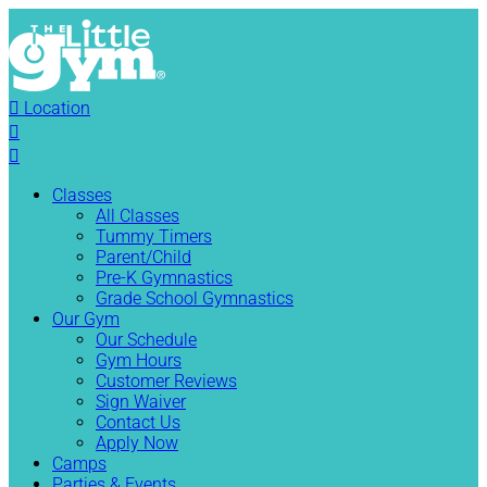

Location


Classes
All Classes
Tummy Timers
Parent/Child
Pre-K Gymnastics
Grade School Gymnastics
Our Gym
Our Schedule
Gym Hours
Customer Reviews
Sign Waiver
Contact Us
Apply Now
Camps
Parties & Events