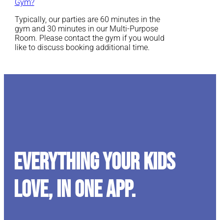
Gym?
Typically, our parties are 60 minutes in the
gym and 30 minutes in our Multi-Purpose
Room. Please contact the gym if you would
like to discuss booking additional time.
Everything your kids
love, in one app.