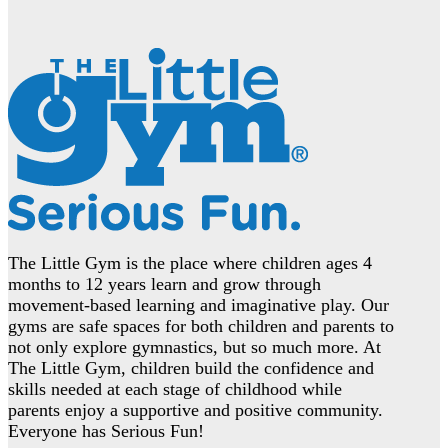
The Little Gym is the place where children ages 4
months to 12 years learn and grow through
movement-based learning and imaginative play. Our
gyms are safe spaces for both children and parents to
not only explore gymnastics, but so much more. At
The Little Gym, children build the confidence and
skills needed at each stage of childhood while
parents enjoy a supportive and positive community.
Everyone has Serious Fun!