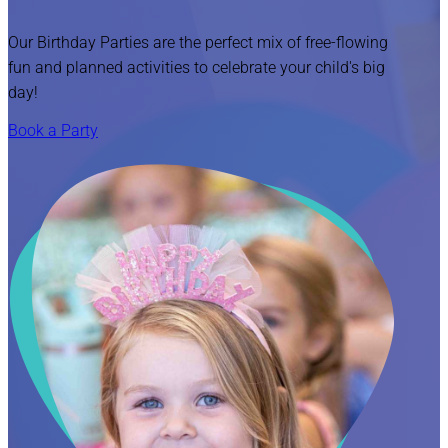
Our Birthday Parties are the perfect mix of free-flowing
fun and planned activities to celebrate your child's big
day!
Book a Party