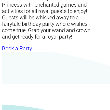
Princess with enchanted games and
activities for all royal guests to enjoy!
Guests will be whisked away to a
fairytale birthday party where wishes
come true. Grab your wand and crown
and get ready for a royal party!
Book a Party