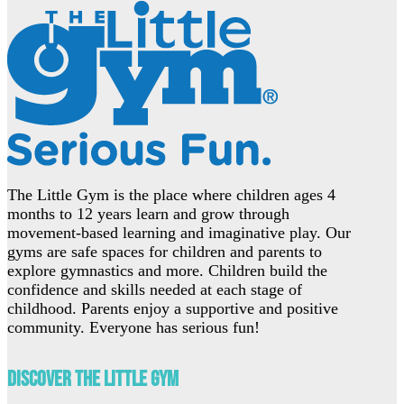
The Little Gym is the place where children ages 4
months to 12 years learn and grow through
movement-based learning and imaginative play. Our
gyms are safe spaces for children and parents to
explore gymnastics and more. Children build the
confidence and skills needed at each stage of
childhood. Parents enjoy a supportive and positive
community. Everyone has serious fun!
Discover The Little Gym