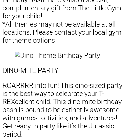
complementary gift from The Little Gym
for your child!
*All themes may not be available at all
locations. Please contact your local gym
for theme options
DINO-MITE PARTY
ROARRRR into fun! This dino-sized party
is the best way to celebrate your T-
REXcellent child. This dino-mite birthday
bash is bound to be extinct-ly awesome
with games, activities, and adventures!
Get ready to party like it’s the Jurassic
period.