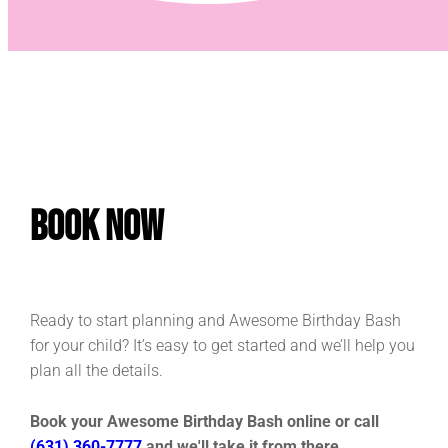
Book Now
Ready to start planning and Awesome Birthday Bash
for your child? It’s easy to get started and we’ll help you
plan all the details.
Book your Awesome Birthday Bash online or call
(631) 360-7777
and we'll take it from there.