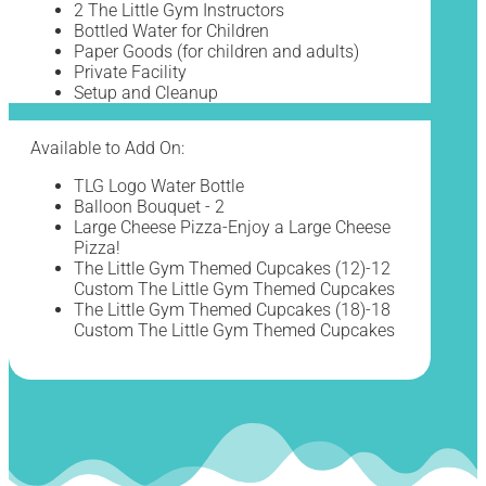
2 The Little Gym Instructors
Bottled Water for Children
Paper Goods (for children and adults)
Private Facility
Setup and Cleanup
Available to Add On:
TLG Logo Water Bottle
Balloon Bouquet - 2
Large Cheese Pizza-Enjoy a Large Cheese
Pizza!
The Little Gym Themed Cupcakes (12)-12
Custom The Little Gym Themed Cupcakes
The Little Gym Themed Cupcakes (18)-18
Custom The Little Gym Themed Cupcakes