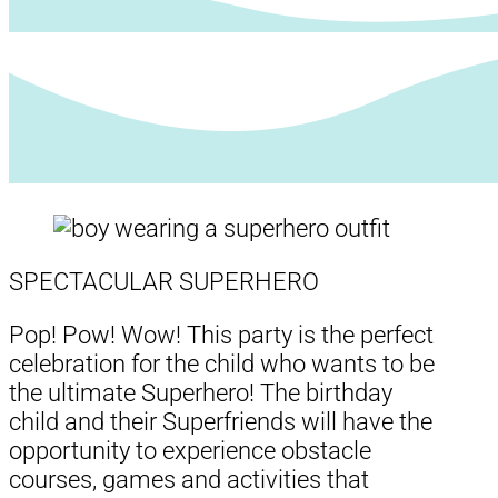
SPECTACULAR SUPERHERO
Pop! Pow! Wow! This party is the perfect
celebration for the child who wants to be
the ultimate Superhero! The birthday
child and their Superfriends will have the
opportunity to experience obstacle
courses, games and activities that