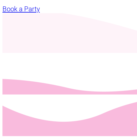
Book a Party