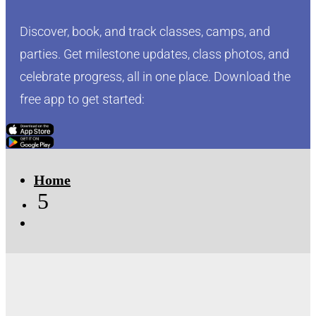
Discover, book, and track classes, camps, and
parties. Get milestone updates, class photos, and
celebrate progress, all in one place. Download the
free app to get started:
Click Here
Click Here
Home
5