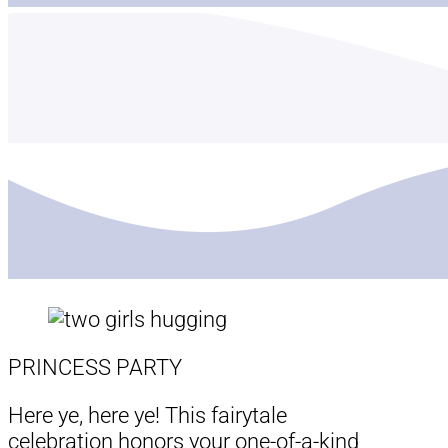
PRINCESS PARTY
Here ye, here ye! This fairytale
celebration honors your one-of-a-kind