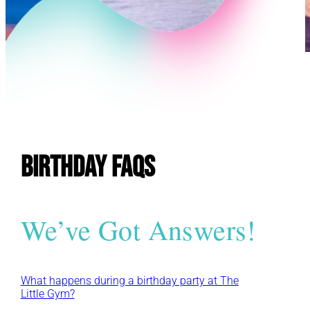
E
Birthday FAQs
We’ve Got Answers!
What happens during a birthday party at The
Little Gym?