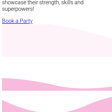
showcase their strength, skills and
superpowers!
Book a Party