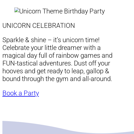
UNICORN CELEBRATION
Sparkle & shine – it’s unicorn time!
Celebrate your little dreamer with a
magical day full of rainbow games and
FUN-tastical adventures. Dust off your
hooves and get ready to leap, gallop &
bound through the gym and all-around.
Book a Party