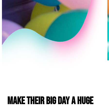
E
Make Their Big Day a Huge