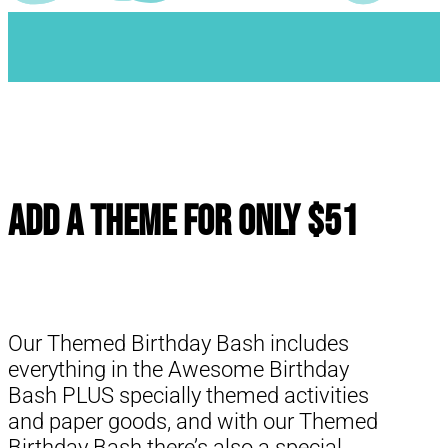
Add a Theme for Only $51
Our Themed Birthday Bash includes
everything in the Awesome Birthday
Bash PLUS specially themed activities
and paper goods, and with our Themed
Birthday Bash there’s also a special,