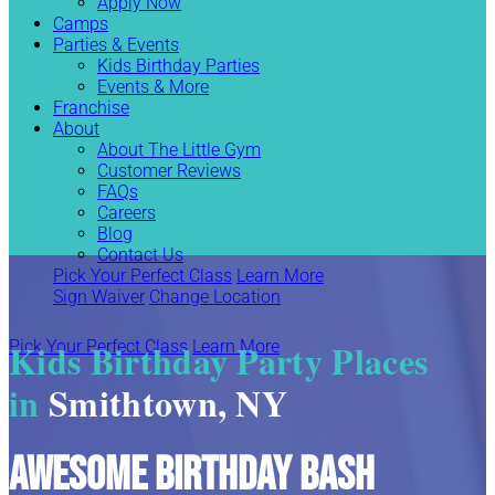
Apply Now
Camps
Parties & Events
Kids Birthday Parties
Events & More
Franchise
About
About The Little Gym
Customer Reviews
FAQs
Careers
Blog
Contact Us
Pick Your Perfect Class
Learn More
Sign Waiver
Change Location
Kids Birthday Party Places
Pick Your Perfect Class
Learn More
in
Smithtown, NY
Awesome Birthday Bash