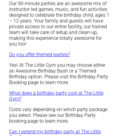
Our 90-minute parties are an awesome mix of
instructor-led games, music, and fun activities
designed to celebrate the birthday child, ages 1
– 12 years. Your family and guests will have
private access to our entire facility, our trained
team will take care of setup and clean-up,
making this experience totally awesome for
you too!
Do you offer themed parties?
Yes! At The Little Gym you may choose either
an Awesome Birthday Bash or a Themed
Birthday option. Please visit the Birthday Party
Booking page to learn more.
What does a birthday party cost at The Little
Gym?
Costs vary depending on which party package
you select. Please see our Birthday Party
booking page to learn more.
Can I extend my birthday party at The Little