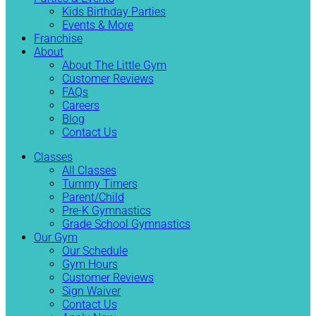
Kids Birthday Parties
Events & More
Franchise
About
About The Little Gym
Customer Reviews
FAQs
Careers
Blog
Contact Us
Classes
All Classes
Tummy Timers
Parent/Child
Pre-K Gymnastics
Grade School Gymnastics
Our Gym
Our Schedule
Gym Hours
Customer Reviews
Sign Waiver
Contact Us