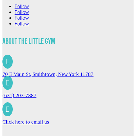
Follow
Follow
Follow
Follow
About The Little Gym

70 E Main St, Smithtown, New York 11787

(631) 203-7887

Click here to email us