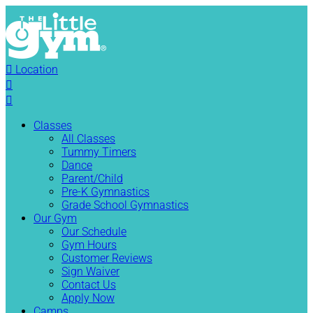

Location


Classes
All Classes
Tummy Timers
Dance
Parent/Child
Pre-K Gymnastics
Grade School Gymnastics
Our Gym
Our Schedule
Gym Hours
Customer Reviews
Sign Waiver
Contact Us
Apply Now
Camps