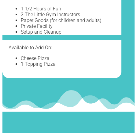
1 1/2 Hours of Fun
2 The Little Gym Instructors
Paper Goods (for children and adults)
Private Facility
Setup and Cleanup
Available to Add On:
Cheese Pizza
1 Topping Pizza