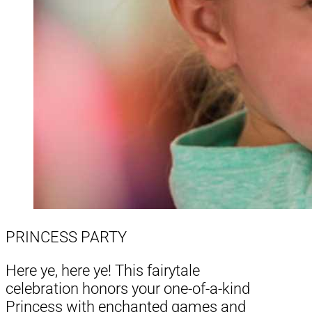
PRINCESS PARTY
Here ye, here ye! This fairytale
celebration honors your one-of-a-kind
Princess with enchanted games and