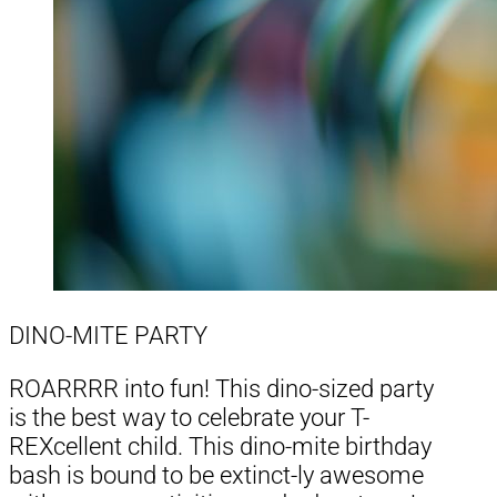
DINO-MITE PARTY
ROARRRR into fun! This dino-sized party
is the best way to celebrate your T-
REXcellent child. This dino-mite birthday
bash is bound to be extinct-ly awesome