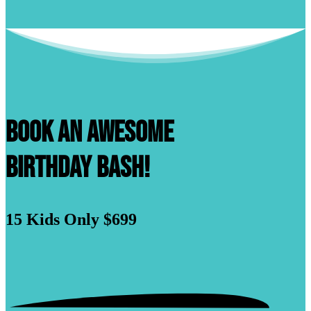
Book An Awesome
Birthday Bash!
15 Kids
Only $699