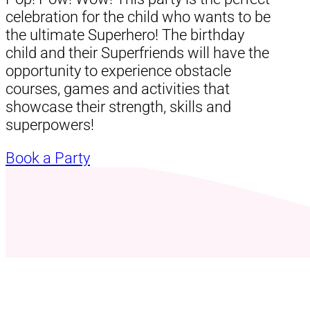
celebration for the child who wants to be
the ultimate Superhero! The birthday
child and their Superfriends will have the
opportunity to experience obstacle
courses, games and activities that
showcase their strength, skills and
superpowers!
Book a Party