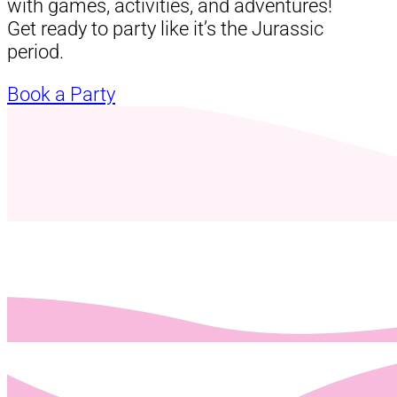
with games, activities, and adventures!
Get ready to party like it’s the Jurassic
period.
Book a Party