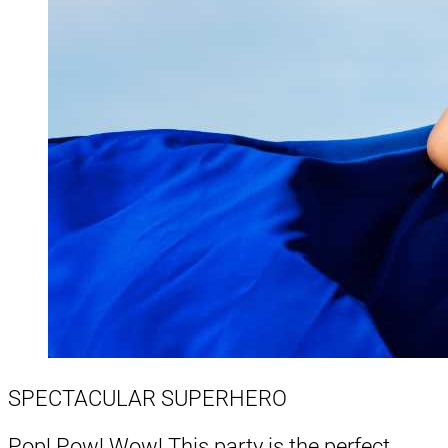
SPECTACULAR SUPERHERO
Pop! Pow! Wow! This party is the perfect