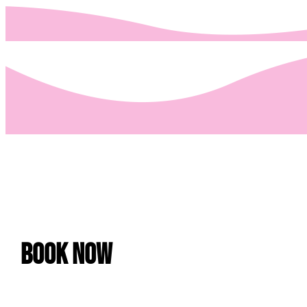
Book Now