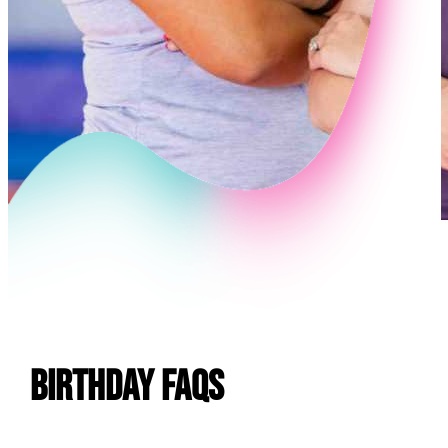
E
Birthday FAQs