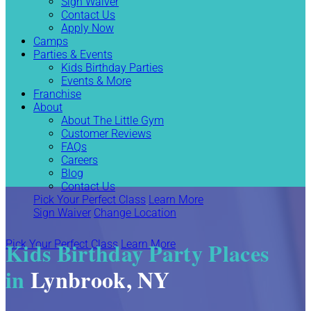
Sign Waiver
Contact Us
Apply Now
Camps
Parties & Events
Kids Birthday Parties
Events & More
Franchise
About
About The Little Gym
Customer Reviews
FAQs
Careers
Blog
Contact Us
Pick Your Perfect Class
Learn More
Sign Waiver
Change Location
Kids Birthday Party Places
Pick Your Perfect Class
Learn More
in
Lynbrook, NY