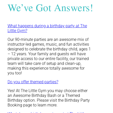
We’ve Got Answers!
What happens during a birthday party at The
Little Gym?
Our 90-minute parties are an awesome mix of
instructor-led games, music, and fun activities
designed to celebrate the birthday child, ages 1
– 12 years. Your family and guests will have
private access to our entire facility, our trained
team will take care of setup and clean-up,
making this experience totally awesome for
you too!
Do you offer themed parties?
Yes! At The Little Gym you may choose either
an Awesome Birthday Bash or a Themed
Birthday option. Please visit the Birthday Party
Booking page to learn more.