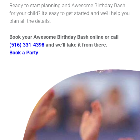
Ready to start planning and Awesome Birthday Bash
for your child? It’s easy to get started and we’ll help you
plan all the details.
Book your Awesome Birthday Bash online or call
(516) 331-4398
and we'll take it from there.
Book a Party