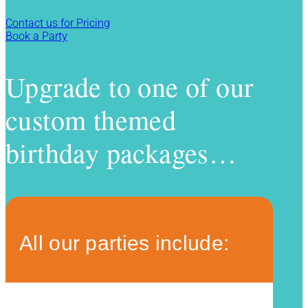
Contact us for Pricing
Book a Party
Upgrade to one of our
custom themed
birthday packages…
All our parties include: