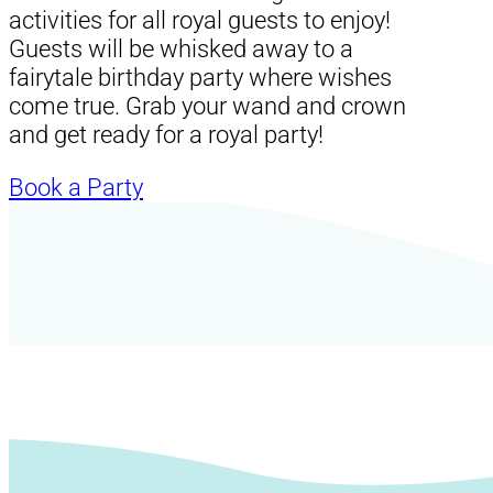
activities for all royal guests to enjoy!
Guests will be whisked away to a
fairytale birthday party where wishes
come true. Grab your wand and crown
and get ready for a royal party!
Book a Party