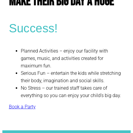
Make Their Big Day a Huge
Success!
Planned Activities – enjoy our facility with
games, music, and activities created for
maximum fun.
Serious Fun – entertain the kids while stretching
their body, imagination and social skills.
No Stress – our trained staff takes care of
everything so you can enjoy your child’s big day.
Book a Party