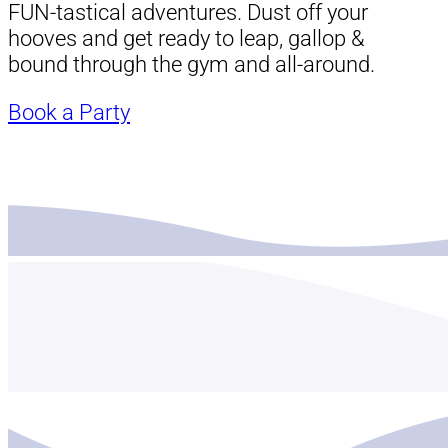
FUN-tastical adventures. Dust off your
hooves and get ready to leap, gallop &
bound through the gym and all-around.
Book a Party