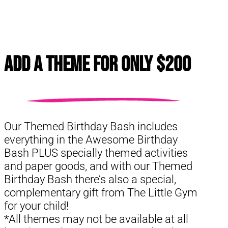
Add a Theme for Only $200
Our Themed Birthday Bash includes
everything in the Awesome Birthday
Bash PLUS specially themed activities
and paper goods, and with our Themed
Birthday Bash there’s also a special,
complementary gift from The Little Gym
for your child!
*All themes may not be available at all