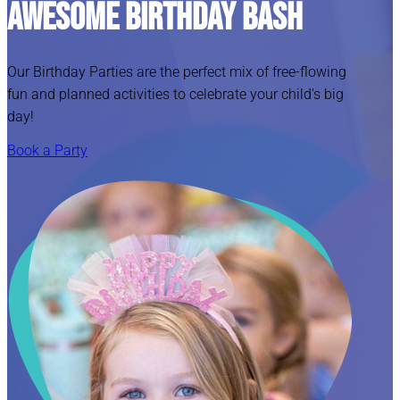
Awesome Birthday Bash
Our Birthday Parties are the perfect mix of free-flowing
fun and planned activities to celebrate your child's big
day!
Book a Party