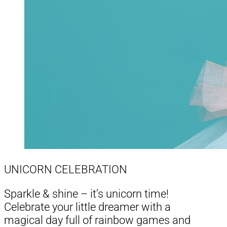
UNICORN CELEBRATION
Sparkle & shine – it’s unicorn time!
Celebrate your little dreamer with a
magical day full of rainbow games and