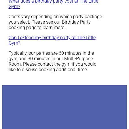
What does a birthday party cost at The Little
Gym?
Costs vary depending on which party package
you select. Please see our Birthday Party
booking page to learn more.
Can I extend my birthday party at The Little
Gym?
Typically, our parties are 60 minutes in the
gym and 30 minutes in our Multi-Purpose
Room. Please contact the gym if you would
like to discuss booking additional time.