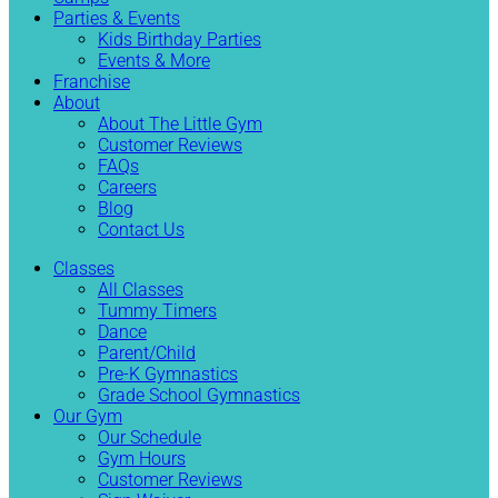
Parties & Events
Kids Birthday Parties
Events & More
Franchise
About
About The Little Gym
Customer Reviews
FAQs
Careers
Blog
Contact Us
Classes
All Classes
Tummy Timers
Dance
Parent/Child
Pre-K Gymnastics
Grade School Gymnastics
Our Gym
Our Schedule
Gym Hours
Customer Reviews