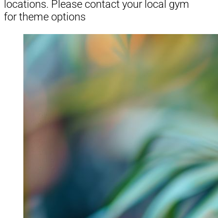
locations. Please contact your local gym
for theme options