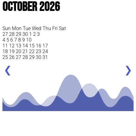
October 2026
Sun
Mon
Tue
Wed
Thu
Fri
Sat
27
28
29
30
1
2
3
4
5
6
7
8
9
10
11
12
13
14
15
16
17
18
19
20
21
22
23
24
25
26
27
28
29
30
31
❮
❯