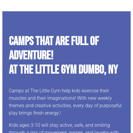
CAMPS THAT ARE FULL OF
ADVENTURE!
At The Little Gym Dumbo, NY
Camps at The Little Gym help kids exercise their
muscles and their imaginations! With new weekly
themes and creative activities, every day of purposeful
play brings fresh energy.!
Kids ages 3-10 will stay active, safe, and smiling
through a mix of movement, games, and laughs with