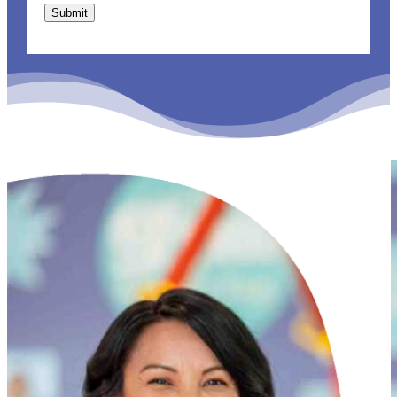
Submit