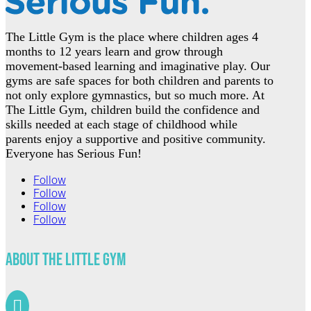
The Little Gym is the place where children ages 4
months to 12 years learn and grow through
movement-based learning and imaginative play. Our
gyms are safe spaces for both children and parents to
not only explore gymnastics, but so much more. At
The Little Gym, children build the confidence and
skills needed at each stage of childhood while
parents enjoy a supportive and positive community.
Everyone has Serious Fun!
Follow
Follow
Follow
Follow
About The Little Gym
