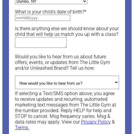
What is your child's date of birth?
*
Is there anything else we should know about your
child that will help us match you up with a class?
Would you like to hear from us about future
offers, events, or updates from The Little Gym
and/or Unleashed Brand? Tell us how:
If selecting a Text/SMS option above, you agree
to receive updates and recurring, automated
marketing text messages from The Little Gym at
the number provided. Reply HELP for help and
STOP to cancel. Msg frequency varies. Msg &
data rates may apply. View our
Privacy Policy
&
Terms.