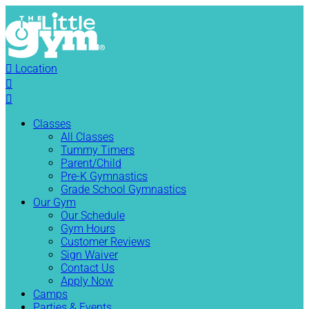

Location


Classes
All Classes
Tummy Timers
Parent/Child
Pre-K Gymnastics
Grade School Gymnastics
Our Gym
Our Schedule
Gym Hours
Customer Reviews
Sign Waiver
Contact Us
Apply Now
Camps
Parties & Events