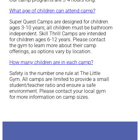
What age of children can attend camp?
Super Quest Camps are designed for children
ages 3-10 years; all children must be bathroom
independent. Skill Thrill Camps are intended
for children ages 6-12 years. Please contact
the gym to learn more about their camp
offerings, as options vary by location.
How many children are in each camp?
Safety is the number one rule at The Little
Gym. All camps are limited to provide a small
student/teacher ratio and ensure a safe
environment. Please contact your local gym
for more information on camp sizes.