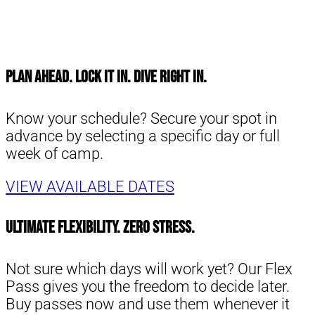
Plan Ahead. Lock It In. Dive Right in.
Know your schedule? Secure your spot in
advance by selecting a specific day or full
week of camp.
VIEW AVAILABLE DATES
Ultimate Flexibility. Zero Stress.
Not sure which days will work yet? Our Flex
Pass gives you the freedom to decide later.
Buy passes now and use them whenever it