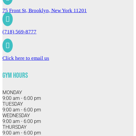
75 Front St, Brooklyn, New York 11201

(718) 569-8777

Click here to email us
Gym Hours
MONDAY
9:00 am - 6:00 pm
TUESDAY
9:00 am - 6:00 pm
WEDNESDAY
9:00 am - 6:00 pm
THURSDAY
9:00 am - 6:00 pm