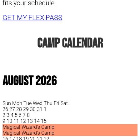
fits your schedule.
GET MY FLEX PASS
Camp Calendar
August 2026
Sun
Mon
Tue
Wed
Thu
Fri
Sat
26
27
28
29
30
31
1
2
3
4
5
6
7
8
9
10
11
12
13
14
15
Magical Wizard's Camp
Magical Wizard's Camp
16
17
18
19
20
21
22