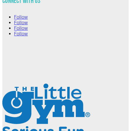
Connect with Us
Follow
Follow
Follow
Follow