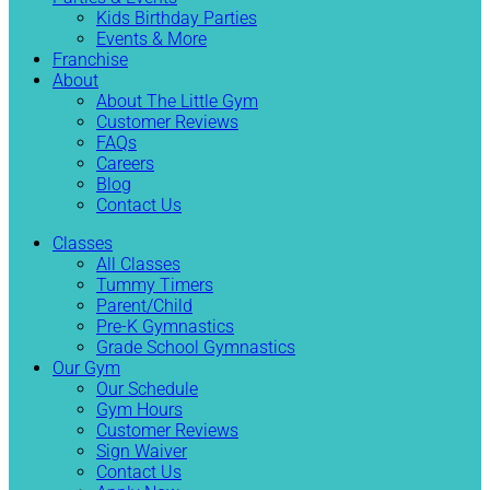
Kids Birthday Parties
Events & More
Franchise
About
About The Little Gym
Customer Reviews
FAQs
Careers
Blog
Contact Us
Classes
All Classes
Tummy Timers
Parent/Child
Pre-K Gymnastics
Grade School Gymnastics
Our Gym
Our Schedule
Gym Hours
Customer Reviews
Sign Waiver
Contact Us