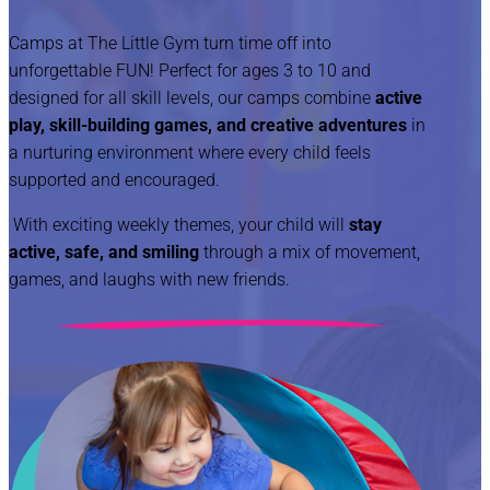
Camps at The Little Gym turn time off into
unforgettable FUN! Perfect for ages 3 to 10 and
designed for all skill levels, our camps combine
active
play, skill-building games, and creative adventures
in
a nurturing environment where every child feels
supported and encouraged.
With exciting weekly themes, your child will
stay
active, safe, and smiling
through a mix of movement,
games, and laughs with new friends.