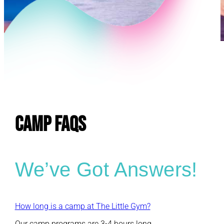
E
CAMP FAQs
We’ve Got Answers!
How long is a camp at The Little Gym?
Our camp programs are 3-4 hours long.