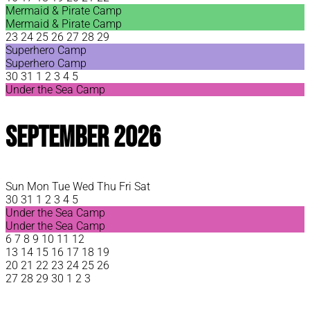
Mermaid & Pirate Camp
Mermaid & Pirate Camp
23
24
25
26
27
28
29
Superhero Camp
Superhero Camp
30
31
1
2
3
4
5
Under the Sea Camp
September 2026
Sun
Mon
Tue
Wed
Thu
Fri
Sat
30
31
1
2
3
4
5
Under the Sea Camp
Under the Sea Camp
6
7
8
9
10
11
12
13
14
15
16
17
18
19
20
21
22
23
24
25
26
27
28
29
30
1
2
3