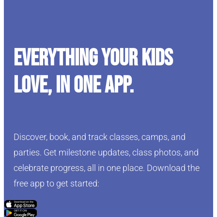
Everything your kids
love, in one app.
Discover, book, and track classes, camps, and
parties. Get milestone updates, class photos, and
celebrate progress, all in one place. Download the
free app to get started:
Click Here
Click Here