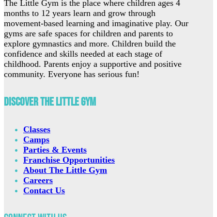
The Little Gym is the place where children ages 4
months to 12 years learn and grow through
movement-based learning and imaginative play. Our
gyms are safe spaces for children and parents to
explore gymnastics and more. Children build the
confidence and skills needed at each stage of
childhood. Parents enjoy a supportive and positive
community. Everyone has serious fun!
Discover The Little Gym
Classes
Camps
Parties & Events
Franchise Opportunities
About The Little Gym
Careers
Contact Us