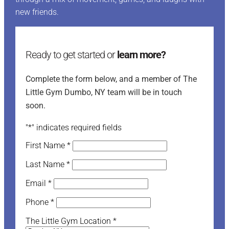
new friends.
Ready to get started or
learn more?
Complete the form below, and a member of The
Little Gym Dumbo, NY team will be in touch
soon.
"
*
" indicates required fields
First Name
*
Last Name
*
Email
*
Phone
*
The Little Gym Location
*