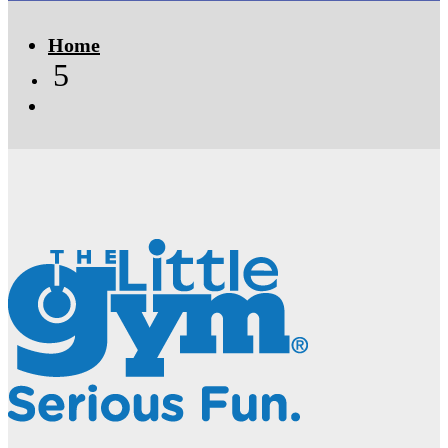
Home
5