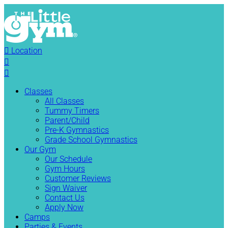

Location


Classes
All Classes
Tummy Timers
Parent/Child
Pre-K Gymnastics
Grade School Gymnastics
Our Gym
Our Schedule
Gym Hours
Customer Reviews
Sign Waiver
Contact Us
Apply Now
Camps
Parties & Events