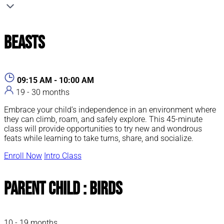
Beasts
09:15 AM - 10:00 AM
19 - 30 months
Embrace your child’s independence in an environment where
they can climb, roam, and safely explore. This 45-minute
class will provide opportunities to try new and wondrous
feats while learning to take turns, share, and socialize.
Enroll Now
Intro Class
Parent Child : Birds
10 - 19 months