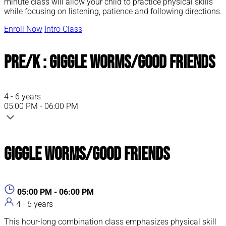
minute class will allow your child to practice physical skills
while focusing on listening, patience and following directions.
Enroll Now
Intro Class
Pre/K : Giggle Worms/Good Friends
4 - 6 years
05:00 PM - 06:00 PM
Giggle Worms/Good Friends
05:00 PM - 06:00 PM
4 - 6 years
This hour-long combination class emphasizes physical skill