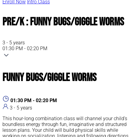
Enroll Now
Intro Class
Pre/K : Funny Bugs/Giggle Worms
3 - 5 years
01:30 PM - 02:20 PM
Funny Bugs/Giggle Worms
01:30 PM - 02:20 PM
3 - 5 years
This hour-long combination class will channel your child’s
boundless energy through fun, imaginative and structured
lesson plans. Your child will build physical skills while
working on socialization, listening and following directions.