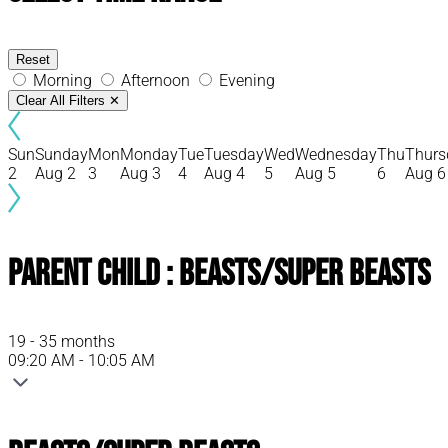
Reset
Morning
Afternoon
Evening
Clear All Filters
✕
Sun
Sunday
Mon
Monday
Tue
Tuesday
Wed
Wednesday
Thu
Thurs
2
Aug 2
3
Aug 3
4
Aug 4
5
Aug 5
6
Aug 6
Parent Child : Beasts/Super Beasts
19 - 35 months
09:20 AM - 10:05 AM