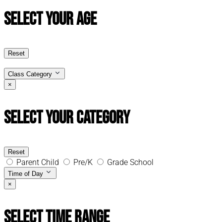
Select Your Age
Reset
Class Category
×
Select Your Category
Reset
Parent Child
Pre/K
Grade School
Time of Day
×
Select Time Range