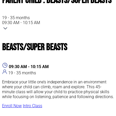
Parent Child : Beasts/Super Beasts
19 - 35 months
09:30 AM - 10:15 AM
Beasts/Super Beasts
09:30 AM - 10:15 AM
19 - 35 months
Embrace your little one’s independence in an environment
where your child can climb, roam and explore. This 45-
minute class will allow your child to practice physical skills
while focusing on listening, patience and following directions.
Enroll Now
Intro Class