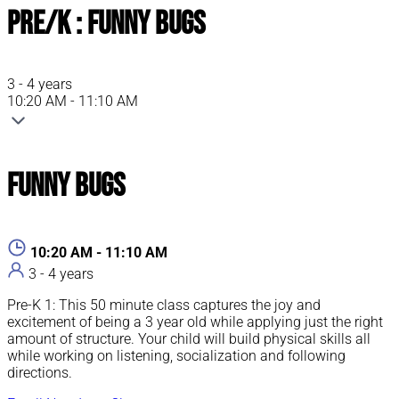
Pre/K : Funny Bugs
3 - 4 years
10:20 AM - 11:10 AM
Funny Bugs
10:20 AM - 11:10 AM
3 - 4 years
Pre-K 1: This 50 minute class captures the joy and
excitement of being a 3 year old while applying just the right
amount of structure. Your child will build physical skills all
while working on listening, socialization and following
directions.