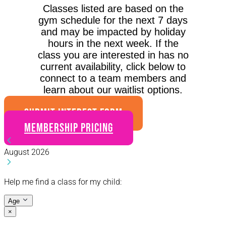
Classes listed are based on the
gym schedule for the next 7 days
and may be impacted by holiday
hours in the next week. If the
class you are interested in has no
current availability, click below to
connect to a team members and
learn about our waitlist options.
SUBMIT INTEREST FORM
Membership Pricing
August 2026
Help me find a class for my child:
Age
×