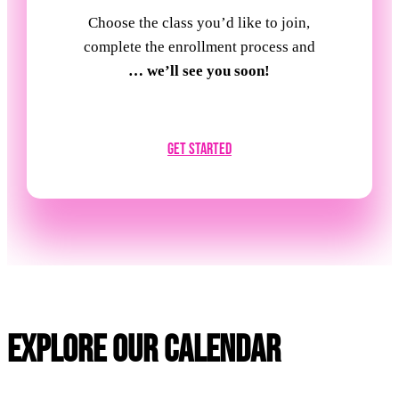
Choose the class you’d like to join,
complete the enrollment process and
… we’ll see you soon!
Get Started
Explore Our Calendar