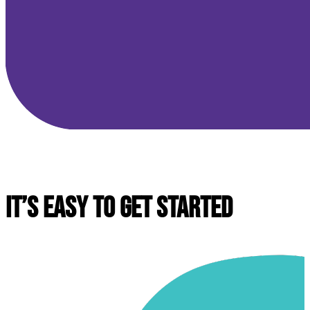
IT’S EASY TO GET STARTED