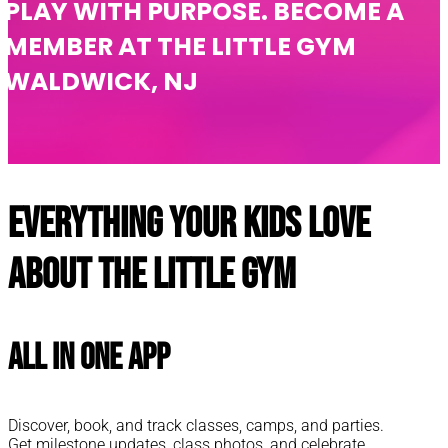
PLAY WITH PURPOSE. BECOME A
MEMBER AT THE LITTLE GYM
WALDWICK, NJ
Everything your kids love
about The Little Gym
All In One App
Discover, book, and track classes, camps, and parties.
Get milestone updates, class photos, and celebrate