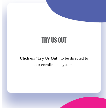
TRY US OUT
Click on “Try Us Out”
to be directed to
our enrollment system.