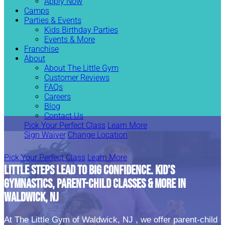
Apply Now
Camps
Parties & Events
Kids Birthday Parties
Events & More
Franchise
About
About The Little Gym
Customer Reviews
FAQs
Careers
Blog
Contact Us
Pick Your Perfect Class
Learn More
Sign Waiver
Change Location
Pick Your Perfect Class
Learn More
LITTLE STEPS LEAD TO BIG CONFIDENCE. KID’S
GYMNASTICS, PARENT-CHILD CLASSES & MORE IN
WALDWICK, NJ
At The Little Gym of Waldwick, NJ , we offer parent-child