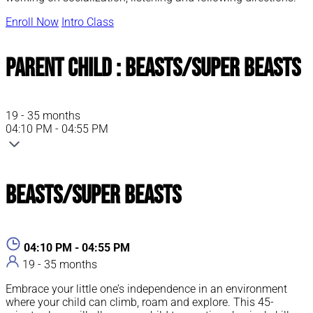
Enroll Now
Intro Class
Parent Child : Beasts/Super Beasts
19 - 35 months
04:10 PM - 04:55 PM
Beasts/Super Beasts
04:10 PM - 04:55 PM
19 - 35 months
Embrace your little one’s independence in an environment
where your child can climb, roam and explore. This 45-