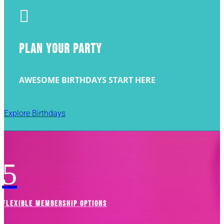

PLAN YOUR PARTY
AWESOME BIRTHDAYS START HERE
Explore Birthdays
5
FLEXIBLE MEMBERSHIP OPTIONS