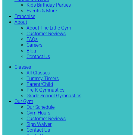
Kids Birthday Parties
Events & More
Franchise
About
About The Little Gym
Customer Reviews
FAQs
Careers
Blog
Contact Us
Classes
All Classes
Tummy Timers
Parent/Child
Pre-K Gymnastics
Grade School Gymnastics
Our Gym
Our Schedule
Gym Hours
Customer Reviews
Sign Waiver
Contact Us