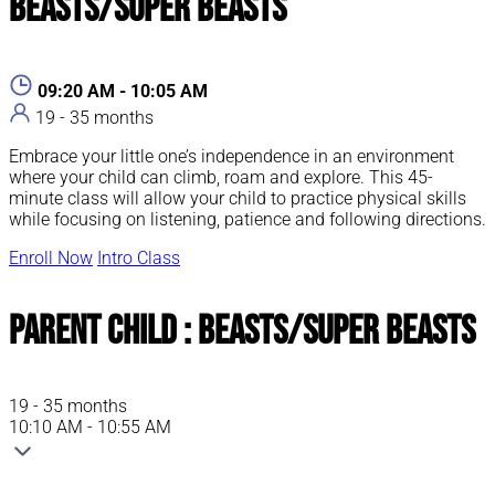
Beasts/Super Beasts
09:20 AM - 10:05 AM
19 - 35 months
Embrace your little one’s independence in an environment
where your child can climb, roam and explore. This 45-
minute class will allow your child to practice physical skills
while focusing on listening, patience and following directions.
Enroll Now
Intro Class
Parent Child : Beasts/Super Beasts
19 - 35 months
10:10 AM - 10:55 AM