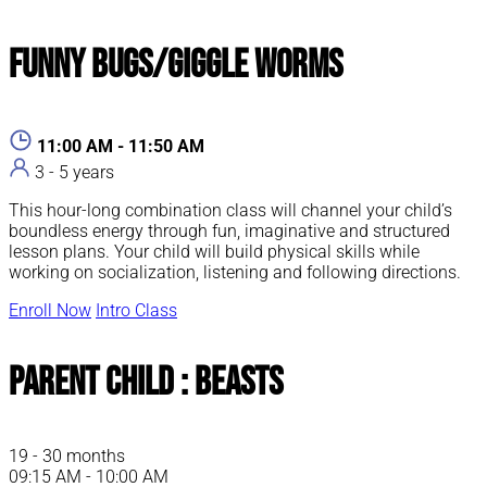
Funny Bugs/Giggle Worms
11:00 AM - 11:50 AM
3 - 5 years
This hour-long combination class will channel your child’s
boundless energy through fun, imaginative and structured
lesson plans. Your child will build physical skills while
working on socialization, listening and following directions.
Enroll Now
Intro Class
Parent Child : Beasts
19 - 30 months
09:15 AM - 10:00 AM