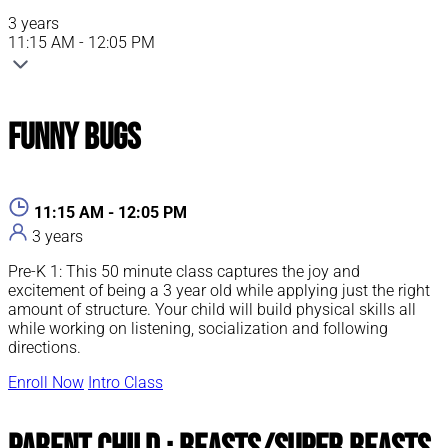
3 years
11:15 AM - 12:05 PM
Funny Bugs
11:15 AM - 12:05 PM
3 years
Pre-K 1: This 50 minute class captures the joy and
excitement of being a 3 year old while applying just the right
amount of structure. Your child will build physical skills all
while working on listening, socialization and following
directions.
Enroll Now
Intro Class