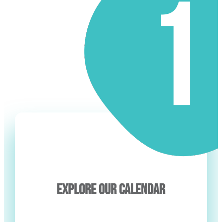
EXPLORE OUR CALENDAR