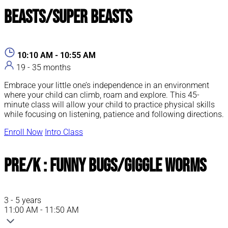
Beasts/Super Beasts
10:10 AM - 10:55 AM
19 - 35 months
Embrace your little one’s independence in an environment
where your child can climb, roam and explore. This 45-
minute class will allow your child to practice physical skills
while focusing on listening, patience and following directions.
Enroll Now
Intro Class
Pre/K : Funny Bugs/Giggle Worms
3 - 5 years
11:00 AM - 11:50 AM