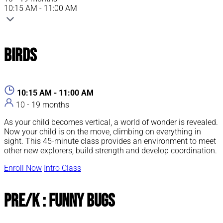
10:15 AM - 11:00 AM
Birds
10:15 AM - 11:00 AM
10 - 19 months
As your child becomes vertical, a world of wonder is revealed.
Now your child is on the move, climbing on everything in
sight. This 45-minute class provides an environment to meet
other new explorers, build strength and develop coordination.
Enroll Now
Intro Class
Pre/K : Funny Bugs