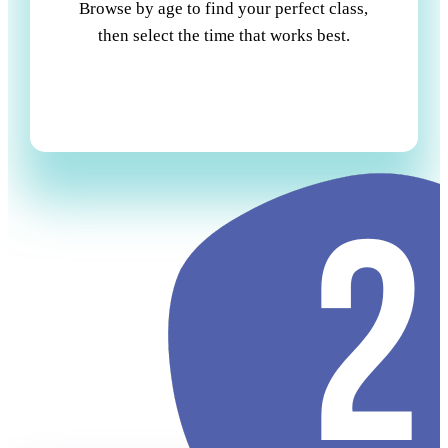
Browse by age to find your perfect class,
then select the time that works best.