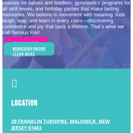
classes for babies and toddlers, gymnastics programs for
all skill levels, and birthday parties that make lasting
memories. We believe in movement with meaning. Kids
laugh, leap, and learn in every class—discovering
confidence and joy that lasts a lifetime. That’s what we
call Serious Fun!
See Our Classes
Membership Pricing
Learn More

LOCATION
28 FRANKLIN TURNPIKE, WALDWICK, NEW
JERSEY 07463