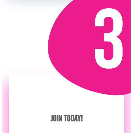
JOIN TODAY!