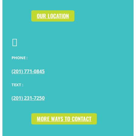
OUR LOCATION

PHONE :
(201) 771-0845
TEXT :
(201) 231-7250
MORE WAYS TO CONTACT