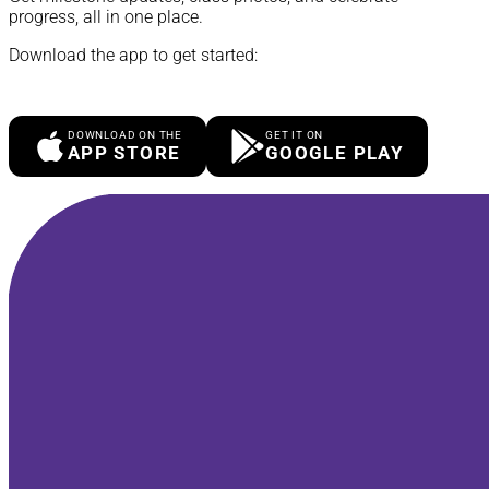
progress, all in one place.
Download the app to get started:
DOWNLOAD ON THE
GET IT ON
APP STORE
GOOGLE PLAY