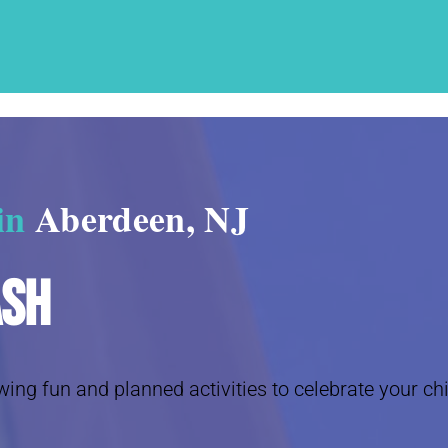
 in
Aberdeen, NJ
ash
wing fun and planned activities to celebrate your chi