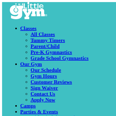
Classes
All Classes
Tummy Timers
Parent/Child
Pre-K Gymnastics
Grade School Gymnastics
Our Gym
Our Schedule
Gym Hours
Customer Reviews
Sign Waiver
Contact Us
Apply Now
Camps
Parties & Events