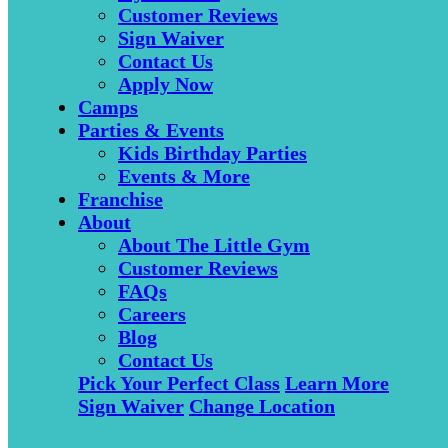
Customer Reviews
Sign Waiver
Contact Us
Apply Now
Camps
Parties & Events
Kids Birthday Parties
Events & More
Franchise
About
About The Little Gym
Customer Reviews
FAQs
Careers
Blog
Contact Us
Pick Your Perfect Class
Learn More
Sign Waiver
Change Location