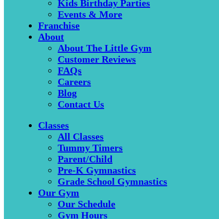
Kids Birthday Parties
Events & More
Franchise
About
About The Little Gym
Customer Reviews
FAQs
Careers
Blog
Contact Us
Classes
All Classes
Tummy Timers
Parent/Child
Pre-K Gymnastics
Grade School Gymnastics
Our Gym
Our Schedule
Gym Hours