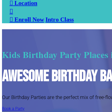

Location


Enroll Now
Intro Class
Kids Birthday Party Places
Awesome Birthday B
Our Birthday Parties are the perfect mix of free-flo
Book a Party