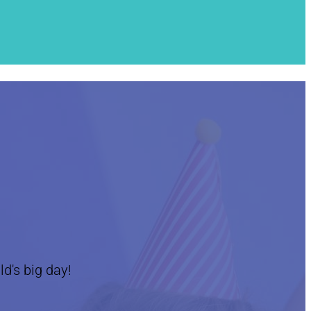
ld's big day!