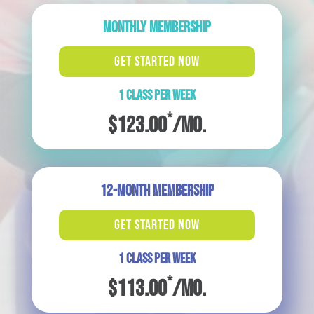
MONTHLY MEMBERSHIP
GET STARTED NOW
1 CLASS PER WEEK
*
$123.00
/mo.
12-MONTH MEMBERSHIP
GET STARTED NOW
1 CLASS PER WEEK
*
$113.00
/mo.