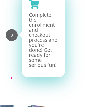

Complete
the
enrollment
and
checkout
process and
you're
done! Get
ready for
some
serious fun!