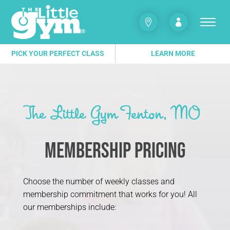


PICK YOUR PERFECT CLASS
LEARN MORE
The Little Gym Fenton, MO
Membership Pricing
Choose the number of weekly classes and
membership commitment that works for you! All
our memberships include: