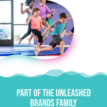
E
Part of the Unleashed
Brands Family