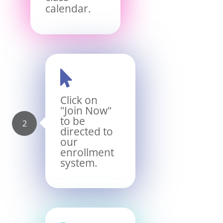
calendar.

Click on
"Join Now"
to be
directed to
our
enrollment
system.