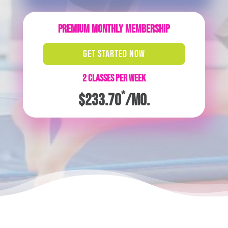
PREMIUM MONTHLY MEMBERSHIP
GET STARTED NOW
2 CLASSES PER WEEK
*
$233.70
/mo.