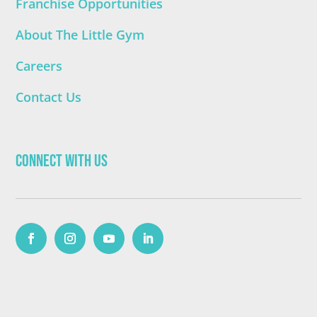
Franchise Opportunities
About The Little Gym
Careers
Contact Us
Connect with Us