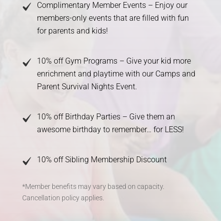
Complimentary Member Events – Enjoy our
members-only events that are filled with fun
for parents and kids!
10% off Gym Programs – Give your kid more
enrichment and playtime with our Camps and
Parent Survival Nights Event.
10% off Birthday Parties – Give them an
awesome birthday to remember… for LESS!
10% off Sibling Membership Discount
*Member benefits may vary based on capacity.
Cancellation policy applies.