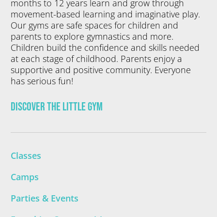
months to 12 years learn and grow through
movement-based learning and imaginative play.
Our gyms are safe spaces for children and
parents to explore gymnastics and more.
Children build the confidence and skills needed
at each stage of childhood. Parents enjoy a
supportive and positive community. Everyone
has serious fun!
Discover The Little Gym
Classes
Camps
Parties & Events