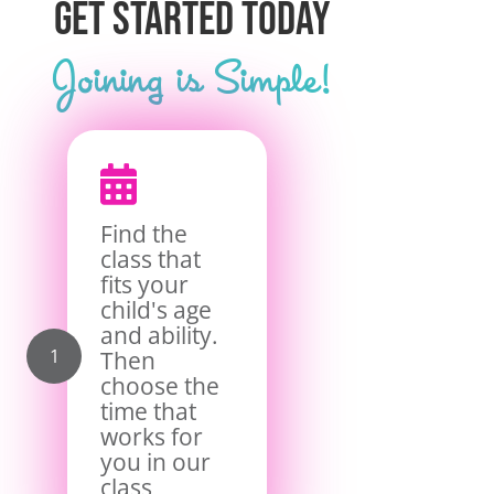
Get Started Today
Joining is Simple!

Find the
class that
fits your
child's age
and ability.
Then
choose the
time that
works for
you in our
class