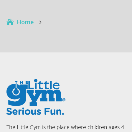
Home
5
The Little Gym is the place where children ages 4