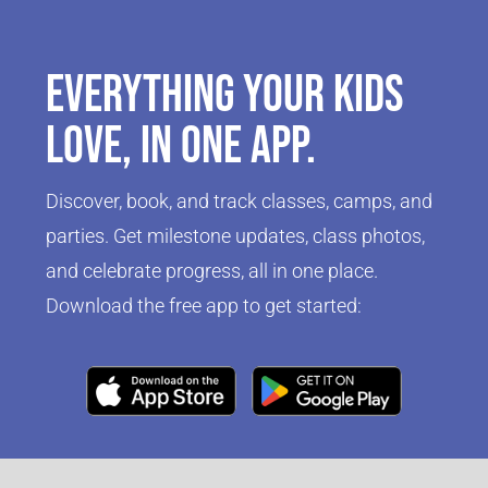
Everything your kids
love, in one app.
Discover, book, and track classes, camps, and
parties. Get milestone updates, class photos,
and celebrate progress, all in one place.
Download the free app to get started:
Click Here
Click Here