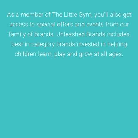
As a member of The Little Gym, you’ll also get
access to special offers and events from our
family of brands. Unleashed Brands includes
best-in-category brands invested in helping
children learn, play and grow at all ages.