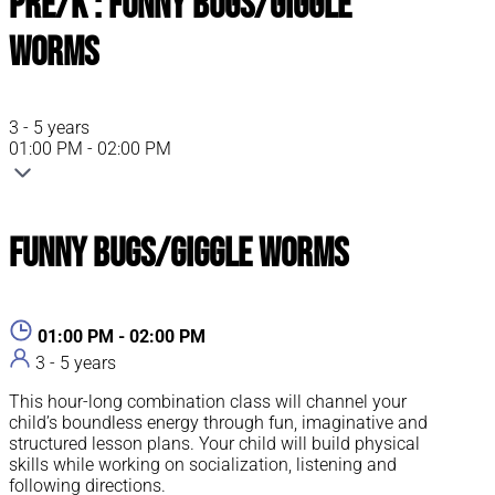
Pre/K : Funny Bugs/Giggle
Worms
3 - 5 years
01:00 PM - 02:00 PM
Funny Bugs/Giggle Worms
01:00 PM - 02:00 PM
3 - 5 years
This hour-long combination class will channel your
child’s boundless energy through fun, imaginative and
structured lesson plans. Your child will build physical
skills while working on socialization, listening and
following directions.