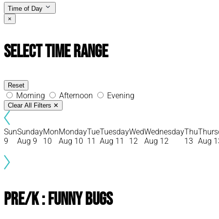
Time of Day
×
Select Time Range
Reset
Morning
Afternoon
Evening
Clear All Filters
✕
Sun
Sunday
Mon
Monday
Tue
Tuesday
Wed
Wednesday
Thu
Thurs
9
Aug 9
10
Aug 10
11
Aug 11
12
Aug 12
13
Aug 1
Pre/K : Funny Bugs