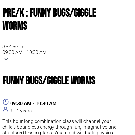
Pre/K : Funny Bugs/Giggle
Worms
3 - 4 years
09:30 AM - 10:30 AM
Funny Bugs/Giggle Worms
09:30 AM - 10:30 AM
3 - 4 years
This hour-long combination class will channel your
child’s boundless energy through fun, imaginative and
structured lesson plans. Your child will build physical