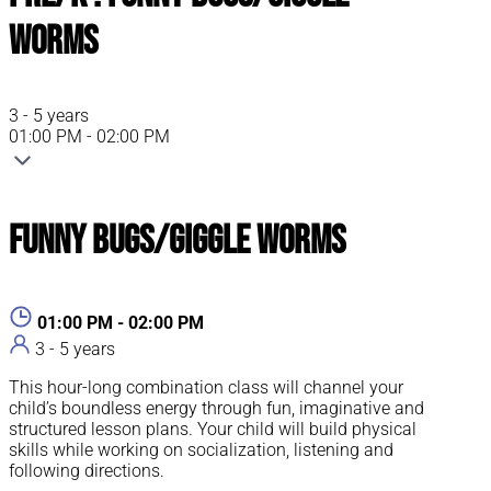
Worms
3 - 5 years
01:00 PM - 02:00 PM
Funny Bugs/Giggle Worms
01:00 PM - 02:00 PM
3 - 5 years
This hour-long combination class will channel your
child’s boundless energy through fun, imaginative and
structured lesson plans. Your child will build physical
skills while working on socialization, listening and
following directions.