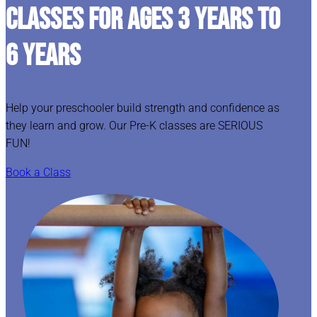
CLASSES FOR AGES 3 YEARS TO
6 YEARS
Help your preschooler build strength and confidence as
they learn and grow. Our Pre-K classes are SERIOUS
FUN!
Book a Class