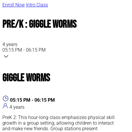
Enroll Now
Intro Class
Pre/K : Giggle Worms
4 years
05:15 PM - 06:15 PM
Giggle Worms
05:15 PM - 06:15 PM
4 years
PreK 2: This hour-long class emphasizes physical skill
growth in a group setting, allowing children to interact
and make new friends. Group stations present