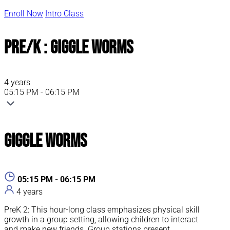
Enroll Now
Intro Class
Pre/K : Giggle Worms
4 years
05:15 PM - 06:15 PM
Giggle Worms
05:15 PM - 06:15 PM
4 years
PreK 2: This hour-long class emphasizes physical skill
growth in a group setting, allowing children to interact
and make new friends. Group stations present