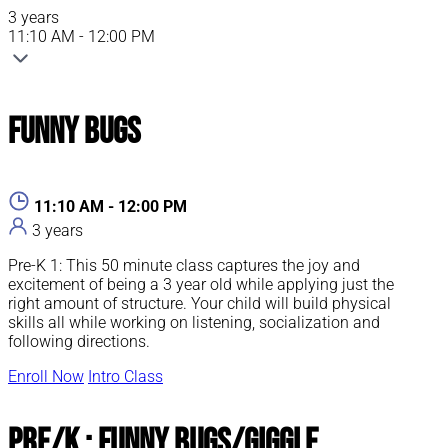
3 years
11:10 AM - 12:00 PM
Funny Bugs
11:10 AM - 12:00 PM
3 years
Pre-K 1: This 50 minute class captures the joy and
excitement of being a 3 year old while applying just the
right amount of structure. Your child will build physical
skills all while working on listening, socialization and
following directions.
Enroll Now
Intro Class
Pre/K : Funny Bugs/Giggle