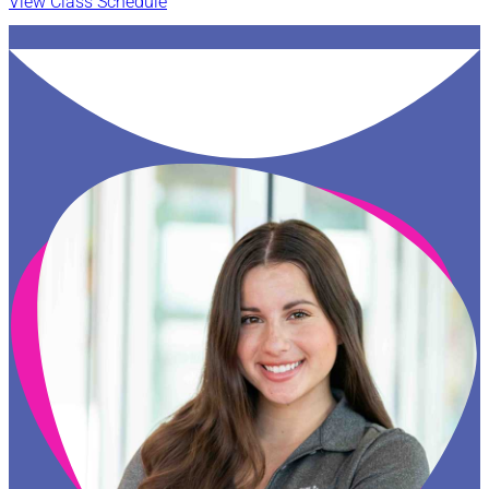
View Class Schedule