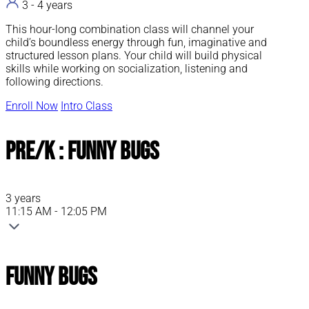
3 - 4 years
This hour-long combination class will channel your
child’s boundless energy through fun, imaginative and
structured lesson plans. Your child will build physical
skills while working on socialization, listening and
following directions.
Enroll Now
Intro Class
Pre/K : Funny Bugs
3 years
11:15 AM - 12:05 PM
Funny Bugs