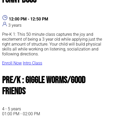
12:00 PM - 12:50 PM
3 years
Pre-K 1: This 50 minute class captures the joy and
excitement of being a 3 year old while applying just the
right amount of structure. Your child will build physical
skills all while working on listening, socialization and
following directions.
Enroll Now
Intro Class
Pre/K : Giggle Worms/Good
Friends
4 - 5 years
01:00 PM - 02:00 PM