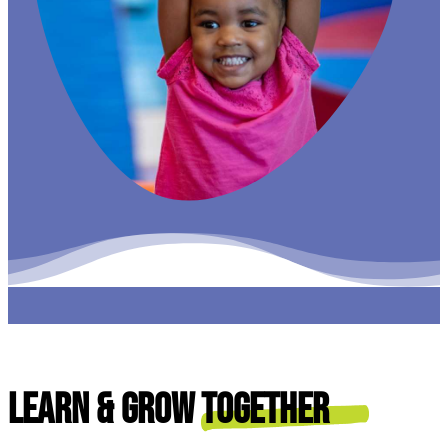
Learn & Grow
Together