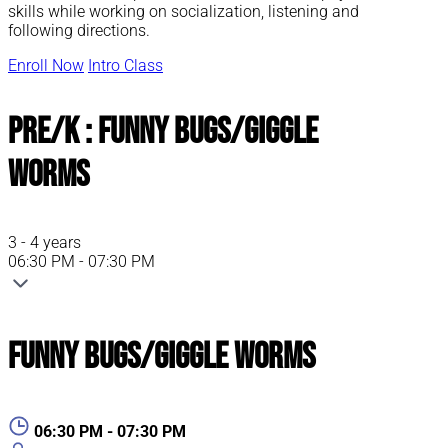
skills while working on socialization, listening and
following directions.
Enroll Now
Intro Class
Pre/K : Funny Bugs/Giggle
Worms
3 - 4 years
06:30 PM - 07:30 PM
Funny Bugs/Giggle Worms
06:30 PM - 07:30 PM