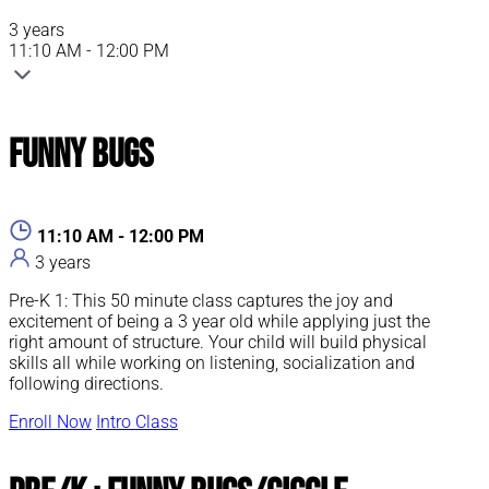
3 years
11:10 AM - 12:00 PM
Funny Bugs
11:10 AM - 12:00 PM
3 years
Pre-K 1: This 50 minute class captures the joy and
excitement of being a 3 year old while applying just the
right amount of structure. Your child will build physical
skills all while working on listening, socialization and
following directions.
Enroll Now
Intro Class