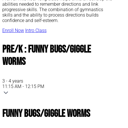
abilities needed to remember directions and link
progressive skills. The combination of gymnastics
skills and the ability to process directions builds
confidence and self-esteem.
Enroll Now
Intro Class
Pre/K : Funny Bugs/Giggle
Worms
3 - 4 years
11:15 AM - 12:15 PM
Funny Bugs/Giggle Worms