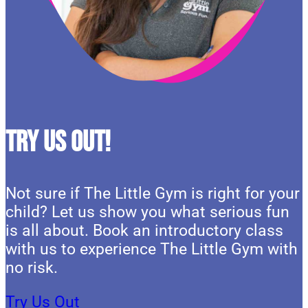
Try Us Out!
Not sure if The Little Gym is right for your
child? Let us show you what serious fun
is all about. Book an introductory class
with us to experience The Little Gym with
no risk.
Try Us Out