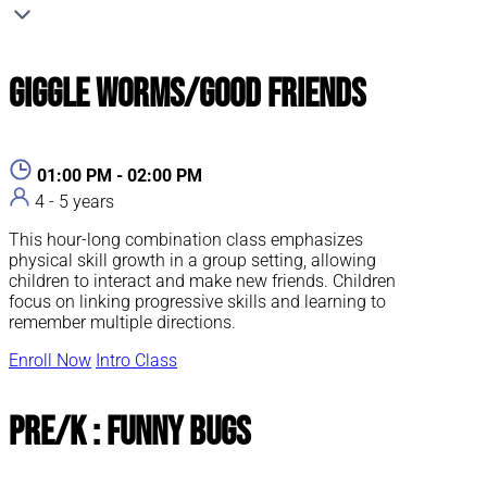
Giggle Worms/Good Friends
01:00 PM - 02:00 PM
4 - 5 years
This hour-long combination class emphasizes
physical skill growth in a group setting, allowing
children to interact and make new friends. Children
focus on linking progressive skills and learning to
remember multiple directions.
Enroll Now
Intro Class
Pre/K : Funny Bugs