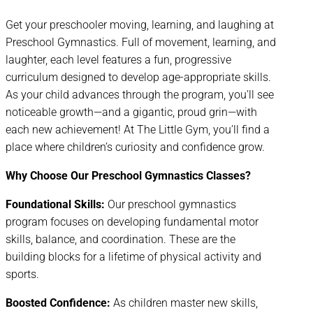
Get your preschooler moving, learning, and laughing at
Preschool Gymnastics. Full of movement, learning, and
laughter, each level features a fun, progressive
curriculum designed to develop age-appropriate skills.
As your child advances through the program, you’ll see
noticeable growth—and a gigantic, proud grin—with
each new achievement! At The Little Gym, you’ll find a
place where children’s curiosity and confidence grow.
Why Choose Our Preschool Gymnastics Classes?
Foundational Skills:
Our preschool gymnastics
program focuses on developing fundamental motor
skills, balance, and coordination. These are the
building blocks for a lifetime of physical activity and
sports.
Boosted Confidence:
As children master new skills,