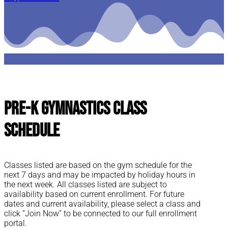
Pre-K Gymnastics Class
Schedule
Classes listed are based on the gym schedule for the
next 7 days and may be impacted by holiday hours in
the next week. All classes listed are subject to
availability based on current enrollment. For future
dates and current availability, please select a class and
click “Join Now” to be connected to our full enrollment
portal.