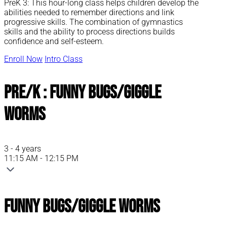
PreK 3: This hour-long class helps children develop the
abilities needed to remember directions and link
progressive skills. The combination of gymnastics
skills and the ability to process directions builds
confidence and self-esteem.
Enroll Now
Intro Class
Pre/K : Funny Bugs/Giggle
Worms
3 - 4 years
11:15 AM - 12:15 PM
Funny Bugs/Giggle Worms