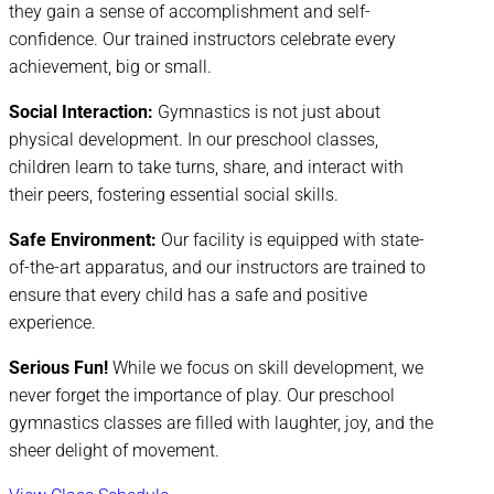
they gain a sense of accomplishment and self-
confidence. Our trained instructors celebrate every
achievement, big or small.
Social Interaction:
Gymnastics is not just about
physical development. In our preschool classes,
children learn to take turns, share, and interact with
their peers, fostering essential social skills.
Safe Environment:
Our facility is equipped with state-
of-the-art apparatus, and our instructors are trained to
ensure that every child has a safe and positive
experience.
Serious Fun!
While we focus on skill development, we
never forget the importance of play. Our preschool
gymnastics classes are filled with laughter, joy, and the
sheer delight of movement.