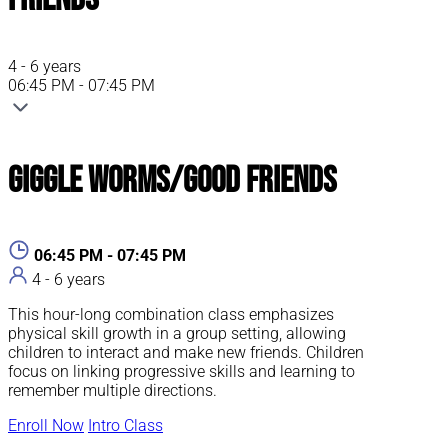
4 - 6 years
06:45 PM - 07:45 PM
Giggle Worms/Good Friends
06:45 PM - 07:45 PM
4 - 6 years
This hour-long combination class emphasizes
physical skill growth in a group setting, allowing
children to interact and make new friends. Children
focus on linking progressive skills and learning to
remember multiple directions.
Enroll Now
Intro Class