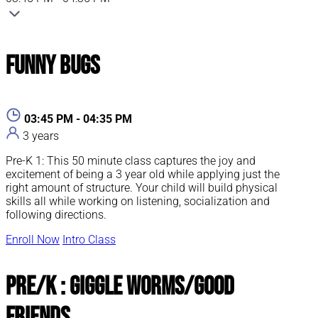
Funny Bugs
03:45 PM - 04:35 PM
3 years
Pre-K 1: This 50 minute class captures the joy and
excitement of being a 3 year old while applying just the
right amount of structure. Your child will build physical
skills all while working on listening, socialization and
following directions.
Enroll Now
Intro Class
Pre/K : Giggle Worms/Good
Friends