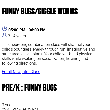
Funny Bugs/Giggle Worms
05:00 PM - 06:00 PM
3 - 4 years
This hour-long combination class will channel your
child’s boundless energy through fun, imaginative and
structured lesson plans. Your child will build physical
skills while working on socialization, listening and
following directions.
Enroll Now
Intro Class
Pre/K : Funny Bugs
3 years
03:45 PM - 04:35 PM