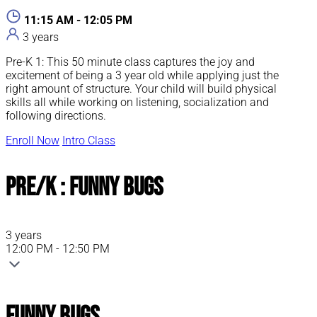
11:15 AM - 12:05 PM
3 years
Pre-K 1: This 50 minute class captures the joy and
excitement of being a 3 year old while applying just the
right amount of structure. Your child will build physical
skills all while working on listening, socialization and
following directions.
Enroll Now
Intro Class
Pre/K : Funny Bugs
3 years
12:00 PM - 12:50 PM
Funny Bugs