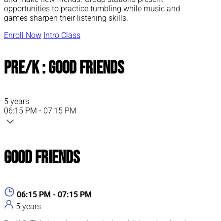
opportunities to practice tumbling while music and
games sharpen their listening skills.
Enroll Now
Intro Class
Pre/K : Good Friends
5 years
06:15 PM - 07:15 PM
Good Friends
06:15 PM - 07:15 PM
5 years