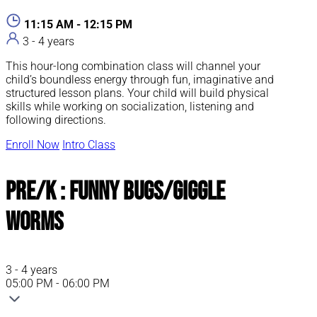
11:15 AM - 12:15 PM
3 - 4 years
This hour-long combination class will channel your
child’s boundless energy through fun, imaginative and
structured lesson plans. Your child will build physical
skills while working on socialization, listening and
following directions.
Enroll Now
Intro Class
Pre/K : Funny Bugs/Giggle
Worms
3 - 4 years
05:00 PM - 06:00 PM