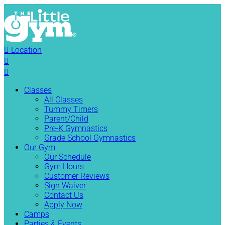

Location


Classes
All Classes
Tummy Timers
Parent/Child
Pre-K Gymnastics
Grade School Gymnastics
Our Gym
Our Schedule
Gym Hours
Customer Reviews
Sign Waiver
Contact Us
Apply Now
Camps
Parties & Events