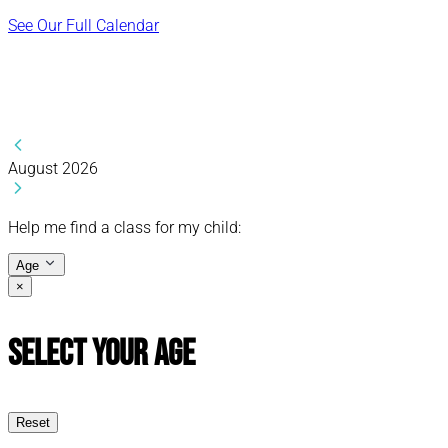
See Our Full Calendar
August 2026
Help me find a class for my child:
Age
×
Select Your Age
Reset