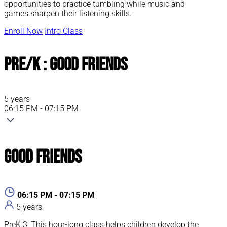
opportunities to practice tumbling while music and
games sharpen their listening skills.
Enroll Now
Intro Class
Pre/K : Good Friends
5 years
06:15 PM - 07:15 PM
Good Friends
06:15 PM - 07:15 PM
5 years
PreK 3: This hour-long class helps children develop the