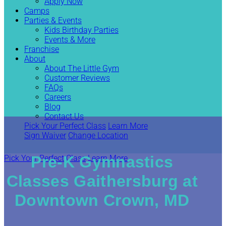
Apply Now
Camps
Parties & Events
Kids Birthday Parties
Events & More
Franchise
About
About The Little Gym
Customer Reviews
FAQs
Careers
Blog
Contact Us
Pick Your Perfect Class
Learn More
Sign Waiver
Change Location
Pre-K Gymnastics
Pick Your Perfect Class
Learn More
Classes Gaithersburg at
Downtown Crown, MD