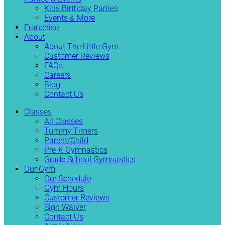
Kids Birthday Parties
Events & More
Franchise
About
About The Little Gym
Customer Reviews
FAQs
Careers
Blog
Contact Us
Classes
All Classes
Tummy Timers
Parent/Child
Pre-K Gymnastics
Grade School Gymnastics
Our Gym
Our Schedule
Gym Hours
Customer Reviews
Sign Waiver
Contact Us