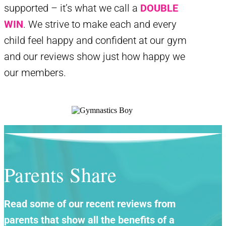
supported – it’s what we call a
DOUBLE
WIN
. We strive to make each and every
child feel happy and confident at our gym
and our reviews show just how happy we
our members.
Parents Share
Read some of our recent reviews from
parents that show all the benefits of a