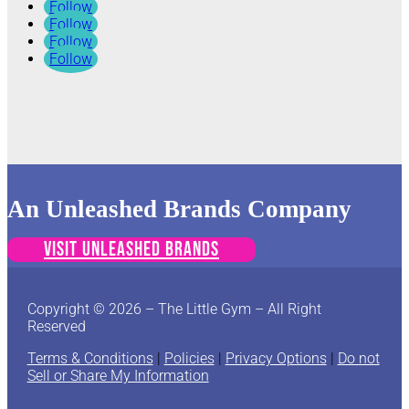
Follow
Follow
Follow
Follow
An Unleashed Brands Company
VISIT UNLEASHED BRANDS
Copyright © 2026 – The Little Gym – All Right
Reserved
Terms & Conditions
|
Policies
|
Privacy Options
|
Do not
Sell or Share My Information