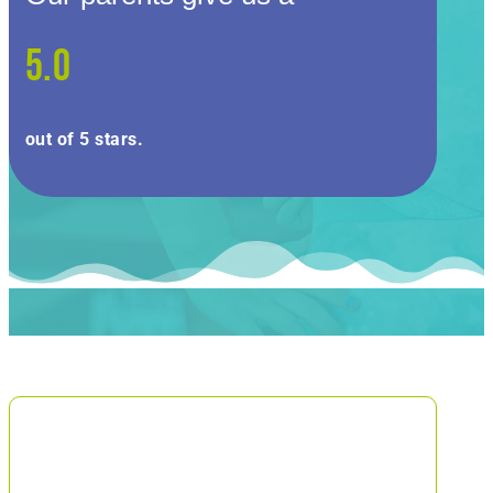
5.0
out of 5 stars.