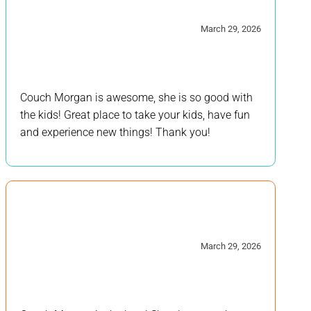
5/5
March 29, 2026
Couch Morgan is awesome, she is so good with
the kids! Great place to take your kids, have fun
and experience new things! Thank you!
5/5
March 29, 2026