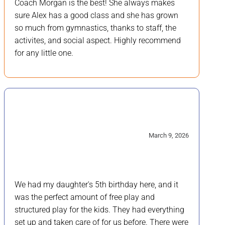
Coach Morgan is the best! She always makes
sure Alex has a good class and she has grown
so much from gymnastics, thanks to staff, the
activites, and social aspect. Highly recommend
for any little one.
5/5
March 9, 2026
We had my daughter's 5th birthday here, and it
was the perfect amount of free play and
structured play for the kids. They had everything
set up and taken care of for us before. There were