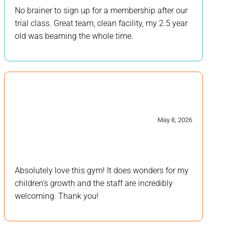
No brainer to sign up for a membership after our
trial class. Great team, clean facility, my 2.5 year
old was beaming the whole time.
5/5
May 8, 2026
Absolutely love this gym! It does wonders for my
children's growth and the staff are incredibly
welcoming. Thank you!