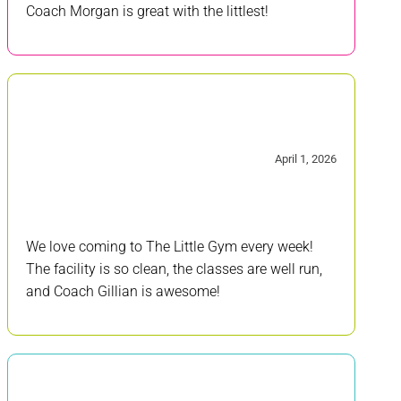
Coach Morgan is great with the littlest!
5/5
April 1, 2026
We love coming to The Little Gym every week!
The facility is so clean, the classes are well run,
and Coach Gillian is awesome!