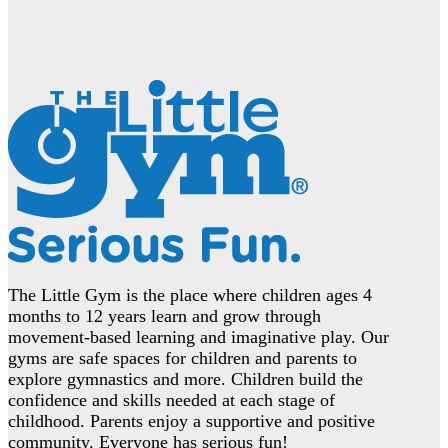
The Little Gym is the place where children ages 4
months to 12 years learn and grow through
movement-based learning and imaginative play. Our
gyms are safe spaces for children and parents to
explore gymnastics and more. Children build the
confidence and skills needed at each stage of
childhood. Parents enjoy a supportive and positive
community. Everyone has serious fun!