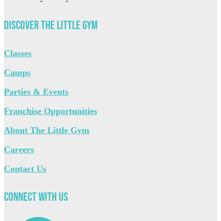
Discover The Little Gym
Classes
Camps
Parties & Events
Franchise Opportunities
About The Little Gym
Careers
Contact Us
Connect with Us