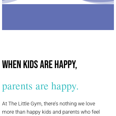
When kids are happy,
parents are happy.
At The Little Gym, there’s nothing we love
more than happy kids and parents who feel