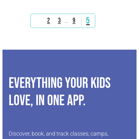
5
1
2
3
9
...
Everything your kids
love, in one app.
Discover, book, and track classes, camps,