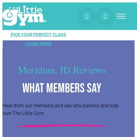


PICK YOUR PERFECT CLASS
LEARN MORE
Meridian, ID Reviews
What Members Say
Hear from our members and see why parents and kids
love The Little Gym.