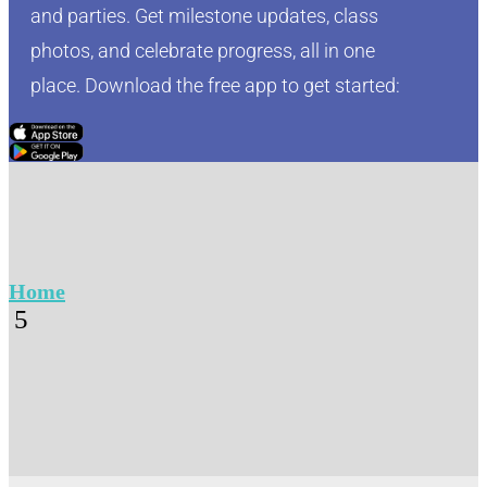
and parties. Get milestone updates, class
photos, and celebrate progress, all in one
place. Download the free app to get started:
Click Here
Click Here
Home
5