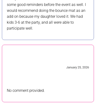
some good reminders before the event as well. I
would recommend doing the bounce mat as an
add on because my daughter loved it. We had
kids 3-6 at the party, and all were able to
participate well.
4/5
January 25, 2026
No comment provided.