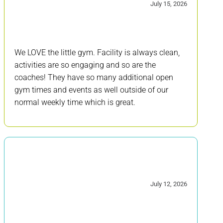
5/5
July 15, 2026
We LOVE the little gym. Facility is always clean,
activities are so engaging and so are the
coaches! They have so many additional open
gym times and events as well outside of our
normal weekly time which is great.
5/5
July 12, 2026