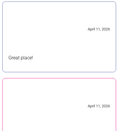
5/5
April 11, 2026
Great place!
5/5
April 11, 2026