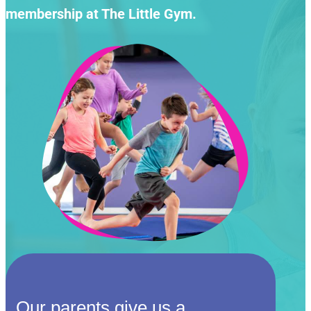
membership at The Little Gym.
Our parents give us a