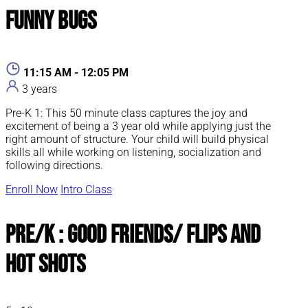
Funny Bugs
11:15 AM - 12:05 PM
3 years
Pre-K 1: This 50 minute class captures the joy and
excitement of being a 3 year old while applying just the
right amount of structure. Your child will build physical
skills all while working on listening, socialization and
following directions.
Enroll Now
Intro Class
Pre/K : Good Friends/ Flips and
Hot Shots