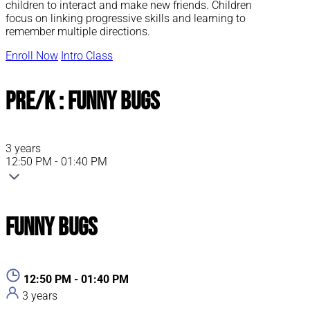
children to interact and make new friends. Children
focus on linking progressive skills and learning to
remember multiple directions.
Enroll Now
Intro Class
Pre/K : Funny Bugs
3 years
12:50 PM - 01:40 PM
Funny Bugs
12:50 PM - 01:40 PM
3 years