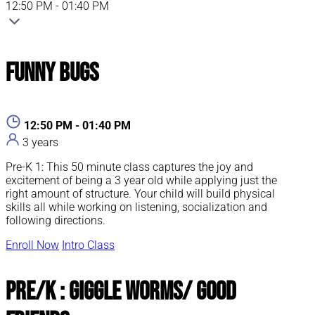
12:50 PM - 01:40 PM
Funny Bugs
12:50 PM - 01:40 PM
3 years
Pre-K 1: This 50 minute class captures the joy and
excitement of being a 3 year old while applying just the
right amount of structure. Your child will build physical
skills all while working on listening, socialization and
following directions.
Enroll Now
Intro Class
Pre/K : Giggle Worms/ Good