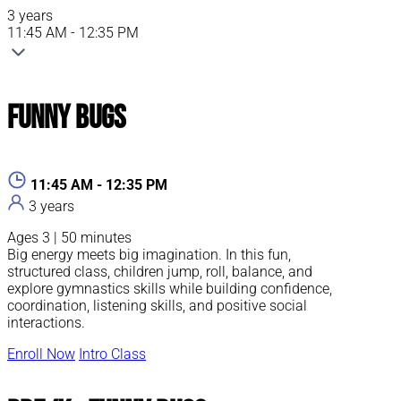
3 years
11:45 AM - 12:35 PM
Funny Bugs
11:45 AM - 12:35 PM
3 years
Ages 3 | 50 minutes
Big energy meets big imagination. In this fun,
structured class, children jump, roll, balance, and
explore gymnastics skills while building confidence,
coordination, listening skills, and positive social
interactions.
Enroll Now
Intro Class