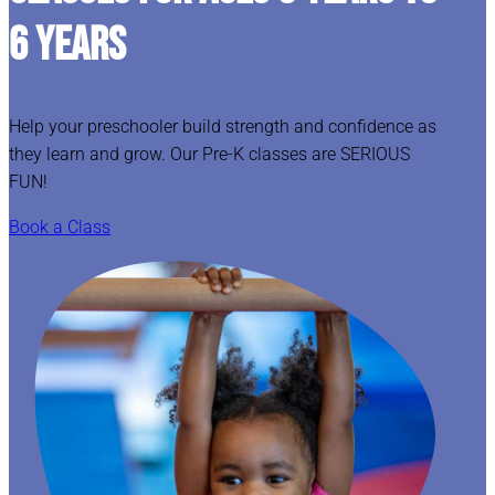
6 YEARS
Help your preschooler build strength and confidence as
they learn and grow. Our Pre-K classes are SERIOUS
FUN!
Book a Class