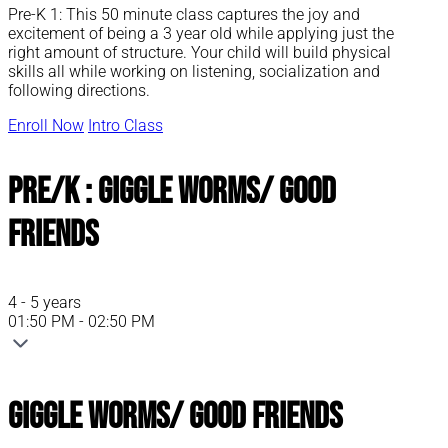
Pre-K 1: This 50 minute class captures the joy and
excitement of being a 3 year old while applying just the
right amount of structure. Your child will build physical
skills all while working on listening, socialization and
following directions.
Enroll Now
Intro Class
Pre/K : Giggle Worms/ Good
Friends
4 - 5 years
01:50 PM - 02:50 PM
Giggle Worms/ Good Friends