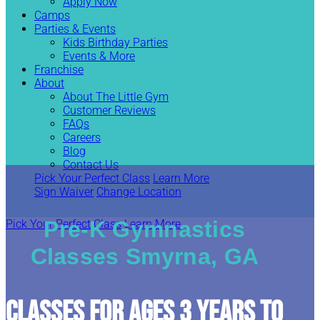
Apply Now
Camps
Parties & Events
Kids Birthday Parties
Events & More
Franchise
About
About The Little Gym
Customer Reviews
FAQs
Careers
Blog
Contact Us
Pick Your Perfect Class
Learn More
Sign Waiver
Change Location
Pre-K Gymnastics
Pick Your Perfect Class
Learn More
Classes Smyrna, GA
CLASSES FOR AGES 3 YEARS TO