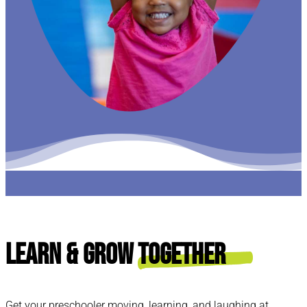
Learn & Grow
Together
Get your preschooler moving, learning, and laughing at