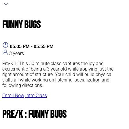
Funny Bugs
05:05 PM - 05:55 PM
3 years
Pre-K 1: This 50 minute class captures the joy and
excitement of being a 3 year old while applying just the
right amount of structure. Your child will build physical
skills all while working on listening, socialization and
following directions.
Enroll Now
Intro Class
Pre/K : Funny Bugs