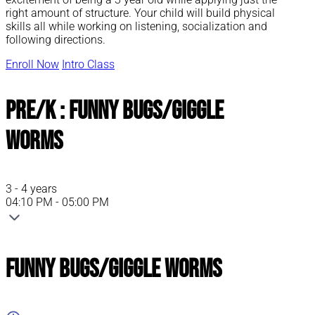
right amount of structure. Your child will build physical
skills all while working on listening, socialization and
following directions.
Enroll Now
Intro Class
Pre/K : Funny Bugs/Giggle
Worms
3 - 4 years
04:10 PM - 05:00 PM
Funny Bugs/Giggle Worms