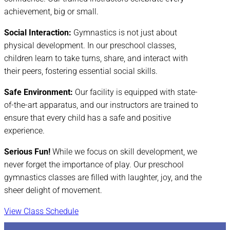
achievement, big or small.
Social Interaction:
Gymnastics is not just about
physical development. In our preschool classes,
children learn to take turns, share, and interact with
their peers, fostering essential social skills.
Safe Environment:
Our facility is equipped with state-
of-the-art apparatus, and our instructors are trained to
ensure that every child has a safe and positive
experience.
Serious Fun!
While we focus on skill development, we
never forget the importance of play. Our preschool
gymnastics classes are filled with laughter, joy, and the
sheer delight of movement.
View Class Schedule