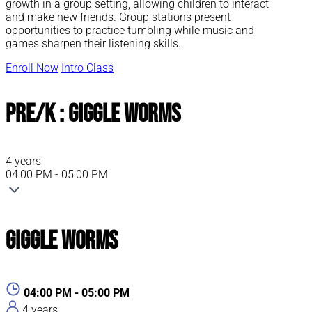
growth in a group setting, allowing children to interact
and make new friends. Group stations present
opportunities to practice tumbling while music and
games sharpen their listening skills.
Enroll Now
Intro Class
Pre/K : Giggle Worms
4 years
04:00 PM - 05:00 PM
Giggle Worms
04:00 PM - 05:00 PM
4 years