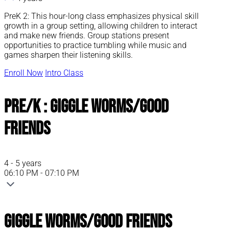
PreK 2: This hour-long class emphasizes physical skill
growth in a group setting, allowing children to interact
and make new friends. Group stations present
opportunities to practice tumbling while music and
games sharpen their listening skills.
Enroll Now
Intro Class
Pre/K : Giggle Worms/Good
Friends
4 - 5 years
06:10 PM - 07:10 PM
Giggle Worms/Good Friends