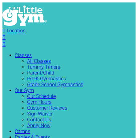

Location


Classes
All Classes
Tummy Timers
Parent/Child
Pre-K Gymnastics
Grade School Gymnastics
Our Gym
Our Schedule
Gym Hours
Customer Reviews
Sign Waiver
Contact Us
Apply Now
Camps
Parties & Events