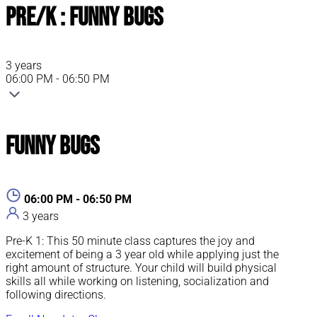
Pre/K : Funny Bugs
3 years
06:00 PM - 06:50 PM
Funny Bugs
06:00 PM - 06:50 PM
3 years
Pre-K 1: This 50 minute class captures the joy and
excitement of being a 3 year old while applying just the
right amount of structure. Your child will build physical
skills all while working on listening, socialization and
following directions.