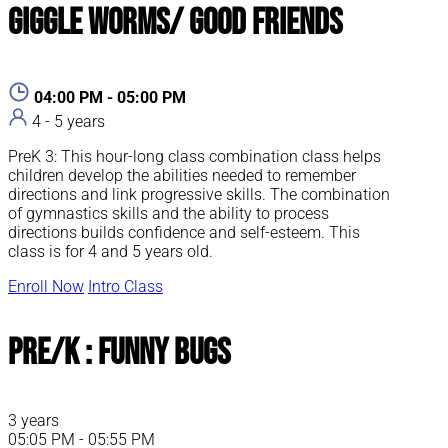
Giggle Worms/ Good Friends
04:00 PM - 05:00 PM
4 - 5 years
PreK 3: This hour-long class combination class helps
children develop the abilities needed to remember
directions and link progressive skills. The combination
of gymnastics skills and the ability to process
directions builds confidence and self-esteem. This
class is for 4 and 5 years old.
Enroll Now
Intro Class
Pre/K : Funny Bugs
3 years
05:05 PM - 05:55 PM