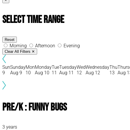
×
Select Time Range
Reset
Morning
Afternoon
Evening
Clear All Filters
✕
Sun
Sunday
Mon
Monday
Tue
Tuesday
Wed
Wednesday
Thu
Thurs
9
Aug 9
10
Aug 10
11
Aug 11
12
Aug 12
13
Aug 1
Pre/K : Funny Bugs
3 years