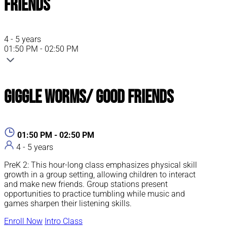
Friends
4 - 5 years
01:50 PM - 02:50 PM
Giggle Worms/ Good Friends
01:50 PM - 02:50 PM
4 - 5 years
PreK 2: This hour-long class emphasizes physical skill
growth in a group setting, allowing children to interact
and make new friends. Group stations present
opportunities to practice tumbling while music and
games sharpen their listening skills.
Enroll Now
Intro Class