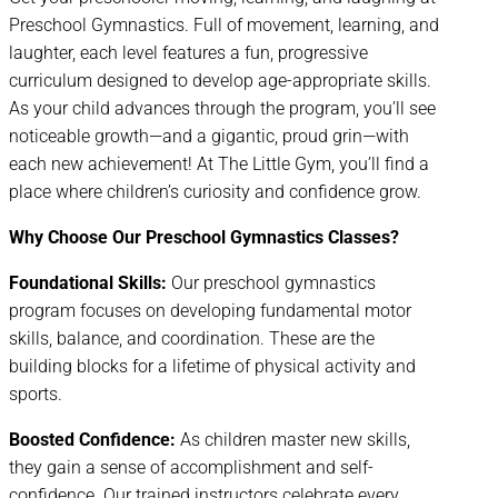
Preschool Gymnastics. Full of movement, learning, and
laughter, each level features a fun, progressive
curriculum designed to develop age-appropriate skills.
As your child advances through the program, you’ll see
noticeable growth—and a gigantic, proud grin—with
each new achievement! At The Little Gym, you’ll find a
place where children’s curiosity and confidence grow.
Why Choose Our Preschool Gymnastics Classes?
Foundational Skills:
Our preschool gymnastics
program focuses on developing fundamental motor
skills, balance, and coordination. These are the
building blocks for a lifetime of physical activity and
sports.
Boosted Confidence:
As children master new skills,
they gain a sense of accomplishment and self-
confidence. Our trained instructors celebrate every