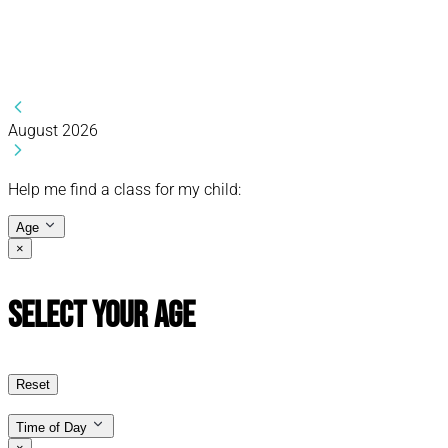
August 2026
Help me find a class for my child:
Age
×
Select Your Age
Reset
Time of Day