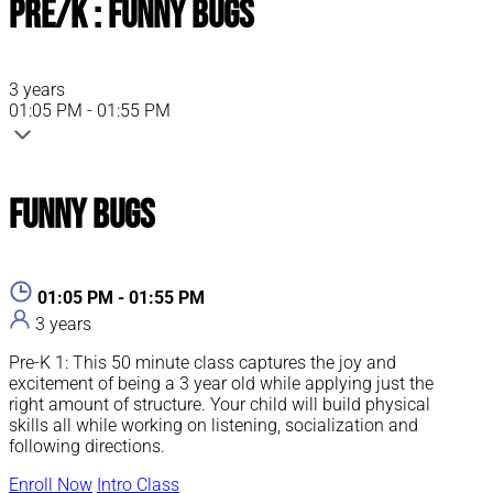
Pre/K : Funny Bugs
3 years
01:05 PM - 01:55 PM
Funny Bugs
01:05 PM - 01:55 PM
3 years
Pre-K 1: This 50 minute class captures the joy and
excitement of being a 3 year old while applying just the
right amount of structure. Your child will build physical
skills all while working on listening, socialization and
following directions.
Enroll Now
Intro Class