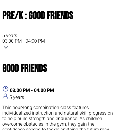
Pre/K : Good Friends
5 years
03:00 PM - 04:00 PM
Good Friends
03:00 PM - 04:00 PM
5 years
This hour-long combination class features
individualized instruction and natural skill progression
to help build strength and endurance. As children
overcome obstacles in the gym, they gain the
confidence needed to tackle anything the future may