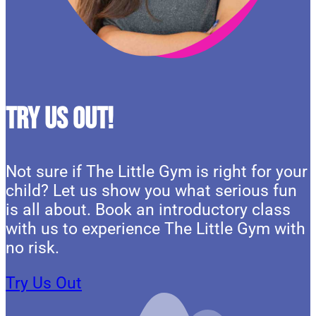
Try Us Out!
Not sure if The Little Gym is right for your
child? Let us show you what serious fun
is all about. Book an introductory class
with us to experience The Little Gym with
no risk.
Try Us Out