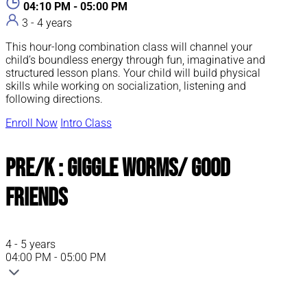
04:10 PM - 05:00 PM
3 - 4 years
This hour-long combination class will channel your
child’s boundless energy through fun, imaginative and
structured lesson plans. Your child will build physical
skills while working on socialization, listening and
following directions.
Enroll Now
Intro Class
Pre/K : Giggle Worms/ Good
Friends
4 - 5 years
04:00 PM - 05:00 PM