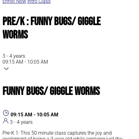
Enroll Now
Intro Class
Pre/K : Funny Bugs/ Giggle
Worms
3 - 4 years
09:15 AM - 10:05 AM
Funny Bugs/ Giggle Worms
09:15 AM - 10:05 AM
3 - 4 years
Pre-K 1: This 50 minute class captures the joy and
excitement of being a 3 year old while applying just the