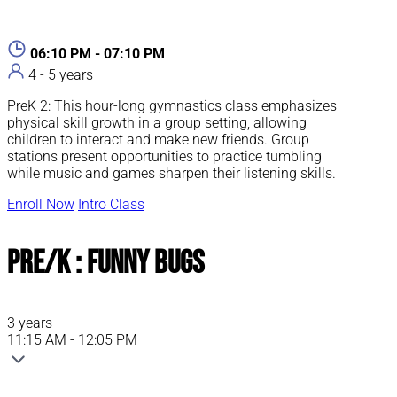
06:10 PM - 07:10 PM
4 - 5 years
PreK 2: This hour-long gymnastics class emphasizes
physical skill growth in a group setting, allowing
children to interact and make new friends. Group
stations present opportunities to practice tumbling
while music and games sharpen their listening skills.
Enroll Now
Intro Class
Pre/K : Funny Bugs
3 years
11:15 AM - 12:05 PM