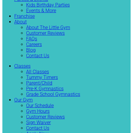
Kids Birthday Parties
Events & More
Franchise
About
About The Little Gym
Customer Reviews
FAQs
Careers
Blog
Contact Us
Classes
All Classes
Tummy Timers
Parent/Child
Pre-K Gymnastics
Grade School Gymnastics
Our Gym
Our Schedule
Gym Hours
Customer Reviews
Sign Waiver
Contact Us