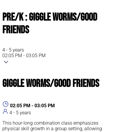
Pre/K : Giggle Worms/Good
Friends
4 - 5 years
02:05 PM - 03:05 PM
Giggle Worms/Good Friends
02:05 PM - 03:05 PM
4 - 5 years
This hour-long combination class emphasizes
physical skill growth in a group setting, allowing