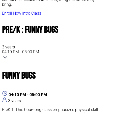
bring.
Enroll Now
Intro Class
Pre/K : Funny Bugs
3 years
04:10 PM - 05:00 PM
Funny Bugs
04:10 PM - 05:00 PM
3 years
PreK 1: This hour-long class emphasizes physical skill