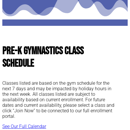
Pre-K Gymnastics Class
Schedule
Classes listed are based on the gym schedule for the
next 7 days and may be impacted by holiday hours in
the next week. All classes listed are subject to
availability based on current enrollment. For future
dates and current availability, please select a class and
click “Join Now” to be connected to our full enrollment
portal.
See Our Full Calendar