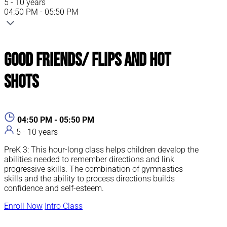
5 - 10 years
04:50 PM - 05:50 PM
Good Friends/ Flips and Hot
Shots
04:50 PM - 05:50 PM
5 - 10 years
PreK 3: This hour-long class helps children develop the
abilities needed to remember directions and link
progressive skills. The combination of gymnastics
skills and the ability to process directions builds
confidence and self-esteem.
Enroll Now
Intro Class