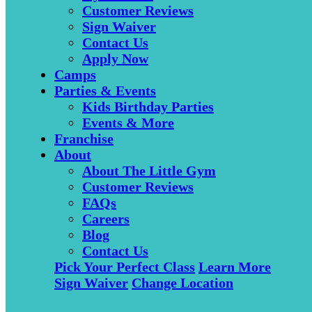
Customer Reviews
Sign Waiver
Contact Us
Apply Now
Camps
Parties & Events
Kids Birthday Parties
Events & More
Franchise
About
About The Little Gym
Customer Reviews
FAQs
Careers
Blog
Contact Us
Pick Your Perfect Class
Learn More
Sign Waiver
Change Location