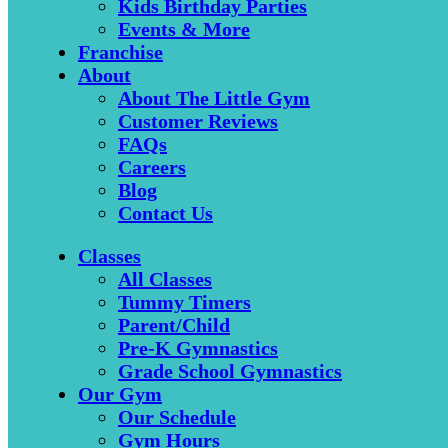
Kids Birthday Parties
Events & More
Franchise
About
About The Little Gym
Customer Reviews
FAQs
Careers
Blog
Contact Us
Classes
All Classes
Tummy Timers
Parent/Child
Pre-K Gymnastics
Grade School Gymnastics
Our Gym
Our Schedule
Gym Hours