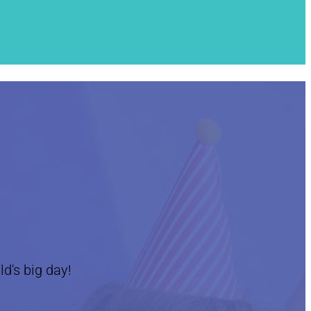
ld's big day!