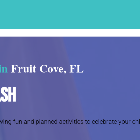
 in
Fruit Cove, FL
ash
wing fun and planned activities to celebrate your chi