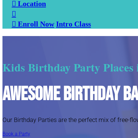

Location


Enroll Now
Intro Class
Kids Birthday Party Places
Awesome Birthday B
Our Birthday Parties are the perfect mix of free-flo
Book a Party