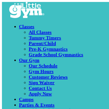
Classes
All Classes
Tummy Timers
Parent/Child
Pre-K Gymnastics
Grade School Gymnastics
Our Gym
Our Schedule
Gym Hours
Customer Reviews
Sign Waiver
Contact Us
Apply Now
Camps
Parties & Events