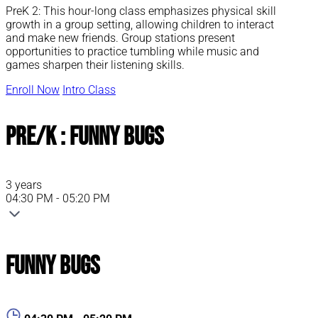
PreK 2: This hour-long class emphasizes physical skill
growth in a group setting, allowing children to interact
and make new friends. Group stations present
opportunities to practice tumbling while music and
games sharpen their listening skills.
Enroll Now
Intro Class
Pre/K : Funny Bugs
3 years
04:30 PM - 05:20 PM
Funny Bugs