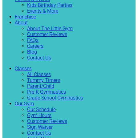
Kids Birthday Parties
Events & More
Franchise
About
About The Little Gym
Customer Reviews
FAQs
Careers
Blog
Contact Us
Classes
All Classes
Tummy Timers
Parent/Child
Pre-K Gymnastics
Grade School Gymnastics
Our Gym
Our Schedule
Gym Hours
Customer Reviews
Sign Waiver
Contact Us