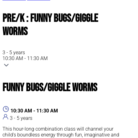
Pre/K : Funny Bugs/Giggle
Worms
3 - 5 years
10:30 AM - 11:30 AM
Funny Bugs/Giggle Worms
10:30 AM - 11:30 AM
3 - 5 years
This hour-long combination class will channel your
child’s boundless energy through fun, imaginative and