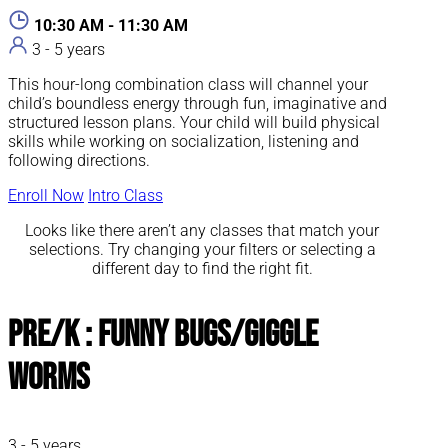
10:30 AM - 11:30 AM
3 - 5 years
This hour-long combination class will channel your
child’s boundless energy through fun, imaginative and
structured lesson plans. Your child will build physical
skills while working on socialization, listening and
following directions.
Enroll Now
Intro Class
Looks like there aren’t any classes that match your
selections. Try changing your filters or selecting a
different day to find the right fit.
Pre/K : Funny Bugs/Giggle
Worms
3 - 5 years