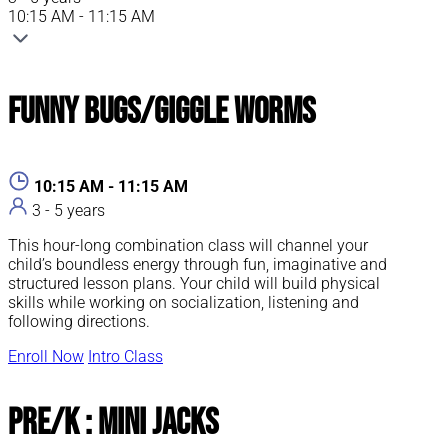
10:15 AM - 11:15 AM
Funny Bugs/Giggle Worms
10:15 AM - 11:15 AM
3 - 5 years
This hour-long combination class will channel your
child’s boundless energy through fun, imaginative and
structured lesson plans. Your child will build physical
skills while working on socialization, listening and
following directions.
Enroll Now
Intro Class
Pre/K : Mini Jacks