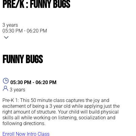
Pre/K : Funny Bugs
3 years
05:30 PM - 06:20 PM
Funny Bugs
05:30 PM - 06:20 PM
3 years
Pre-K 1: This 50 minute class captures the joy and
excitement of being a 3 year old while applying just the
right amount of structure. Your child will build physical
skills all while working on listening, socialization and
following directions.
Enroll Now
Intro Class