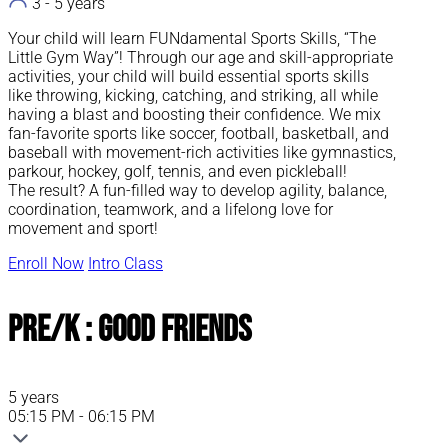
3 - 5 years
Your child will learn FUNdamental Sports Skills, “The
Little Gym Way”! Through our age and skill-appropriate
activities, your child will build essential sports skills
like throwing, kicking, catching, and striking, all while
having a blast and boosting their confidence. We mix
fan-favorite sports like soccer, football, basketball, and
baseball with movement-rich activities like gymnastics,
parkour, hockey, golf, tennis, and even pickleball!
The result? A fun-filled way to develop agility, balance,
coordination, teamwork, and a lifelong love for
movement and sport!
Enroll Now
Intro Class
Pre/K : Good Friends
5 years
05:15 PM - 06:15 PM