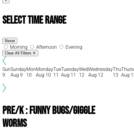
×
Select Time Range
Reset
Morning
Afternoon
Evening
Clear All Filters
✕
Sun
Sunday
Mon
Monday
Tue
Tuesday
Wed
Wednesday
Thu
Thurs
9
Aug 9
10
Aug 10
11
Aug 11
12
Aug 12
13
Aug 1
Pre/K : Funny Bugs/Giggle
Worms