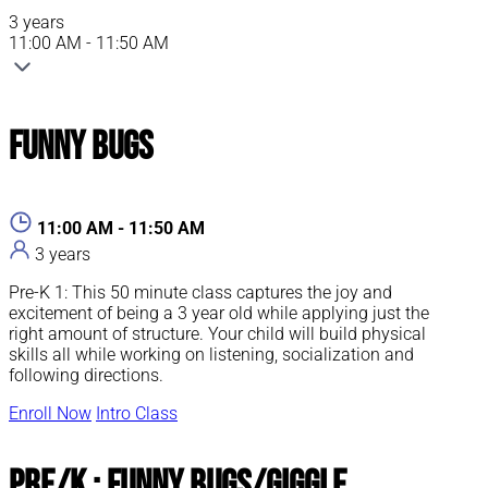
3 years
11:00 AM - 11:50 AM
Funny Bugs
11:00 AM - 11:50 AM
3 years
Pre-K 1: This 50 minute class captures the joy and
excitement of being a 3 year old while applying just the
right amount of structure. Your child will build physical
skills all while working on listening, socialization and
following directions.
Enroll Now
Intro Class
Pre/K : Funny Bugs/Giggle