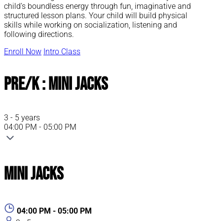
child’s boundless energy through fun, imaginative and
structured lesson plans. Your child will build physical
skills while working on socialization, listening and
following directions.
Enroll Now
Intro Class
Pre/K : Mini Jacks
3 - 5 years
04:00 PM - 05:00 PM
Mini Jacks
04:00 PM - 05:00 PM