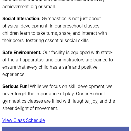
achievement, big or small.
Social Interaction:
Gymnastics is not just about
physical development. In our preschool classes,
children learn to take turns, share, and interact with
their peers, fostering essential social skills.
Safe Environment:
Our facility is equipped with state-
of-the-art apparatus, and our instructors are trained to
ensure that every child has a safe and positive
experience.
Serious Fun!
While we focus on skill development, we
never forget the importance of play. Our preschool
gymnastics classes are filled with laughter, joy, and the
sheer delight of movement.
View Class Schedule