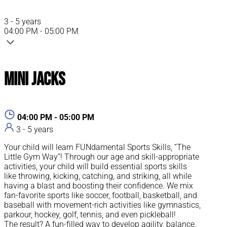
3 - 5 years
04:00 PM - 05:00 PM
Mini Jacks
04:00 PM - 05:00 PM
3 - 5 years
Your child will learn FUNdamental Sports Skills, “The
Little Gym Way”! Through our age and skill-appropriate
activities, your child will build essential sports skills
like throwing, kicking, catching, and striking, all while
having a blast and boosting their confidence. We mix
fan-favorite sports like soccer, football, basketball, and
baseball with movement-rich activities like gymnastics,
parkour, hockey, golf, tennis, and even pickleball!
The result? A fun-filled way to develop agility, balance,