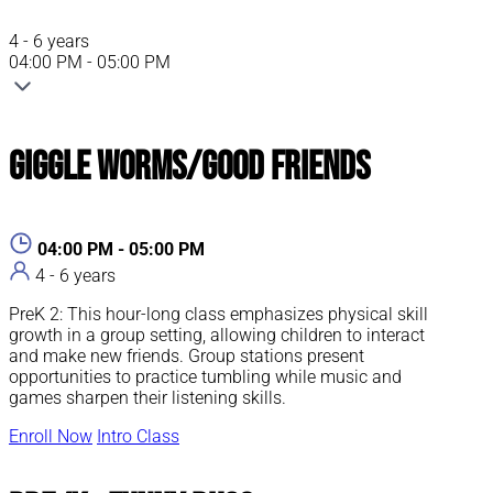
4 - 6 years
04:00 PM - 05:00 PM
Giggle Worms/Good Friends
04:00 PM - 05:00 PM
4 - 6 years
PreK 2: This hour-long class emphasizes physical skill
growth in a group setting, allowing children to interact
and make new friends. Group stations present
opportunities to practice tumbling while music and
games sharpen their listening skills.
Enroll Now
Intro Class