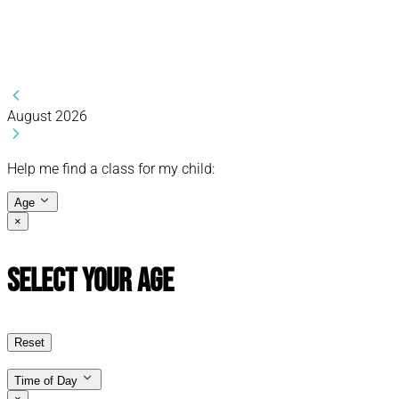
August 2026
Help me find a class for my child:
Age
×
Select Your Age
Reset
Time of Day