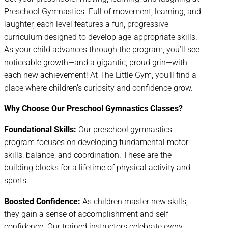
Preschool Gymnastics. Full of movement, learning, and
laughter, each level features a fun, progressive
curriculum designed to develop age-appropriate skills.
As your child advances through the program, you’ll see
noticeable growth—and a gigantic, proud grin—with
each new achievement! At The Little Gym, you’ll find a
place where children’s curiosity and confidence grow.
Why Choose Our Preschool Gymnastics Classes?
Foundational Skills:
Our preschool gymnastics
program focuses on developing fundamental motor
skills, balance, and coordination. These are the
building blocks for a lifetime of physical activity and
sports.
Boosted Confidence:
As children master new skills,
they gain a sense of accomplishment and self-
confidence. Our trained instructors celebrate every