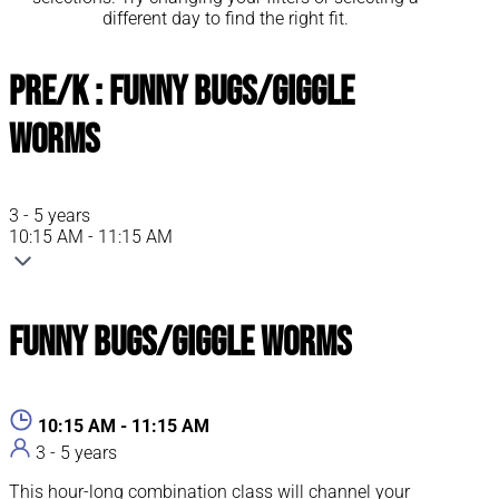
different day to find the right fit.
Pre/K : Funny Bugs/Giggle
Worms
3 - 5 years
10:15 AM - 11:15 AM
Funny Bugs/Giggle Worms
10:15 AM - 11:15 AM
3 - 5 years
This hour-long combination class will channel your