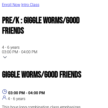
Enroll Now
Intro Class
Pre/K : Giggle Worms/Good
Friends
4 - 6 years
03:00 PM - 04:00 PM
Giggle Worms/Good Friends
03:00 PM - 04:00 PM
4 - 6 years
This hour-long combination class emphasizes