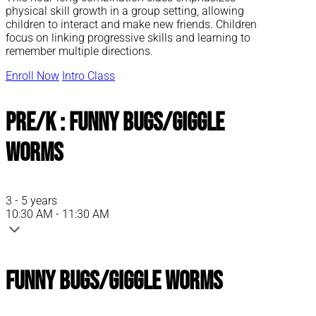
physical skill growth in a group setting, allowing
children to interact and make new friends. Children
focus on linking progressive skills and learning to
remember multiple directions.
Enroll Now
Intro Class
Pre/K : Funny Bugs/Giggle
Worms
3 - 5 years
10:30 AM - 11:30 AM
Funny Bugs/Giggle Worms