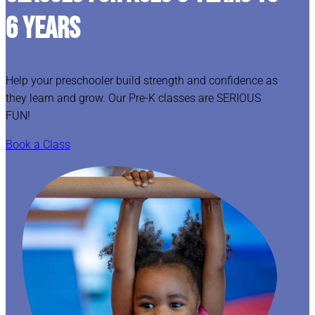
6 YEARS
Help your preschooler build strength and confidence as
they learn and grow. Our Pre-K classes are SERIOUS
FUN!
Book a Class