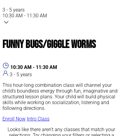
3 - 5 years
10:30 AM - 11:30 AM
Funny Bugs/Giggle Worms
10:30 AM - 11:30 AM
3 - 5 years
This hour-long combination class will channel your
child’s boundless energy through fun, imaginative and
structured lesson plans. Your child will build physical
skills while working on socialization, listening and
following directions.
Enroll Now
Intro Class
Looks like there aren’t any classes that match your
selections. Try changing your filters or selecting a