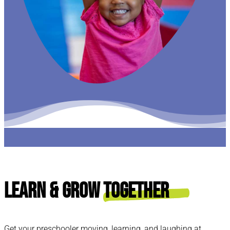
Learn & Grow
Together
Get your preschooler moving, learning, and laughing at