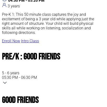
04:30 PM - 05:20 PM
3 years
Pre-K 1: This 50 minute class captures the joy and
excitement of being a 3 year old while applying just the
right amount of structure. Your child will build physical
skills all while working on listening, socialization and
following directions.
Enroll Now
Intro Class
Pre/K : Good Friends
5 - 6 years
05:30 PM - 06:30 PM
Good Friends