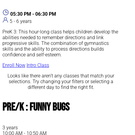
05:30 PM - 06:30 PM
5 - 6 years
PreK 3: This hour-long class helps children develop the
abilities needed to remember directions and link
progressive skills. The combination of gymnastics
skills and the ability to process directions builds
confidence and self-esteem.
Enroll Now
Intro Class
Looks like there aren’t any classes that match your
selections. Try changing your filters or selecting a
different day to find the right fit.
Pre/K : Funny Bugs
3 years
10:00 AM - 10:50 AM