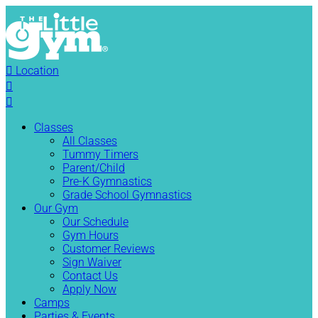

Location


Classes
All Classes
Tummy Timers
Parent/Child
Pre-K Gymnastics
Grade School Gymnastics
Our Gym
Our Schedule
Gym Hours
Customer Reviews
Sign Waiver
Contact Us
Apply Now
Camps
Parties & Events