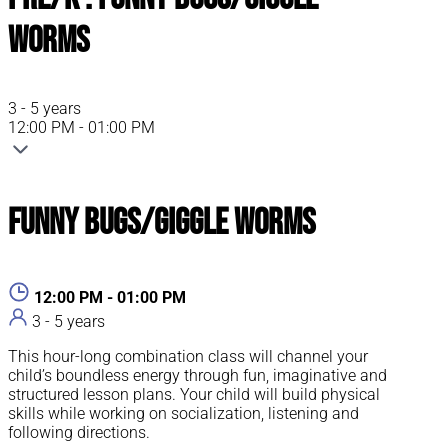
Worms
3 - 5 years
12:00 PM - 01:00 PM
Funny Bugs/Giggle Worms
12:00 PM - 01:00 PM
3 - 5 years
This hour-long combination class will channel your
child’s boundless energy through fun, imaginative and
structured lesson plans. Your child will build physical
skills while working on socialization, listening and
following directions.