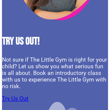
Try Us Out!
Not sure if The Little Gym is right for your
child? Let us show you what serious fun
is all about. Book an introductory class
with us to experience The Little Gym with
no risk.
Try Us Out