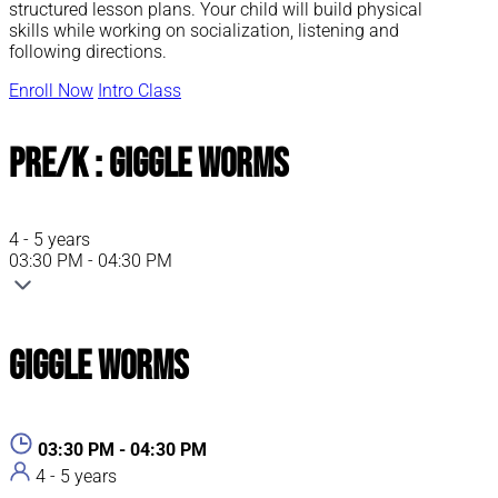
structured lesson plans. Your child will build physical
skills while working on socialization, listening and
following directions.
Enroll Now
Intro Class
Pre/K : Giggle Worms
4 - 5 years
03:30 PM - 04:30 PM
Giggle Worms
03:30 PM - 04:30 PM
4 - 5 years