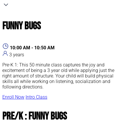
Funny Bugs
10:00 AM - 10:50 AM
3 years
Pre-K 1: This 50 minute class captures the joy and
excitement of being a 3 year old while applying just the
right amount of structure. Your child will build physical
skills all while working on listening, socialization and
following directions.
Enroll Now
Intro Class
Pre/K : Funny Bugs