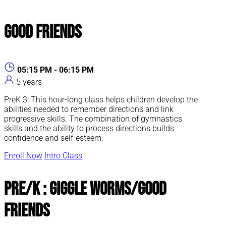
Good Friends
05:15 PM - 06:15 PM
5 years
PreK 3: This hour-long class helps children develop the
abilities needed to remember directions and link
progressive skills. The combination of gymnastics
skills and the ability to process directions builds
confidence and self-esteem.
Enroll Now
Intro Class
Pre/K : Giggle Worms/Good
Friends