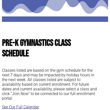
Pre-K Gymnastics Class
Schedule
Classes listed are based on the gym schedule for the
next 7 days and may be impacted by holiday hours in
the next week. All classes listed are subject to
availability based on current enrollment. For future
dates and current availability, please select a class and
click “Join Now” to be connected to our full enrollment
portal.
See Our Full Calendar