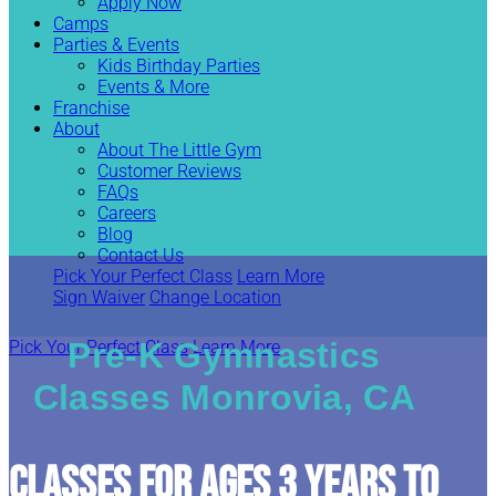
Apply Now
Camps
Parties & Events
Kids Birthday Parties
Events & More
Franchise
About
About The Little Gym
Customer Reviews
FAQs
Careers
Blog
Contact Us
Pick Your Perfect Class
Learn More
Sign Waiver
Change Location
Pre-K Gymnastics
Pick Your Perfect Class
Learn More
Classes Monrovia, CA
CLASSES FOR AGES 3 YEARS TO