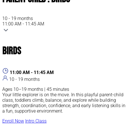
10 - 19 months
11:00 AM - 11:45 AM
Birds
11:00 AM - 11:45 AM
10 - 19 months
Ages 10–19 months | 45 minutes
Your little explorer is on the move. In this playful parent-child
class, toddlers climb, balance, and explore while building
strength, coordination, confidence, and early listening skills in
a fun, supportive environment.
Enroll Now
Intro Class