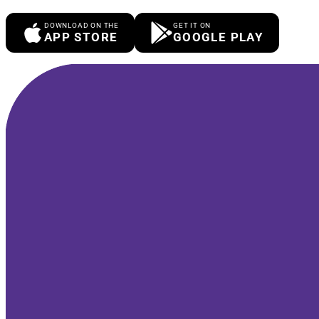
DOWNLOAD ON THE
GET IT ON
APP STORE
GOOGLE PLAY