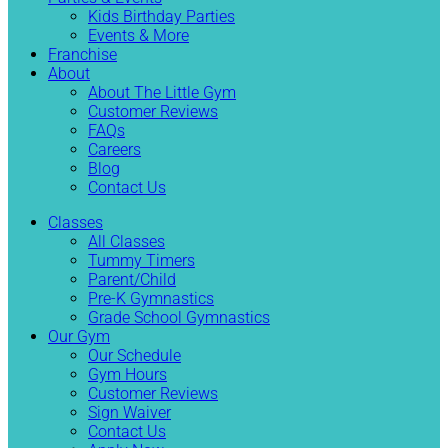
Kids Birthday Parties
Events & More
Franchise
About
About The Little Gym
Customer Reviews
FAQs
Careers
Blog
Contact Us
Classes
All Classes
Tummy Timers
Parent/Child
Pre-K Gymnastics
Grade School Gymnastics
Our Gym
Our Schedule
Gym Hours
Customer Reviews
Sign Waiver
Contact Us