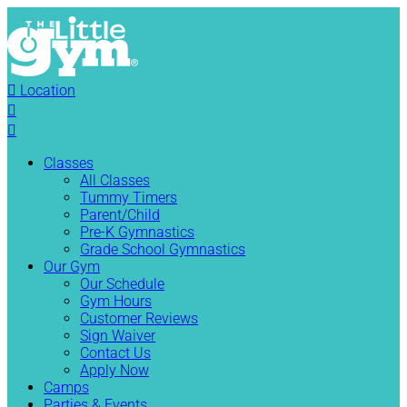

Location


Classes
All Classes
Tummy Timers
Parent/Child
Pre-K Gymnastics
Grade School Gymnastics
Our Gym
Our Schedule
Gym Hours
Customer Reviews
Sign Waiver
Contact Us
Apply Now
Camps
Parties & Events