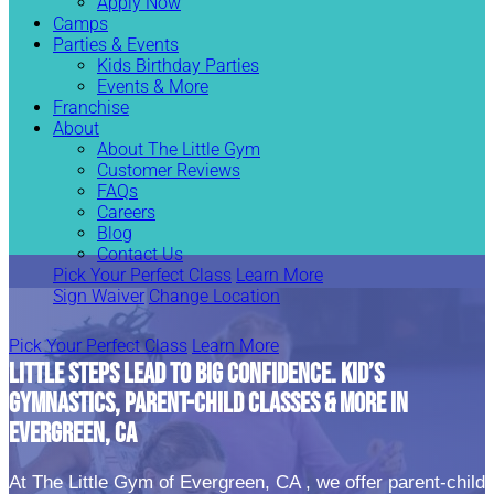
Apply Now
Camps
Parties & Events
Kids Birthday Parties
Events & More
Franchise
About
About The Little Gym
Customer Reviews
FAQs
Careers
Blog
Contact Us
Pick Your Perfect Class
Learn More
Sign Waiver
Change Location
Pick Your Perfect Class
Learn More
LITTLE STEPS LEAD TO BIG CONFIDENCE. KID’S
GYMNASTICS, PARENT-CHILD CLASSES & MORE IN
EVERGREEN, CA
At The Little Gym of Evergreen, CA , we offer parent-child