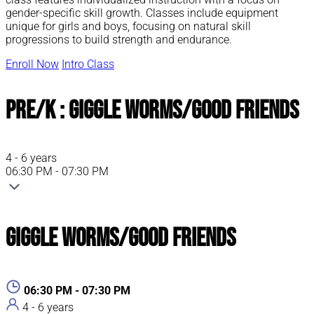
gender-specific skill growth. Classes include equipment
unique for girls and boys, focusing on natural skill
progressions to build strength and endurance.
Enroll Now
Intro Class
Pre/K : Giggle Worms/Good Friends
4 - 6 years
06:30 PM - 07:30 PM
Giggle Worms/Good Friends
06:30 PM - 07:30 PM
4 - 6 years