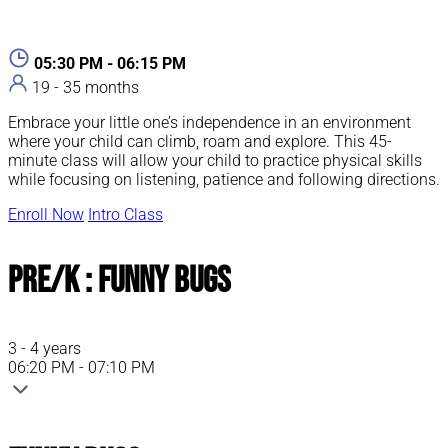
05:30 PM - 06:15 PM
19 - 35 months
Embrace your little one’s independence in an environment
where your child can climb, roam and explore. This 45-
minute class will allow your child to practice physical skills
while focusing on listening, patience and following directions.
Enroll Now
Intro Class
Pre/K : Funny Bugs
3 - 4 years
06:20 PM - 07:10 PM