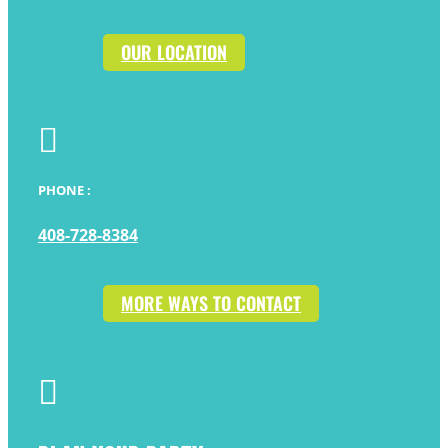
OUR LOCATION

PHONE :
408-728-8384
MORE WAYS TO CONTACT
