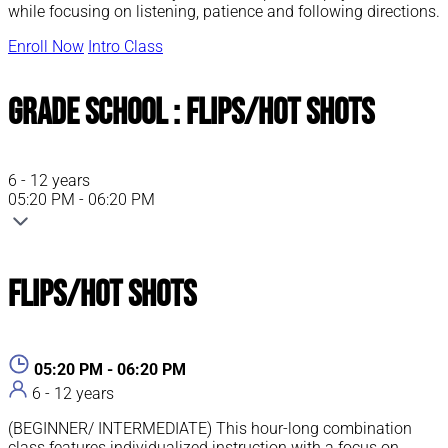
while focusing on listening, patience and following directions.
Enroll Now
Intro Class
Grade School : Flips/Hot Shots
6 - 12 years
05:20 PM - 06:20 PM
Flips/Hot Shots
05:20 PM - 06:20 PM
6 - 12 years
(BEGINNER/ INTERMEDIATE) This hour-long combination
class features individualized instruction with a focus on