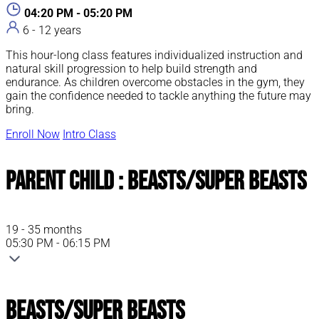
04:20 PM - 05:20 PM
6 - 12 years
This hour-long class features individualized instruction and
natural skill progression to help build strength and
endurance. As children overcome obstacles in the gym, they
gain the confidence needed to tackle anything the future may
bring.
Enroll Now
Intro Class
Parent Child : Beasts/Super Beasts
19 - 35 months
05:30 PM - 06:15 PM
Beasts/Super Beasts