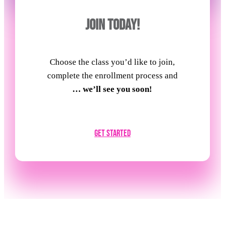
JOIN TODAY!
Choose the class you’d like to join,
complete the enrollment process and
… we’ll see you soon!
Get Started