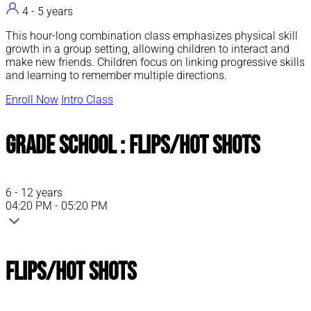
4 - 5 years
This hour-long combination class emphasizes physical skill
growth in a group setting, allowing children to interact and
make new friends. Children focus on linking progressive skills
and learning to remember multiple directions.
Enroll Now
Intro Class
Grade School : Flips/Hot Shots
6 - 12 years
04:20 PM - 05:20 PM
Flips/Hot Shots