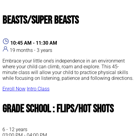
Beasts/Super Beasts
10:45 AM - 11:30 AM
19 months - 3 years
Embrace your little one’s independence in an environment
where your child can climb, roam and explore. This 45-
minute class will allow your child to practice physical skills
while focusing on listening, patience and following directions.
Enroll Now
Intro Class
Grade School : Flips/Hot Shots
6 - 12 years
03:00 PM - 04:00 PM