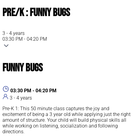
Pre/K : Funny Bugs
3 - 4 years
03:30 PM - 04:20 PM
Funny Bugs
03:30 PM - 04:20 PM
3 - 4 years
Pre-K 1: This 50 minute class captures the joy and
excitement of being a 3 year old while applying just the right
amount of structure. Your child will build physical skills all
while working on listening, socialization and following
directions.