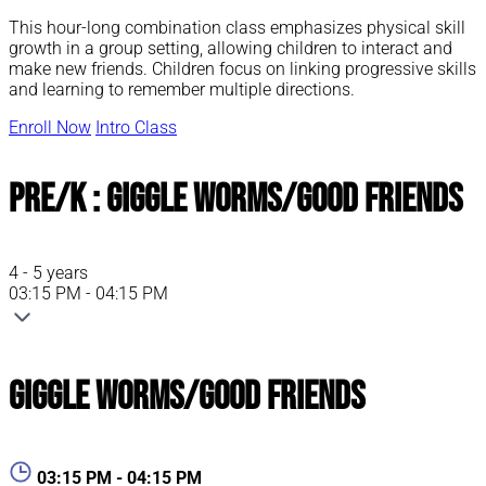
This hour-long combination class emphasizes physical skill
growth in a group setting, allowing children to interact and
make new friends. Children focus on linking progressive skills
and learning to remember multiple directions.
Enroll Now
Intro Class
Pre/K : Giggle Worms/Good Friends
4 - 5 years
03:15 PM - 04:15 PM
Giggle Worms/Good Friends
03:15 PM - 04:15 PM