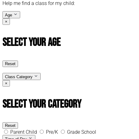
Help me find a class for my child:
Age
×
Select Your Age
Reset
Class Category
×
Select Your Category
Reset
Parent Child
Pre/K
Grade School