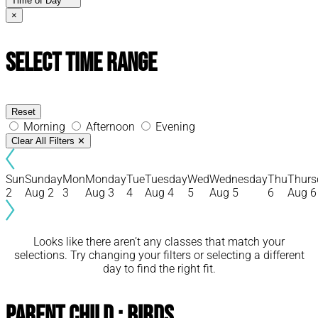
Time of Day
×
Select Time Range
Reset
Morning
Afternoon
Evening
Clear All Filters
✕
Sun
Sunday
Mon
Monday
Tue
Tuesday
Wed
Wednesday
Thu
Thurs
2
Aug 2
3
Aug 3
4
Aug 4
5
Aug 5
6
Aug 6
Looks like there aren’t any classes that match your
selections. Try changing your filters or selecting a different
day to find the right fit.
Parent Child : Birds