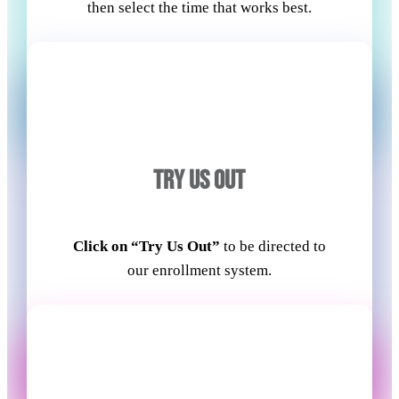
then select the time that works best.
TRY US OUT
Click on “Try Us Out”
to be directed to
our enrollment system.