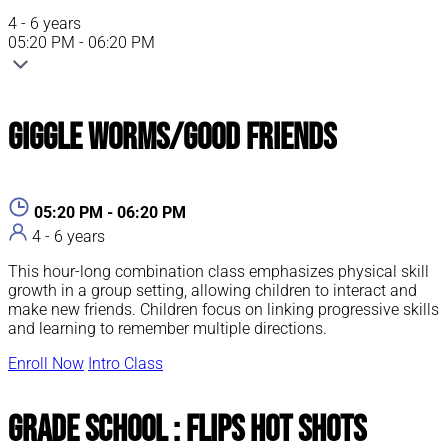
4 - 6 years
05:20 PM - 06:20 PM
Giggle Worms/Good Friends
05:20 PM - 06:20 PM
4 - 6 years
This hour-long combination class emphasizes physical skill
growth in a group setting, allowing children to interact and
make new friends. Children focus on linking progressive skills
and learning to remember multiple directions.
Enroll Now
Intro Class
Grade School : Flips Hot Shots