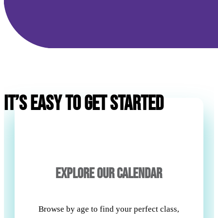
IT’S EASY TO GET STARTED
EXPLORE OUR CALENDAR
Browse by age to find your perfect class,