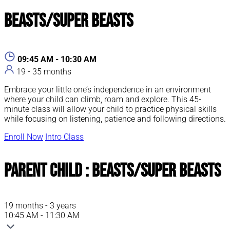
Beasts/Super Beasts
09:45 AM - 10:30 AM
19 - 35 months
Embrace your little one’s independence in an environment
where your child can climb, roam and explore. This 45-
minute class will allow your child to practice physical skills
while focusing on listening, patience and following directions.
Enroll Now
Intro Class
Parent Child : Beasts/Super Beasts
19 months - 3 years
10:45 AM - 11:30 AM