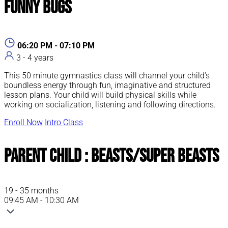
Funny Bugs
06:20 PM - 07:10 PM
3 - 4 years
This 50 minute gymnastics class will channel your child’s
boundless energy through fun, imaginative and structured
lesson plans. Your child will build physical skills while
working on socialization, listening and following directions.
Enroll Now
Intro Class
Parent Child : Beasts/Super Beasts
19 - 35 months
09:45 AM - 10:30 AM