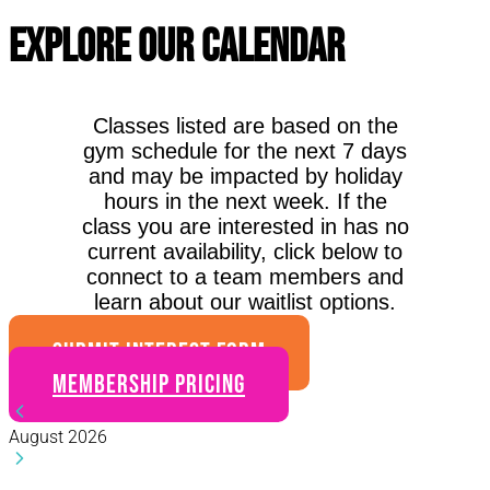
Explore Our Calendar
Classes listed are based on the
gym schedule for the next 7 days
and may be impacted by holiday
hours in the next week. If the
class you are interested in has no
current availability, click below to
connect to a team members and
learn about our waitlist options.
SUBMIT INTEREST FORM
Membership Pricing
August 2026