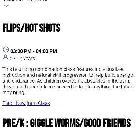
Flips/Hot Shots
03:00 PM - 04:00 PM
6 - 12 years
This hour-long combination class features individualized
instruction and natural skill progression to help build strength
and endurance. As children overcome obstacles in the gym,
they gain the confidence needed to tackle anything the future
may bring.
Enroll Now
Intro Class
Pre/K : Giggle Worms/Good Friends