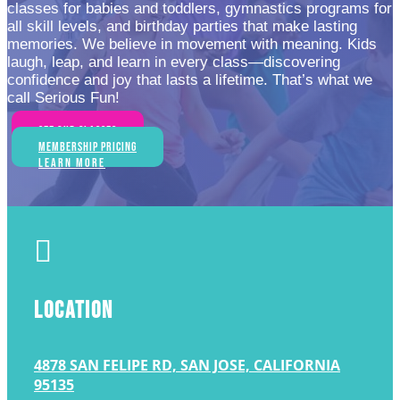
classes for babies and toddlers, gymnastics programs for
all skill levels, and birthday parties that make lasting
memories. We believe in movement with meaning. Kids
laugh, leap, and learn in every class—discovering
confidence and joy that lasts a lifetime. That’s what we
call Serious Fun!
See Our Classes
Membership Pricing
Learn More

LOCATION
4878 SAN FELIPE RD, SAN JOSE, CALIFORNIA
95135