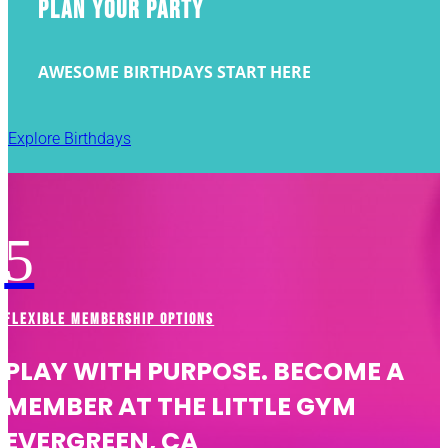
PLAN YOUR PARTY
AWESOME BIRTHDAYS START HERE
Explore Birthdays
5
FLEXIBLE MEMBERSHIP OPTIONS
PLAY WITH PURPOSE. BECOME A
MEMBER AT THE LITTLE GYM
EVERGREEN, CA