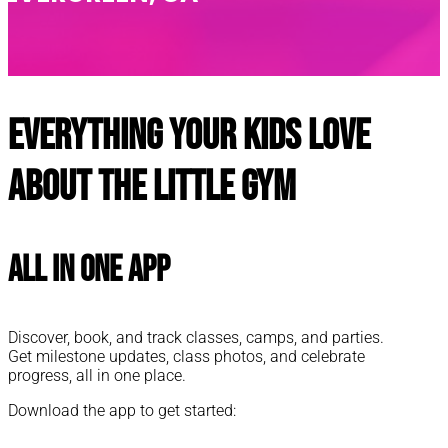
Everything your kids love
about The Little Gym
All In One App
Discover, book, and track classes, camps, and parties.
Get milestone updates, class photos, and celebrate
progress, all in one place.
Download the app to get started: