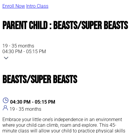
Enroll Now
Intro Class
Parent Child : Beasts/Super Beasts
19 - 35 months
04:30 PM - 05:15 PM
Beasts/Super Beasts
04:30 PM - 05:15 PM
19 - 35 months
Embrace your little one’s independence in an environment
where your child can climb, roam and explore. This 45-
minute class will allow your child to practice physical skills