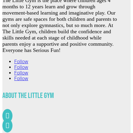
The Little Gym is the place where children ages 4
months to 12 years learn and grow through
movement-based learning and imaginative play. Our
gyms are safe spaces for both children and parents to
not only explore gymnastics, but so much more. At
The Little Gym, children build the confidence and
skills needed at each stage of childhood while
parents enjoy a supportive and positive community.
Everyone has Serious Fun!
Follow
Follow
Follow
Follow
About The Little Gym

