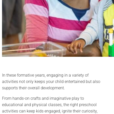
In these formative years, engaging in a variety of
activities not only keeps your child entertained but also
supports their overall development.
From hands-on crafts and imaginative play to
educational and physical classes, the right preschool
activities can keep kids engaged, ignite their curiosity,