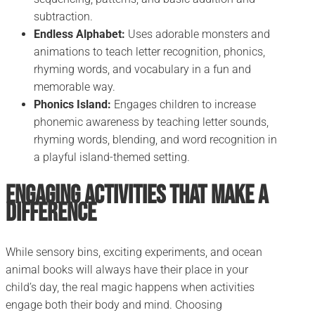
subtraction.
Endless Alphabet:
Uses adorable monsters and
animations to teach letter recognition, phonics,
rhyming words, and vocabulary in a fun and
memorable way.
Phonics Island:
Engages children to increase
phonemic awareness by teaching letter sounds,
rhyming words, blending, and word recognition in
a playful island-themed setting.
Engaging Activities That Make a
Difference
While sensory bins, exciting experiments, and ocean
animal books will always have their place in your
child’s day, the real magic happens when activities
engage both their body and mind. Choosing