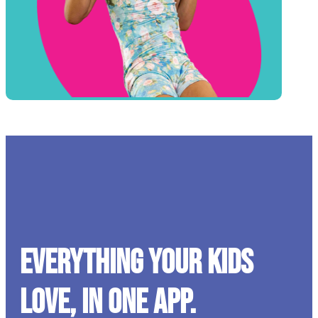
Everything your kids
love, in one app.