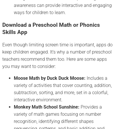
awareness can provide interactive and engaging
ways for children to learn.
Download a Preschool Math or Phonics
Skills App
Even though limiting screen time is important, apps do
keep children engaged. It’s why a number of preschool
teachers recommend them too. Here are some apps
you may want to consider:
Moose Math by Duck Duck Moose:
Includes a
variety of activities that cover counting, addition,
subtraction, sorting, and more, set in a colorful,
interactive environment.
Monkey Math School Sunshine:
Provides a
variety of math games focusing on number
recognition, identifying different shapes
sequencing, patterns, and basic addition and