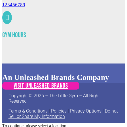
123456789

Gym Hours
An Unleashed Brands Company
VISIT UNLEASHED BRANDS
Copyright © 2026 – The Little Gym – All Right
Reserved
Terms & Conditions
|
Policies
|
Privacy Options
|
Do not
Sell or Share My Information
To continue, please select a location