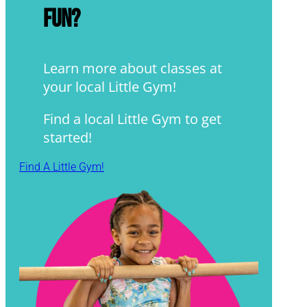
fun?
Learn more about classes at
your local Little Gym!
Find a local Little Gym to get
started!
Find A Little Gym!