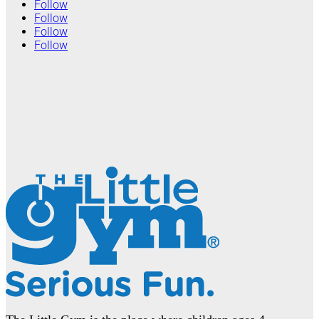
Follow
Follow
Follow
Follow