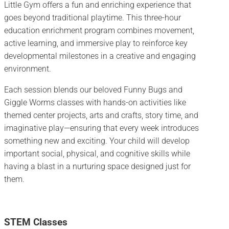
Little Gym offers a fun and enriching experience that
goes beyond traditional playtime. This three-hour
education enrichment program combines movement,
active learning, and immersive play to reinforce key
developmental milestones in a creative and engaging
environment.
Each session blends our beloved Funny Bugs and
Giggle Worms classes with hands-on activities like
themed center projects, arts and crafts, story time, and
imaginative play—ensuring that every week introduces
something new and exciting. Your child will develop
important social, physical, and cognitive skills while
having a blast in a nurturing space designed just for
them.
STEM Classes