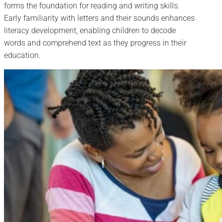
forms the foundation for reading and writing skills.
Early familiarity with letters and their sounds enhances
literacy development, enabling children to decode
words and comprehend text as they progress in their
education.