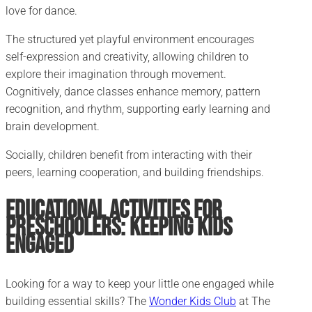
love for dance.
The structured yet playful environment encourages
self-expression and creativity, allowing children to
explore their imagination through movement.
Cognitively, dance classes enhance memory, pattern
recognition, and rhythm, supporting early learning and
brain development.
Socially, children benefit from interacting with their
peers, learning cooperation, and building friendships.
Educational Activities for
Preschoolers: Keeping Kids
Engaged
Looking for a way to keep your little one engaged while
building essential skills? The
Wonder Kids Club
at The