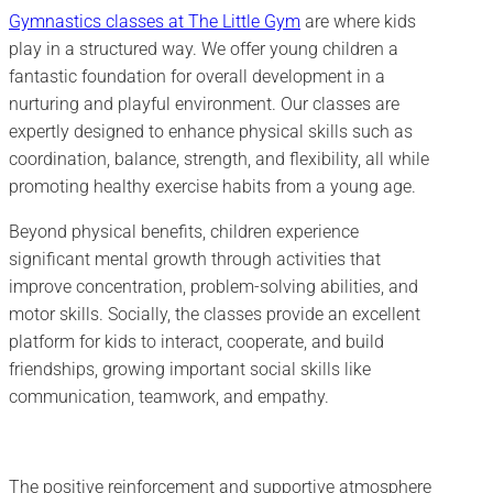
Gymnastics classes at The Little Gym
are where kids
play in a structured way. We offer young children a
fantastic foundation for overall development in a
nurturing and playful environment. Our classes are
expertly designed to enhance physical skills such as
coordination, balance, strength, and flexibility, all while
promoting healthy exercise habits from a young age.
Beyond physical benefits, children experience
significant mental growth through activities that
improve concentration, problem-solving abilities, and
motor skills. Socially, the classes provide an excellent
platform for kids to interact, cooperate, and build
friendships, growing important social skills like
communication, teamwork, and empathy.
The positive reinforcement and supportive atmosphere