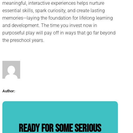
meaningful, interactive experiences helps nurture
essential skills, spark curiosity, and create lasting
memories—laying the foundation for lifelong learning
and development. The time you invest now in
purposeful play will pay off in ways that go far beyond
the preschool years.
Author:
Ready for some serious