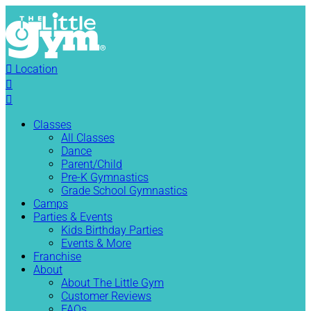

Location


Classes
All Classes
Dance
Parent/Child
Pre-K Gymnastics
Grade School Gymnastics
Camps
Parties & Events
Kids Birthday Parties
Events & More
Franchise
About
About The Little Gym
Customer Reviews
FAQs