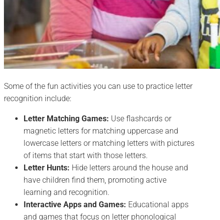
Some of the fun activities you can use to practice letter
recognition include:
Letter Matching Games:
Use flashcards or
magnetic letters for matching uppercase and
lowercase letters or matching letters with pictures
of items that start with those letters.
Letter Hunts:
Hide letters around the house and
have children find them, promoting active
learning and recognition.
Interactive Apps and Games:
Educational apps
and games that focus on letter phonological