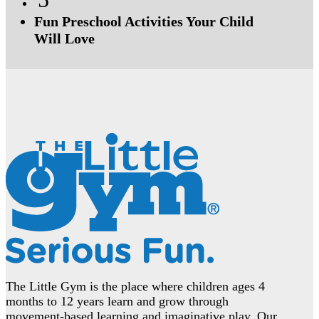
Fun Preschool Activities Your Child
Will Love
The Little Gym is the place where children ages 4
months to 12 years learn and grow through
movement-based learning and imaginative play. Our