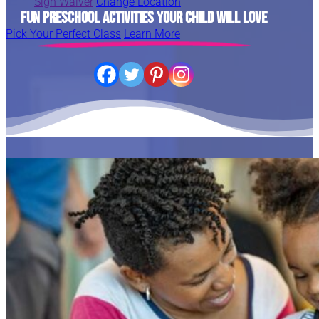
Sign Waiver
Change Location
Fun Preschool Activities Your Child Will Love
Pick Your Perfect Class
Learn More