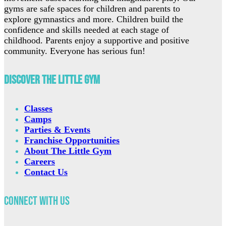
gyms are safe spaces for children and parents to
explore gymnastics and more. Children build the
confidence and skills needed at each stage of
childhood. Parents enjoy a supportive and positive
community. Everyone has serious fun!
Discover The Little Gym
Classes
Camps
Parties & Events
Franchise Opportunities
About The Little Gym
Careers
Contact Us
Connect with Us