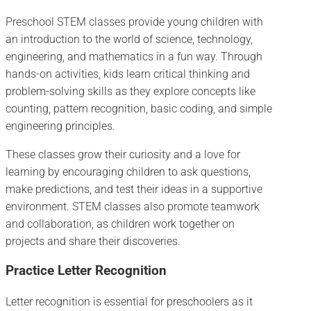
Preschool STEM classes provide young children with
an introduction to the world of science, technology,
engineering, and mathematics in a fun way. Through
hands-on activities, kids learn critical thinking and
problem-solving skills as they explore concepts like
counting, pattern recognition, basic coding, and simple
engineering principles.
These classes grow their curiosity and a love for
learning by encouraging children to ask questions,
make predictions, and test their ideas in a supportive
environment. STEM classes also promote teamwork
and collaboration, as children work together on
projects and share their discoveries.
Practice Letter Recognition
Letter recognition is essential for preschoolers as it