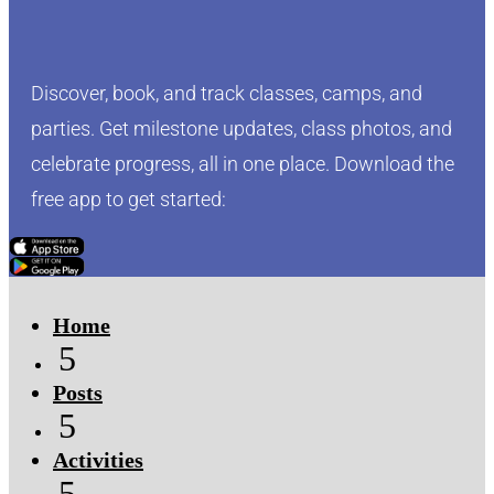
Discover, book, and track classes, camps, and
parties. Get milestone updates, class photos, and
celebrate progress, all in one place. Download the
free app to get started:
Click Here
Click Here
Home
5
Posts
5
Activities
5