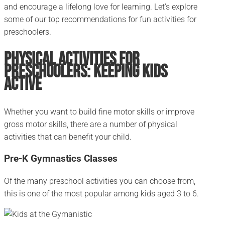
and encourage a lifelong love for learning. Let’s explore
some of our top recommendations for fun activities for
preschoolers.
Physical Activities for
Preschoolers: Keeping Kids
Active
Whether you want to build fine motor skills or improve
gross motor skills, there are a number of physical
activities that can benefit your child.
Pre-K Gymnastics Classes
Of the many preschool activities you can choose from,
this is one of the most popular among kids aged 3 to 6.