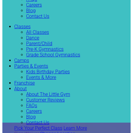
Careers
Blog
Contact Us
Classes
All Classes
Dance
Parent/Child
Pre-K Gymnastics
Grade School Gymnastics
Camps
Parties & Events
Kids Birthday Parties
Events & More
Franchise
About
About The Little Gym
Customer Reviews
FAQs
Careers
Blog
Contact Us
Pick Your Perfect Class
Learn More