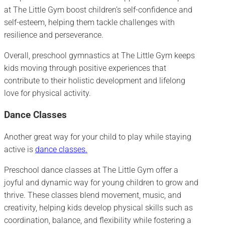
at The Little Gym boost children’s self-confidence and
self-esteem, helping them tackle challenges with
resilience and perseverance.
Overall, preschool gymnastics at The Little Gym keeps
kids moving through positive experiences that
contribute to their holistic development and lifelong
love for physical activity.
Dance Classes
Another great way for your child to play while staying
active is
dance classes.
Preschool dance classes at The Little Gym offer a
joyful and dynamic way for young children to grow and
thrive. These classes blend movement, music, and
creativity, helping kids develop physical skills such as
coordination, balance, and flexibility while fostering a