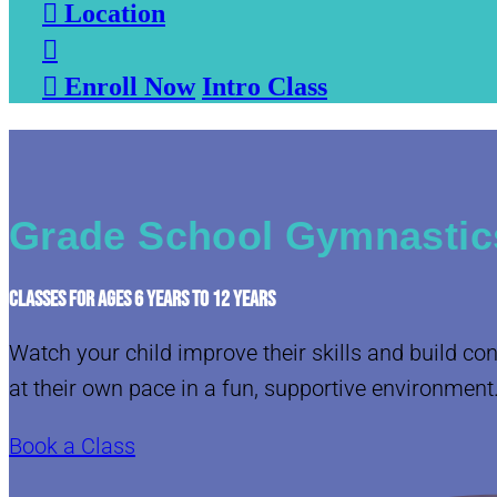

Location


Enroll Now
Intro Class
Grade School Gymnastics
CLASSES FOR AGES 6 YEARS TO 12 YEARS
Watch your child improve their skills and build co
at their own pace in a fun, supportive environment
Book a Class