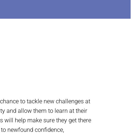
 chance to tackle new challenges at
ity and allow them to learn at their
s will help make sure they get there
s to newfound confidence,