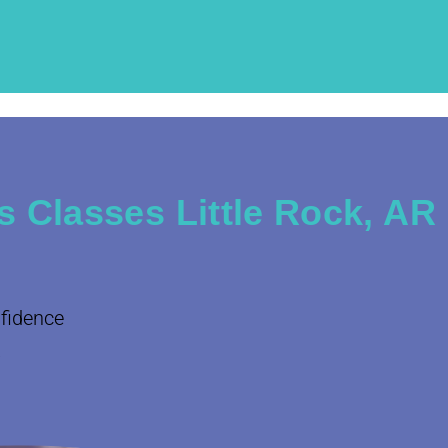
 Classes Little Rock, AR
nfidence
.