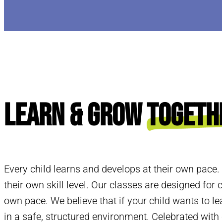
Learn & Grow
Togeth
Every child learns and develops at their own pace.
their own skill level. Our classes are designed for c
own pace. We believe that if your child wants to le
in a safe, structured environment. Celebrated wit