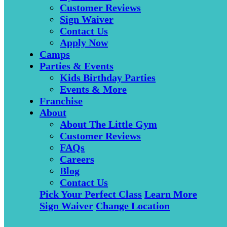
Customer Reviews
Sign Waiver
Contact Us
Apply Now
Camps
Parties & Events
Kids Birthday Parties
Events & More
Franchise
About
About The Little Gym
Customer Reviews
FAQs
Careers
Blog
Contact Us
Pick Your Perfect Class
Learn More
Sign Waiver
Change Location