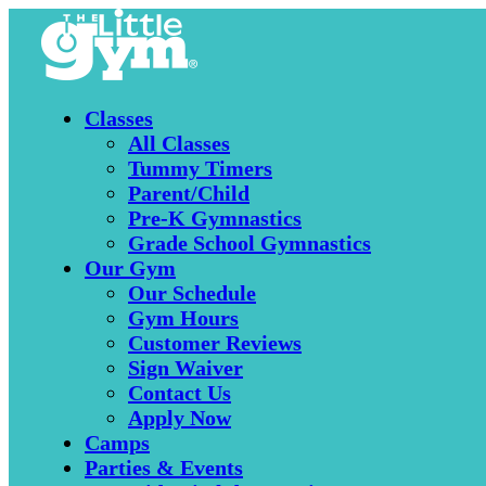
Classes
All Classes
Tummy Timers
Parent/Child
Pre-K Gymnastics
Grade School Gymnastics
Our Gym
Our Schedule
Gym Hours
Customer Reviews
Sign Waiver
Contact Us
Apply Now
Camps
Parties & Events