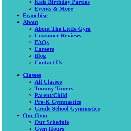
Kids Birthday Parties
Events & More
Franchise
About
About The Little Gym
Customer Reviews
FAQs
Careers
Blog
Contact Us
Classes
All Classes
Tummy Timers
Parent/Child
Pre-K Gymnastics
Grade School Gymnastics
Our Gym
Our Schedule
Gym Hours