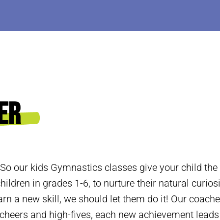
er
 So our kids Gymnastics classes give your child the
hildren in grades 1-6, to nurture their natural curios
arn a new skill, we should let them do it! Our coache
h cheers and high-fives, each new achievement lead