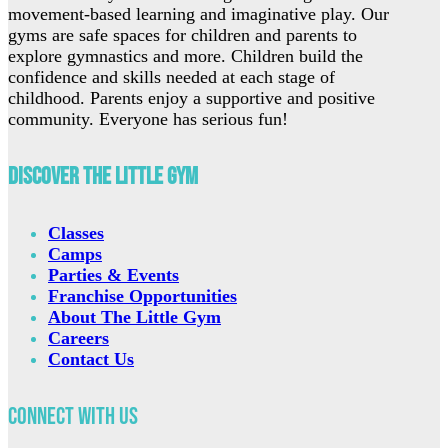
movement-based learning and imaginative play. Our
gyms are safe spaces for children and parents to
explore gymnastics and more. Children build the
confidence and skills needed at each stage of
childhood. Parents enjoy a supportive and positive
community. Everyone has serious fun!
Discover The Little Gym
Classes
Camps
Parties & Events
Franchise Opportunities
About The Little Gym
Careers
Contact Us
Connect with Us