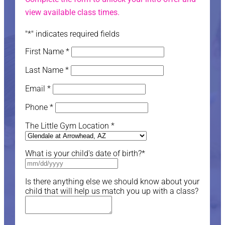
view available class times.
"
*
" indicates required fields
First Name
*
Last Name
*
Email
*
Phone
*
The Little Gym Location
*
What is your child's date of birth?
*
Is there anything else we should know about your
child that will help us match you up with a class?