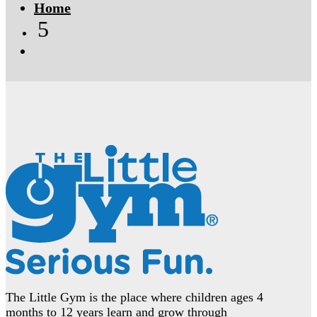
Home
5
The Little Gym is the place where children ages 4
months to 12 years learn and grow through