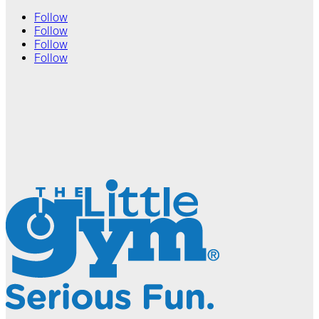
Follow
Follow
Follow
Follow