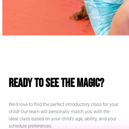
E
Ready to See the Magic?
We’d love to find the perfect introductory class for your
child! Our team will personally match you with the
ideal class based on your child’s age, ability, and your
schedule preferences.