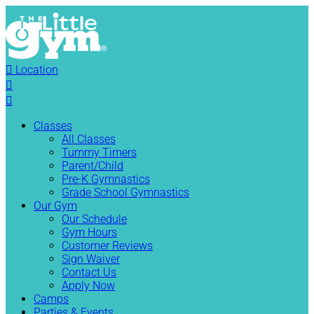

Location


Classes
All Classes
Tummy Timers
Parent/Child
Pre-K Gymnastics
Grade School Gymnastics
Our Gym
Our Schedule
Gym Hours
Customer Reviews
Sign Waiver
Contact Us
Apply Now
Camps
Parties & Events