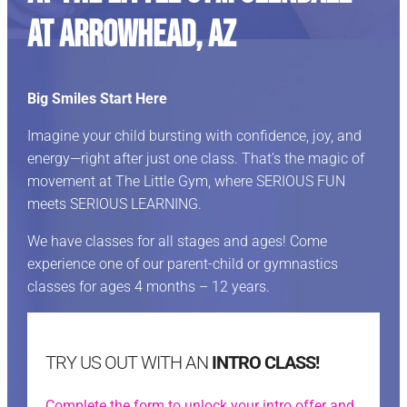
at Arrowhead, AZ
Big Smiles Start Here
Imagine your child bursting with confidence, joy, and
energy—right after just one class. That’s the magic of
movement at The Little Gym, where SERIOUS FUN
meets SERIOUS LEARNING.
We have classes for all stages and ages! Come
experience one of our parent-child or gymnastics
classes for ages 4 months – 12 years.
TRY US OUT WITH AN
INTRO CLASS!
Complete the form to unlock your intro offer and