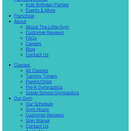
Kids Birthday Parties
Events & More
Franchise
About
About The Little Gym
Customer Reviews
FAQs
Careers
Blog
Contact Us
Classes
All Classes
Tummy Timers
Parent/Child
Pre-K Gymnastics
Grade School Gymnastics
Our Gym
Our Schedule
Gym Hours
Customer Reviews
Sign Waiver
Contact Us