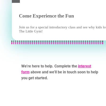
Come Experience the Fun
Join us for a special introductory class and see why kids l
The Little Gym!
We’re here to help. Complete the
interest
form
above and we’ll be in touch soon to help
you get started.