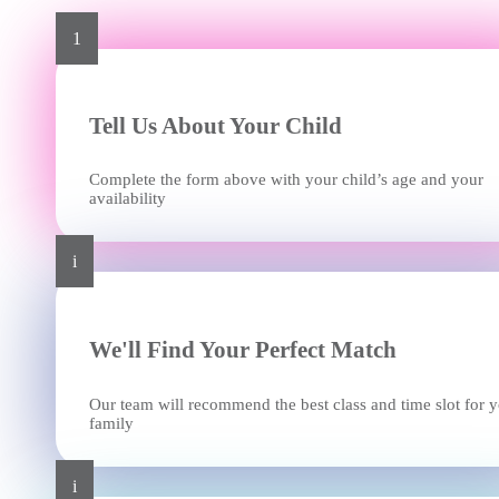
1
Tell Us About Your Child
Complete the form above with your child’s age and your
availability
i
We'll Find Your Perfect Match
Our team will recommend the best class and time slot for 
family
i