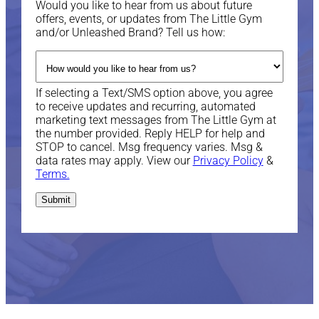
Would you like to hear from us about future
offers, events, or updates from The Little Gym
and/or Unleashed Brand? Tell us how:
If selecting a Text/SMS option above, you agree
to receive updates and recurring, automated
marketing text messages from The Little Gym at
the number provided. Reply HELP for help and
STOP to cancel. Msg frequency varies. Msg &
data rates may apply. View our
Privacy Policy
&
Terms.
Submit