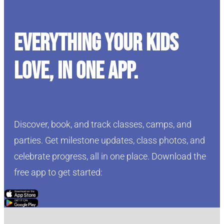
Everything your kids
love, in one app.
Discover, book, and track classes, camps, and
parties. Get milestone updates, class photos, and
celebrate progress, all in one place. Download the
free app to get started:
Click Here
Click Here