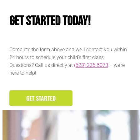
Get Started Today!
Complete the form above and we’ll contact you within
24 hours to schedule your child’s first class.
Questions? Call us directly at
(623) 226-5073
– we’re
here to help!
GET STARTED