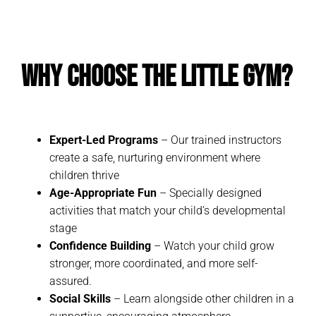
Why Choose The Little Gym?
Expert-Led Programs
– Our trained instructors
create a safe, nurturing environment where
children thrive
Age-Appropriate Fun
– Specially designed
activities that match your child’s developmental
stage
Confidence Building
– Watch your child grow
stronger, more coordinated, and more self-
assured.
Social Skills
– Learn alongside other children in a