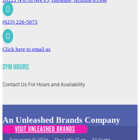
20221 N 67th Ave e5, Glendale, Arizona 85308

(623) 226-5073

Click here to email us
Gym Hours
Contact Us For Hours and Availability
An Unleashed Brands Company
VISIT UNLEASHED BRANDS