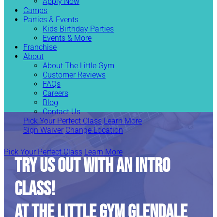
Apply Now
Camps
Parties & Events
Kids Birthday Parties
Events & More
Franchise
About
About The Little Gym
Customer Reviews
FAQs
Careers
Blog
Contact Us
Pick Your Perfect Class
Learn More
Sign Waiver
Change Location
Pick Your Perfect Class
Learn More
TRY US OUT WITH AN INTRO
CLASS!
At The Little Gym Glendale