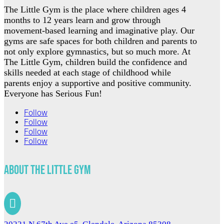
The Little Gym is the place where children ages 4
months to 12 years learn and grow through
movement-based learning and imaginative play. Our
gyms are safe spaces for both children and parents to
not only explore gymnastics, but so much more. At
The Little Gym, children build the confidence and
skills needed at each stage of childhood while
parents enjoy a supportive and positive community.
Everyone has Serious Fun!
Follow
Follow
Follow
Follow
About The Little Gym
