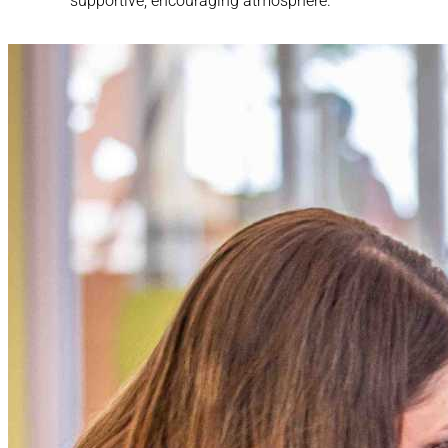
supportive, encouraging atmosphere.