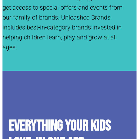
get access to special offers and events from
our family of brands. Unleashed Brands
includes best-in-category brands invested in
helping children learn, play and grow at all
ages.
Everything your kids