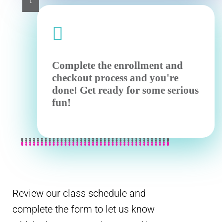
i

Complete the enrollment and
checkout process and you're
done! Get ready for some serious
fun!
Review our class schedule and
complete the form to let us know