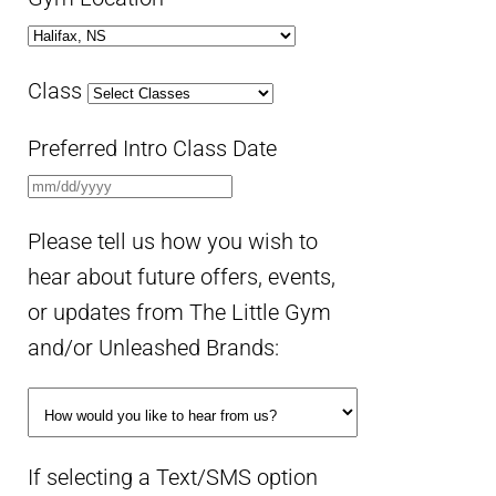
Class
Preferred Intro Class Date
Please tell us how you wish to
hear about future offers, events,
or updates from The Little Gym
and/or Unleashed Brands:
If selecting a Text/SMS option