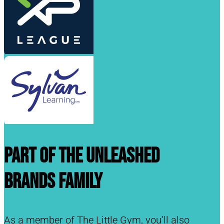
Part of the Unleashed
Brands Family
As a member of The Little Gym, you’ll also