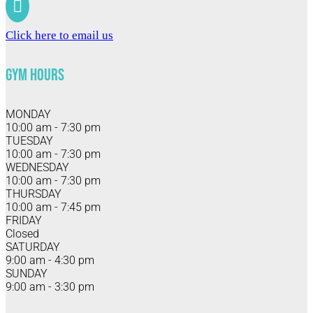

Click here to email us
Gym Hours
MONDAY
10:00 am - 7:30 pm
TUESDAY
10:00 am - 7:30 pm
WEDNESDAY
10:00 am - 7:30 pm
THURSDAY
10:00 am - 7:45 pm
FRIDAY
Closed
SATURDAY
9:00 am - 4:30 pm
SUNDAY
9:00 am - 3:30 pm