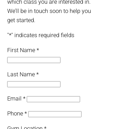
which class you are interested in.
We’ll be in touch soon to help you
get started.
"
*
" indicates required fields
First Name
*
Last Name
*
Email
*
Phone
*
Gym Location
*