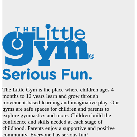
The Little Gym is the place where children ages 4
months to 12 years learn and grow through
movement-based learning and imaginative play. Our
gyms are safe spaces for children and parents to
explore gymnastics and more. Children build the
confidence and skills needed at each stage of
childhood. Parents enjoy a supportive and positive
community. Everyone has serious fun!