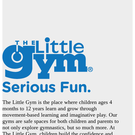
The Little Gym is the place where children ages 4
months to 12 years learn and grow through
movement-based learning and imaginative play. Our
gyms are safe spaces for both children and parents to
not only explore gymnastics, but so much more. At
The Little Gym, children build the confidence and