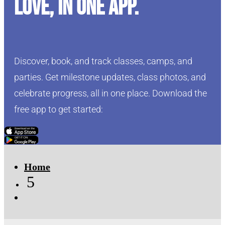
love, in one app.
Discover, book, and track classes, camps, and
parties. Get milestone updates, class photos, and
celebrate progress, all in one place. Download the
free app to get started:
Click Here
Click Here
Home
5