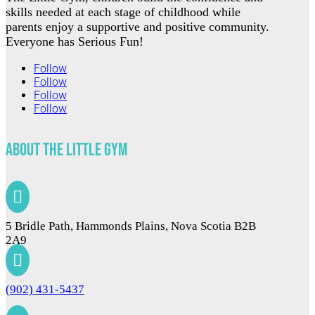
skills needed at each stage of childhood while
parents enjoy a supportive and positive community.
Everyone has Serious Fun!
Follow
Follow
Follow
Follow
About The Little Gym

5 Bridle Path, Hammonds Plains, Nova Scotia B2B
2A9

(902) 431-5437