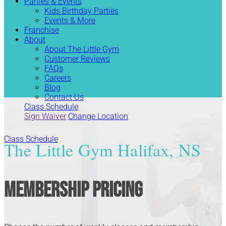
Parties & Events
Kids Birthday Parties
Events & More
Franchise
About
About The Little Gym
Customer Reviews
FAQs
Careers
Blog
Contact Us
Class Schedule
Sign Waiver
Change Location
Class Schedule
The Little Gym Halifax, NS
Membership Pricing