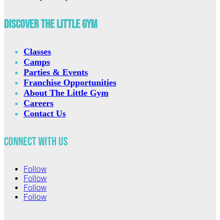
Discover The Little Gym
Classes
Camps
Parties & Events
Franchise Opportunities
About The Little Gym
Careers
Contact Us
Connect with Us
Follow
Follow
Follow
Follow