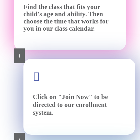
Find the class that fits your
child's age and ability. Then
choose the time that works for
you in our class calendar.
i

Click on "Join Now" to be
directed to our enrollment
system.