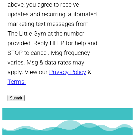
above, you agree to receive
updates and recurring, automated
marketing text messages from
The Little Gym at the number
provided. Reply HELP for help and
STOP to cancel. Msg frequency
varies. Msg & data rates may
apply. View our
Privacy Policy
&
Terms.
Submit