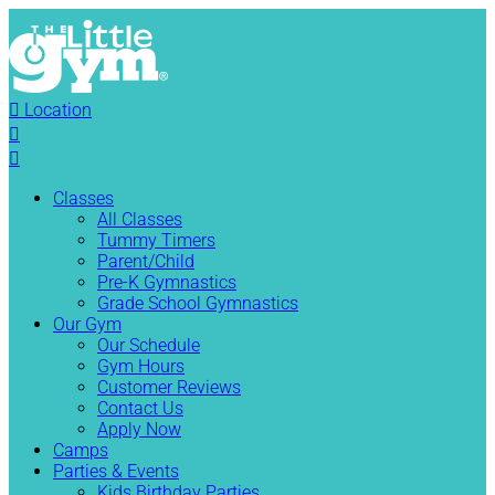

Location


Classes
All Classes
Tummy Timers
Parent/Child
Pre-K Gymnastics
Grade School Gymnastics
Our Gym
Our Schedule
Gym Hours
Customer Reviews
Contact Us
Apply Now
Camps
Parties & Events
Kids Birthday Parties