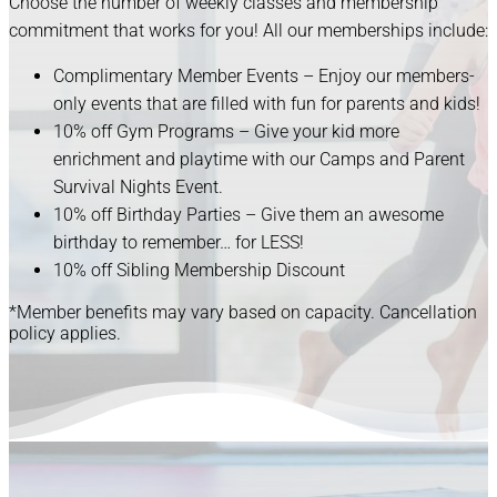
Choose the number of weekly classes and membership
commitment that works for you! All our memberships include:
Complimentary Member Events – Enjoy our members-
only events that are filled with fun for parents and kids!
10% off Gym Programs – Give your kid more
enrichment and playtime with our Camps and Parent
Survival Nights Event.
10% off Birthday Parties – Give them an awesome
birthday to remember… for LESS!
10% off Sibling Membership Discount
*Member benefits may vary based on capacity. Cancellation
policy applies.