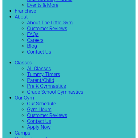
Events & More
Franchise
About
About The Little Gym
Customer Reviews
FAQs
Careers
Blog
Contact Us
Classes
All Classes
Tummy Timers
Parent/Child
Pre-K Gymnastics
Grade School Gymnastics
Our Gym
Our Schedule
Gym Hours
Customer Reviews
Contact Us
Apply Now
Camps