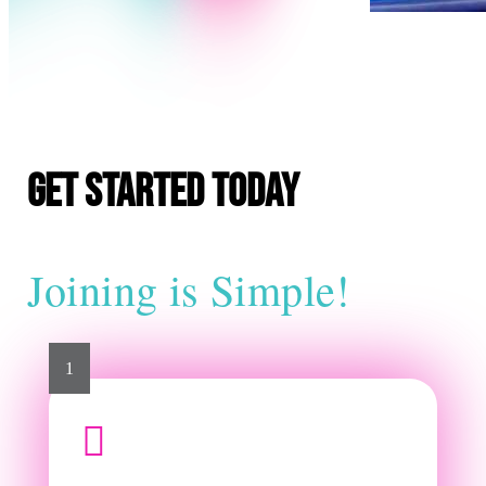
E
Get Started Today
Joining is Simple!
1
