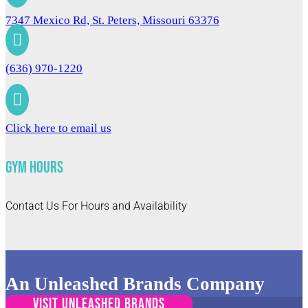
7347 Mexico Rd, St. Peters, Missouri 63376

(636) 970-1220

Click here to email us
Gym Hours
Contact Us For Hours and Availability
An Unleashed Brands Company
VISIT UNLEASHED BRANDS