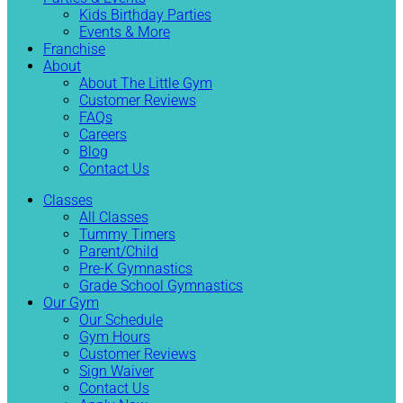
Kids Birthday Parties
Events & More
Franchise
About
About The Little Gym
Customer Reviews
FAQs
Careers
Blog
Contact Us
Classes
All Classes
Tummy Timers
Parent/Child
Pre-K Gymnastics
Grade School Gymnastics
Our Gym
Our Schedule
Gym Hours
Customer Reviews
Sign Waiver
Contact Us