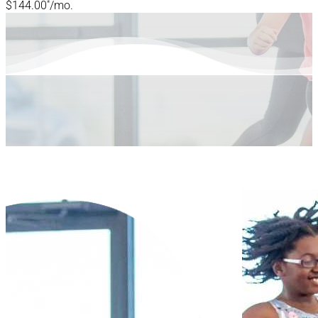
*
$144.00
/mo.