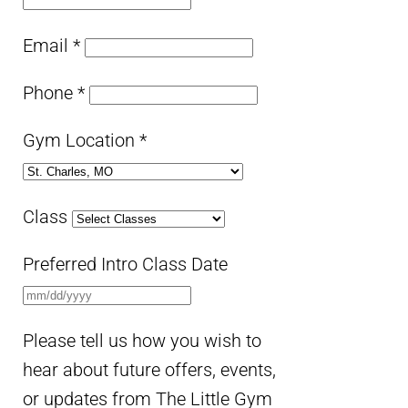
Email
*
Phone
*
Gym Location
*
Class
Preferred Intro Class Date
Please tell us how you wish to
hear about future offers, events,
or updates from The Little Gym