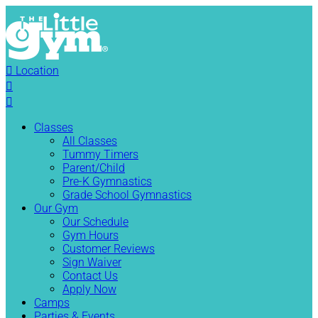

Location


Classes
All Classes
Tummy Timers
Parent/Child
Pre-K Gymnastics
Grade School Gymnastics
Our Gym
Our Schedule
Gym Hours
Customer Reviews
Sign Waiver
Contact Us
Apply Now
Camps
Parties & Events