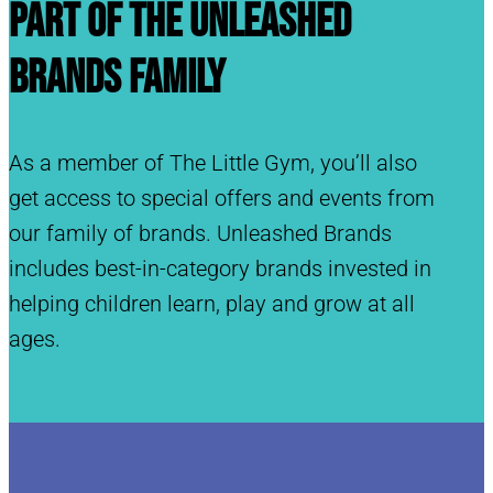
Part of the Unleashed
Brands Family
As a member of The Little Gym, you’ll also
get access to special offers and events from
our family of brands. Unleashed Brands
includes best-in-category brands invested in
helping children learn, play and grow at all
ages.