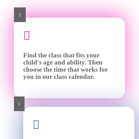
1

Find the class that fits your
child's age and ability. Then
choose the time that works for
you in our class calendar.
i
