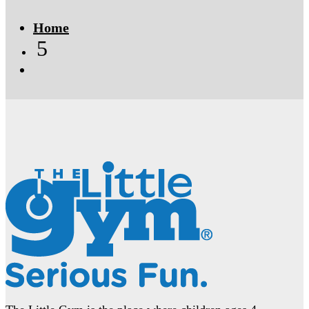
Home
5