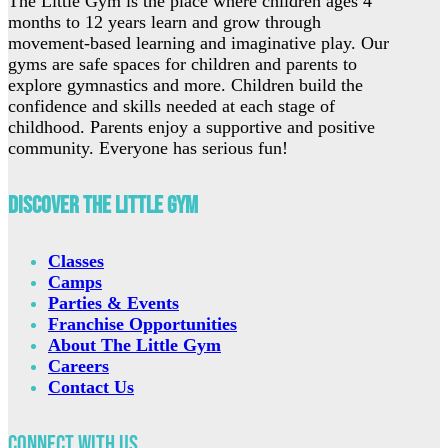
The Little Gym is the place where children ages 4
months to 12 years learn and grow through
movement-based learning and imaginative play. Our
gyms are safe spaces for children and parents to
explore gymnastics and more. Children build the
confidence and skills needed at each stage of
childhood. Parents enjoy a supportive and positive
community. Everyone has serious fun!
Discover The Little Gym
Classes
Camps
Parties & Events
Franchise Opportunities
About The Little Gym
Careers
Contact Us
Connect with Us