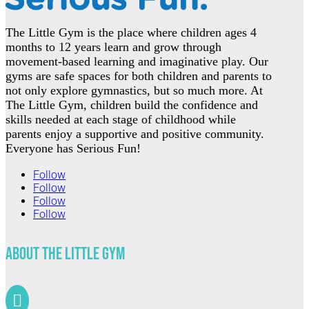
The Little Gym is the place where children ages 4
months to 12 years learn and grow through
movement-based learning and imaginative play. Our
gyms are safe spaces for both children and parents to
not only explore gymnastics, but so much more. At
The Little Gym, children build the confidence and
skills needed at each stage of childhood while
parents enjoy a supportive and positive community.
Everyone has Serious Fun!
Follow
Follow
Follow
Follow
About The Little Gym
