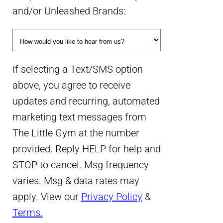
and/or Unleashed Brands:
If selecting a Text/SMS option
above, you agree to receive
updates and recurring, automated
marketing text messages from
The Little Gym at the number
provided. Reply HELP for help and
STOP to cancel. Msg frequency
varies. Msg & data rates may
apply. View our
Privacy Policy
&
Terms.