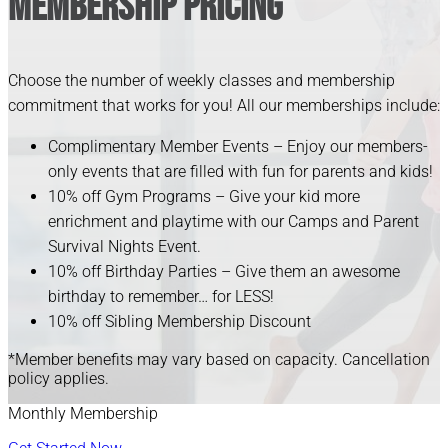
Membership Pricing
Choose the number of weekly classes and membership
commitment that works for you! All our memberships include:
Complimentary Member Events – Enjoy our members-
only events that are filled with fun for parents and kids!
10% off Gym Programs – Give your kid more
enrichment and playtime with our Camps and Parent
Survival Nights Event.
10% off Birthday Parties – Give them an awesome
birthday to remember… for LESS!
10% off Sibling Membership Discount
*Member benefits may vary based on capacity. Cancellation
policy applies.
Monthly Membership