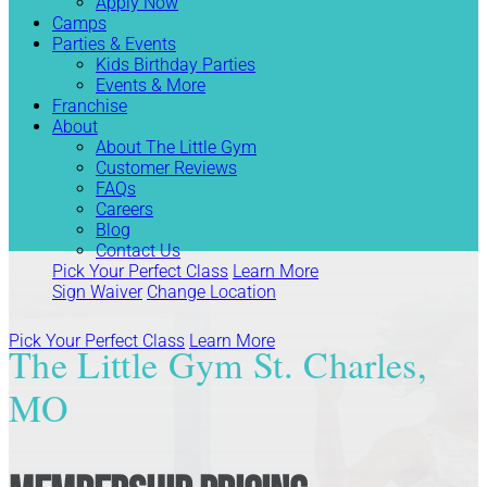
Apply Now
Camps
Parties & Events
Kids Birthday Parties
Events & More
Franchise
About
About The Little Gym
Customer Reviews
FAQs
Careers
Blog
Contact Us
Pick Your Perfect Class
Learn More
Sign Waiver
Change Location
Pick Your Perfect Class
Learn More
The Little Gym St. Charles,
MO