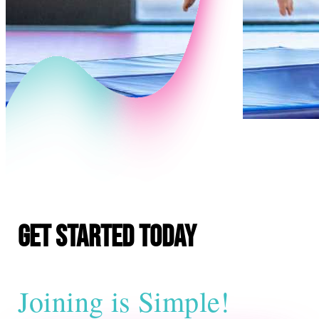
E
Get Started Today
Joining is Simple!