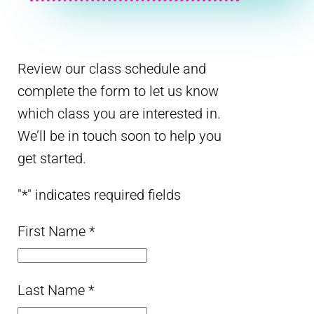
Review our class schedule and
complete the form to let us know
which class you are interested in.
We’ll be in touch soon to help you
get started.
"
*
" indicates required fields
First Name
*
Last Name
*