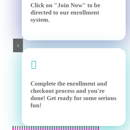
Click on "Join Now" to be
directed to our enrollment
system.
i

Complete the enrollment and
checkout process and you're
done! Get ready for some serious
fun!