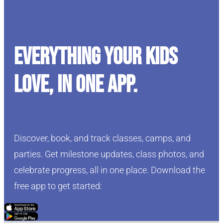
Everything your kids
love, in one app.
Discover, book, and track classes, camps, and
parties. Get milestone updates, class photos, and
celebrate progress, all in one place. Download the
free app to get started:
Click Here
Click Here