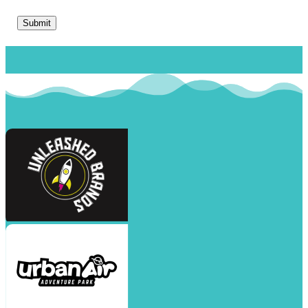
Submit