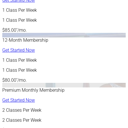
Get Started Now
1 Class Per Week
1 Class Per Week
*
$85.00
/mo.
12-Month Membership
Get Started Now
1 Class Per Week
1 Class Per Week
*
$80.00
/mo.
Premium Monthly Membership
Get Started Now
2 Classes Per Week
2 Classes Per Week