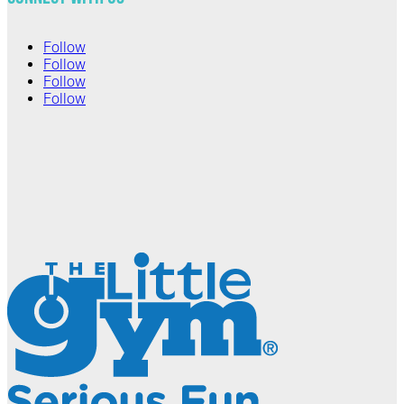
Follow
Follow
Follow
Follow