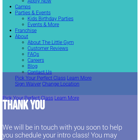
Apply Now
Camps
Parties & Events
Kids Birthday Parties
Events & More
Franchise
About
About The Little Gym
Customer Reviews
FAQs
Careers
Blog
Contact Us
Pick Your Perfect Class
Learn More
Sign Waiver
Change Location
Pick Your Perfect Class
Learn More
Thank You
We will be in touch with you soon to help
you schedule your intro class! You may