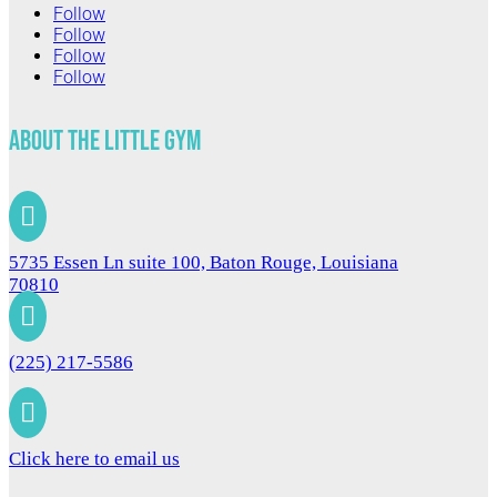
Follow
Follow
Follow
Follow
About The Little Gym

5735 Essen Ln suite 100, Baton Rouge, Louisiana
70810

(225) 217-5586

Click here to email us