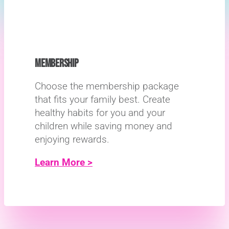
MEMBERSHIP
Choose the membership package
that fits your family best. Create
healthy habits for you and your
children while saving money and
enjoying rewards.
Learn More >