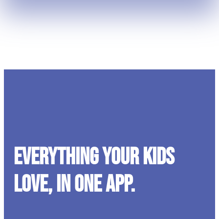
Everything your kids
love, in one app.