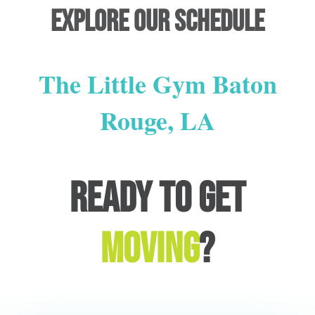
Explore our schedule
The Little Gym Baton
Rouge, LA
Ready to get
moving
?