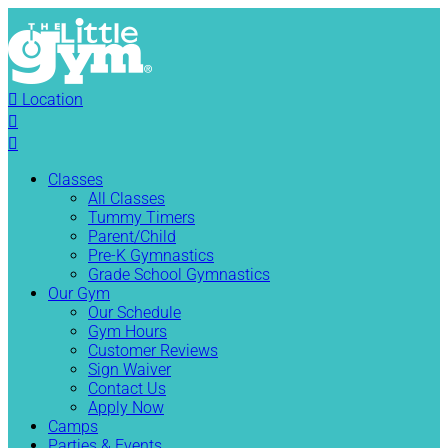

Location


Classes
All Classes
Tummy Timers
Parent/Child
Pre-K Gymnastics
Grade School Gymnastics
Our Gym
Our Schedule
Gym Hours
Customer Reviews
Sign Waiver
Contact Us
Apply Now
Camps
Parties & Events