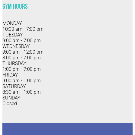
Gym Hours
MONDAY
10:00 am - 7:00 pm
TUESDAY
9:00 am - 7:00 pm
WEDNESDAY
9:00 am - 12:00 pm
3:00 pm - 7:00 pm
THURSDAY
1:00 pm - 7:00 pm
FRIDAY
9:00 am - 1:00 pm
SATURDAY
8:30 am - 1:00 pm
SUNDAY
Closed