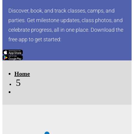
Discover, book, and track classes, camps, and
parties. Get milestone updates, class photos, and
celebrate progress, all in one place. Download the
free app to get started:
Click Here
Click Here
Home
5