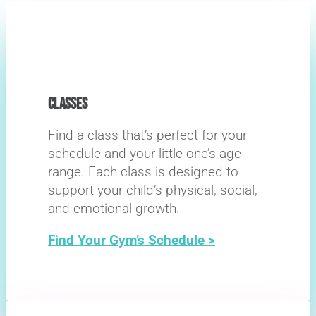
CLASSES
Find a class that’s perfect for your
schedule and your little one’s age
range. Each class is designed to
support your child’s physical, social,
and emotional growth.
Find Your Gym’s Schedule >