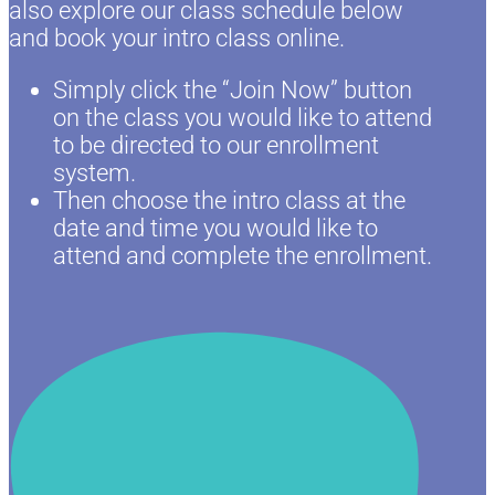
also explore our class schedule below
and book your intro class online.
Simply click the “Join Now” button
on the class you would like to attend
to be directed to our enrollment
system.
Then choose the intro class at the
date and time you would like to
attend and complete the enrollment.