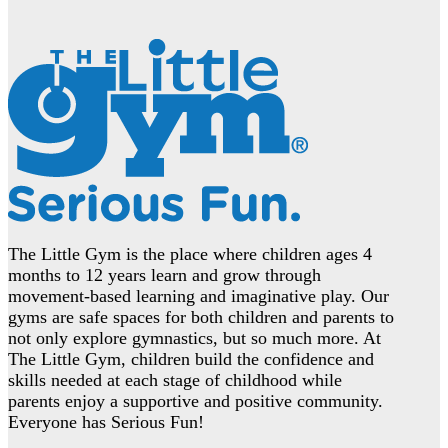
The Little Gym is the place where children ages 4
months to 12 years learn and grow through
movement-based learning and imaginative play. Our
gyms are safe spaces for both children and parents to
not only explore gymnastics, but so much more. At
The Little Gym, children build the confidence and
skills needed at each stage of childhood while
parents enjoy a supportive and positive community.
Everyone has Serious Fun!