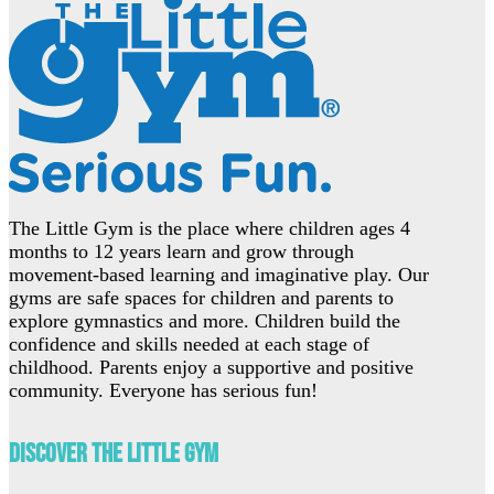
The Little Gym is the place where children ages 4
months to 12 years learn and grow through
movement-based learning and imaginative play. Our
gyms are safe spaces for children and parents to
explore gymnastics and more. Children build the
confidence and skills needed at each stage of
childhood. Parents enjoy a supportive and positive
community. Everyone has serious fun!
Discover The Little Gym