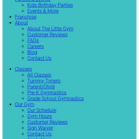
Kids Birthday Parties
Events & More
Franchise
About
About The Little Gym
Customer Reviews
FAQs
Careers
Blog
Contact Us
Classes
All Classes
Tummy Timers
Parent/Child
Pre-K Gymnastics
Grade School Gymnastics
Our Gym
Our Schedule
Gym Hours
Customer Reviews
Sign Waiver
Contact Us