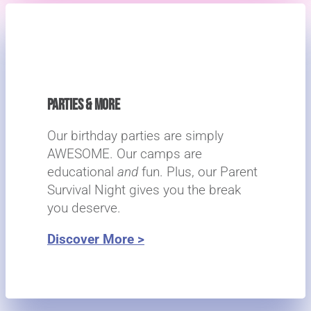
PARTIES & MORE
Our birthday parties are simply
AWESOME. Our camps are
educational
and
fun. Plus, our Parent
Survival Night gives you the break
you deserve.
Discover More >