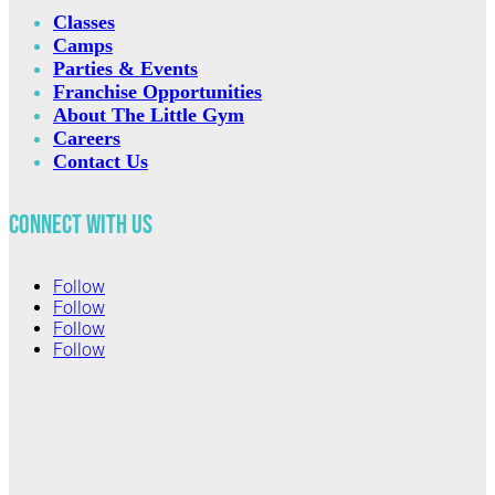
Classes
Camps
Parties & Events
Franchise Opportunities
About The Little Gym
Careers
Contact Us
Connect with Us
Follow
Follow
Follow
Follow