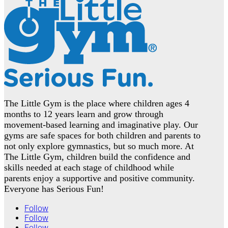
The Little Gym is the place where children ages 4
months to 12 years learn and grow through
movement-based learning and imaginative play. Our
gyms are safe spaces for both children and parents to
not only explore gymnastics, but so much more. At
The Little Gym, children build the confidence and
skills needed at each stage of childhood while
parents enjoy a supportive and positive community.
Everyone has Serious Fun!
Follow
Follow
Follow