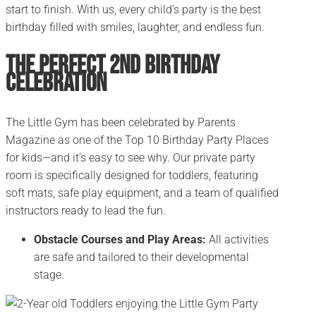
start to finish. With us, every child’s party is the best
birthday filled with smiles, laughter, and endless fun.
The Perfect 2nd Birthday
Celebration
The Little Gym has been celebrated by Parents
Magazine as one of the Top 10 Birthday Party Places
for kids—and it’s easy to see why. Our private party
room is specifically designed for toddlers, featuring
soft mats, safe play equipment, and a team of qualified
instructors ready to lead the fun.
Obstacle Courses and Play Areas:
All activities
are safe and tailored to their developmental
stage.