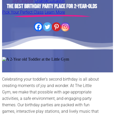
Sign Waiver
Change Location
The Best Birthday Party Place for 2-Year-Olds
Pick Your Perfect Class
Learn More
Celebrating your toddler’s second birthday is all about
creating moments of joy and wonder. At The Little
Gym, we make that possible with age-appropriate
activities, a safe environment, and engaging party
themes. Our birthday parties are packed with fun
games, interactive play stations, and lively music that