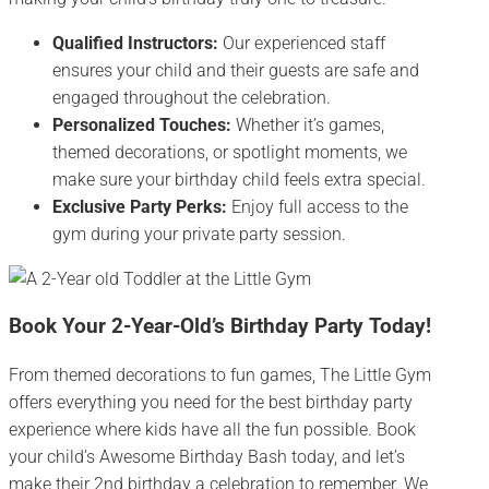
Qualified Instructors:
Our experienced staff
ensures your child and their guests are safe and
engaged throughout the celebration.
Personalized Touches:
Whether it’s games,
themed decorations, or spotlight moments, we
make sure your birthday child feels extra special.
Exclusive Party Perks:
Enjoy full access to the
gym during your private party session.
Book Your 2-Year-Old’s Birthday Party Today!
From themed decorations to fun games, The Little Gym
offers everything you need for the best birthday party
experience where kids have all the fun possible. Book
your child’s Awesome Birthday Bash today, and let’s
make their 2nd birthday a celebration to remember. We