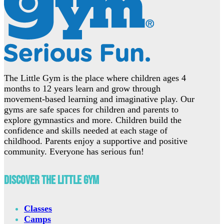
The Little Gym is the place where children ages 4
months to 12 years learn and grow through
movement-based learning and imaginative play. Our
gyms are safe spaces for children and parents to
explore gymnastics and more. Children build the
confidence and skills needed at each stage of
childhood. Parents enjoy a supportive and positive
community. Everyone has serious fun!
Discover The Little Gym
Classes
Camps