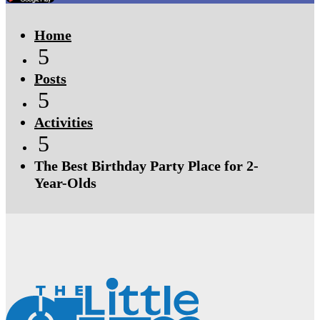
Home
5
Posts
5
Activities
5
The Best Birthday Party Place for 2-
Year-Olds