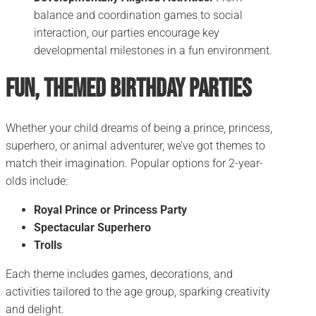
balance and coordination games to social
interaction, our parties encourage key
developmental milestones in a fun environment.
Fun, Themed Birthday Parties
Whether your child dreams of being a prince, princess,
superhero, or animal adventurer, we’ve got themes to
match their imagination. Popular options for 2-year-
olds include:
Royal Prince or Princess Party
Spectacular Superhero
Trolls
Each theme includes games, decorations, and
activities tailored to the age group, sparking creativity
and delight.