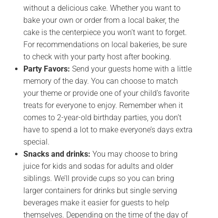
without a delicious cake. Whether you want to
bake your own or order from a local baker, the
cake is the centerpiece you won’t want to forget.
For recommendations on local bakeries, be sure
to check with your party host after booking.
Party Favors:
Send your guests home with a little
memory of the day. You can choose to match
your theme or provide one of your child’s favorite
treats for everyone to enjoy. Remember when it
comes to 2-year-old birthday parties, you don’t
have to spend a lot to make everyone’s days extra
special.
Snacks and drinks:
You may choose to bring
juice for kids and sodas for adults and older
siblings. We’ll provide cups so you can bring
larger containers for drinks but single serving
beverages make it easier for guests to help
themselves. Depending on the time of the day of