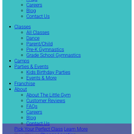
Careers
Blog
Contact Us
Classes
All Classes
Dance
Parent/Child
Pre-K Gymnastics
Grade School Gymnastics
Camps
Parties & Events
Kids Birthday Parties
Events & More
Franchise
About
About The Little Gym
Customer Reviews
FAQs
Careers
Blog
Contact Us
Pick Your Perfect Class
Learn More