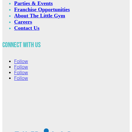
Parties & Events
Franchise Opportunities
About The Little Gym
Careers
Contact Us
Connect with Us
Follow
Follow
Follow
Follow