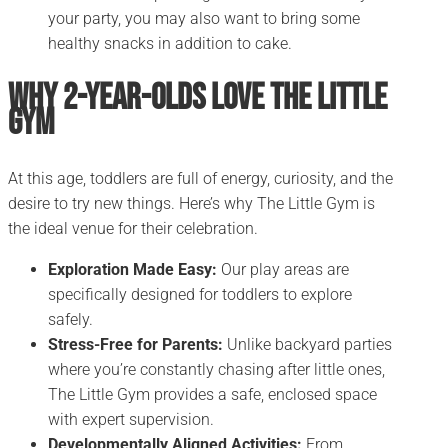
your party, you may also want to bring some
healthy snacks in addition to cake.
Why 2-Year-Olds Love The Little
Gym
At this age, toddlers are full of energy, curiosity, and the
desire to try new things. Here’s why The Little Gym is
the ideal venue for their celebration.
Exploration Made Easy:
Our play areas are
specifically designed for toddlers to explore
safely.
Stress-Free for Parents:
Unlike backyard parties
where you’re constantly chasing after little ones,
The Little Gym provides a safe, enclosed space
with expert supervision.
Developmentally Aligned Activities:
From