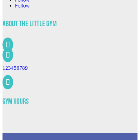
Follow
About The Little Gym


123456789

Gym Hours