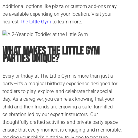
Additional options like pizza or custom add-ons may
be available depending on your location. Visit your
nearest
The Little Gym
to learn more.
What Makes The Little Gym
Parties Unique?
Every birthday at The Little Gym is more than just a
party—it’s a magical birthday experience designed for
toddlers to play, explore, and celebrate their special
day. As a caregiver, you can relax knowing that your
child and their friends are enjoying a safe, fun-filled
celebration led by our expert instructors. Our
thoughtfully crafted activities and private party space
ensure that every moment is engaging and memorable,
making your child’s birthday truly one to treasure.