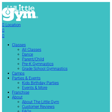

Location


Classes
All Classes
Dance
Parent/Child
Pre-K Gymnastics
Grade School Gymnastics
Camps
Parties & Events
Kids Birthday Parties
Events & More
Franchise
About
About The Little Gym
Customer Reviews
FAQs