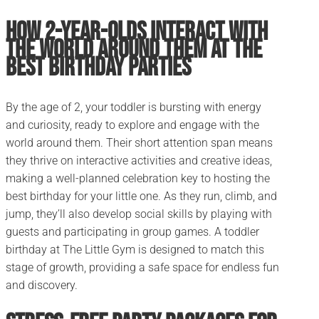
How 2-Year-Olds Interact with
the World Around Them at the
Best Birthday Parties
By the age of 2, your toddler is bursting with energy
and curiosity, ready to explore and engage with the
world around them. Their short attention span means
they thrive on interactive activities and creative ideas,
making a well-planned celebration key to hosting the
best birthday for your little one. As they run, climb, and
jump, they’ll also develop social skills by playing with
guests and participating in group games. A toddler
birthday at The Little Gym is designed to match this
stage of growth, providing a safe space for endless fun
and discovery.