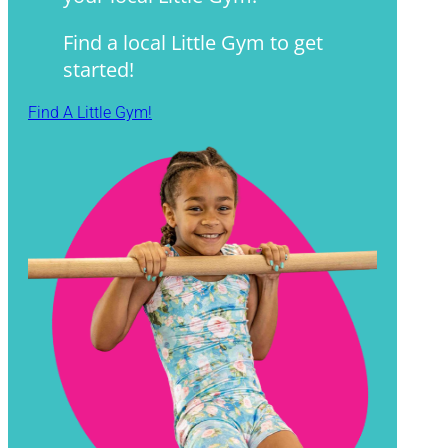
Find a local Little Gym to get
started!
Find A Little Gym!