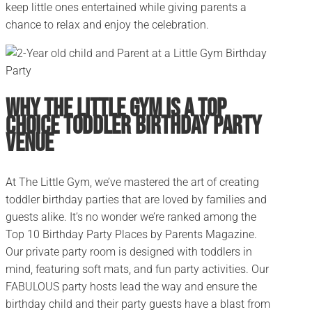
keep little ones entertained while giving parents a
chance to relax and enjoy the celebration.
Why The Little Gym is a Top
Choice Toddler Birthday Party
Venue
At The Little Gym, we’ve mastered the art of creating
toddler birthday parties that are loved by families and
guests alike. It’s no wonder we’re ranked among the
Top 10 Birthday Party Places by Parents Magazine.
Our private party room is designed with toddlers in
mind, featuring soft mats, and fun party activities. Our
FABULOUS party hosts lead the way and ensure the
birthday child and their party guests have a blast from