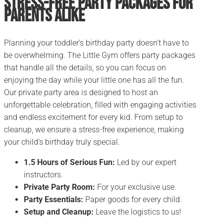
Stress-Free Party Packages for
Parents alike
Planning your toddler’s birthday party doesn’t have to
be overwhelming. The Little Gym offers party packages
that handle all the details, so you can focus on
enjoying the day while your little one has all the fun.
Our private party area is designed to host an
unforgettable celebration, filled with engaging activities
and endless excitement for every kid. From setup to
cleanup, we ensure a stress-free experience, making
your child’s birthday truly special.
1.5 Hours of Serious Fun:
Led by our expert
instructors.
Private Party Room:
For your exclusive use.
Party Essentials:
Paper goods for every child.
Setup and Cleanup:
Leave the logistics to us!