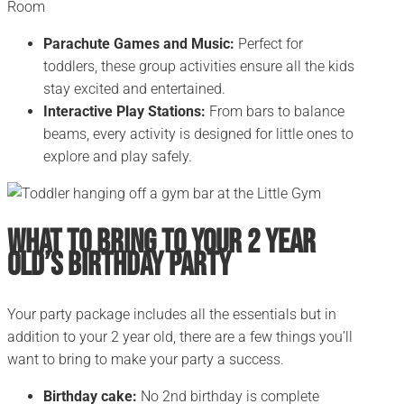
Parachute Games and Music:
Perfect for
toddlers, these group activities ensure all the kids
stay excited and entertained.
Interactive Play Stations:
From bars to balance
beams, every activity is designed for little ones to
explore and play safely.
What To Bring to Your 2 Year
Old’s Birthday Party
Your party package includes all the essentials but in
addition to your 2 year old, there are a few things you’ll
want to bring to make your party a success.
Birthday cake:
No 2nd birthday is complete