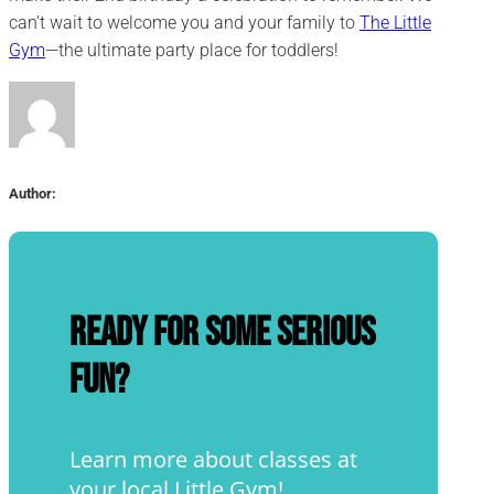
can’t wait to welcome you and your family to
The Little
Gym
—the ultimate party place for toddlers!
Author:
Ready for some serious
fun?
Learn more about classes at
your local Little Gym!