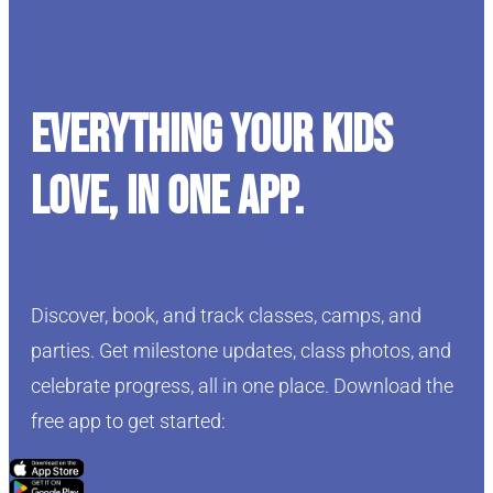
Everything your kids
love, in one app.
Discover, book, and track classes, camps, and
parties. Get milestone updates, class photos, and
celebrate progress, all in one place. Download the
free app to get started:
Click Here
Click Here