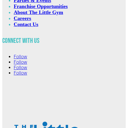
Parties & Events
Franchise Opportunities
About The Little Gym
Careers
Contact Us
Connect with Us
Follow
Follow
Follow
Follow