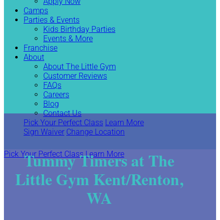
Apply Now
Camps
Parties & Events
Kids Birthday Parties
Events & More
Franchise
About
About The Little Gym
Customer Reviews
FAQs
Careers
Blog
Contact Us
Pick Your Perfect Class
Learn More
Sign Waiver
Change Location
Tummy Timers at The
Pick Your Perfect Class
Learn More
Little Gym Kent/Renton,
WA