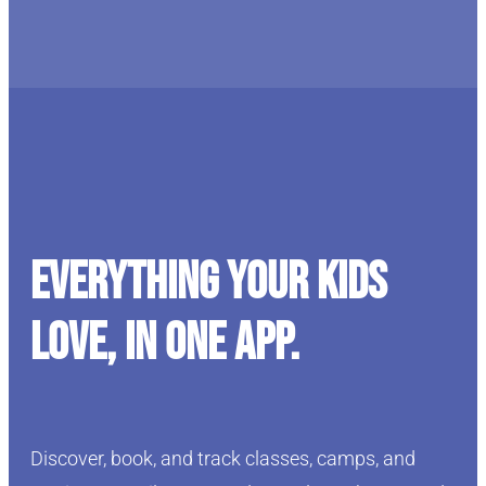
Everything your kids
love, in one app.
Discover, book, and track classes, camps, and