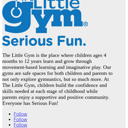
The Little Gym is the place where children ages 4
months to 12 years learn and grow through
movement-based learning and imaginative play. Our
gyms are safe spaces for both children and parents to
not only explore gymnastics, but so much more. At
The Little Gym, children build the confidence and
skills needed at each stage of childhood while
parents enjoy a supportive and positive community.
Everyone has Serious Fun!
Follow
Follow
Follow