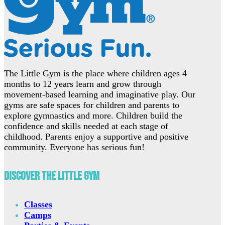
The Little Gym is the place where children ages 4
months to 12 years learn and grow through
movement-based learning and imaginative play. Our
gyms are safe spaces for children and parents to
explore gymnastics and more. Children build the
confidence and skills needed at each stage of
childhood. Parents enjoy a supportive and positive
community. Everyone has serious fun!
Discover The Little Gym
Classes
Camps