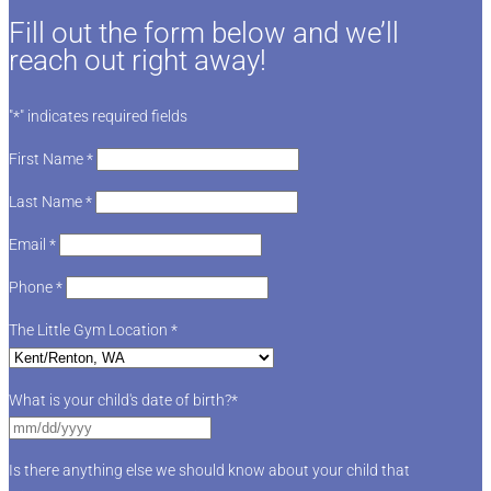
Fill out the form below and we’ll
reach out right away!
"
*
" indicates required fields
First Name
*
Last Name
*
Email
*
Phone
*
The Little Gym Location
*
What is your child's date of birth?
*
Is there anything else we should know about your child that