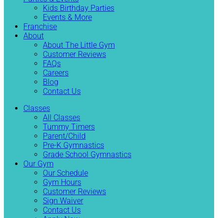
Kids Birthday Parties
Events & More
Franchise
About
About The Little Gym
Customer Reviews
FAQs
Careers
Blog
Contact Us
Classes
All Classes
Tummy Timers
Parent/Child
Pre-K Gymnastics
Grade School Gymnastics
Our Gym
Our Schedule
Gym Hours
Customer Reviews
Sign Waiver
Contact Us