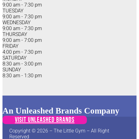
9:00 am - 7:30 pm
TUESDAY
9:00 am - 7:30 pm
WEDNESDAY
9:00 am - 7:30 pm
THURSDAY
9:00 am - 7:00 pm
FRIDAY
4:00 pm - 7:30 pm
SATURDAY
8:30 am - 3:00 pm
SUNDAY
8:30 am - 1:30 pm
An Unleashed Brands Company
VISIT UNLEASHED BRANDS
Copyright © 2026 – The Little Gym – All Right
Reserved