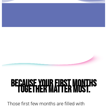
E
Because Your First Months
Together Matter Most.
Those first few months are filled with