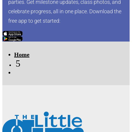
parties. Get milestone updates, class photos, and
celebrate progress, all in one place. Download the
free app to get started:
Click Here
Click Here
Home
5