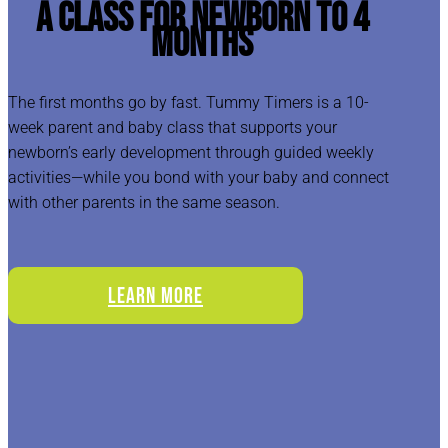
A Class for Newborn to 4
Months
The first months go by fast. Tummy Timers is a 10-
week parent and baby class that supports your
newborn’s early development through guided weekly
activities—while you bond with your baby and connect
with other parents in the same season.
LEARN MORE