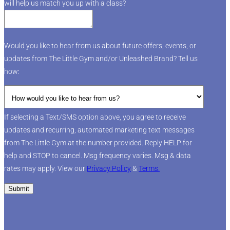
will help us match you up with a class?
Would you like to hear from us about future offers, events, or
updates from The Little Gym and/or Unleashed Brand? Tell us
how:
If selecting a Text/SMS option above, you agree to receive
updates and recurring, automated marketing text messages
from The Little Gym at the number provided. Reply HELP for
help and STOP to cancel. Msg frequency varies. Msg & data
rates may apply. View our
Privacy Policy
&
Terms.
Submit