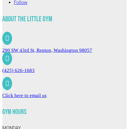
Follow
About The Little Gym

290 SW 43rd St, Renton, Washington 98057

(425) 626-1683

Click here to email us
Gym Hours
MONDAY