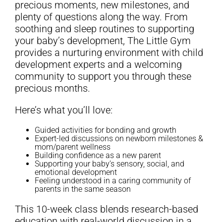
precious moments, new milestones, and
plenty of questions along the way. From
soothing and sleep routines to supporting
your baby’s development, The Little Gym
provides a nurturing environment with child
development experts and a welcoming
community to support you through these
precious months.
Here’s what you’ll love:
Guided activities for bonding and growth
Expert-led discussions on newborn milestones &
mom/parent wellness
Building confidence as a new parent
Supporting your baby’s sensory, social, and
emotional development
Feeling understood in a caring community of
parents in the same season
This 10-week class blends research-based
education with real-world discussion in a