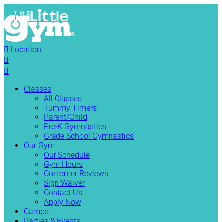

Location


Classes
All Classes
Tummy Timers
Parent/Child
Pre-K Gymnastics
Grade School Gymnastics
Our Gym
Our Schedule
Gym Hours
Customer Reviews
Sign Waiver
Contact Us
Apply Now
Camps
Parties & Events