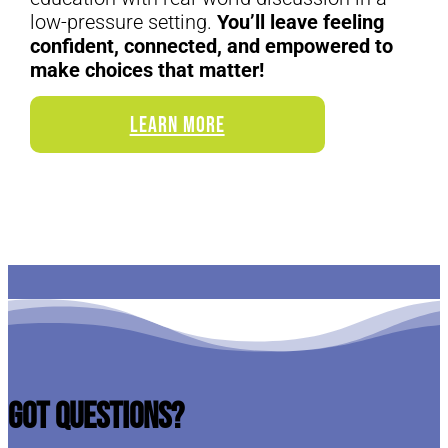
low-pressure setting.
You’ll leave feeling
confident, connected, and empowered to
make choices that matter!
LEARN MORE
Got Questions?